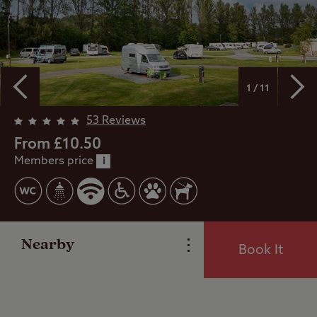
1 / 11
Overview
53 Reviews
From £10.50
Members price
Facilities
i
Special Offers
Nearby
Book It
Reviews
Local Area