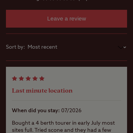
racecourse grounds.
Motorhome
No direct access to Scone Palace.
service point
Leave a review
Only one car per pitch and visitor parking
is limited.
Parent and
baby room
Sort by:
Showers
Storage
facilities
Last minute location
Washbasins
When did you stay
07/2026
Bought a 4 berth tourer in early July most
sites full. Tried scone and they had a few
Washing