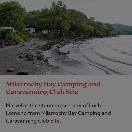
Milarrochy Bay Camping and
Caravanning Club Site
Marvel at the stunning scenery of Loch
Lomond from Milarrochy Bay Camping and
Caravanning Club Site.