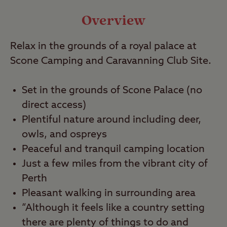
Video
Overview
Relax in the grounds of a royal palace at
Travel
Scone Camping and Caravanning Club Site.
Nearby
Set in the grounds of Scone Palace (no
direct access)
Plentiful nature around including deer,
owls, and ospreys
Peaceful and tranquil camping location
Just a few miles from the vibrant city of
Perth
Pleasant walking in surrounding area
“Although it feels like a country setting
there are plenty of things to do and