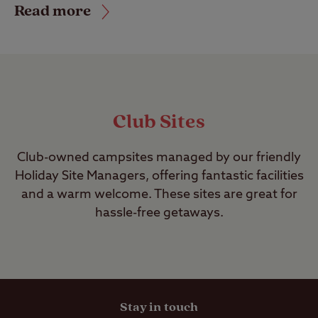
Read more
Club Sites
Club-owned campsites managed by our friendly
Holiday Site Managers, offering fantastic facilities
and a warm welcome. These sites are great for
hassle-free getaways.
Stay in touch