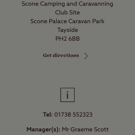
Scone Camping and Caravanning
Club Site
Scone Palace Caravan Park
Tayside
PH2 6BB
Get directions
Tel:
01738 552323
Manager(s):
Mr Graeme Scott