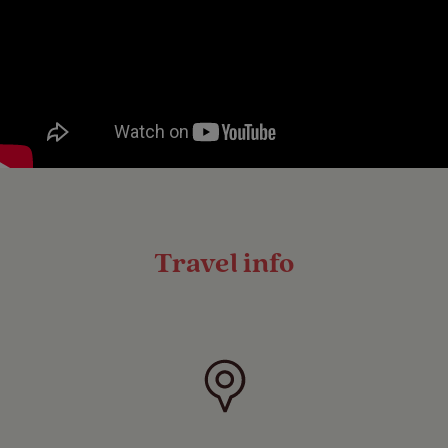
Travel info