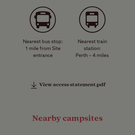
Nearest bus stop:
Nearest train
1 mile from Site
station:
entrance
Perth – 4 miles
View access statement.pdf
Nearby campsites