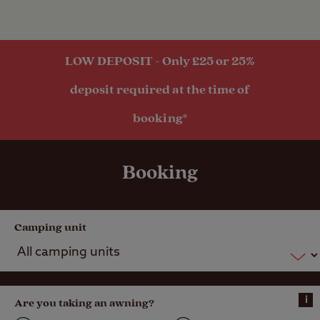
Hardstanding
with electric
hook-up
LOW DEPOSIT - Only £25 or 25%
Hardstanding
deposit required at the time of
pitch (Super
Service)
booking*
Seasonal
Pitches
Booking
Activities
Camping unit
Public
transport
within 1 mile
i
Are you taking an awning?