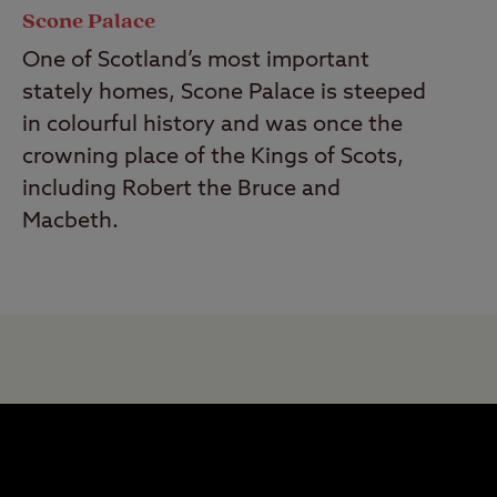
Scone Palace
One of Scotland’s most important
stately homes, Scone Palace is steeped
in colourful history and was once the
crowning place of the Kings of Scots,
including Robert the Bruce and
Macbeth.