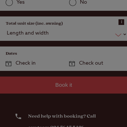
Yes
No
i
Total unit size (inc. awning)
Dates
Book it
Need help with booking? Call