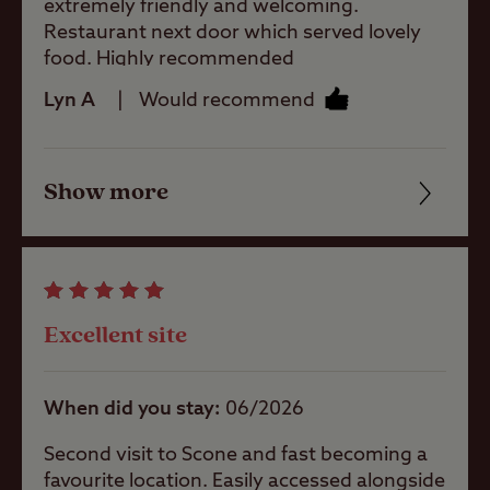
extremely friendly and welcoming.
Restaurant next door which served lovely
Pets welcome
food. Highly recommended
Lyn A
Would recommend
Club Site Wi-fi
Show more
Friendliness
Shop
Cleanliness
Facilities
Caravans
Allowed
Excellent site
Quality of location
Motorhomes
When did you stay
06/2026
Allowed
Second visit to Scone and fast becoming a
favourite location. Easily accessed alongside