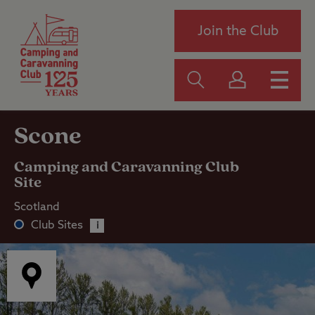
Join the Club
Scone
Camping and Caravanning Club
Site
Scotland
Club Sites
i