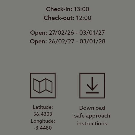
Check-in:
13:00
Check-out:
12:00
Open:
27/02/26 - 03/01/27
Open:
26/02/27 - 03/01/28
Latitude:
Download
56.4303
safe approach
Longitude:
instructions
-3.4480