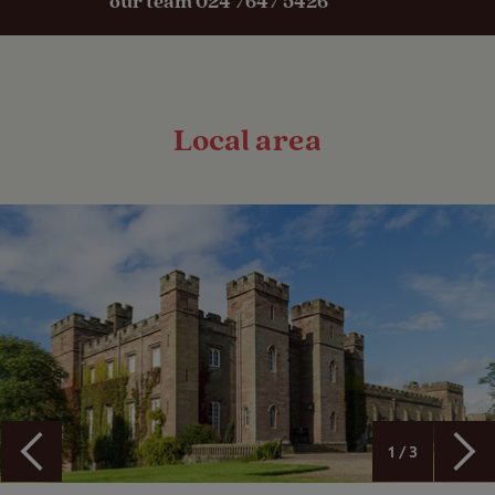
our team 024 7647 5426
Local area
1 / 3