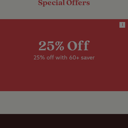
Special Offers
x 9m.
Dedicated
accessible
facilities
These are jumbo grass pitches
i
with electric hook-up, suitable for
Designated
units measuring more than 5m x
dog walk
25% Off
9m.
Dishwashing
25% off with 60+ saver
Worth noting
facilities
There is a height restriction at the
entrance of the site of 3.4m (11ft 2in) due
Flushing toilet
to an arch.
Ice pack
freezing
Motorhome