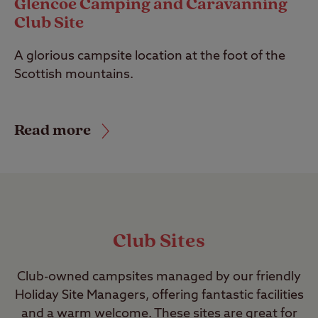
Glencoe Camping and Caravanning
Club Site
A glorious campsite location at the foot of the
Scottish mountains.
Read more
Club Sites
Club-owned campsites managed by our friendly
Holiday Site Managers, offering fantastic facilities
and a warm welcome. These sites are great for