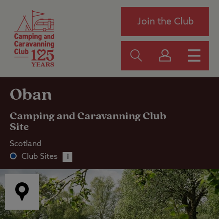
Join the Club
Oban
Camping and Caravanning Club
Site
Scotland
Club Sites
i