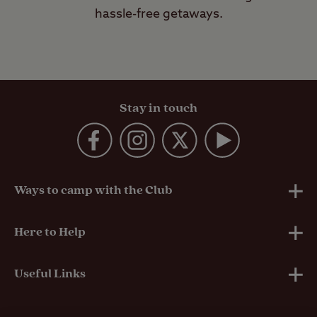
hassle-free getaways.
Stay in touch
Ways to camp with the Club
UK Club Sites
Here to Help
European Campsites
Technical Help
Useful Links
Member-exclusive campsites
Insurance
About Us