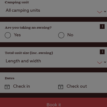
Camping unit
i
Are you taking an awning?
Yes
No
i
Total unit size (inc. awning)
Dates
Book it