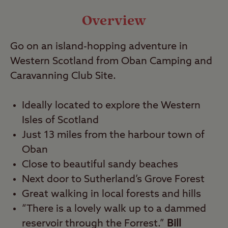
Video
Overview
Go on an island-hopping adventure in
Travel
Western Scotland from Oban Camping and
Caravanning Club Site.
Nearby
Ideally located to explore the Western
Isles of Scotland
Just 13 miles from the harbour town of
Oban
Close to beautiful sandy beaches
Next door to Sutherland’s Grove Forest
Great walking in local forests and hills
“There is a lovely walk up to a dammed
reservoir through the Forrest.”
Bill