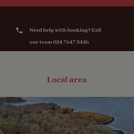
Need help with booking? Call
our team 024 7647 5426
Local area