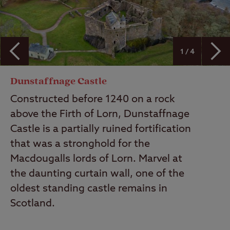
1 / 4
Dunstaffnage Castle
Constructed before 1240 on a rock
above the Firth of Lorn, Dunstaffnage
Castle is a partially ruined fortification
that was a stronghold for the
Macdougalls lords of Lorn. Marvel at
the daunting curtain wall, one of the
oldest standing castle remains in
Scotland.