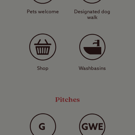
perfect place to catch a ferry to some of the
Western Isles, such as Mull, Iona, and
Pets welcome
Designated dog
walk
Lismore. Here you can experience unrivalled
natural beauty, fascinating history, and
spot amazing wildlife, including eagles.
Don’t miss your chance to go island
hopping in Western Scotland – book a stay
Shop
Washbasins
at Oban today.
View a map of
Oban Club Site
.
Pitches
Pitch Types Explained
These are grass pitches with no
electric hook-up or other services,
suitable for a standard-sized tent,