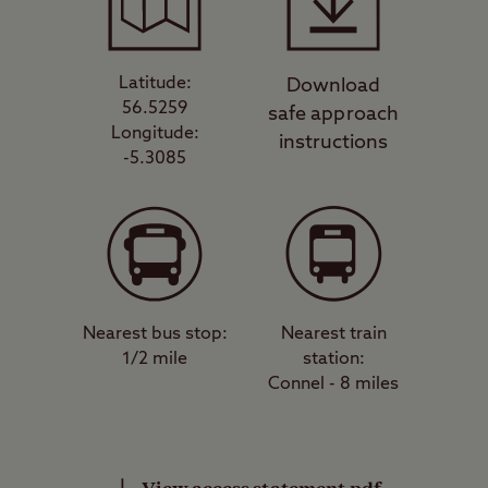
Latitude:
Download
56.5259
safe approach
Longitude:
instructions
-5.3085
Nearest bus stop:
Nearest train
1/2 mile
station:
Connel - 8 miles