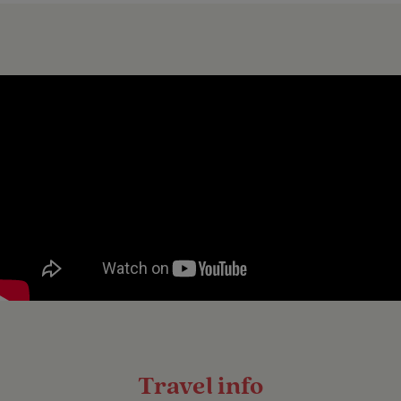
Travel info