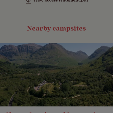
View access statement.pdf
Nearby campsites