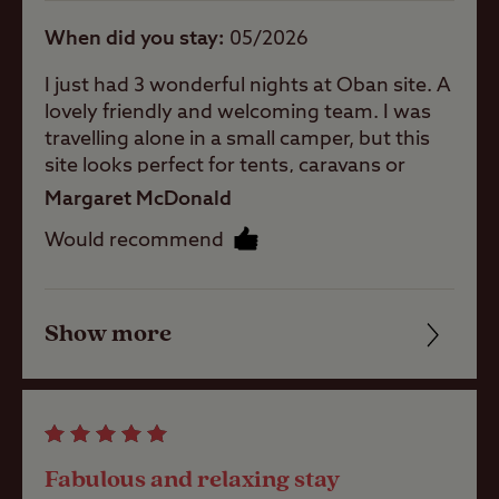
When did you stay
05/2026
A well-
sheltered site
I just had 3 wonderful nights at Oban site. A
lovely friendly and welcoming team. I was
travelling alone in a small camper, but this
Coastal
site looks perfect for tents, caravans or
motor homes. The facilities are nice and
Margaret McDonald
clean, and plenty of toilets, showers, and
Pets welcome
Would recommend
wash cubicles. Decent shower too! Close to
Oban, Fort William, and Glencoe. Port Appin
is a short drive away and from there you can
Club Site Wi-fi
take a lovely wee ferry over to Lismore. The
Show more
Friendliness
site was very peaceful and quiet. It’s in a
walled garden with well maintained pitches.
Cleanliness
I’ll definitely return next time I’m in the area.
Shop
Facilities
Fabulous and relaxing stay
Caravans
Quality of location