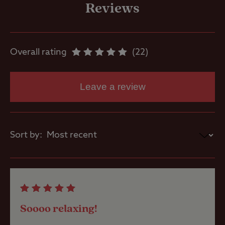
service point
Reviews
Parent and
baby room
Overall rating
22
Showers
Leave a review
Washbasins
Sort by:
Washing
Machines
Site Features
Soooo relaxing!