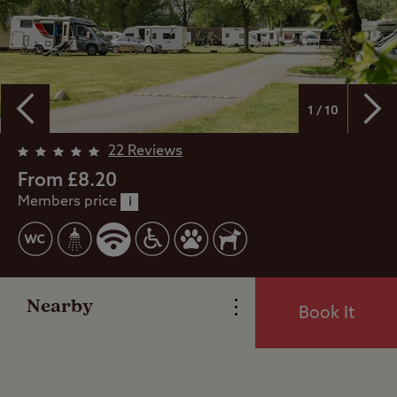
1 / 10
Overview
22 Reviews
From £8.20
Members price
Facilities
i
Special Offers
Nearby
Book It
Reviews
Local Area