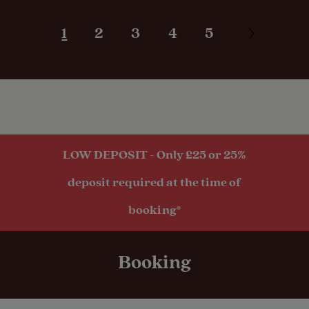
Pitches
Great base to explore stunning west coast
from. I took lots of gorgeous photos. Lots
1
2
3
4
5
of hillwalking nearby if you're into that. Will
defo be back!
Activities
Public
transport
within 1 mile
LOW DEPOSIT - Only £25 or 25%
deposit required at the time of
booking*
Booking