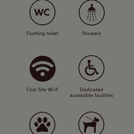
this walled-in campsite features a
refurbished toilet, dedicated accessible
facilities, motorhome service point, and
washing-up area. Great walking is available
Flushing toilet
Showers
directly from the site in the atmospheric
forests of Sutherland’s Grove. A short drive
away is the stunning sandy beach of
Benderloch, also home to a trail that takes
you to the summit of Beinn Lora.
Club Site Wi-fi
Dedicated
Island hopping
accessible facilities
The harbour town of Oban is about 13 miles
south of the site and is known for its fresh
seafood. It is also home to a whisky
distillery and microbreweries. Oban is the