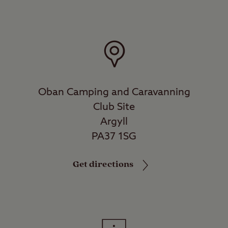
Oban Camping and Caravanning
Club Site
Argyll
PA37 1SG
Get directions