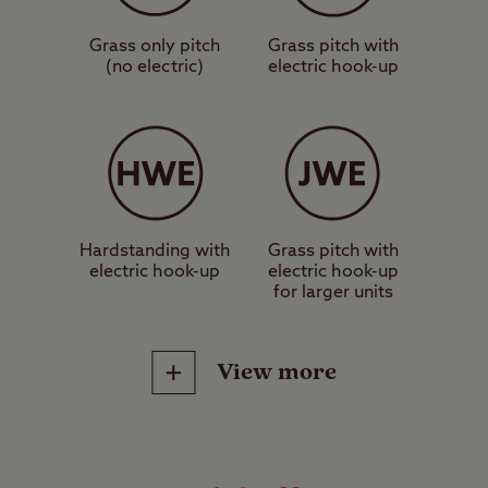
caravan or motorhome.
Grass only pitch
Grass pitch with
(no electric)
electric hook-up
These are grass pitches with
electric hook-up, suitable for a
standard-sized tent, caravan or
motorhome.
These are hardstanding pitches
Hardstanding with
Grass pitch with
electric hook-up
electric hook-up
with electric hook-up, suitable for a
for larger units
standard-sized tent, caravan or
motorhome.
View more
These are jumbo grass pitches
with no electric hook-up, suitable
Site Facilities
for units measuring more than 5m