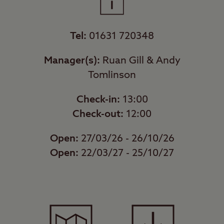
Tel:
01631 720348
Manager(s):
Ruan Gill & Andy
Tomlinson
Check-in:
13:00
Check-out:
12:00
Open:
27/03/26 - 26/10/26
Open:
22/03/27 - 25/10/27