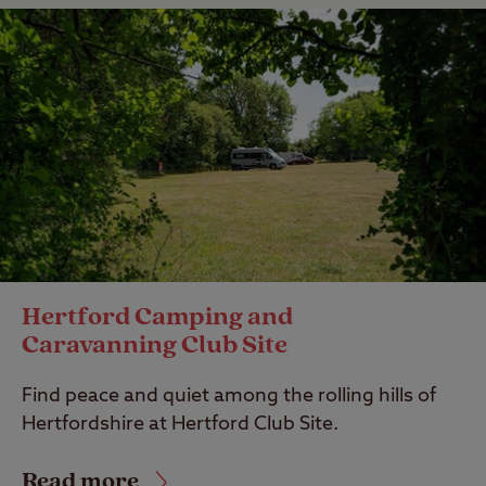
Hertford Camping and
Caravanning Club Site
Find peace and quiet among the rolling hills of
Hertfordshire at Hertford Club Site.
Read more