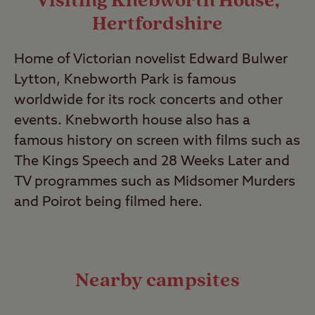
Visiting Knebworth House,
Hertfordshire
Home of Victorian novelist Edward Bulwer
Lytton, Knebworth Park is famous
worldwide for its rock concerts and other
events. Knebworth house also has a
famous history on screen with films such as
The Kings Speech and 28 Weeks Later and
TV programmes such as Midsomer Murders
and Poirot being filmed here.
Nearby campsites