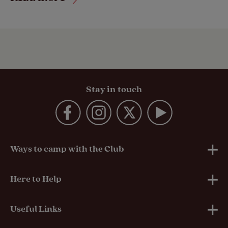
Stay in touch
Ways to camp with the Club
UK Club Sites
Here to Help
European Campsites
Technical Help
Useful Links