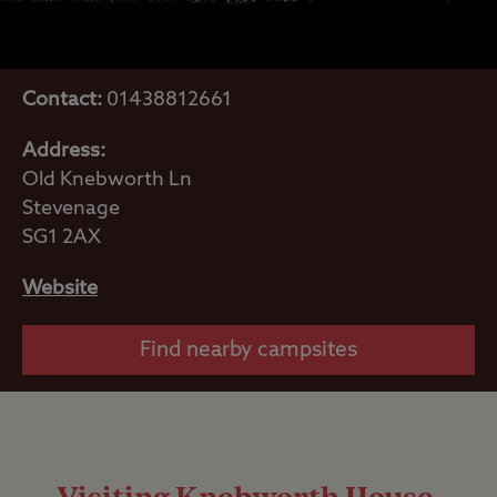
Contact:
01438812661
Address:
Old Knebworth Ln
Stevenage
SG1 2AX
Website
Find nearby campsites