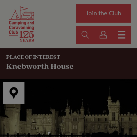
Join the Club
PLACE OF INTEREST
Knebworth House