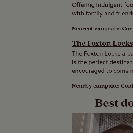
Offering indulgent foo
with family and friend
Nearest campsite:
Con
The Foxton Lock
The Foxton Locks area
is the perfect destina
encouraged to come in 
Nearby campsite:
Conk
Best do