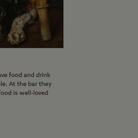
ave food and drink
le. At the bar they
food is well-loved