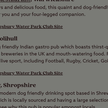
 and delicious food, this quaint and dog-friendl
or you and your four-legged companion.
gsbury Water Park Club Site
Solihull
 friendly Indian gastro pub which boasts thirst-
 breweries in the UK and mouth-watering food. Fo
live sport, including Football, Rugby, Cricket, Go
gsbury Water Park Club Site
w
, Shropshire
modern dog friendly drinking spot based in Shre
ch is locally sourced and having a large selection
o see why this pub is popular amongst locals.