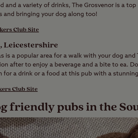
d and a variety of drinks, The Grosvenor is a top
s and bringing your dog along too!
kers Club Site
s
, Leicestershire
s is a popular area for a walk with your dog and
tion after to enjoy a beverage and a bite to ea. 
for a drink or a food at this pub with a stunning
ers Club Site
g friendly pubs in the So