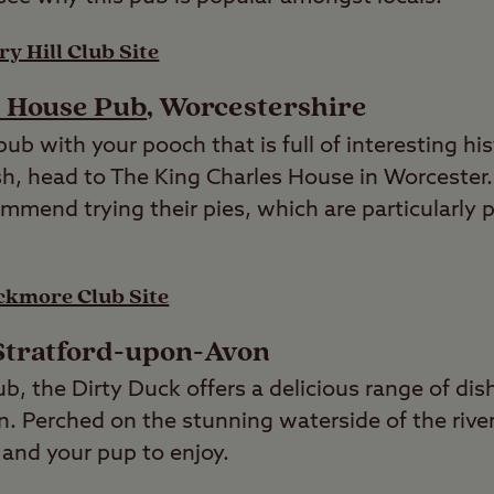
y Hill Club Site
s House Pub
, Worcestershire
 pub with your pooch that is full of interesting hi
sh, head to The King Charles House in Worcester.
ommend trying their pies, which are particularly
ckmore Club Site
 Stratford-upon-Avon
ub, the Dirty Duck offers a delicious range of dis
n. Perched on the stunning waterside of the river
u and your pup to enjoy.