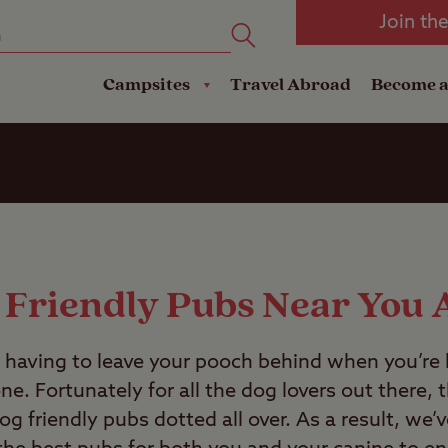
oad
Club Travel Insurance
mping
Lodges
Join th
reakdown Cover
Pods
Travel Insurance
Campsites
Travel Abroad
Become 
 Friendly Pubs Near You 
d having to leave your pooch behind when you’re
e. Fortunately for all the dog lovers out there, 
og friendly pubs dotted all over. As a result, we’v