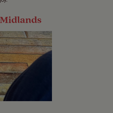
joy.
t Midlands