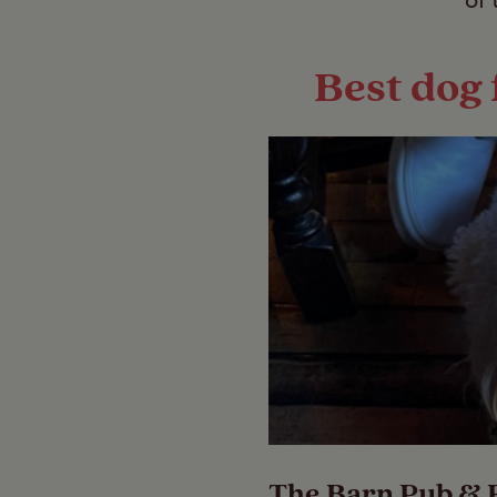
of 
Best dog 
The Barn Pub & 