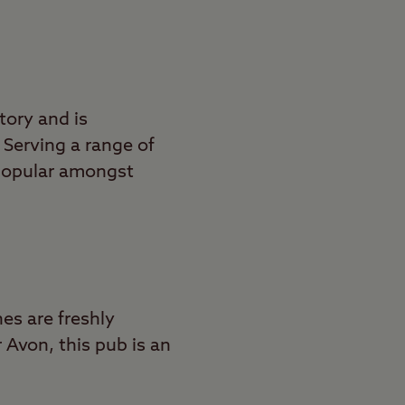
story and is
 Serving a range of
 popular amongst
hes are freshly
 Avon, this pub is an