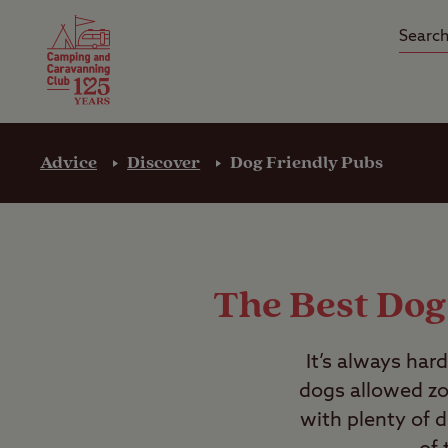
Camping Insurance
On the R
Latest Offers
Social Ca
Club Care Insurance
Arrival B
Advice
Discover
Dog Friendly Pubs
The Best Dog
It’s always har
dogs allowed zon
with plenty of d