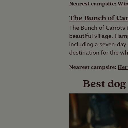
Nearest campsite:
Win
The Bunch of Ca
The Bunch of Carrots i
beautiful village, Ham
including a seven-day c
destination for the wh
Nearest campsite:
Her
Best dog