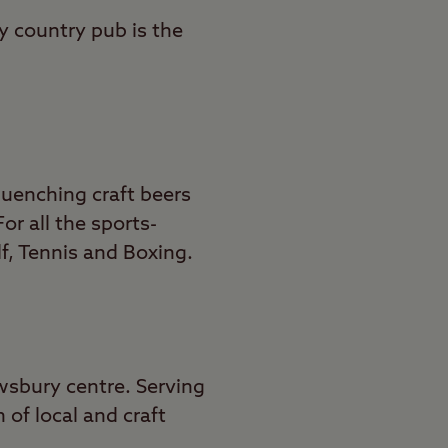
y country pub is the
quenching craft beers
r all the sports-
lf, Tennis and Boxing.
wsbury centre. Serving
 of local and craft