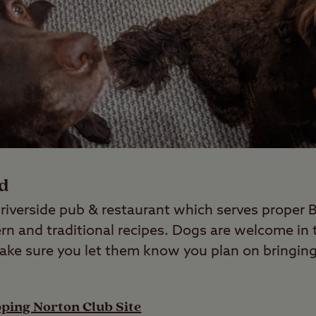
rd
c riverside pub & restaurant which serves proper 
rn and traditional recipes. Dogs are welcome in 
make sure you let them know you plan on bringi
pping Norton
Club Site