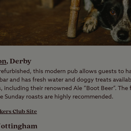
on
, Derby
efurbished, this modern pub allows guests to h
 bar and has fresh water and doggy treats availab
ks, including their renowned Ale “Boot Beer”. The 
he Sunday roasts are highly recommended.
kers Club Site
Nottingham