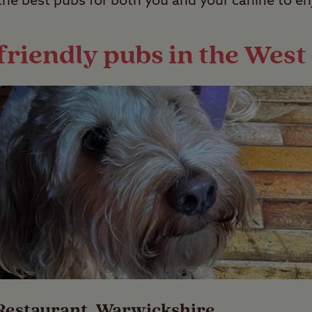
the best pubs for both you and your canine to en
friendly pubs in the Wes
Restaurant
, Warwickshire