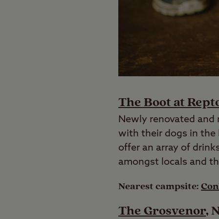
The Boot at Rept
Newly renovated and r
with their dogs in the
offer an array of drin
amongst locals and t
Nearest campsite:
Con
The Grosvenor
, 