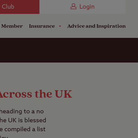
Camping near the Coast
e Club
Login
a Member
Insurance
Advice and Inspiration
Across the UK
 heading to a no
the UK is blessed
e compiled a list