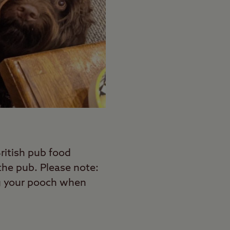
British pub food
the pub. Please note:
ng your pooch when