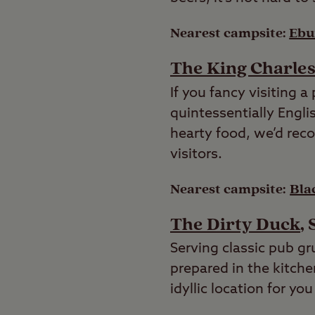
Nearest campsite:
Ebur
The King Charle
If you fancy visiting a
quintessentially Engli
hearty food, we’d rec
visitors.
Nearest campsite:
Bla
The Dirty Duck
,
Serving classic pub gr
prepared in the kitche
idyllic location for yo