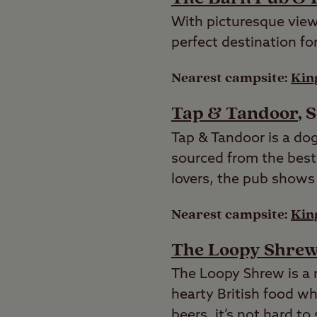
With picturesque views
perfect destination f
Nearest campsite:
Kin
Tap & Tandoor
, 
Tap & Tandoor is a dog
sourced from the best
lovers, the pub shows 
Nearest campsite:
Kin
The Loopy Shre
The Loopy Shrew is a 
hearty British food whi
beers, it’s not hard t