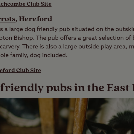
chcombe Club Site
rrots
, Hereford
s a large dog friendly pub situated on the outskir
pton Bishop. The pub offers a great selection of
arvery. There is also a large outside play area, m
ole family, dog included.
eford Club Site
 friendly pubs in the East