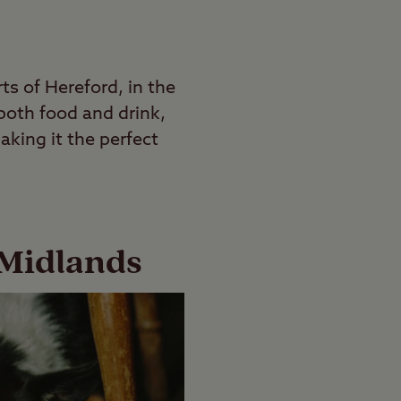
ts of Hereford, in the
 both food and drink,
aking it the perfect
 Midlands