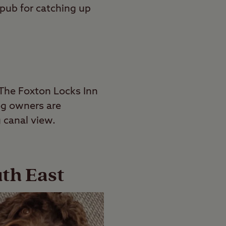
 pub for catching up
 The Foxton Locks Inn
Dog owners are
 canal view.
uth East