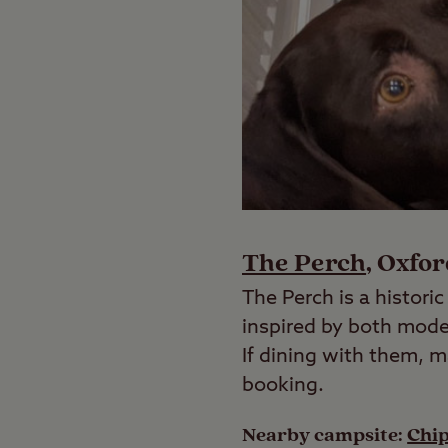
The Perch
, Oxfo
The Perch is a histori
inspired by both mode
If dining with them, 
booking.
Nearby campsite:
Chi