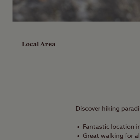
Facilities
Special Offers
Local Area
Reviews
Local Area
Video
Travel
Discover hiking paradi
Nearby
Fantastic location i
Great walking for al