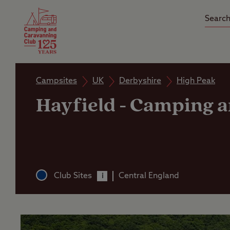
Camping Insurance
On the R
Latest Offers
Social Ca
Club Care Insurance
Arrival B
Campsites
UK
Derbyshire
High Peak
Hayfield
-
Camping an
Club Sites
Central England
i