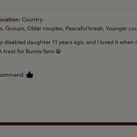
ocation
Country
es, Groups, Older couples, Peaceful break, Younger co
 my disabled daughter 11 years ago, and I loved it when
A treat for Bunny fans 😁
ecommend
Facilities
Quality of location