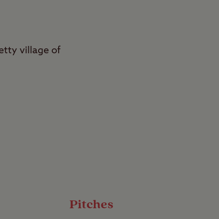
tty village of
 and active breaks
rves as a gateway to
puts you right in the
bbling streams – it’s a
Pitches