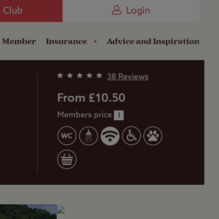
Camping near the Coast
e Club
Login
a Member
Insurance
Advice and Inspiration
38 Reviews
From £10.50
Members price
i