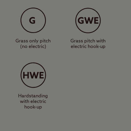
shop, and a
pitches. Further
 walk away.
Grass only pitch
Grass pitch with
t iconic walks up to
(no electric)
electric hook-up
den Bridge car park
by locations such as
ould try visiting the
and Peveril Castle –
Hardstanding
with electric
he best way to answer
hook-up