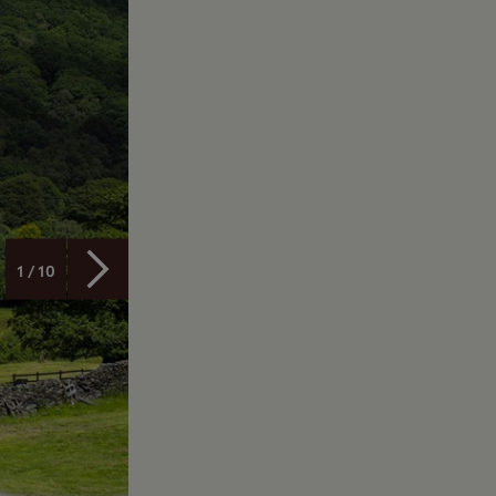
1 / 10