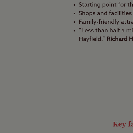
Starting point for t
Shops and facilities
Family-friendly attr
“Less than half a mi
Hayfield.”
Richard H
Best for
Walkers and hikers, ou
A hugely popular locat
the Dark Peak region o
heart of the great out
great escape from ever
Key fa
Equipped for the 