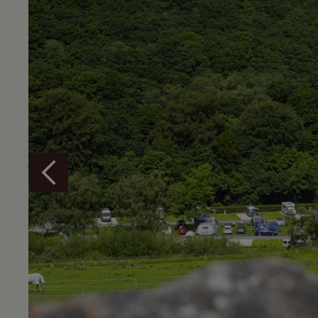
Overview