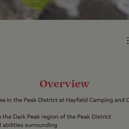
Overview
se in the Peak District at Hayfield Camping and 
n the Dark Peak region of the Peak District
l abilities surrounding