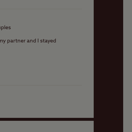
uples
 my partner and I stayed