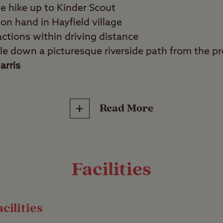
he hike up to Kinder Scout
 on hand in Hayfield village
actions within driving distance
le down a picturesque riverside path from the pre
arris
Read More
tdoors lovers, photographers, wildlife watchers,
ion for walkers and hikers, Hayfield Club Site se
f the Peak District National Park. This campsite 
Facilities
doors, surrounded by majestic hills and gently ba
yday life.
cilities
hills