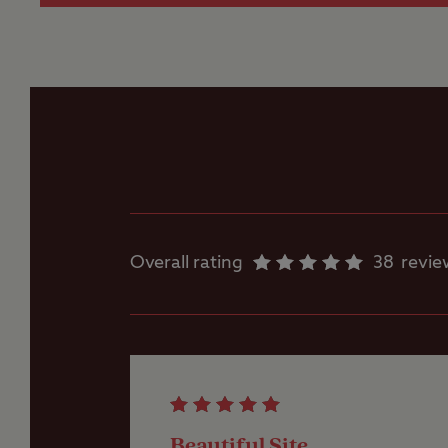
Flushing toilet
Ice pack freezing
Motorhome service
point
Overall rating
38
revie
Parent and baby
room
Showers
Beautiful Site