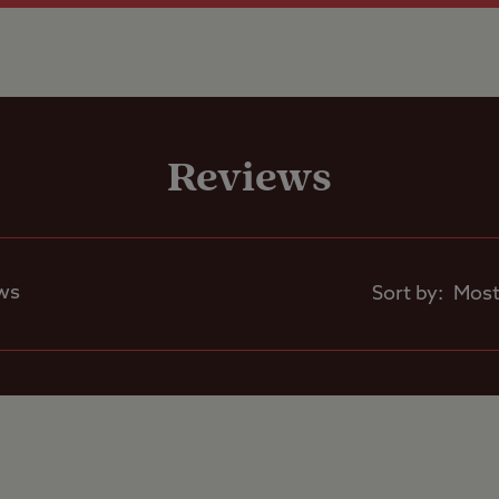
Shop
Reviews
Motorhomes Allowed
Tents Allowed
ws
Sort by:
Trailer Tents Allowed
Rooftop tents
allowed