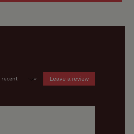
Leave a review