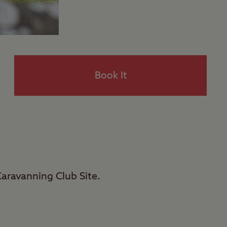
Book It
Caravanning Club Site.