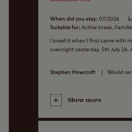
Washbasins
When did you stay
07/2026
L
Suitable for
Active break, Famili
Washing Machines
I loved it when I first came with
overnight yesterday, 5th July 26. 
Stephen Howcroft
Would r
Show more
Friendliness
Cleanliness