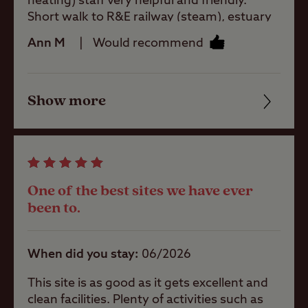
heating) staff very helpful and friendly.
Short walk to R&E railway (steam), estuary
and Ratty Arms where we had a great meal.
Tents Allowed
Ann M
Would recommend
Will definitely use again.
Trailer Tents
Allowed
Show more
Friendliness
Cleanliness
Rooftop tents
allowed
Facilities
One of the best sites we have ever
Quality of location
been to.
Pitch types
Grass only
When did you stay
06/2026
pitch (no
electric)
This site is as good as it gets excellent and
clean facilities. Plenty of activities such as
Grass pitch