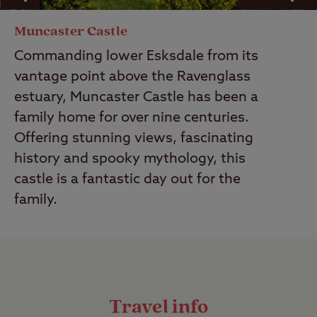
Muncaster Castle
Commanding lower Esksdale from its
vantage point above the Ravenglass
estuary, Muncaster Castle has been a
family home for over nine centuries.
Offering stunning views, fascinating
history and spooky mythology, this
castle is a fantastic day out for the
family.
Travel info