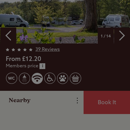
1 / 14
39 Reviews
Overview
From £12.20
Members price
i
Facilities
Special Offers
Nearby
Book It
Reviews