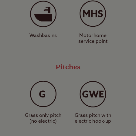
dropping Eskdale Valley. It’s a great way to
see mountains up close if you’re not feeling
energetic enough to hike them. If you are,
then perhaps England’s highest peak Scafell
Washbasins
Motorhome
Pike can interest you? It’s a challenging
service point
hike, but several start points are close to
the site. Away from the mountains, head
down to the seafront and watch the sunset
Pitches
on the beautiful sandy shores of Drigg
Beach.
Hike the mountains in the morning, wander
the woods in the afternoon, and chill by the
beach in the evening – booking a pitch at
Grass only pitch
Grass pitch with
(no electric)
electric hook-up
Ravenglass Club Site allows you to do all
three.