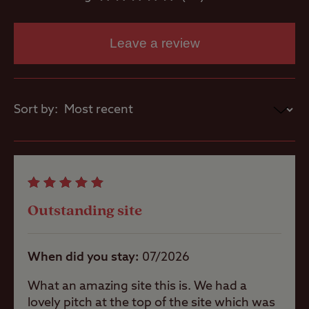
Washbasins
Leave a review
Washing
Machines
Sort by:
Dog Wash
Site Features
Outstanding site
When did you stay
07/2026
A well-
sheltered site
What an amazing site this is. We had a
lovely pitch at the top of the site which was