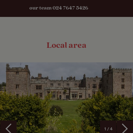
our team 024 7647 5426
Local area
1 / 4