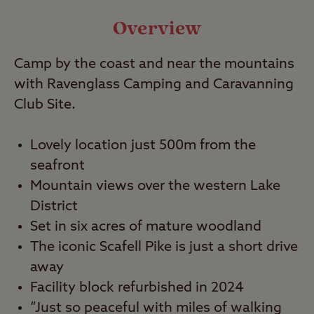
Local Area
Overview
Travel
Camp by the coast and near the mountains
with Ravenglass Camping and Caravanning
Nearby
Club Site.
Lovely location just 500m from the
seafront
Mountain views over the western Lake
District
Set in six acres of mature woodland
The iconic Scafell Pike is just a short drive
away
Facility block refurbished in 2024
“Just so peaceful with miles of walking