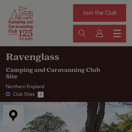
Join the Club
Ravenglass
Camping and Caravanning Club
Site
Northern England
Club Sites
i