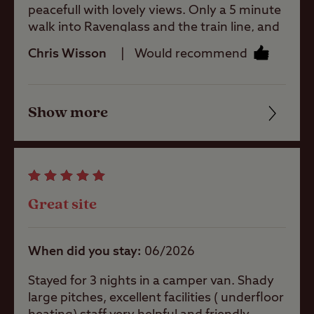
peacefull with lovely views. Only a 5 minute
Coastal
walk into Ravenglass and the train line, and
with the Eskdale trail on its doorstep.
Chris Wisson
Would recommend
Facilities were spotless and plentiful.
Pets welcome
Definitely returning later on the year if we
can.
Show more
Friendliness
Club Site Wi-fi
Cleanliness
Shop
Facilities
Great site
Quality of location
Caravans
Allowed
When did you stay
06/2026
Stayed for 3 nights in a camper van. Shady
Motorhomes
large pitches, excellent facilities ( underfloor
Allowed