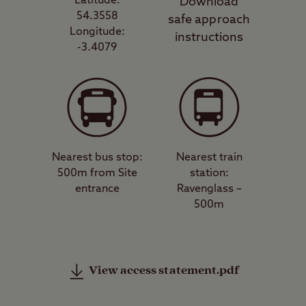
Latitude:
Download
54.3558
safe approach
Longitude:
instructions
-3.4079
Nearest bus stop:
Nearest train
500m from Site
station:
entrance
Ravenglass –
500m
View access statement.pdf