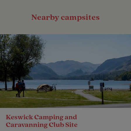
Nearby campsites
Keswick Camping and
Caravanning Club Site