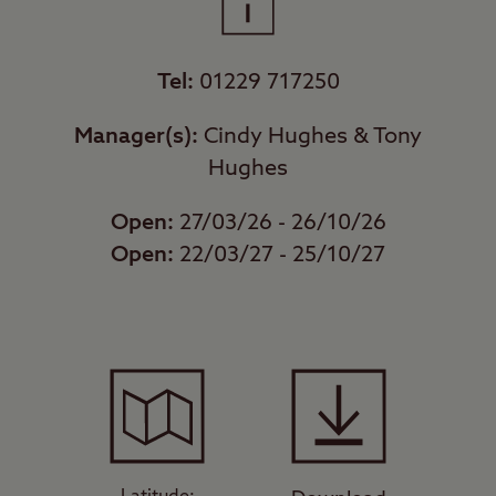
Tel:
01229 717250
Manager(s):
Cindy Hughes & Tony
Hughes
Open:
27/03/26 - 26/10/26
Open:
22/03/27 - 25/10/27