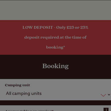
within 1 mile
LOW DEPOSIT - Only £25 or 25%
deposit required at the time of
booking*
Booking
Camping unit
i