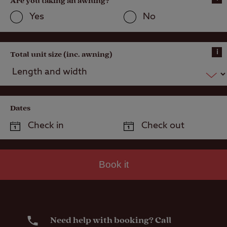
Are you taking an awning?
Yes
No
i
Total unit size (inc. awning)
Dates
Book it
Need help with booking? Call