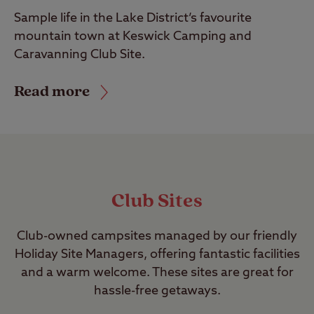
Sample life in the Lake District’s favourite
mountain town at Keswick Camping and
Caravanning Club Site.
Read more
Club Sites
Club-owned campsites managed by our friendly
Holiday Site Managers, offering fantastic facilities
and a warm welcome. These sites are great for
hassle-free getaways.