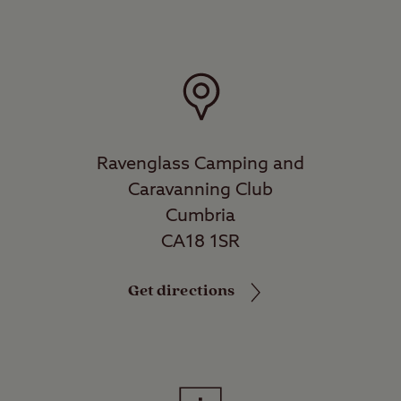
Ravenglass Camping and
Caravanning Club
Cumbria
CA18 1SR
Get directions