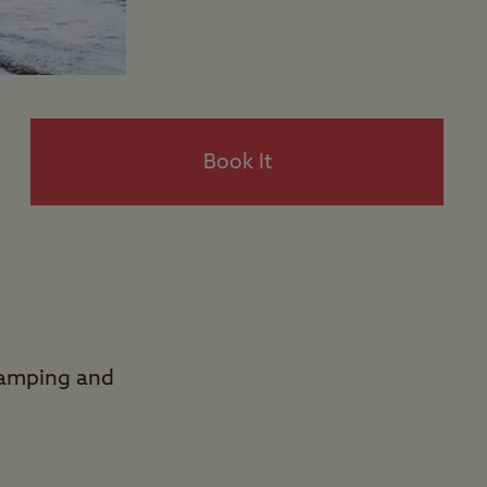
Book It
Camping and