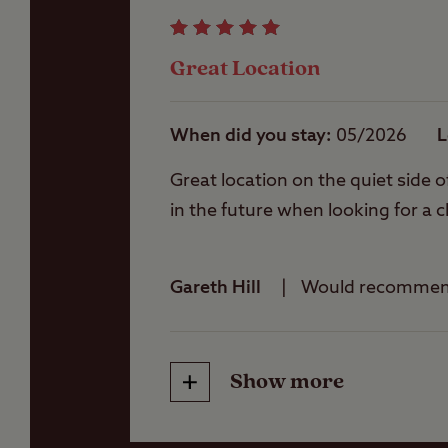
Jet-skis are not all
Storage facilities
Some grass pitches 
Great Location
Please note that fis
of places to fish ne
Washbasins
A permit and rod li
When did you stay
05/2026
L
Great location on the quiet side o
Washing Machines
in the future when looking for a c
Gareth Hill
Would recomme
Show more
Friendliness
Cleanliness