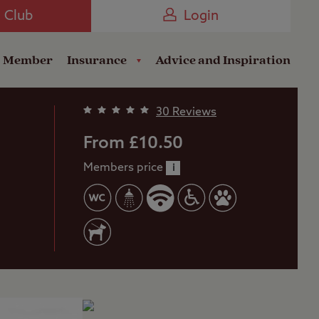
Camping near the Coast
e Club
Login
a Member
Insurance
Advice and Inspiration
30 Reviews
From £10.50
Members price
i