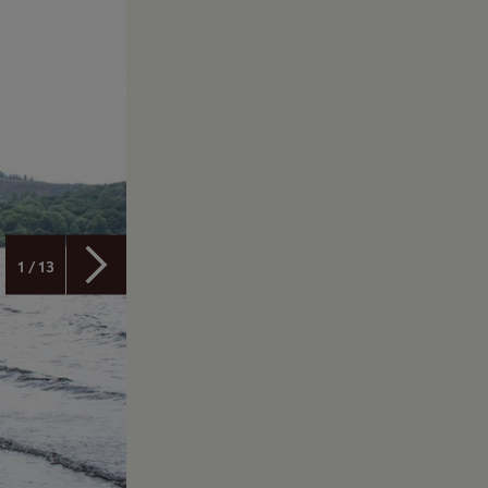
1 / 13