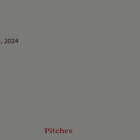
g, 2024
rs
s with a stay at
 of water, this
 to sit back, relax,
Pitches