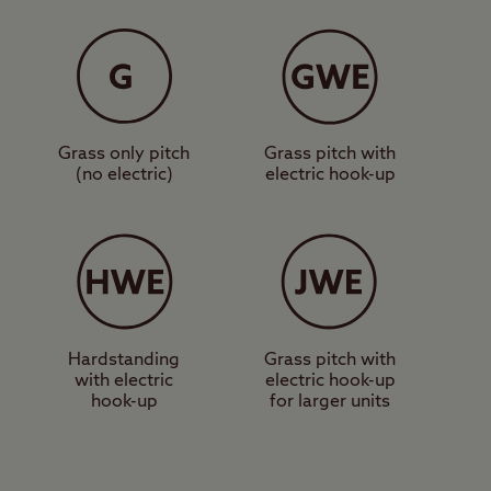
nity block,
those on foot. One of
ight past the
ting point for a walk up
Grass only pitch
Grass pitch with
(no electric)
electric hook-up
 the area, a more
find the Loch Lomond
e Centre, a shopping
site in the heart of
Hardstanding
Grass pitch with
with electric
electric hook-up
hook-up
for larger units
eautiful Loch Lomond