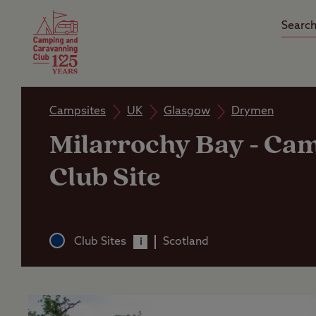
Camping Insurance
On the R
Latest Offers
Social Ca
Club Care Insurance
Arrival B
Campsites
UK
Glasgow
Drymen
Milarrochy Bay
-
Cam
Club Site
Club Sites
Scotland
i