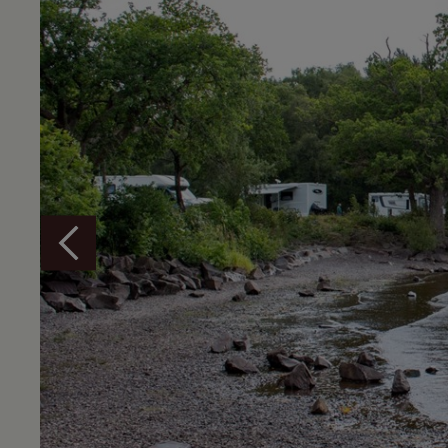
Overview