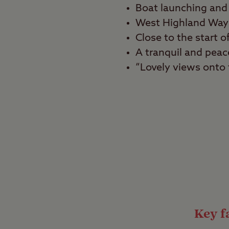
Boat launching and 
West Highland Way 
Close to the start
A tranquil and peace
“Lovely views onto t
Best for
Tranquillity seekers, 
Enjoy spectacular vie
Milarrochy Bay Club Si
campsite is ideal for 
and enjoy being in the
Key fa
Iconic walking r