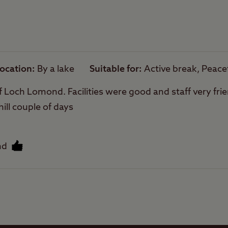
owed on site.
Trailer Tents Allowed
are sloping.
hing is not permitted directly from the site, how
Rooftop tents
arby.
allowed
cense are required to fish on Loch Lomond
ocation
By a lake
Suitable for
Active break, Peace
f Loch Lomond. Facilities were good and staff very frien
hill couple of days
nd
Facilities
Quality of location