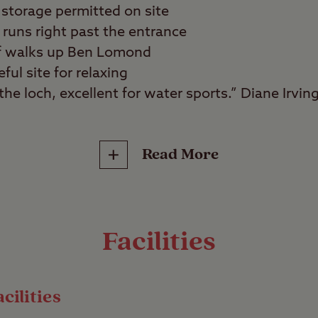
storage permitted on site
runs right past the entrance
 of walks up Ben Lomond
ful site for relaxing
he loch, excellent for water sports.” Diane Irvin
Read More
water sports fans, walkers, wild swimmers, angle
ws of Loch Lomond and the surrounding mountain
te. Set on the eastern shore of this majestic body
Facilities
water sports enthusiasts or those who simply want
 great outdoors.
cilities
outes