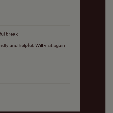
ever there are plenty
ful break
dly and helpful. Will visit again