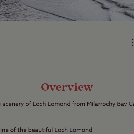
Overview
ng scenery of Loch Lomond from Milarrochy Bay 
.
line of the beautiful Loch Lomond