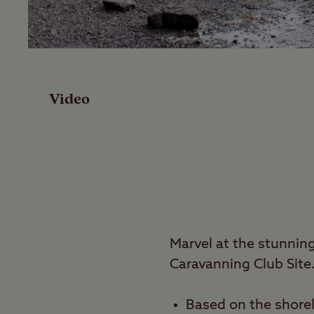
Facilities
Reviews
Video
Local Area
Video
Travel
Marvel at the stunni
Nearby
Caravanning Club Site
Based on the shore