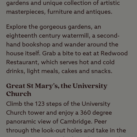
gardens and unique collection of artistic
masterpieces, furniture and antiques.
Explore the gorgeous gardens, an
eighteenth century watermill, a second-
hand bookshop and wander around the
house itself. Grab a bite to eat at Redwood
Restaurant, which serves hot and cold
drinks, light meals, cakes and snacks.
Great St Mary's, the University
Church
Climb the 123 steps of the University
Church tower and enjoy a 360 degree
panoramic view of Cambridge. Peer
through the look-out holes and take in the