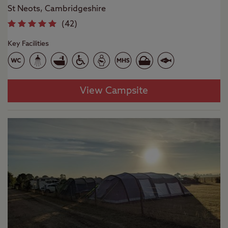
St Neots, Cambridgeshire
(
42
)
Key Facilities
View Campsite