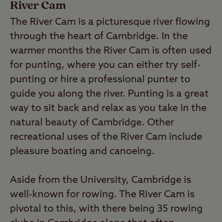
River Cam
The River Cam is a picturesque river flowing
through the heart of Cambridge. In the
warmer months the River Cam is often used
for punting, where you can either try self-
punting or hire a professional punter to
guide you along the river. Punting is a great
way to sit back and relax as you take in the
natural beauty of Cambridge. Other
recreational uses of the River Cam include
pleasure boating and canoeing.
Aside from the University, Cambridge is
well-known for rowing. The River Cam is
pivotal to this, with there being 35 rowing