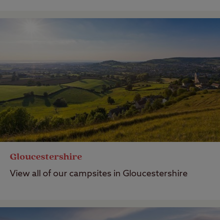
Gloucestershire
View all of our campsites in Gloucestershire