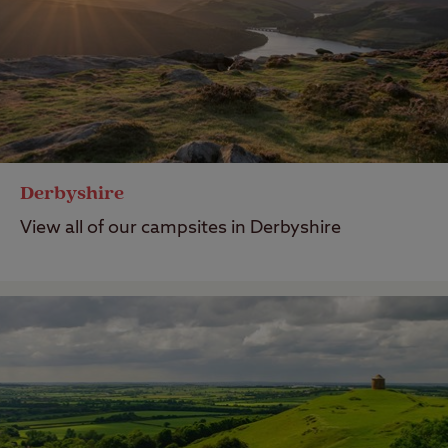
Derbyshire
View all of our campsites in Derbyshire