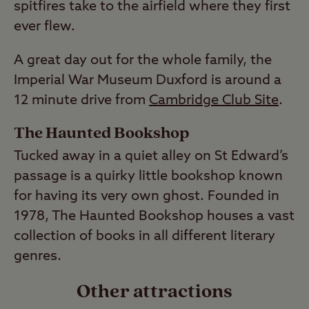
spitfires take to the airfield where they first
ever flew.
A great day out for the whole family, the
Imperial War Museum Duxford is around a
12 minute drive from
Cambridge Club Site
.
The Haunted Bookshop
Tucked away in a quiet alley on St Edward’s
passage is a quirky little bookshop known
for having its very own ghost. Founded in
1978, The Haunted Bookshop houses a vast
collection of books in all different literary
genres.
Other attractions