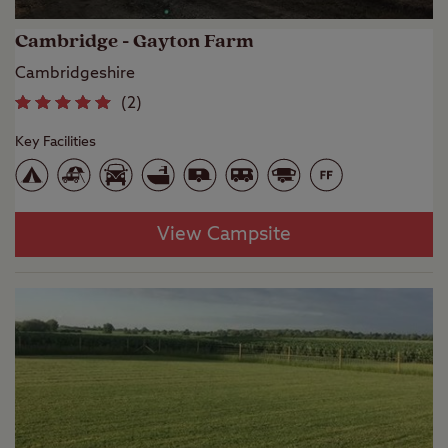
Cambridge - Gayton Farm
Cambridgeshire
(
2
)
Key Facilities
View Campsite