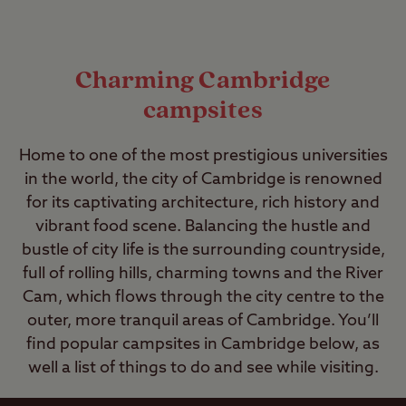
Charming Cambridge
campsites
Home to one of the most prestigious universities
in the world, the city of Cambridge is renowned
for its captivating architecture, rich history and
vibrant food scene. Balancing the hustle and
bustle of city life is the surrounding countryside,
full of rolling hills, charming towns and the River
Cam, which flows through the city centre to the
outer, more tranquil areas of Cambridge. You’ll
find popular campsites in Cambridge below, as
well a list of things to do and see while visiting.