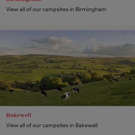
View all of our campsites in Birmingham
Bakewell
View all of our campsites in Bakewell