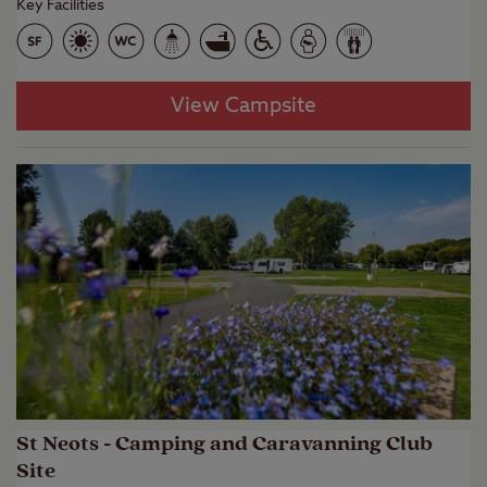
Key Facilities
View Campsite
St Neots - Camping and Caravanning Club
Site