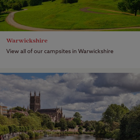
Warwickshire
View all of our campsites in Warwickshire