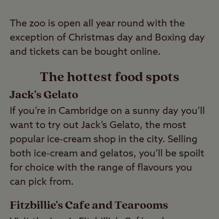
The zoo is open all year round with the
exception of Christmas day and Boxing day
and tickets can be bought online.
The hottest food spots
Jack's Gelato
If you’re in Cambridge on a sunny day you’ll
want to try out Jack’s Gelato, the most
popular ice-cream shop in the city. Selling
both ice-cream and gelatos, you’ll be spoilt
for choice with the range of flavours you
can pick from.
Fitzbillie's Cafe and Tearooms