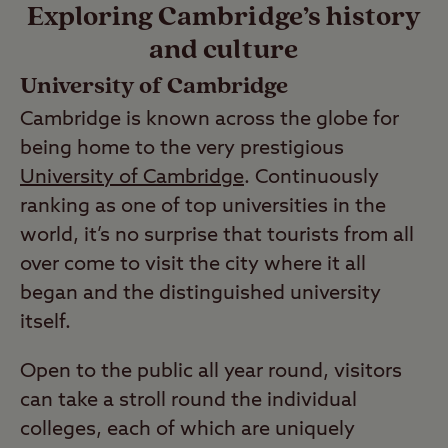
Exploring Cambridge’s history
and culture
University of Cambridge
Cambridge is known across the globe for
being home to the very prestigious
University of Cambridge
. Continuously
ranking as one of top universities in the
world, it’s no surprise that tourists from all
over come to visit the city where it all
began and the distinguished university
itself.
Open to the public all year round, visitors
can take a stroll round the individual
colleges, each of which are uniquely