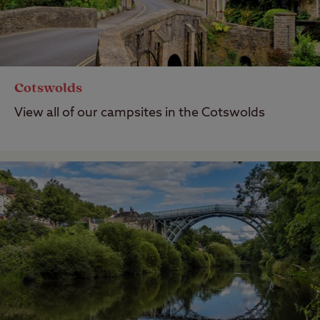
Cotswolds
View all of our campsites in the Cotswolds