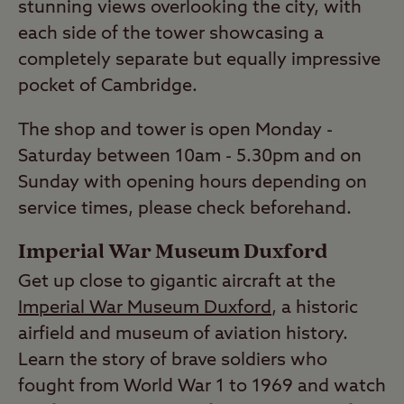
stunning views overlooking the city, with
each side of the tower showcasing a
completely separate but equally impressive
pocket of Cambridge.
The shop and tower is open Monday -
Saturday between 10am - 5.30pm and on
Sunday with opening hours depending on
service times, please check beforehand.
Imperial War Museum Duxford
Get up close to gigantic aircraft at the
Imperial War Museum Duxford
, a historic
airfield and museum of aviation history.
Learn the story of brave soldiers who
fought from World War 1 to 1969 and watch