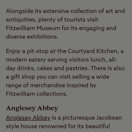
Alongside its extensive collection of art and
antiquities, plenty of tourists visit
Fitzwilliam Museum for its engaging and
diverse exhibitions.
Enjoy a pit-stop at the Courtyard Kitchen, a
modern eatery serving visitors lunch, all-
day drinks, cakes and pastries. There is also
a gift shop you can visit selling a wide
range of merchandise inspired by
Fitzwilliam collections.
Anglesey Abbey
Anglesey Abbey
is a picturesque Jacobean
style house renowned for its beautiful