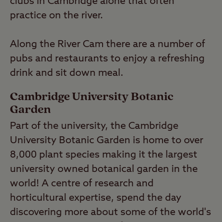
clubs in Cambridge alone that often
practice on the river.
Along the River Cam there are a number of
pubs and restaurants to enjoy a refreshing
drink and sit down meal.
Cambridge University Botanic
Garden
Part of the university, the Cambridge
University Botanic Garden is home to over
8,000 plant species making it the largest
university owned botanical garden in the
world! A centre of research and
horticultural expertise, spend the day
discovering more about some of the world's