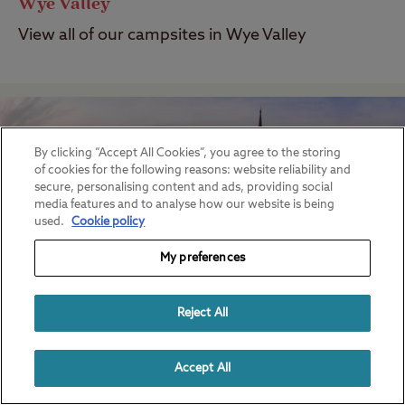
Wye Valley
View all of our campsites in Wye Valley
By clicking “Accept All Cookies”, you agree to the storing
of cookies for the following reasons: website reliability and
secure, personalising content and ads, providing social
media features and to analyse how our website is being
used.
Cookie policy
My preferences
Reject All
Salisbury
Accept All
View all of our campsites in Salisbury