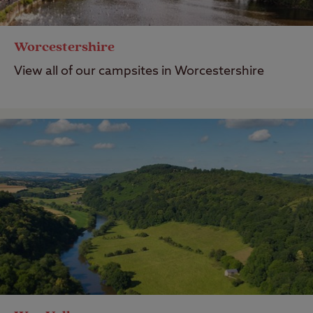
Worcestershire
View all of our campsites in Worcestershire