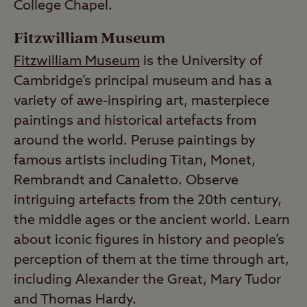
College Chapel.
Fitzwilliam Museum
Fitzwilliam Museum
is the University of
Cambridge’s principal museum and has a
variety of awe-inspiring art, masterpiece
paintings and historical artefacts from
around the world. Peruse paintings by
famous artists including Titan, Monet,
Rembrandt and Canaletto. Observe
intriguing artefacts from the 20th century,
the middle ages or the ancient world. Learn
about iconic figures in history and people’s
perception of them at the time through art,
including Alexander the Great, Mary Tudor
and Thomas Hardy.