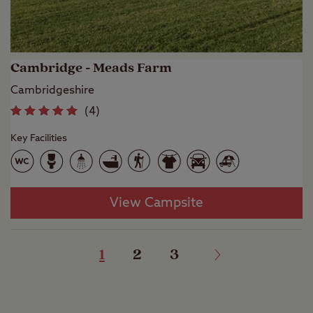
Cambridge - Meads Farm
Cambridgeshire
(
4
)
Key Facilities
View Campsite
1
2
3