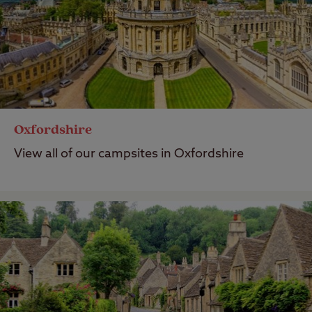
Oxfordshire
View all of our campsites in Oxfordshire