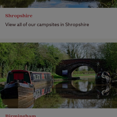
Shropshire
View all of our campsites in Shropshire
Birmingham