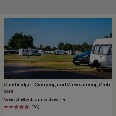
Cambridge - Camping and Caravanning Club
Site
Great Shelford, Cambridgeshire
(
28
)