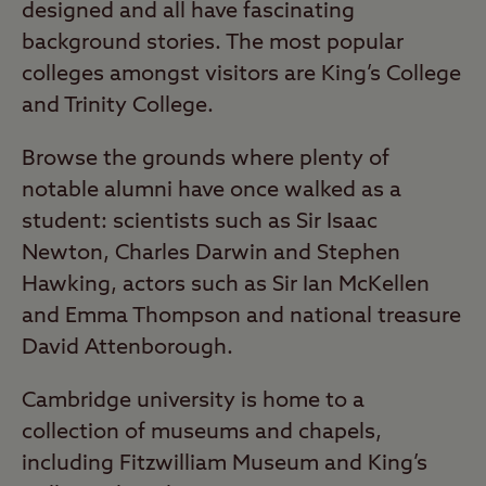
designed and all have fascinating
background stories. The most popular
colleges amongst visitors are King’s College
and Trinity College.
Browse the grounds where plenty of
notable alumni have once walked as a
student: scientists such as Sir Isaac
Newton, Charles Darwin and Stephen
Hawking, actors such as Sir Ian McKellen
and Emma Thompson and national treasure
David Attenborough.
Cambridge university is home to a
collection of museums and chapels,
including Fitzwilliam Museum and King’s