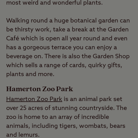
most weird and wonderful plants.
Walking round a huge botanical garden can
be thirsty work, take a break at the Garden
Café which is open all year round and even
has a gorgeous terrace you can enjoy a
beverage on. There is also the Garden Shop
which sells a range of cards, quirky gifts,
plants and more.
Hamerton Zoo Park
Hamerton Zoo Park
is an animal park set
over 25 acres of stunning countryside. The
zoo is home to an array of incredible
animals, including tigers, wombats, bears
and lemurs.