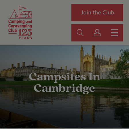
Join the Club
Campsites In
Cambridge