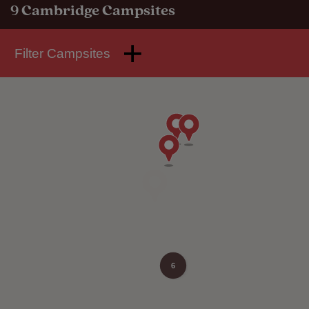
9
Cambridge Campsites
Filter Campsites
6