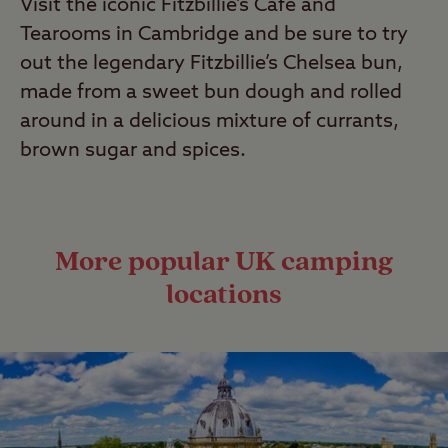
Visit the iconic Fitzbillie’s Café and
Tearooms in Cambridge and be sure to try
out the legendary Fitzbillie’s Chelsea bun,
made from a sweet bun dough and rolled
around in a delicious mixture of currants,
brown sugar and spices.
More popular UK camping
locations