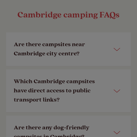
Cambridge camping FAQs
Are there campsites near
Cambridge city centre?
Yes, our
Cambridge Club Site
is just 4-
Which Cambridge campsites
miles away from the city centre,
have direct access to public
making it the ideal location for
transport links?
exploring both the city and
surrounding countryside.
Our
Cambridge Club Site
has a bus
Are there any dog-friendly
Last Modified: 12 Jun 2023
stop just a 5 minute walk from the
campsites in Cambridge?