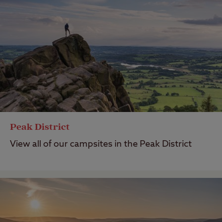
Peak District
View all of our campsites in the Peak District