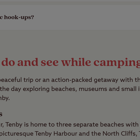
so make sure to bring your four-legged canine al
ic hook-ups?
ss and hardstanding pitches with electric hook-u
le.
 do and see while campin
eaceful trip or an action-packed getaway with th
 the day exploring beaches, museums and small is
nby.
s
r, Tenby is home to three separate beaches with 
icturesque Tenby Harbour and the North Cliffs, 