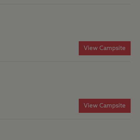
View Campsite
View Campsite