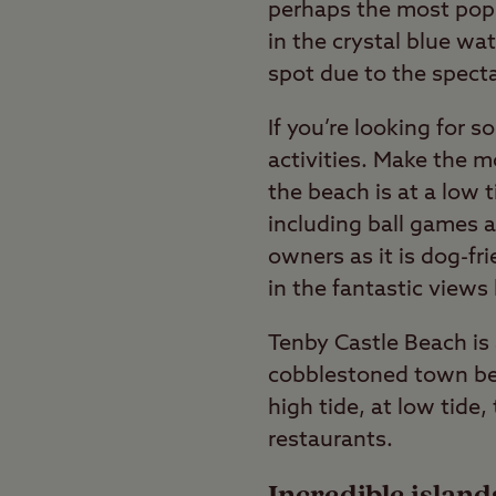
perhaps the most popul
in the crystal blue wa
spot due to the spect
If you’re looking for 
activities. Make the 
the beach is at a low t
including ball games an
owners as it is dog-fr
in the fantastic views
Tenby Castle Beach is
cobblestoned town bet
high tide, at low tide
restaurants.
Incredible island