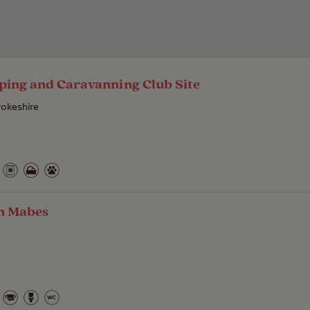
ping and Caravanning Club Site
okeshire
in Mabes