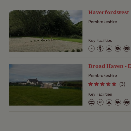
Haverfordwest 
Pembrokeshire
Key Facilities
Broad Haven - 
Pembrokeshire
(
3
)
Key Facilities