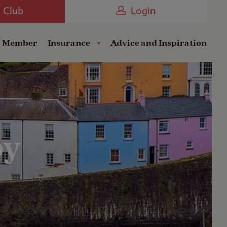
Camping near the Coast
e Club
Login
a Member
Insurance
Advice and Inspiration
by