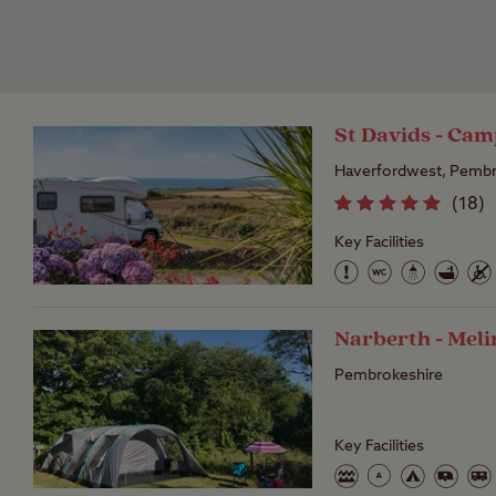
St Davids - Cam
Haverfordwest, Pembr
(
18
)
Key Facilities
Narberth - Mel
Pembrokeshire
Key Facilities