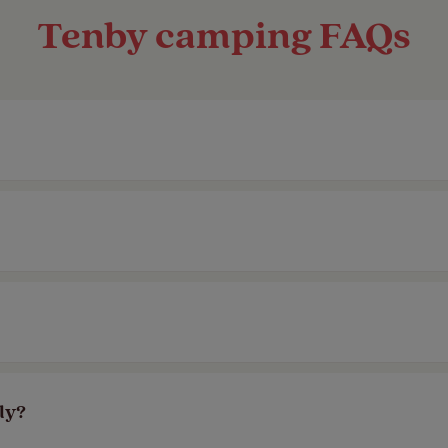
Tenby camping FAQs
nning sea views, magnificent sunsets and brillian
e for you. We also have a selection of member on
tes in Tenby. Head to the
glamping section
of ou
way.
 North Beach. Take in the stunning sea views fro
ly?
ber-exclusive campsites
a short drive away fr