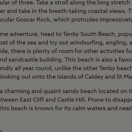
ar of three. Take a stroll along the long stretc
ter and take in the breath-taking coastal views. T
acular Goscar Rock, which protrudes impressivel
some adventure, head to Tenby South Beach, popul
most of the sea and try out windsurfing, angling
ide, there is plenty of room for other activities f
d sandcastle building. This beach is also a favour
iendly all year round, unlike the other Tenby beac
 looking out onto the islands of Caldey and St Ma
 a charming and quaint sandy beach located on t
ween East Cliff and Castle Hill. Prone to disapp
, this beach is known for its calm waters and nea
s