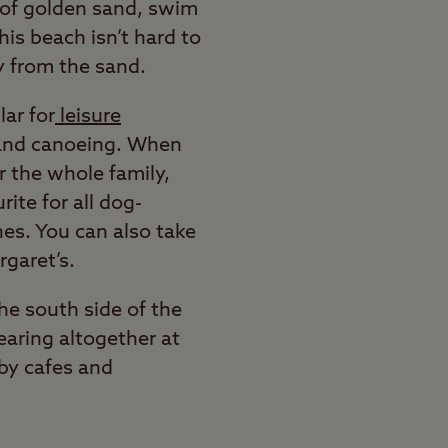
h of golden sand, swim
his beach isn’t hard to
y from the sand.
ar for
leisure
, and canoeing. When
or the whole family,
ite for all dog-
hes. You can also take
rgaret’s.
he south side of the
earing altogether at
rby cafes and