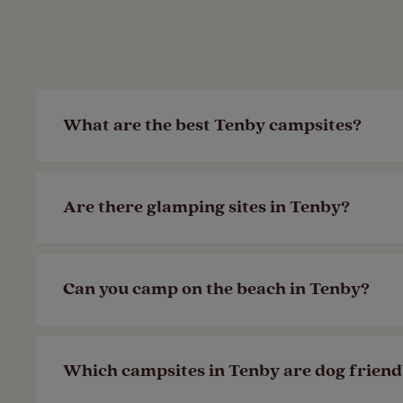
What are the best Tenby campsites?
If you’re looking for a campsite with stu
Are there glamping sites in Tenby?
campsite based in Pembrokeshire could b
Last Modified: 28 Apr 2023
Unfortunately, we don’t have glamping si
Can you camp on the beach in Tenby?
we have to offer and plan your next geta
Last Modified: 28 Apr 2023
We have several campsites near the Tenby
Which campsites in Tenby are dog friend
Pembrokeshire. We also have several
mem