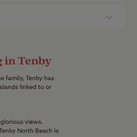
ong with you.
p. We also have several member only
g in Tenby
e family, Tenby has
lands linked to or
glorious views.
Tenby North Beach is