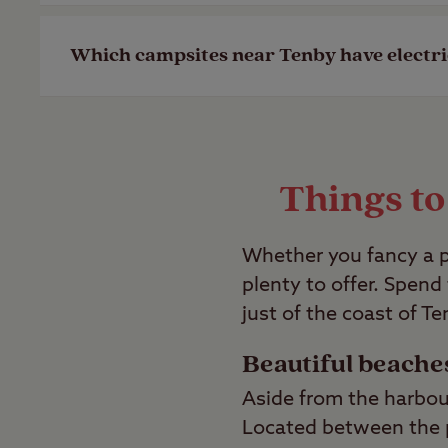
Last Modified: 28 Apr 2023
Our St David’s campsite is dog friendly, 
Which campsites near Tenby have electr
Last Modified: 28 Apr 2023
Our St David’s campsite offers both gra
campsites with electric hook-ups availab
Things to
Last Modified: 28 Apr 2023
Whether you fancy a p
plenty to offer. Spend
just of the coast of Te
Beautiful beache
Aside from the harbou
Located between the p