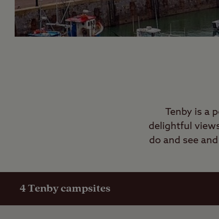
Tenby is a 
delightful view
do and see and 
4
Tenby campsites