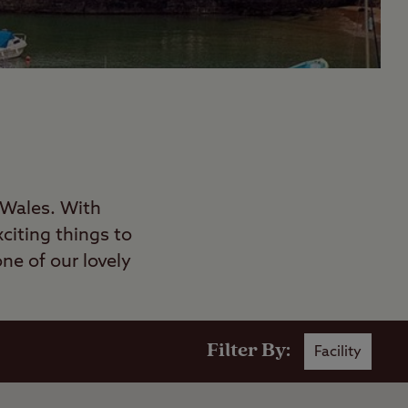
 Wales. With
citing things to
ne of our lovely
Filter By:
Facility