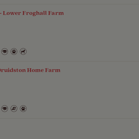
- Lower Froghall Farm
Druidston Home Farm