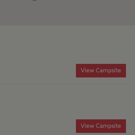
View Campsite
View Campsite