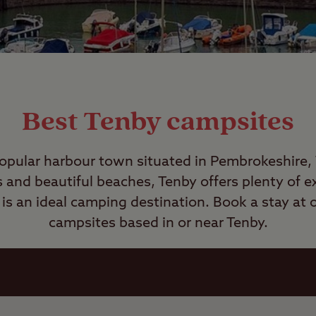
Best Tenby campsites
popular harbour town situated in Pembrokeshire,
s and beautiful beaches, Tenby offers plenty of ex
is an ideal camping destination. Book a stay at o
campsites based in or near Tenby.