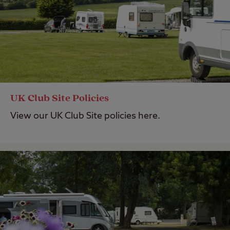
UK Club Site Policies
View our UK Club Site policies here.