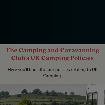
The Camping and Caravanning
Club's UK Camping Policies
Here you'll find all of our policies relating to UK
Camping.