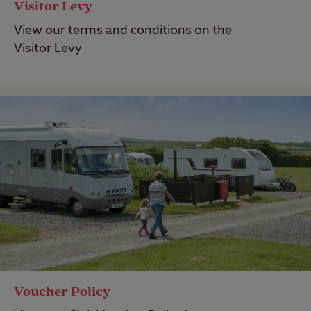
Visitor Levy
View our terms and conditions on the
Visitor Levy
Voucher Policy