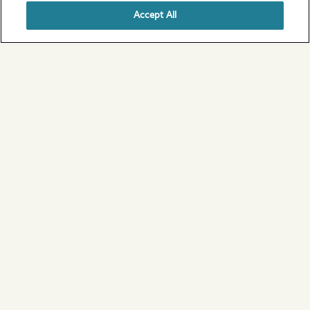
Accept All
Articles of Association
View our Articles of Association on our
About Us page.