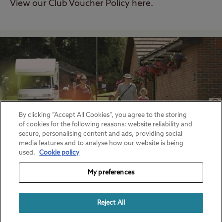
View our Club Voucher Policy here.
By clicking “Accept All Cookies”, you agree to the storing
of cookies for the following reasons: website reliability and
secure, personalising content and ads, providing social
media features and to analyse how our website is being
used.
Cookie policy
My preferences
Pricing Policies
View Club Site and Certificated Pricing
Reject All
Policies here.