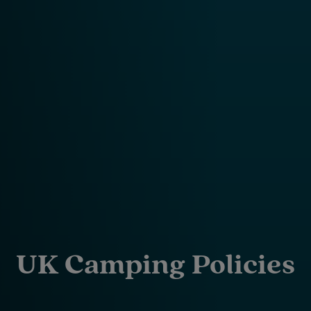
UK Camping Policies