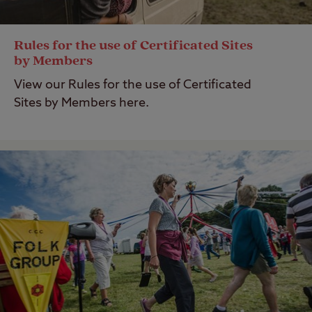
Rules for the use of Certificated Sites
by Members
View our Rules for the use of Certificated
Sites by Members here.