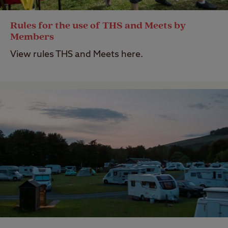
Rules for the use of THS and Meets by
Members
View rules THS and Meets here.