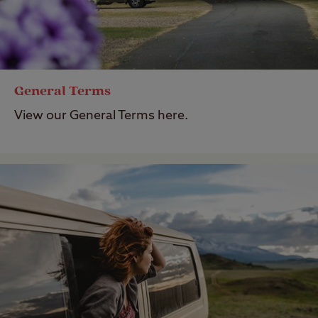
General Terms
View our General Terms here.