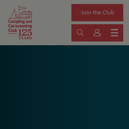
Join the Club