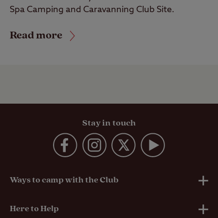
Spa Camping and Caravanning Club Site.
Read more
Stay in touch
Ways to camp with the Club
UK Club Sites
Here to Help