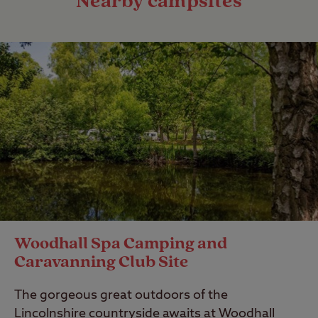
Nearby campsites
Woodhall Spa Camping and
Caravanning Club Site
The gorgeous great outdoors of the
Lincolnshire countryside awaits at Woodhall