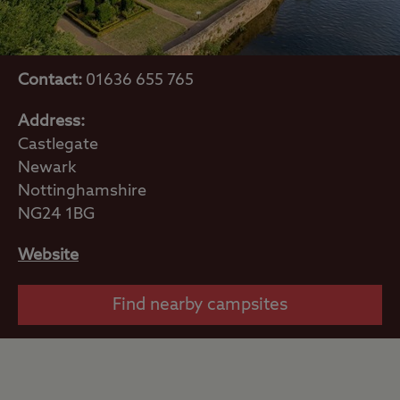
Contact:
01636 655 765
Address:
Castlegate
Newark
Nottinghamshire
NG24 1BG
Website
Find nearby campsites