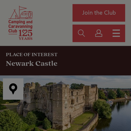
Join the Club
PLACE OF INTEREST
Newark Castle