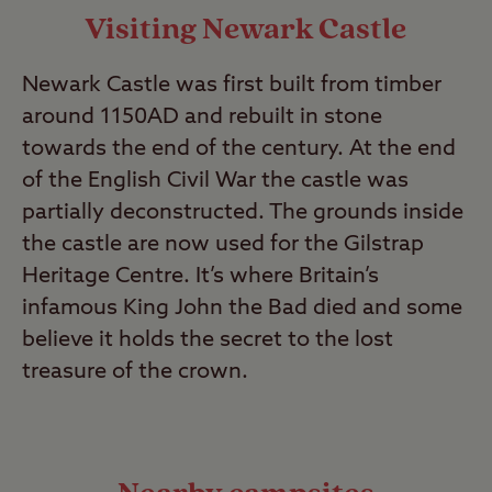
Visiting Newark Castle
Newark Castle was first built from timber
around 1150AD and rebuilt in stone
towards the end of the century. At the end
of the English Civil War the castle was
partially deconstructed. The grounds inside
the castle are now used for the Gilstrap
Heritage Centre. It’s where Britain’s
infamous King John the Bad died and some
believe it holds the secret to the lost
treasure of the crown.