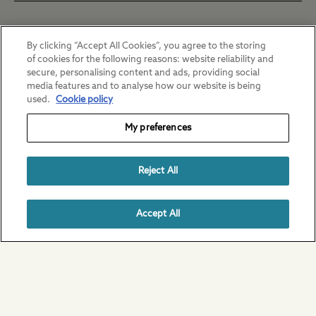
Chertsey
By clicking “Accept All Cookies”, you agree to the storing
of cookies for the following reasons: website reliability and
Daily fee: £3
secure, personalising content and ads, providing social
media features and to analyse how our website is being
Ebury Hill
used.
Cookie policy
My preferences
Daily fee: £7 | Weekly fee: £25
Horsley
Reject All
Daily fee: £7.20 | Weekly fee: £36
Norwich
Annual ticket Monday - Thursday (4 days):
Accept All
£126
Daily fee: £7
Annual ticket full week (7 days): £185
St Neots
Half day adult: £5
Daily fee: £3