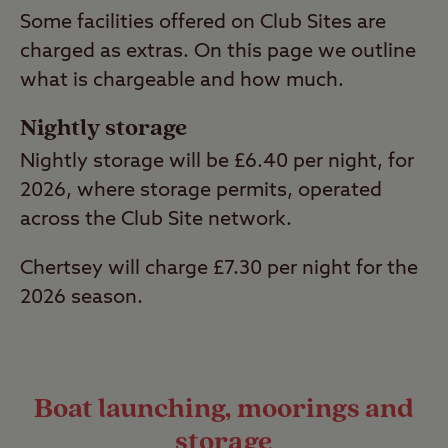
Some facilities offered on Club Sites are
charged as extras. On this page we outline
what is chargeable and how much.
Nightly storage
Nightly storage will be £6.40 per night, for
2026, where storage permits, operated
across the Club Site network.
Chertsey will charge £7.30 per night for the
2026 season.
Boat launching, moorings and
storage