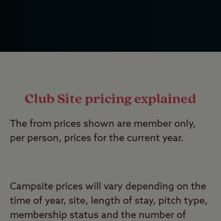
Club Site pricing explained
The from prices shown are member only,
per person, prices for the current year.
Campsite prices will vary depending on the
time of year, site, length of stay, pitch type,
membership status and the number of