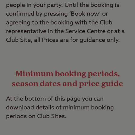
people in your party. Until the booking is
confirmed by pressing ‘Book now’ or
agreeing to the booking with the Club
representative in the Service Centre or at a
Club Site, all Prices are for guidance only.
Minimum booking periods,
season dates and price guide
At the bottom of this page you can
download details of minimum booking
periods on Club Sites.