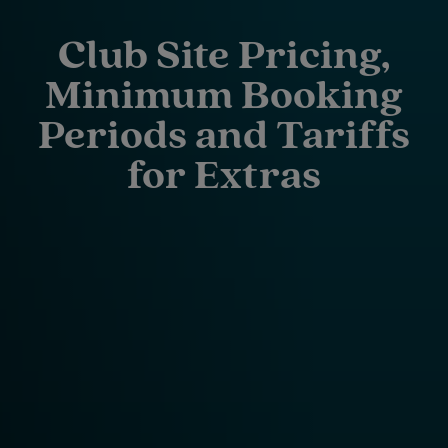
Club Site Pricing,
Minimum Booking
Periods and Tariffs
for Extras