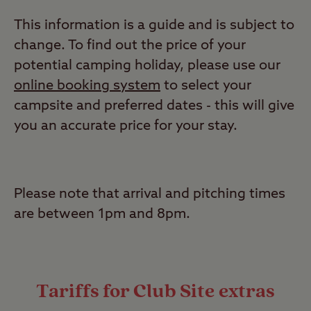
This information is a guide and is subject to
change. To find out the price of your
potential camping holiday, please use our
online booking system
to select your
campsite and
preferred
dates - this will give
you an accurate price for your stay.
Please note that arrival and pitching times
are between 1pm and 8pm.
Tariffs for Club Site extras