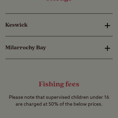
Keswick
Nightly fee: £5.30 | Weekly fee: £24
Milarrochy Bay
Canoeists and windsurfers
Nightly fee: £7.75 | Weekly fee: £39
Nightly fee: £3.30 | Weekly fee: £15
No charge for canoeists and windsurfers.
Fishing fees
Please note that supervised children under 16
are charged at 50% of the below prices.