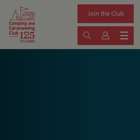
Join the Club