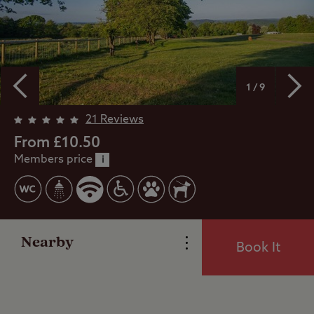
1 / 9
21 Reviews
From £10.50
Members price
Overview
i
Facilities
Nearby
Book It
Reviews
Video