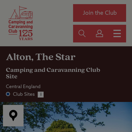
Join the Club
Alton, The Star
Camping and Caravanning Club
Site
Central England
Club Sites
i