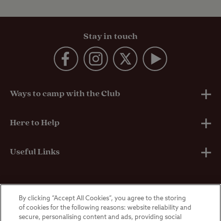
Stay in touch
Ways to camp with the Club
UK Club Sites
Here to Help
European Campsites
Technical Help
Useful Links
Member-exclusive campsites
Insurance
About Us
By clicking “Accept All Cookies”, you agree to the storing
Overseas Visitors
Self-Catering Properties
Breakdown Cover
Privacy Policy
of cookies for the following reasons: website reliability and
secure, personalising content and ads, providing social