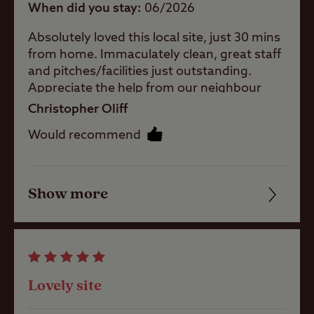
When did you stay
06/2026
A well-
Absolutely loved this local site, just 30 mins
sheltered site
from home. Immaculately clean, great staff
and pitches/facilities just outstanding.
Childrens play
Appreciate the help from our neighbour
area
with air lock too ! Local pub (5 mins walk)
Christopher Oliff
does great food n beer plus the Saturday
Would recommend
nite Pizza Truck was a bonus. Can’t wait to
Ball games
book here again in a coyote if weeks 👍
Show more
Friendliness
Pets welcome
Cleanliness
Club Site Wi-fi
Facilities
Lovely site
Quality of location
Shop