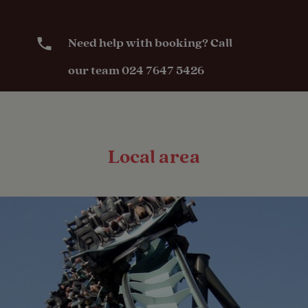
Seasonal
Pitches
Need help with booking? Call
our team 024 7647 5426
Activities
Public house
within one mile
Local area