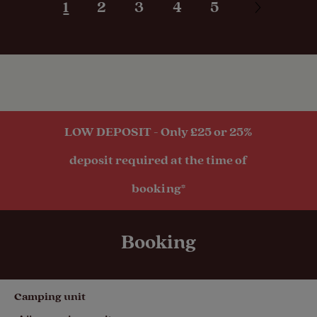
1
2
3
4
5
Motorhomes
Tents
Touring
LOW DEPOSIT - Only £25 or 25%
Caravans
deposit required at the time of
booking*
Trailer Tents
Booking
Pitch types
Camping unit
Grass only
pitch (no