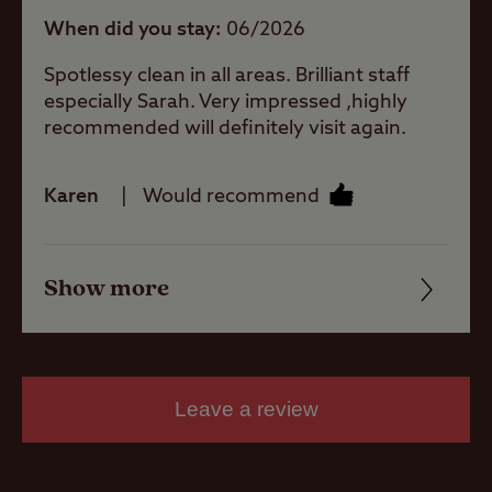
When did you stay
06/2026
Spotlessy clean in all areas. Brilliant staff
Caravans
Allowed
especially Sarah. Very impressed ,highly
recommended will definitely visit again.
Motorhomes
Allowed
Karen
Would recommend
Tents Allowed
Show more
Friendliness
Trailer Tents
Cleanliness
Allowed
Facilities
Leave a review
Rooftop tents
allowed
Quality of location