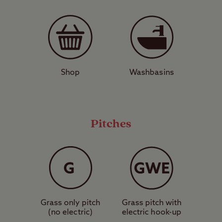
around a 30-minute drive from Carsington
Water – a great place for walking, fishing, or
even trying your hand at water sports. After
a long day of sightseeing, nearby pub and
restaurant The Star at Cotton is a cosy
Shop
Washbasins
place to put your feet up, while nearby
Stoke-on-Trent is also home to great dining
and pubs.
Pitches
Enjoy the thrill of a theme park with the
comfort of a campsite by booking a stay at
Alton, The Star Club Site – ideal for families
or walkers.
Grass only pitch
Grass pitch with
View a map of
Alton, The Star Club Site
.
(no electric)
electric hook-up