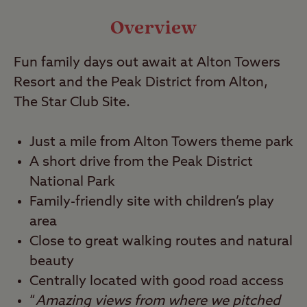
Travel
Overview
Fun family days out await at Alton Towers
Nearby
Resort and the Peak District from Alton,
The Star Club Site.
Just a mile from Alton Towers theme park
A short drive from the Peak District
National Park
Family-friendly site with children’s play
area
Close to great walking routes and natural
beauty
Centrally located with good road access
“
Amazing views from where we pitched