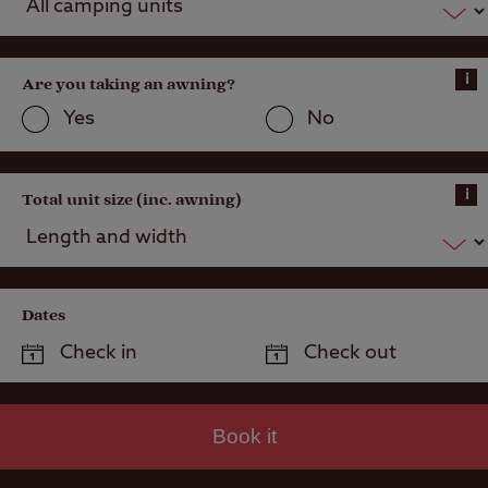
electric)
Grass pitch
i
Are you taking an awning?
with electric
hook-up
Yes
No
Hardstanding
with electric
hook-up
i
Total unit size (inc. awning)
Hardstanding
pitch (Super
Service)
Dates
Grass pitch
with electric
hook-up for
larger units
Alternative
Book it
Accommodation