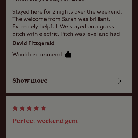
baby room
whilst they camp.
Stayed here for 2 nights over the weekend.
The welcome from Sarah was brilliant.
Showers
Worth noting
Extremely helpful. We stayed on a grass
pitch with electric. Pitch was level and had
If towing, approach the site from the
facilities nearby. There is a great dog
North, avoid travelling through Cheadle.
David Fitzgerald
walking field. There's a pub about 5 minutes
Washbasins
All grass pitches are sloping - levelling
Would recommend
away. Lot's of lovely walks from the site.
ramps and chocks will be required.
Well worth a visit.
Washing
Machines
Show more
Friendliness
Holiday Homes
Cleanliness
& Exclusive
lodges
Facilities
Perfect weekend gem
Quality of location
Site Features