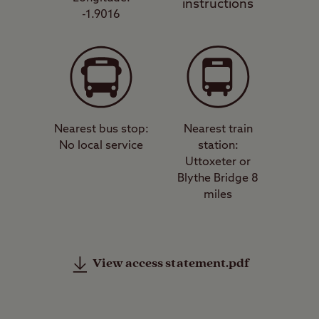
instructions
-1.9016
Nearest bus stop:
Nearest train
No local service
station:
Uttoxeter or
Blythe Bridge 8
miles
View access statement.pdf