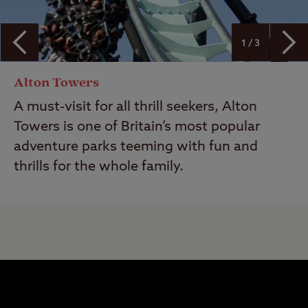
1 / 3
Alton Towers
A must-visit for all thrill seekers, Alton
Towers is one of Britain’s most popular
adventure parks teeming with fun and
thrills for the whole family.