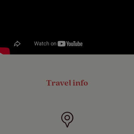
Travel info