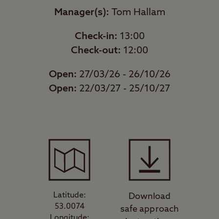
Manager(s):
Tom Hallam
Check-in:
13:00
Check-out:
12:00
Open:
27/03/26 - 26/10/26
Open:
22/03/27 - 25/10/27
Latitude:
Download
53.0074
safe approach
Longitude: