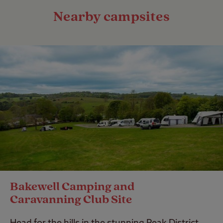
Nearby campsites
Bakewell Camping and
Caravanning Club Site
Head for the hills in the stunning Peak District