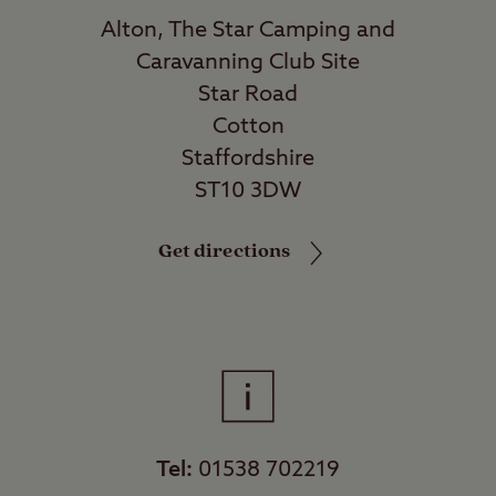
Alton, The Star Camping and
Caravanning Club Site
Star Road
Cotton
Staffordshire
ST10 3DW
Get directions
Tel:
01538 702219