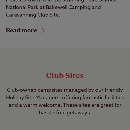
National Park at Bakewell Camping and
Caravanning Club Site.
Read more
Club Sites
Club-owned campsites managed by our friendly
Holiday Site Managers, offering fantastic facilities
and a warm welcome. These sites are great for
hassle-free getaways.