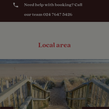
Need help with booking? Call
our team 024 7647 5426
Local area