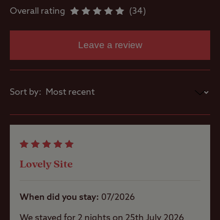
Overall rating
34
Washbasins
Leave a review
Washing
Machines
Sort by:
Site Features
Lovely Site
Open site
When did you stay
07/2026
Coastal
We stayed for 2 nights on 25th July 2026