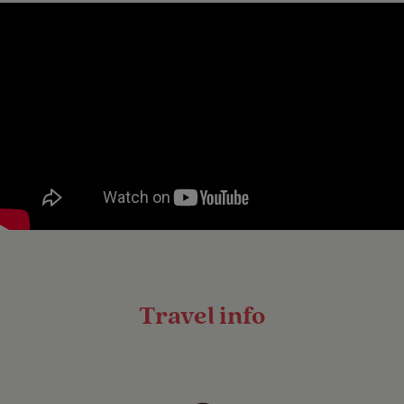
Travel info