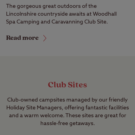
The gorgeous great outdoors of the
Lincolnshire countryside awaits at Woodhall
Spa Camping and Caravanning Club Site.
Read more
Club Sites
Club-owned campsites managed by our friendly
Holiday Site Managers, offering fantastic facilities
and a warm welcome. These sites are great for
hassle-free getaways.