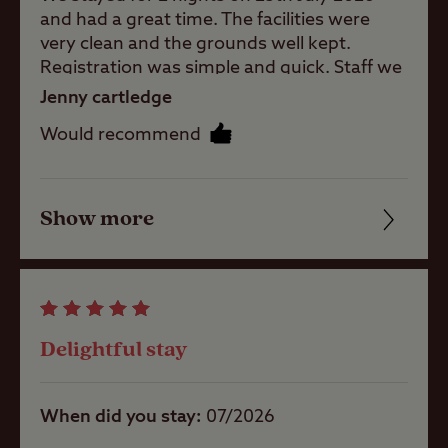
and had a great time. The facilities were
Childrens play
very clean and the grounds well kept.
area
Registration was simple and quick. Staff we
met were friendly and welcoming. The sea
Jenny cartledge
front is a 20 minute walk down a quiet lane.
Pets welcome
Would recommend
We will be returning. Thank you
Club Site Wi-fi
Show more
Friendliness
Cleanliness
Shop
Facilities
Delightful stay
Caravans
Quality of location
Allowed
When did you stay
07/2026
Motorhomes