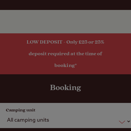
transport
within 1 mile
LOW DEPOSIT - Only £25 or 25%
deposit required at the time of
booking*
Booking
Camping unit