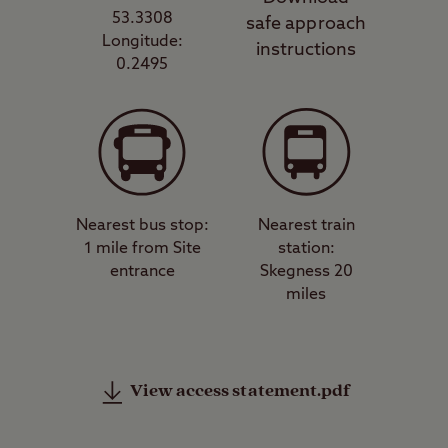
53.3308
safe approach
Longitude:
instructions
0.2495
Nearest bus stop:
Nearest train
1 mile from Site
station:
entrance
Skegness 20
miles
View access statement.pdf