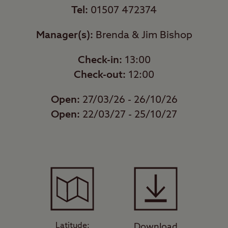
Tel:
01507 472374
Manager(s):
Brenda & Jim Bishop
Check-in:
13:00
Check-out:
12:00
Open:
27/03/26 - 26/10/26
Open:
22/03/27 - 25/10/27
Latitude:
Download