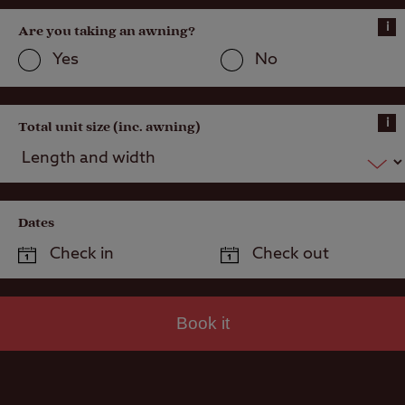
i
Are you taking an awning?
Yes
No
i
Total unit size (inc. awning)
Dates
Book it