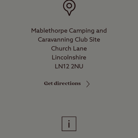
Mablethorpe Camping and
Caravanning Club Site
Church Lane
Lincolnshire
LN12 2NU
Get directions