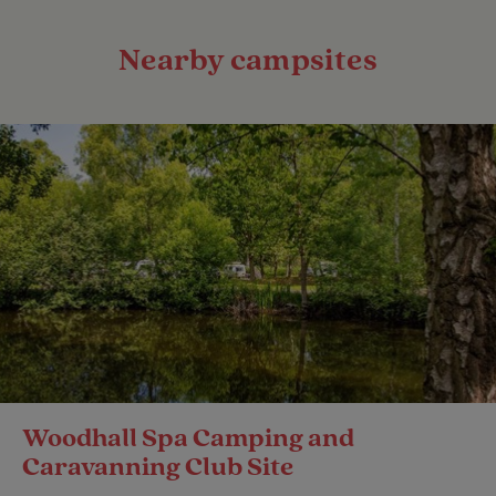
Nearby campsites
Woodhall Spa Camping and
Caravanning Club Site