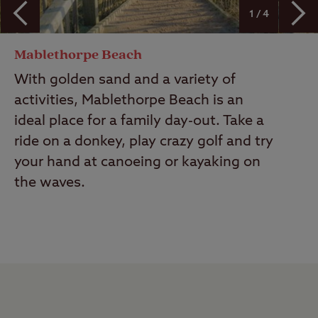
1 / 4
Mablethorpe Beach
With golden sand and a variety of
activities, Mablethorpe Beach is an
ideal place for a family day-out. Take a
ride on a donkey, play crazy golf and try
your hand at canoeing or kayaking on
the waves.