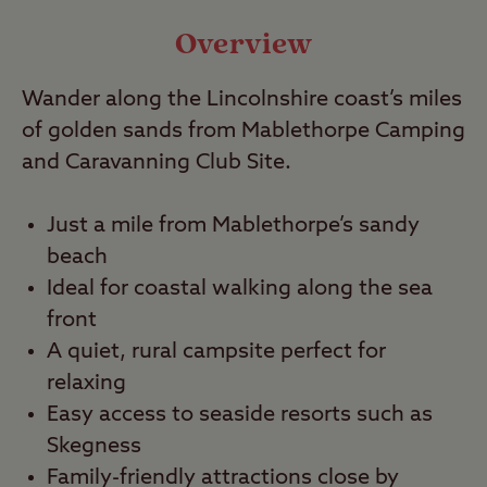
Video
Overview
Wander along the Lincolnshire coast’s miles
Travel
of golden sands from Mablethorpe Camping
and Caravanning Club Site.
Nearby
Just a mile from Mablethorpe’s sandy
beach
Ideal for coastal walking along the sea
front
A quiet, rural campsite perfect for
relaxing
Easy access to seaside resorts such as
Skegness
Family-friendly attractions close by