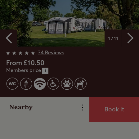
1 / 11
Overview
34 Reviews
From £10.50
Members price
Facilities
i
Special Offers
Nearby
Book It
Reviews
Local Area