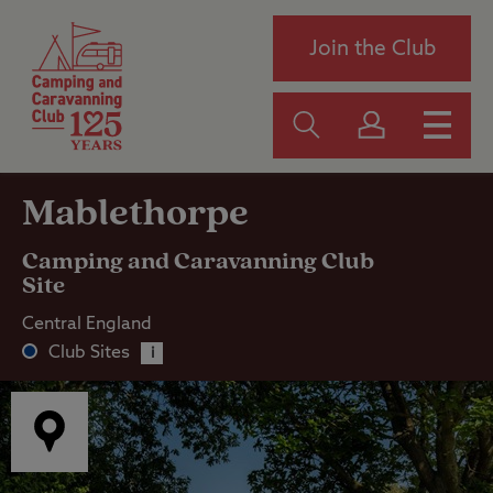
Join the Club
Mablethorpe
Camping and Caravanning Club
Site
Central England
Club Sites
i