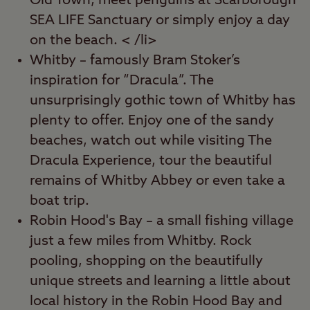
Old Town, meet penguins at Scarborough
SEA LIFE Sanctuary or simply enjoy a day
on the beach. < /li>
Whitby – famously Bram Stoker’s
inspiration for “Dracula”. The
unsurprisingly gothic town of Whitby has
plenty to offer. Enjoy one of the sandy
beaches, watch out while visiting The
Dracula Experience, tour the beautiful
remains of Whitby Abbey or even take a
boat trip.
Robin Hood's Bay – a small fishing village
just a few miles from Whitby. Rock
pooling, shopping on the beautifully
unique streets and learning a little about
local history in the Robin Hood Bay and