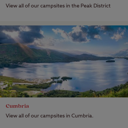
View all of our campsites in the Peak District
Cumbria
View all of our campsites in Cumbria.