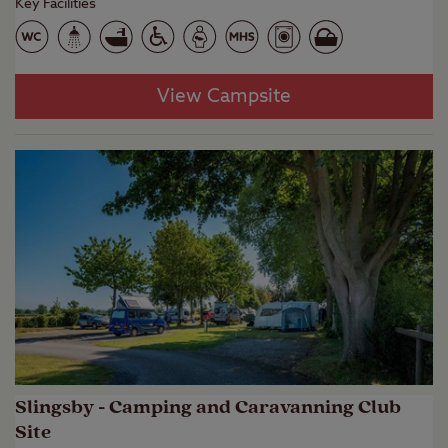
Key Facilities
View Campsite
Slingsby - Camping and Caravanning Club
Site