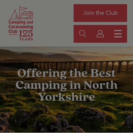
Join the Club
Offering the Best
Camping in North
Yorkshire