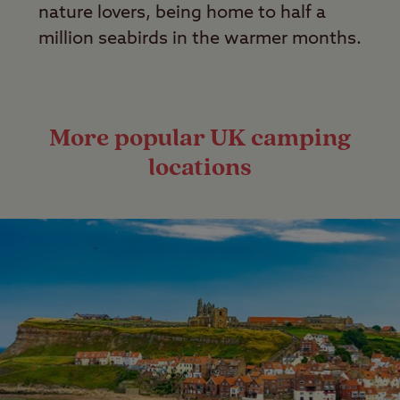
nature lovers, being home to half a
million seabirds in the warmer months.
More popular UK camping
locations