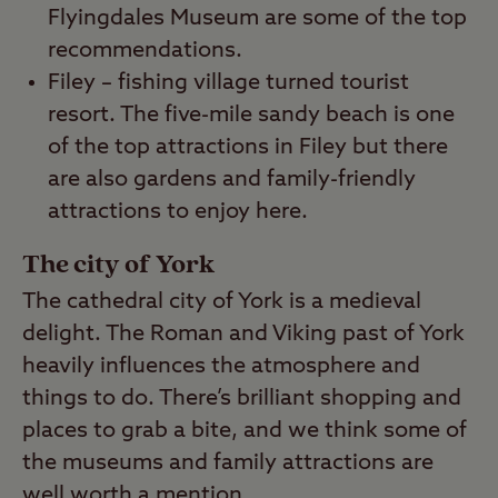
Flyingdales Museum are some of the top
recommendations.
Filey – fishing village turned tourist
resort. The five-mile sandy beach is one
of the top attractions in Filey but there
are also gardens and family-friendly
attractions to enjoy here.
The city of York
The cathedral city of York is a medieval
delight. The Roman and Viking past of York
heavily influences the atmosphere and
things to do. There’s brilliant shopping and
places to grab a bite, and we think some of
the museums and family attractions are
well worth a mention.