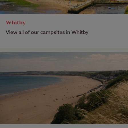
Whitby
View all of our campsites in Whitby