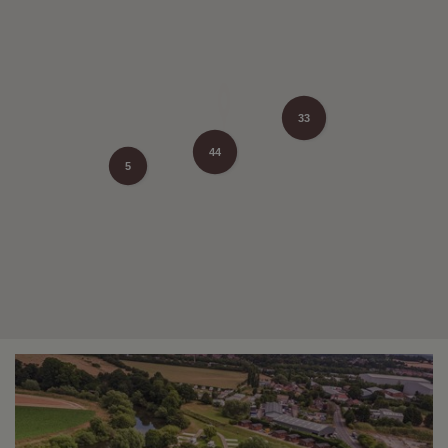
33
44
5