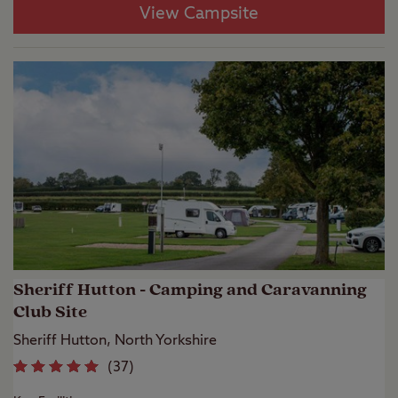
View Campsite
Sheriff Hutton - Camping and Caravanning
Club Site
Sheriff Hutton, North Yorkshire
(
37
)