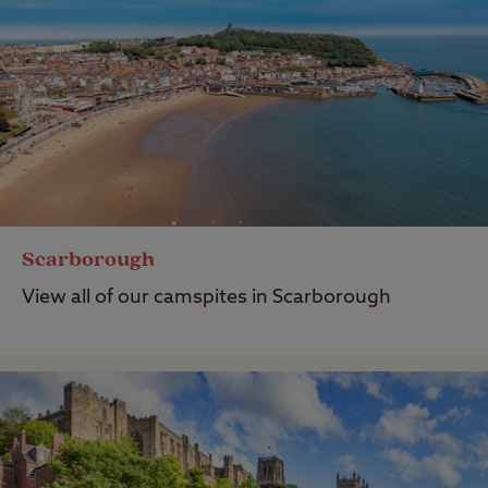
Scarborough
View all of our camspites in Scarborough