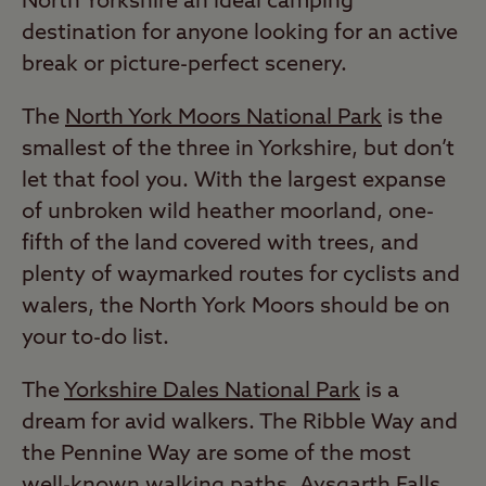
North Yorkshire an ideal camping
destination for anyone looking for an active
break or picture-perfect scenery.
The
North York Moors National Park
is the
smallest of the three in Yorkshire, but don’t
let that fool you. With the largest expanse
of unbroken wild heather moorland, one-
fifth of the land covered with trees, and
plenty of waymarked routes for cyclists and
walers, the North York Moors should be on
your to-do list.
The
Yorkshire Dales National Park
is a
dream for avid walkers. The Ribble Way and
the Pennine Way are some of the most
well-known walking paths. Aysgarth Falls,