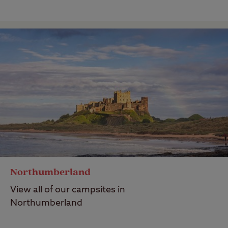
Northumberland
View all of our campsites in
Northumberland