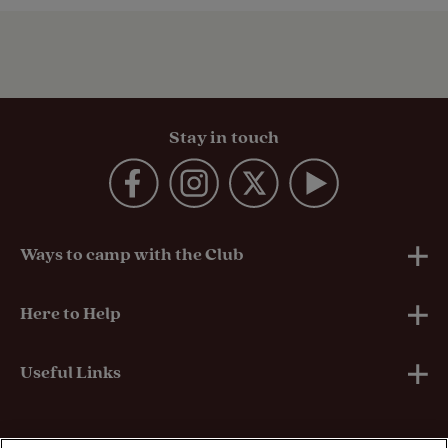
Stay in touch
Ways to camp with the Club
UK Club Sites
Here to Help
European Campsites
Technical Help
Useful Links
Member-exclusive campsites
Insurance
About Us