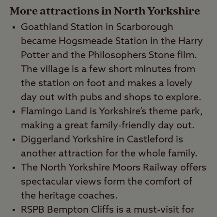
More attractions in North Yorkshire
Goathland Station in Scarborough
became Hogsmeade Station in the Harry
Potter and the Philosophers Stone film.
The village is a few short minutes from
the station on foot and makes a lovely
day out with pubs and shops to explore.
Flamingo Land is Yorkshire’s theme park,
making a great family-friendly day out.
Diggerland Yorkshire in Castleford is
another attraction for the whole family.
The North Yorkshire Moors Railway offers
spectacular views form the comfort of
the heritage coaches.
RSPB Bempton Cliffs is a must-visit for