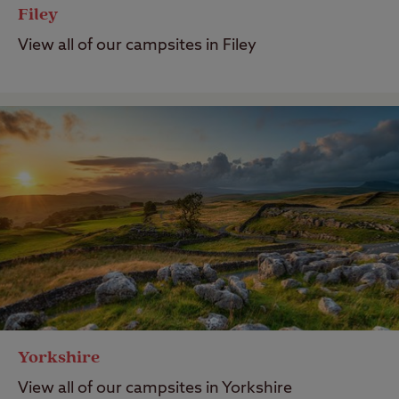
Filey
View all of our campsites in Filey
Yorkshire
View all of our campsites in Yorkshire