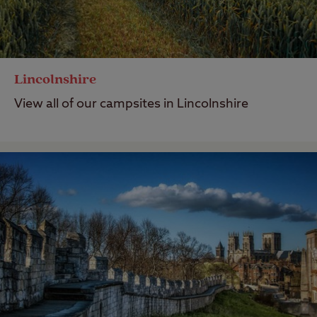
Lincolnshire
View all of our campsites in Lincolnshire