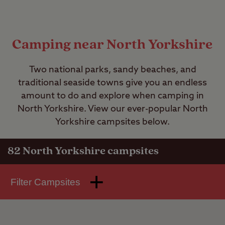
Camping near North Yorkshire
Two national parks, sandy beaches, and
traditional seaside towns give you an endless
amount to do and explore when camping in
North Yorkshire. View our ever-popular North
Yorkshire campsites below.
82
North Yorkshire campsites
Filter Campsites