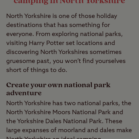
camping in North Yorkshire
Last Modified: 28 Apr 2023
North Yorkshire is one of those holiday
destinations that has something for
everyone. From exploring national parks,
visiting Harry Potter set locations and
discovering North Yorkshires sometimes
gruesome past, you won’t find yourselves
short of things to do.
Create your own national park
adventure
North Yorkshire has two national parks, the
North Yorkshire Moors National Park and
the Yorkshire Dales National Park. These
large expanses of moorland and dales make