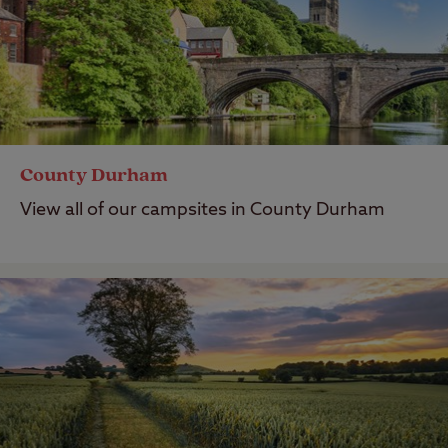
County Durham
View all of our campsites in County Durham