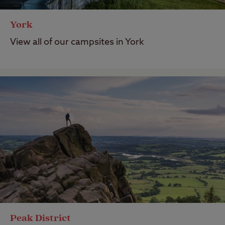
York
View all of our campsites in York
Peak District