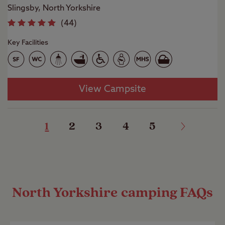
Slingsby, North Yorkshire
(
44
)
Key Facilities
View Campsite
1
2
3
4
5
North Yorkshire camping FAQs