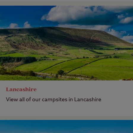
Lancashire
View all of our campsites in Lancashire