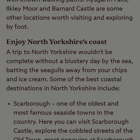
Ilkley Moor and Barnard Castle are some
other locations worth visiting and exploring
by foot.
Enjoy North Yorkshire’s coast
A trip to North Yorkshire wouldn’t be
complete without a blustery day by the sea,
batting the seagulls away from your chips
and ice cream. Some of the best coastal
destinations in North Yorkshire include:
Scarborough – one of the oldest and
most famous seaside towns in the
country. Here you can visit Scarborough
Castle, explore the cobbled streets of the