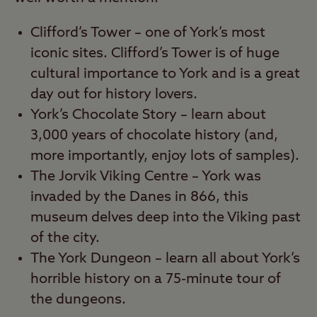
Clifford’s Tower – one of York’s most
iconic sites. Clifford’s Tower is of huge
cultural importance to York and is a great
day out for history lovers.
York’s Chocolate Story – learn about
3,000 years of chocolate history (and,
more importantly, enjoy lots of samples).
The Jorvik Viking Centre – York was
invaded by the Danes in 866, this
museum delves deep into the Viking past
of the city.
The York Dungeon – learn all about York’s
horrible history on a 75-minute tour of
the dungeons.