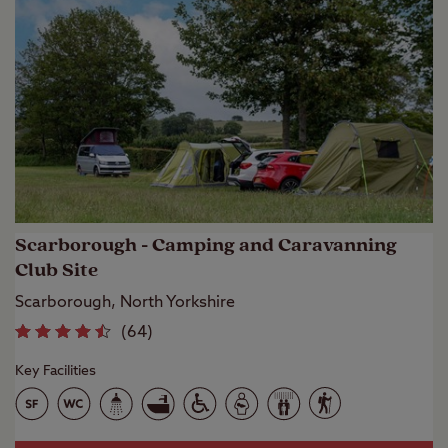
Scarborough - Camping and Caravanning
Club Site
Scarborough, North Yorkshire
(
64
)
Key Facilities