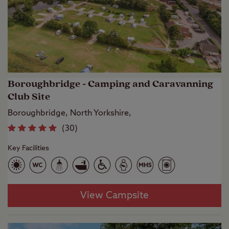
Boroughbridge - Camping and Caravanning
Club Site
Boroughbridge, North Yorkshire,
(
30
)
Key Facilities
View Campsite