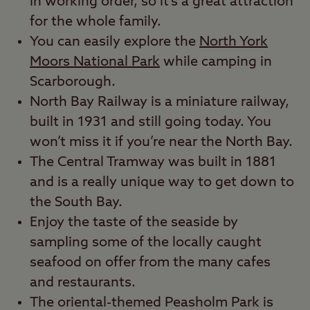
in working order, so it’s a great attraction
for the whole family.
You can easily explore the
North York
Moors National Park
while camping in
Scarborough.
North Bay Railway is a miniature railway,
built in 1931 and still going today. You
won’t miss it if you’re near the North Bay.
The Central Tramway was built in 1881
and is a really unique way to get down to
the South Bay.
Enjoy the taste of the seaside by
sampling some of the locally caught
seafood on offer from the many cafes
and restaurants.
The oriental-themed Peasholm Park is