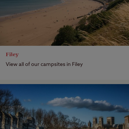
Filey
View all of our campsites in Filey