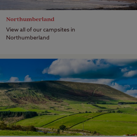
Northumberland
View all of our campsites in
Northumberland