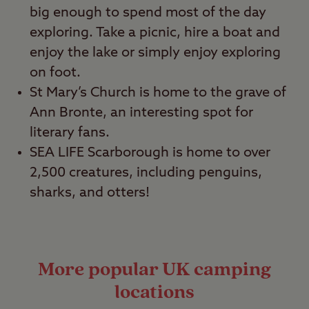
big enough to spend most of the day
exploring. Take a picnic, hire a boat and
enjoy the lake or simply enjoy exploring
on foot.
St Mary’s Church is home to the grave of
Ann Bronte, an interesting spot for
literary fans.
SEA LIFE Scarborough is home to over
2,500 creatures, including penguins,
sharks, and otters!
More popular UK camping
locations