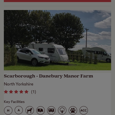
Scarborough - Danebury Manor Farm
North Yorkshire
(
1
)
Key Facilities