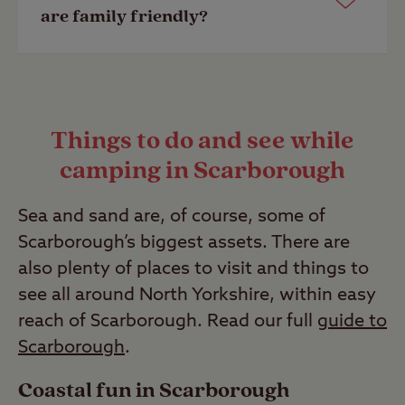
dog walk or doggy shower. View a list
friendly however, a selection of our
are family friendly?
of our top
dog friendly campsites
.
member exclusive sites are
adult only
.
Last Modified: 28 Apr 2023
Last Modified: 28 Apr 2023
Our campsites have their facilities
listed to make finding a site suitable
Things to do and see while
for you and your family quick and
camping in Scarborough
simple. Look out for facility icons such
as play area, parent and baby room
Sea and sand are, of course, some of
and washing machines.
Scarborough’s biggest assets. There are
Last Modified: 28 Apr 2023
also plenty of places to visit and things to
see all around North Yorkshire, within easy
reach of Scarborough. Read our full
guide to
Scarborough
.
Coastal fun in Scarborough