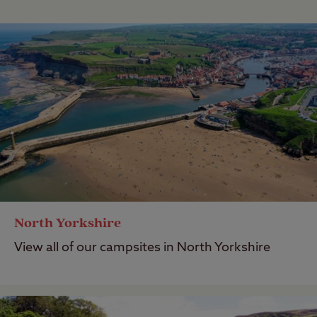
North Yorkshire
View all of our campsites in North Yorkshire