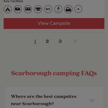
Key Facilities
View Campsite
1
2
3
Scarborough camping FAQs
Where are the best campsites
near Scarborough?