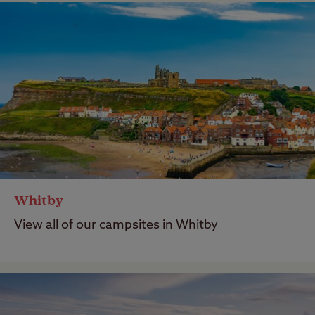
Whitby
View all of our campsites in Whitby