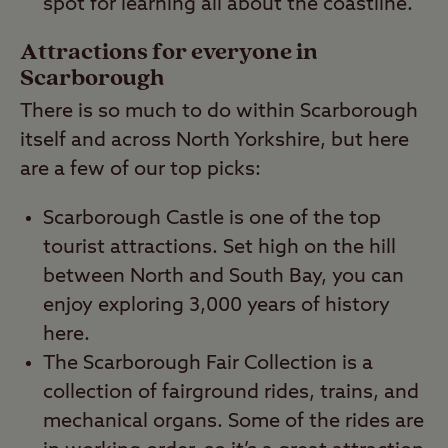
spot for learning all about the coastline.
Attractions for everyone in
Scarborough
There is so much to do within Scarborough
itself and across North Yorkshire, but here
are a few of our top picks:
Scarborough Castle is one of the top
tourist attractions. Set high on the hill
between North and South Bay, you can
enjoy exploring 3,000 years of history
here.
The Scarborough Fair Collection is a
collection of fairground rides, trains, and
mechanical organs. Some of the rides are