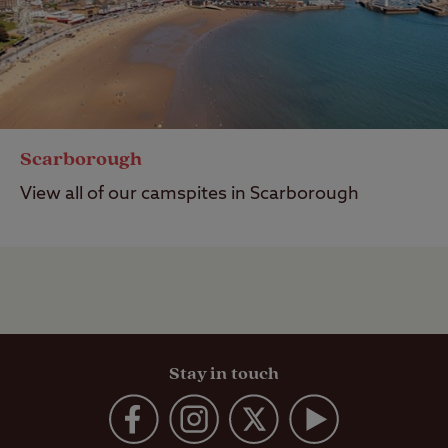
Scarborough
View all of our camspites in Scarborough
Stay in touch