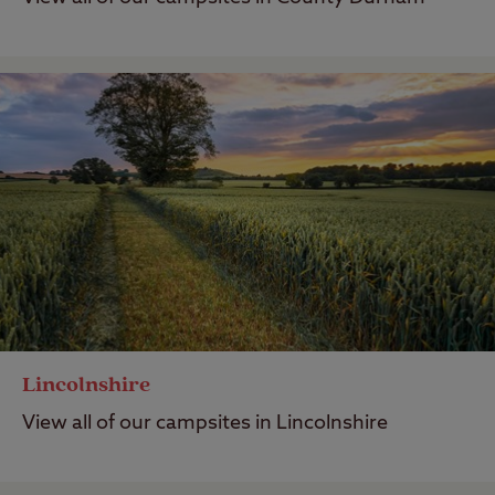
Lincolnshire
View all of our campsites in Lincolnshire