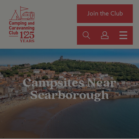
Join the Club
Campsites Near
Scarborough