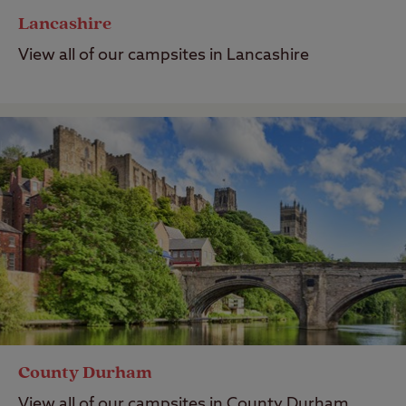
Lancashire
View all of our campsites in Lancashire
County Durham
View all of our campsites in County Durham