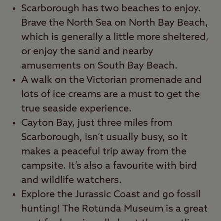
Scarborough has two beaches to enjoy.
Brave the North Sea on North Bay Beach,
which is generally a little more sheltered,
or enjoy the sand and nearby
amusements on South Bay Beach.
A walk on the Victorian promenade and
lots of ice creams are a must to get the
true seaside experience.
Cayton Bay, just three miles from
Scarborough, isn’t usually busy, so it
makes a peaceful trip away from the
campsite. It’s also a favourite with bird
and wildlife watchers.
Explore the Jurassic Coast and go fossil
hunting! The Rotunda Museum is a great