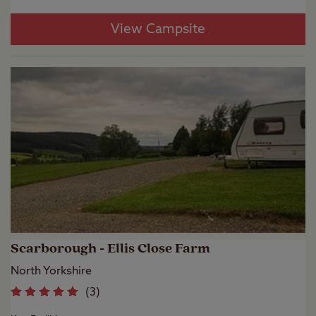
View Campsite
Scarborough - Ellis Close Farm
North Yorkshire
(
3
)