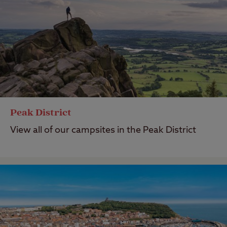
Peak District
View all of our campsites in the Peak District