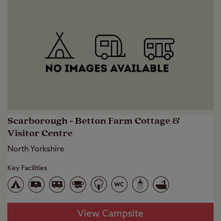
Scarborough - Betton Farm Cottage &
Visitor Centre
North Yorkshire
Key Facilities
View Campsite