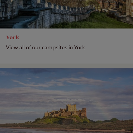
York
View all of our campsites in York