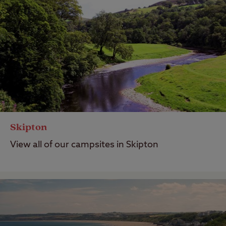
Skipton
View all of our campsites in Skipton