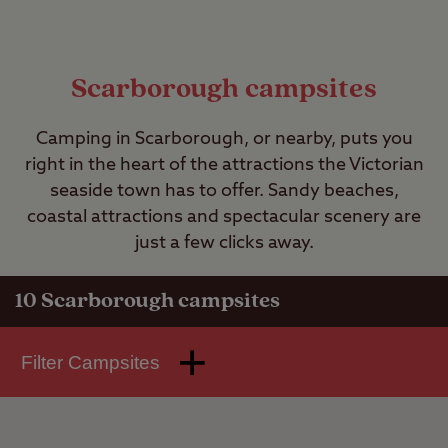
Scarborough campsites
Camping in Scarborough, or nearby, puts you
right in the heart of the attractions the Victorian
seaside town has to offer. Sandy beaches,
coastal attractions and spectacular scenery are
just a few clicks away.
10
Scarborough campsites
Filter Campsites