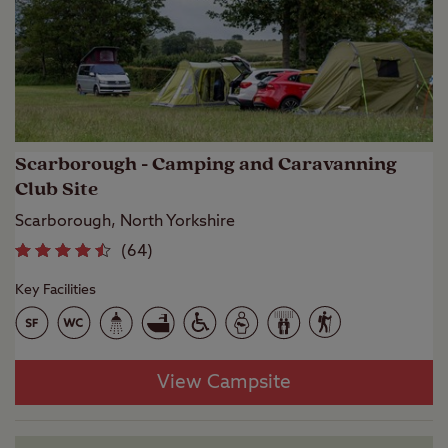
Scarborough - Camping and Caravanning
Club Site
Scarborough, North Yorkshire
(
64
)
Key Facilities
View Campsite