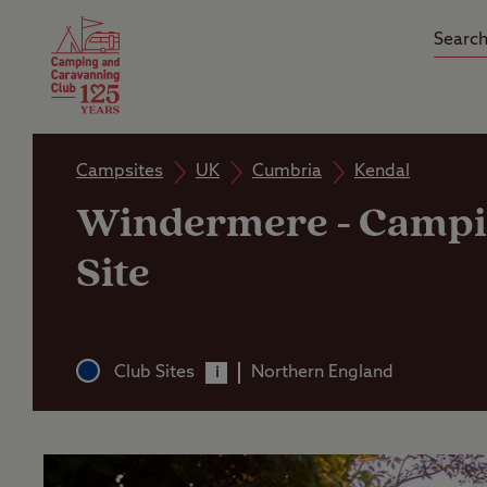
Camping Insurance
On the R
Latest Offers
Social Ca
Club Care Insurance
Arrival B
Campsites
UK
Cumbria
Kendal
Windermere
-
Campi
Site
Club Sites
Northern England
i