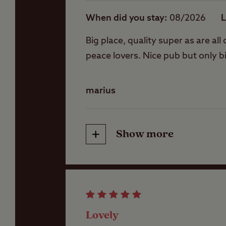
When did you stay
08/2026
L
Washbasins
Big place, quality super as are al
peace lovers. Nice pub but only b
Washing Machines
marius
Holiday Homes &
Exclusive lodges
Show more
Friendliness
Cleanliness
Lovely