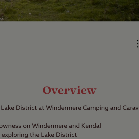
Overview
Lake District at Windermere Camping and Carava
owness on Windermere and Kendal
exploring the Lake District