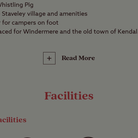
histling Pig
 Staveley village and amenities
y for campers on foot
 placed for Windermere and the old town of Kendal
Read More
reat outdoors lovers, walkers, couples, families
c Lake District locations Bowness on Winderme
makes for an ideal launchpad to explore this ama
Facilities
iently located just off the A591, yet retains a p
the abundant nature surrounding it.
cilities
e tent camping area as well as backpacker facili