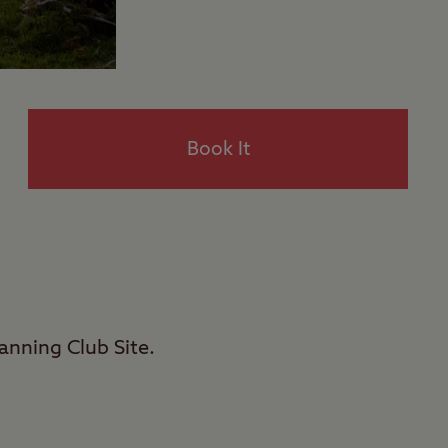
Book It
nning Club Site.