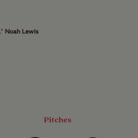
.”
Noah Lewis
re and Kendal,
zing national park.
eaceful and secluded
Pitches
ties and a designated