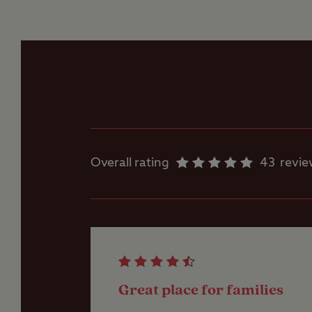
Flushing toilet
Ice pack freezing
Motorhome service
point
Overall rating
43
revi
Parent and baby
room
Showers
Great place for families
Storage facilities