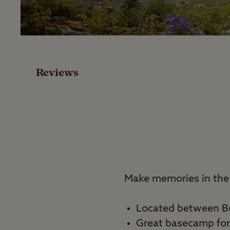
Facilities
Special Offers
Reviews
Reviews
Local Area
Video
Travel
Make memories in the 
Nearby
Located between B
Great basecamp for 