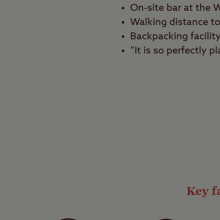
On-site bar at the W
Walking distance to
Backpacking facilit
“It is so perfectly
Best for
Tranquillity seekers, g
Nestled between iconi
Windermere Club Site 
The campsite is conven
atmosphere thanks to 
Key fa
Home comforts
The site has a separat