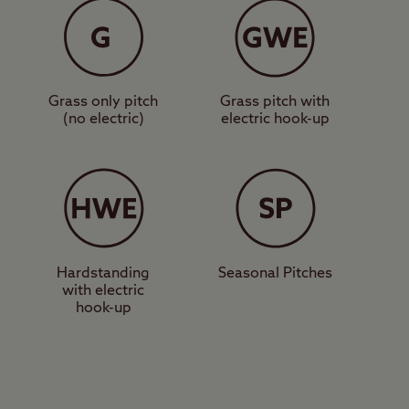
ng Pig, which serves
 short walk over some
taurants, as well as a
Grass only pitch
Grass pitch with
(no electric)
electric hook-up
 you’ll be rewarded
 paddling, and family-
ke are hidden gems
lose yourself for hours
Hardstanding
Seasonal Pitches
with electric
hook-up
indermere is a great
park.