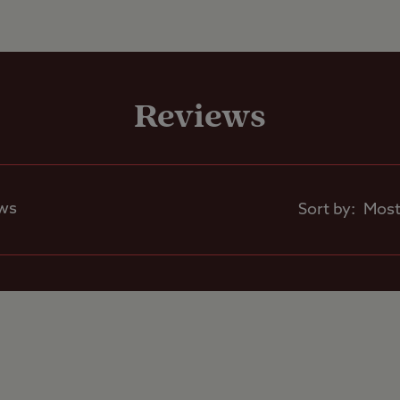
Pets welcome
Reviews
Club Site Wi-fi
Shop
ews
Sort by:
Caravans Allowed
Motorhomes Allowed
Tents Allowed