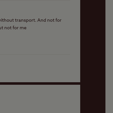
 without transport. And not for
ut not for me