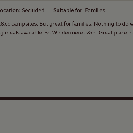
ocation
Secluded
Suitable for
Families
Trailer Tents Allowed
l c&cc campsites. But great for families. Nothing to do
ig meals available. So Windermere c&cc: Great place b
Rooftop tents
allowed
Facilities
Quality of location