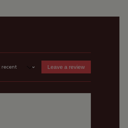
Leave a review