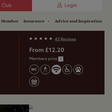
Camping near the Coast
e Club
Login
a Member
Insurance
Advice and Inspiration
43 Reviews
b
From £12.20
Members price
i