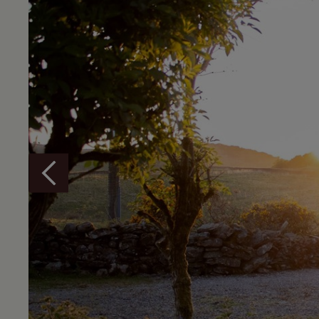
Overview