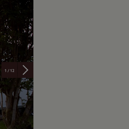
1 / 12