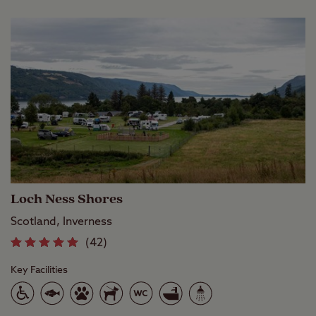
or explore the picturesque walking
and cycling trails around it.
Loch Ness Shores
Scotland, Inverness
(42)
Key Facilities