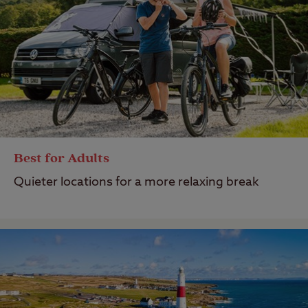
Best for Adults
Quieter locations for a more relaxing break