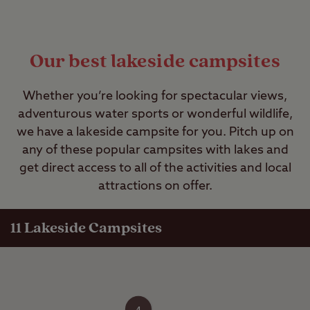
Our best lakeside campsites
Whether you’re looking for spectacular views,
adventurous water sports or wonderful wildlife,
we have a lakeside campsite for you. Pitch up on
any of these popular campsites with lakes and
get direct access to all of the activities and local
attractions on offer.
11 Lakeside Campsites
4