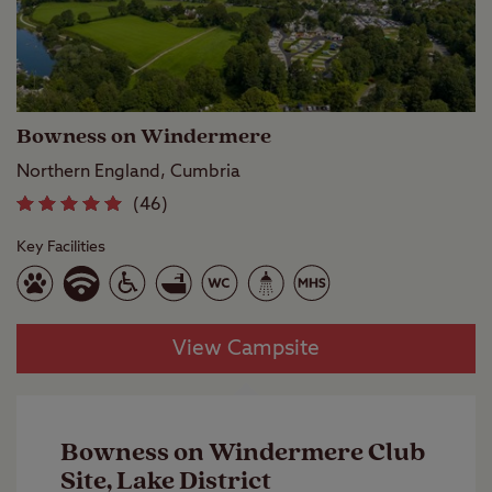
Bowness on Windermere
Northern England, Cumbria
(46)
Key Facilities
View Campsite
Bowness on Windermere Club
Site, Lake District