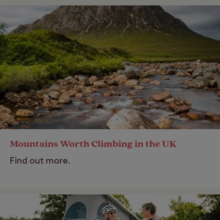
Mountains Worth Climbing in the UK
Find out more.