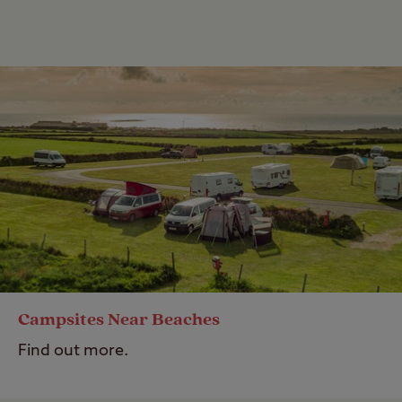
Campsites Near Beaches
Find out more.