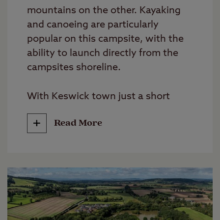
mountains on the other. Kayaking
and canoeing are particularly
popular on this campsite, with the
ability to launch directly from the
campsites shoreline.
With Keswick town just a short
stroll away and numerous lake and
Read More
hillside tracks to pick up from the
campsite, this is a great campsite
for walkers.