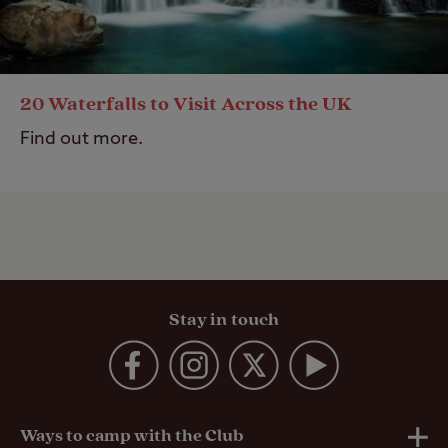
20 Waterfalls to Visit Across the UK
Find out more.
Stay in touch
Ways to camp with the Club