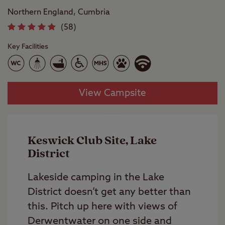
Northern England, Cumbria
(58)
Key Facilities
View Campsite
Keswick Club Site, Lake
District
Lakeside camping in the Lake
District doesn’t get any better than
this. Pitch up here with views of
Derwentwater on one side and