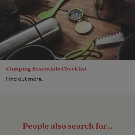
Camping Essentials Checklist
Find out more.
People also search for...