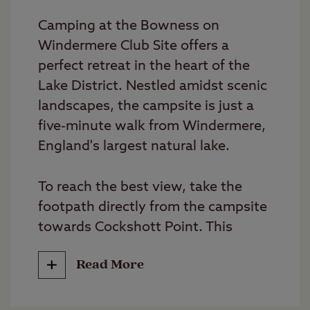
Camping at the Bowness on
Windermere Club Site offers a
perfect retreat in the heart of the
Lake District. Nestled amidst scenic
landscapes, the campsite is just a
five-minute walk from Windermere,
England's largest natural lake.
To reach the best view, take the
footpath directly from the campsite
towards Cockshott Point. This
short, scenic walk leads you to a
Read More
stunning vantage point overlooking
the lake. Enjoy boating, swimming,
fishing, or water sports on the lake,