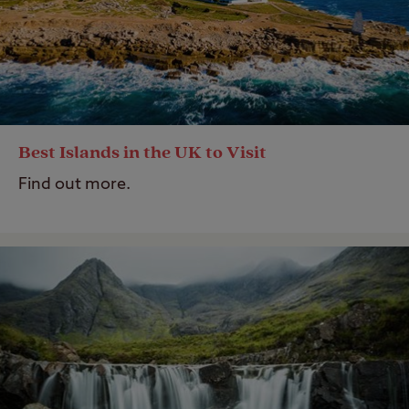
Best Islands in the UK to Visit
Find out more.