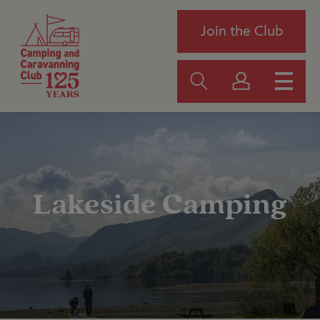
Join the Club
Lakeside Camping