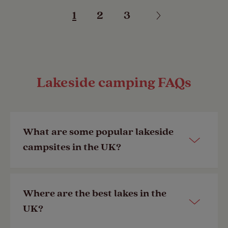
1
2
3
Lakeside camping FAQs
What are some popular lakeside
campsites in the UK?
Some of our most frequently booked
Where are the best lakes in the
lakeside campsites in the UK include:
UK?
•
Loch Ness Shores
, which sits on the