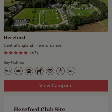
Hereford
Central England, Herefordshire
(63)
Key Facilities
View Campsite
Hereford Club Site