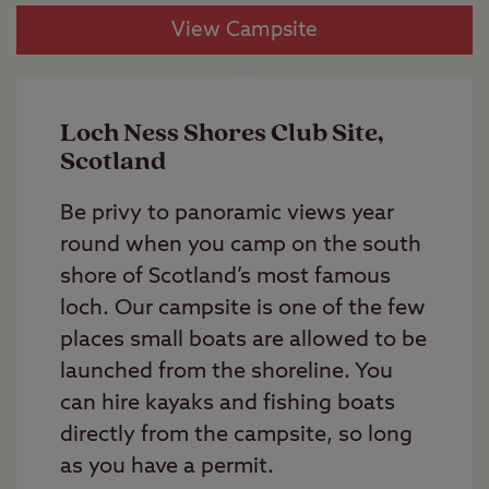
View Campsite
Loch Ness Shores Club Site,
Scotland
Be privy to panoramic views year
round when you camp on the south
shore of Scotland’s most famous
loch. Our campsite is one of the few
places small boats are allowed to be
launched from the shoreline. You
can hire kayaks and fishing boats
directly from the campsite, so long
as you have a permit.