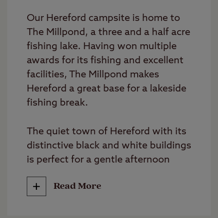
Our Hereford campsite is home to
The Millpond, a three and a half acre
fishing lake. Having won multiple
awards for its fishing and excellent
facilities, The Millpond makes
Hereford a great base for a lakeside
fishing break.
The quiet town of Hereford with its
distinctive black and white buildings
is perfect for a gentle afternoon
stroll. Symonds Yat, Goodrich Castle
Read More
and Hereford Cathedral are all worth
a visit while camping here.