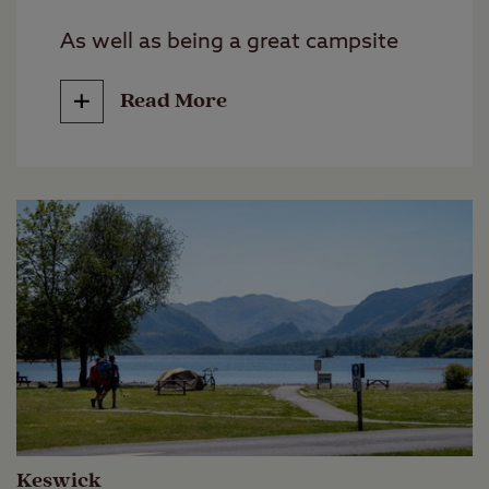
As well as being a great campsite
for making the most of the water,
Read More
being located near the village of
Foyers puts you in great proximity
to nearby attractions too. Once one
of Scotland’s largest castles,
Urquhart Castle overlooks the loch
and offers a glimpse into the area's
medieval history. The scenic village
of Fort Augustus is a short drive
away and well worth a visit.
Keswick