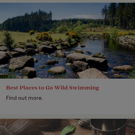
Best Places to Go Wild Swimming
Find out more.