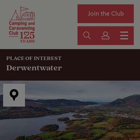
Join the Club
PLACE OF INTEREST
Derwentwater