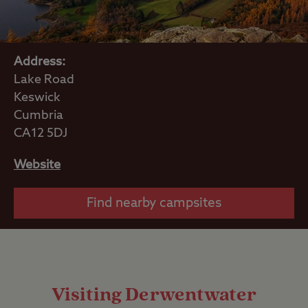
Address:
Lake Road
Keswick
Cumbria
CA12 5DJ
Website
Find nearby campsites
Visiting Derwentwater