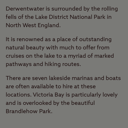
Derwentwater is surrounded by the rolling
fells of the Lake District National Park in
North West England.
It is renowned as a place of outstanding
natural beauty with much to offer from
cruises on the lake to a myriad of marked
pathways and hiking routes.
There are seven lakeside marinas and boats
are often available to hire at these
locations. Victoria Bay is particularly lovely
and is overlooked by the beautiful
Brandlehow Park.