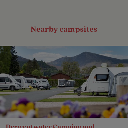
Nearby campsites
Derwentwater Camping and