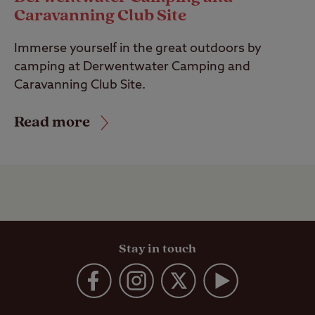
Caravanning Club Site
Immerse yourself in the great outdoors by
camping at Derwentwater Camping and
Caravanning Club Site.
Read more
Stay in touch