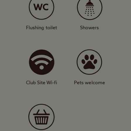
Starry skies
With grass and hardstanding pitches for
caravans, motorhomes, tents, and trailer
Flushing toilet
Showers
tents, this campsite is a true oasis of calm
with gorgeous views by day and unrivalled
starry skies by night. It’s a popular sight
with stargazers because of these dark
skies, and it’s not unheard of to see the
northern lights here too. The site features
Club Site Wi-fi
Pets welcome
all the usual convenient amenities such as
toilet and shower block, washing machines,
and backpacker facilities.
Incredible views
Walking and cycling are fantastic in this