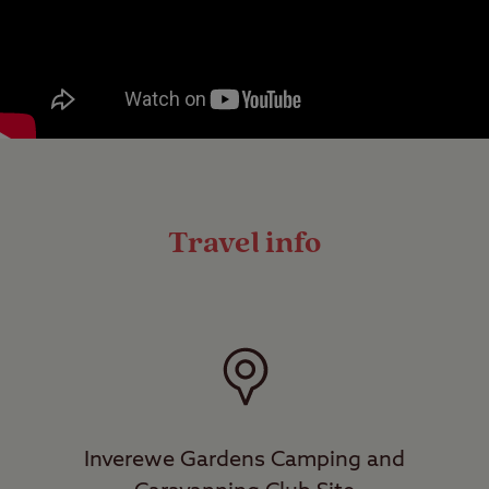
Travel info
Inverewe Gardens Camping and