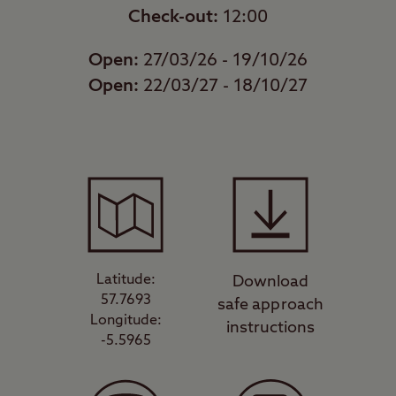
Check-out:
12:00
Open:
27/03/26 - 19/10/26
Open:
22/03/27 - 18/10/27
Latitude:
Download
57.7693
safe approach
Longitude:
instructions
-5.5965