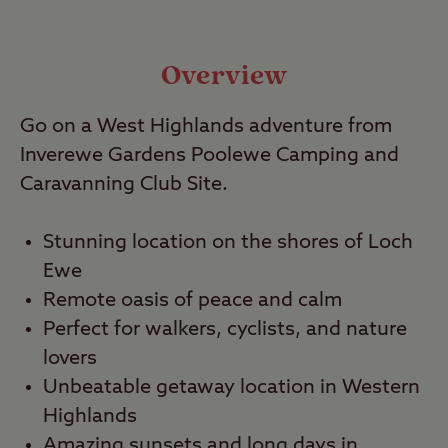
Local Area
Video
Overview
Go on a West Highlands adventure from
Travel
Inverewe Gardens Poolewe Camping and
Caravanning Club Site.
Nearby
Stunning location on the shores of Loch
Ewe
Remote oasis of peace and calm
Perfect for walkers, cyclists, and nature
lovers
Unbeatable getaway location in Western
Highlands
Amazing sunsets and long days in