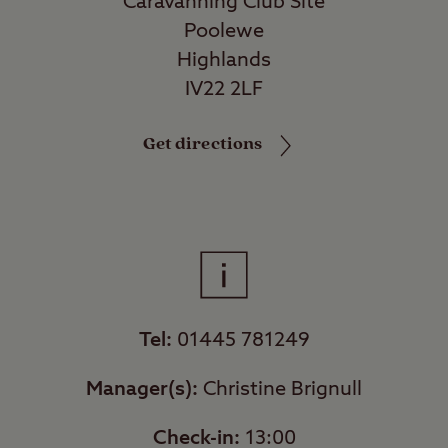
Caravanning Club Site
Poolewe
Highlands
IV22 2LF
Get directions
Tel:
01445 781249
Manager(s):
Christine Brignull
Check-in:
13:00