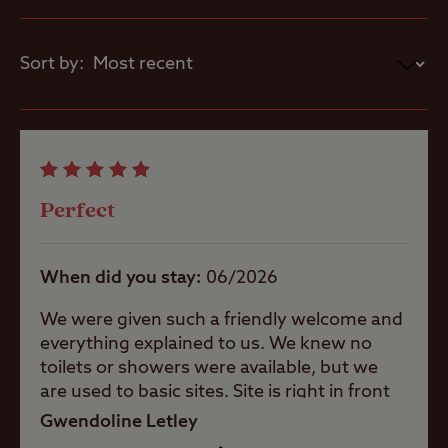
drainage, suitable for those
looking for a little more luxury
Pets welcome
Sort by:
whilst they camp.
Worth noting
Club Site Wi-fi
Poor TV satellite signal from most
pitches.
Gairloch pipe band play some evenings
Perfect
Shop
on site during the summer months.
When did you stay
06/2026
Caravans
Allowed
We were given such a friendly welcome and
everything explained to us. We knew no
Motorhomes
toilets or showers were available, but we
Allowed
are used to basic sites. Site is right in front
of the loch, amazing views surrounded by
Gwendoline Letley
mountains, lots of walks for the active or
Trailer Tents