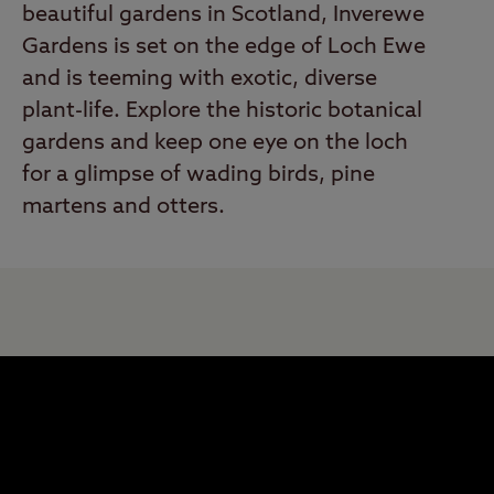
beautiful gardens in Scotland, Inverewe
Gardens is set on the edge of Loch Ewe
and is teeming with exotic, diverse
plant-life. Explore the historic botanical
gardens and keep one eye on the loch
for a glimpse of wading birds, pine
martens and otters.