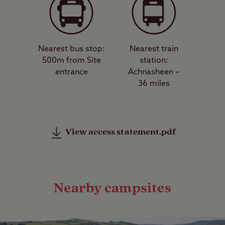
Nearest bus stop:
Nearest train
500m from Site
station:
entrance
Achnasheen –
36 miles
View access statement.pdf
Nearby campsites