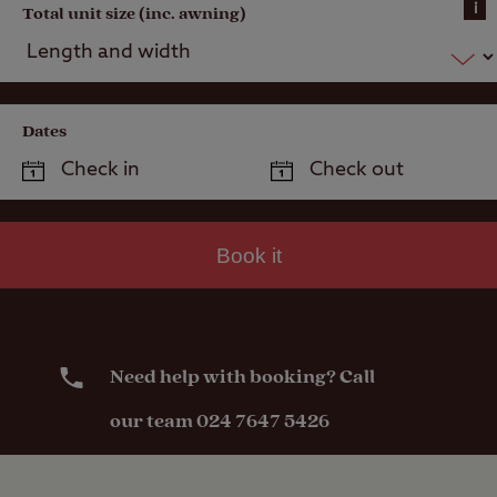
i
Total unit size (inc. awning)
Dates
Book it
Need help with booking? Call
our team 024 7647 5426