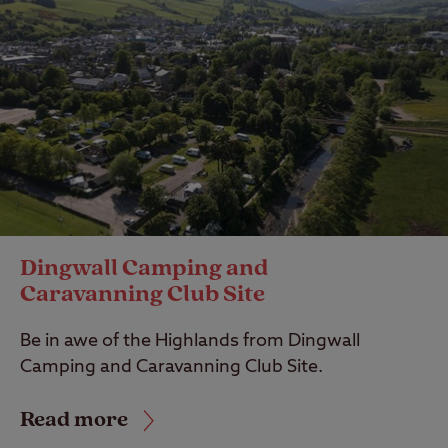
Dingwall Camping and
Caravanning Club Site
Be in awe of the Highlands from Dingwall
Camping and Caravanning Club Site.
Read more