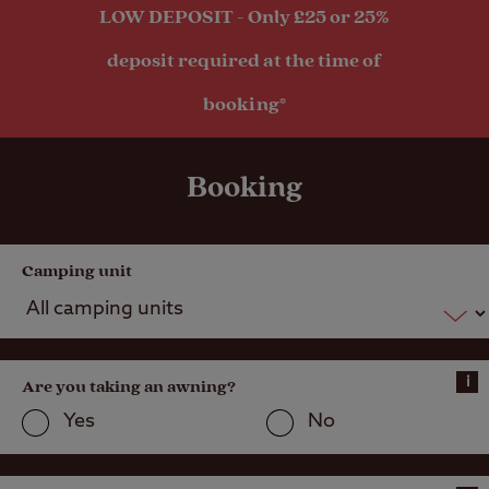
LOW DEPOSIT - Only £25 or 25%
deposit required at the time of
booking*
Booking
Camping unit
i
Are you taking an awning?
Yes
No