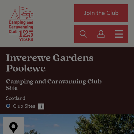
Join the Club
Inverewe Gardens
Poolewe
Camping and Caravanning Club
Site
Scotland
Club Sites
i