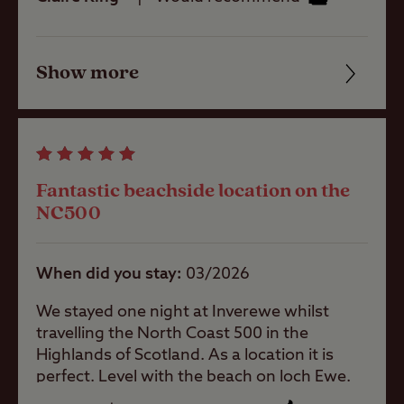
of the trip - knowledgeable and helpful -
Thanks John
Hardstanding
pitch (Super
Service)
Show more
Friendliness
Grass only
Cleanliness
pitch for larger
units
Facilities
Fantastic beachside location on the
Activities
Quality of location
NC500
Public house
When did you stay
03/2026
within one mile
We stayed one night at Inverewe whilst
Public
travelling the North Coast 500 in the
transport
Highlands of Scotland. As a location it is
within 1 mile
perfect. Level with the beach on loch Ewe.
Extremely peaceful despite there being a