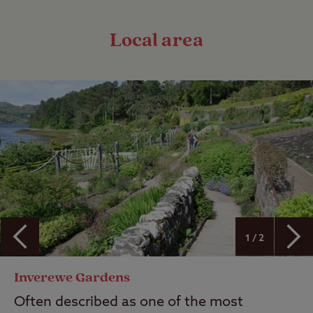
Local area
1 / 2
Inverewe Gardens
Often described as one of the most