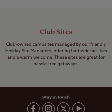
Club Sites
Club-owned campsites managed by our friendly
Holiday Site Managers, offering fantastic facilities
and a warm welcome. These sites are great for
hassle-free getaways.
Stay in touch