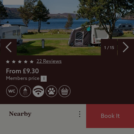
1 / 15
Overview
22 Reviews
From £9.30
Members price
Facilities
i
Special Offers
Nearby
Book It
Reviews