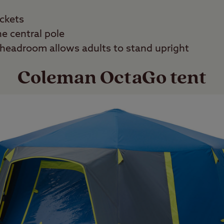
ockets
e central pole
headroom allows adults to stand upright
Coleman OctaGo tent