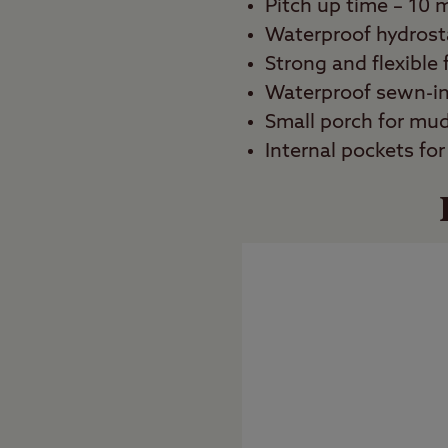
Pitch up time – 10 
Waterproof hydrost
Strong and flexible 
Waterproof sewn-i
Small porch for mu
Internal pockets for