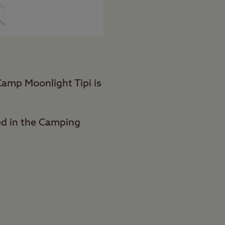
Camp Moonlight Tipi is
ed in the Camping