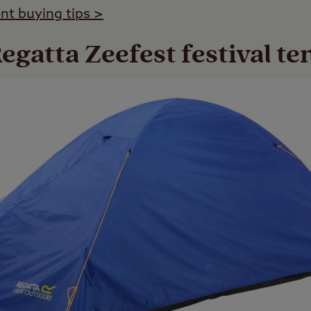
ent buying tips >
egatta Zeefest festival te