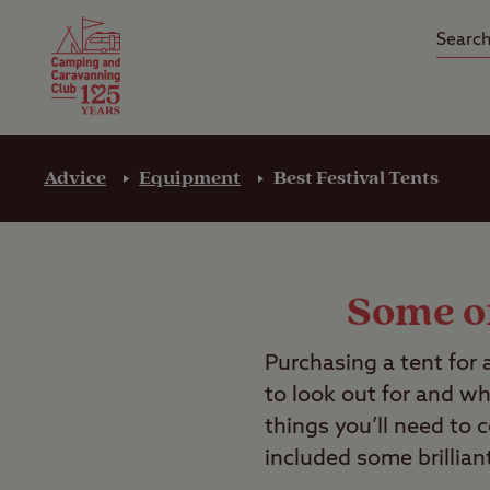
Camping Insurance
On the R
Latest Offers
Social Ca
Club Care Insurance
Arrival B
Advice
Equipment
Best Festival Tents
Some of
Purchasing a tent for 
to look out for and wh
things you’ll need to 
included some brillian