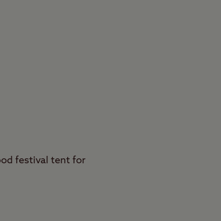
od festival tent for