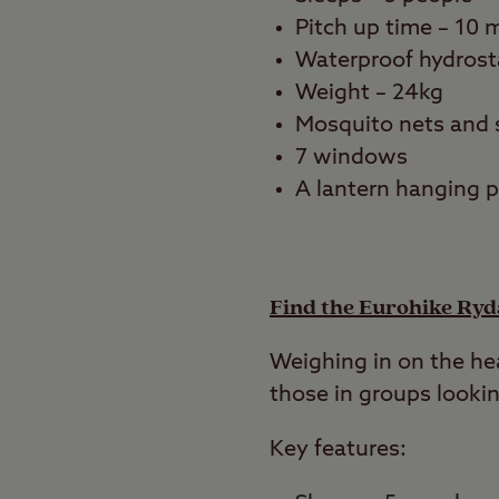
Pitch up time – 10 
Waterproof hydrost
Weight – 24kg
Mosquito nets and 
7 windows
A lantern hanging 
Find the Eurohike Ryd
Weighing in on the hea
those in groups lookin
Key features: