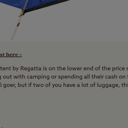
st here >
tent by Regatta is on the lower end of the price 
g out with camping or spending all their cash on fe
al goer, but if two of you have a lot of luggage, t