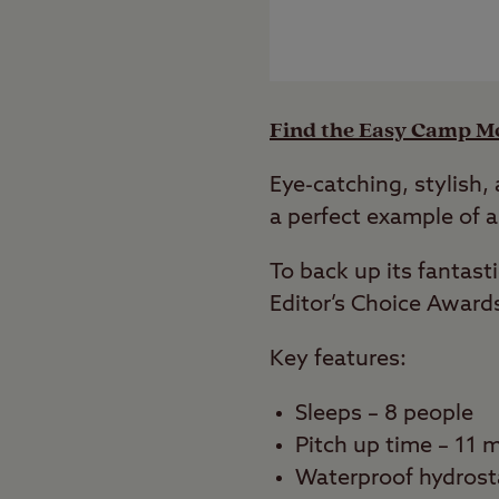
Find the Easy Camp Mo
Eye-catching, stylish,
a perfect example of a
To back up its fantas
Editor’s Choice Award
Key features:
Sleeps – 8 people
Pitch up time – 11 
Waterproof hydrost