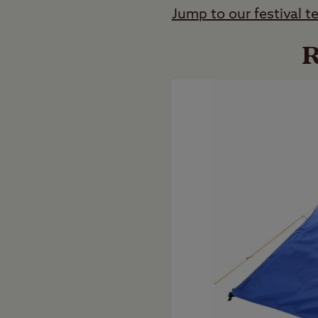
Jump to our festival t
R