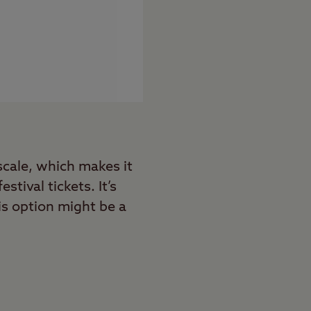
scale, which makes it
stival tickets. It’s
his option might be a