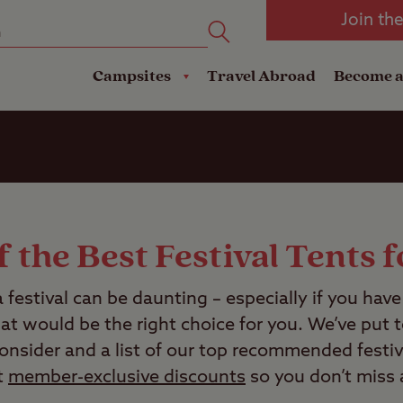
oad
Club Travel Insurance
mping
Lodges
Join th
reakdown Cover
Pods
Travel Insurance
Campsites
Travel Abroad
Become 
 the Best Festival Tents 
a festival can be daunting – especially if you hav
at would be the right choice for you. We’ve put to
consider and a list of our top recommended festiv
t
member-exclusive discounts
so you don’t miss 