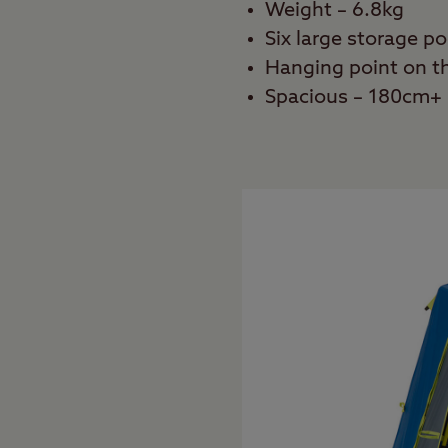
Weight – 6.8kg
Six large storage p
Hanging point on th
Spacious – 180cm+ 