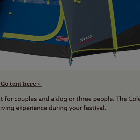
Go tent here >
ct for couples and a dog or three people. The C
iving experience during your festival.