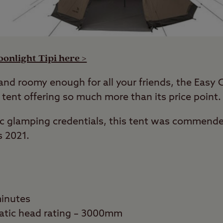
onlight Tipi here >
 and roomy enough for all your friends, the Easy 
 tent offering so much more than its price point.
tic glamping credentials, this tent was commend
s 2021.
minutes
atic head rating – 3000mm