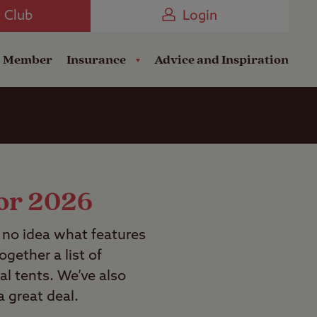
Camping near the Coast
e Club
Login
a Member
Insurance
Advice and Inspiration
for 2026
e no idea what features
gether a list of
al tents. We’ve also
a great deal.