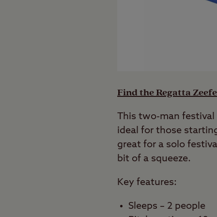
Find the Regatta Zeefe
This two-man festival 
ideal for those startin
great for a solo festiv
bit of a squeeze.
Key features:
Sleeps – 2 people