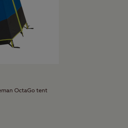
oleman OctaGo tent