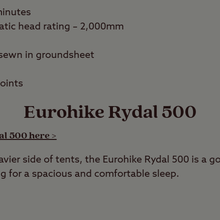
minutes
atic head rating – 2,000mm
sewn in groundsheet
points
Eurohike Rydal 500
al 500 here >
vier side of tents, the Eurohike Rydal 500 is a go
g for a spacious and comfortable sleep.