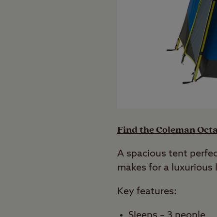
Find the Coleman Octa
A spacious tent perfe
makes for a luxurious l
Key features:
Sleeps – 3 people