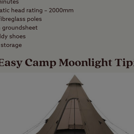
minutes
atic head rating – 2000mm
fibreglass poles
n groundsheet
ddy shoes
 storage
Easy Camp Moonlight Tip