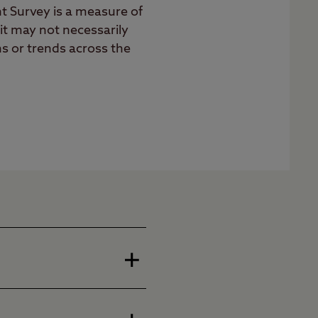
nt Survey is a measure of
 it may not necessarily
ns or trends across the
hed organisation in