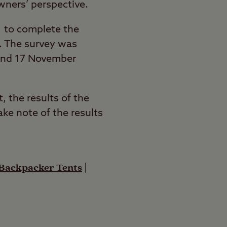
wners’ perspective.
 to complete the
e. The survey was
 and 17 November
, the results of the
ke note of the results
 Backpacker Tents
|