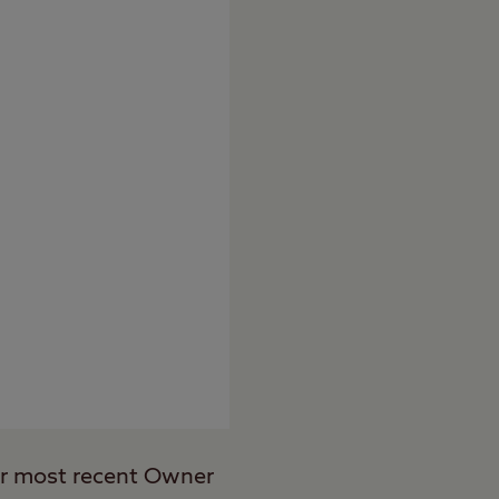
ur most recent Owner