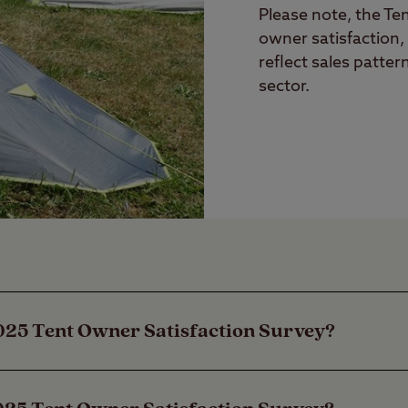
Please note, the Te
owner satisfaction,
reflect sales patter
sector.
025 Tent Owner Satisfaction Survey?
anning Club is proud to be the longest-establis