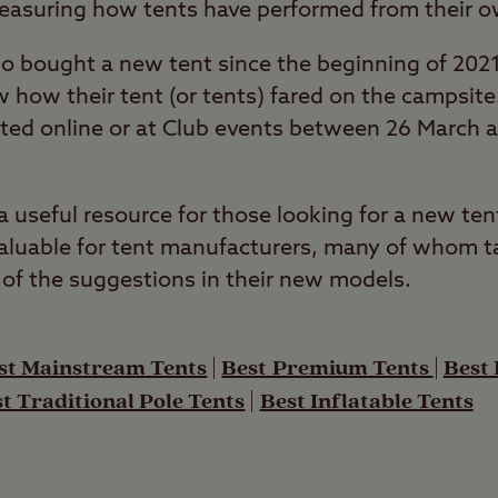
measuring how tents have performed from their o
 bought a new tent since the beginning of 2021
w how their tent (or tents) fared on the campsit
eted online or at Club events between 26 March
useful resource for those looking for a new tent
luable for tent manufacturers, many of whom ta
of the suggestions in their new models.
st Mainstream Tents
|
Best Premium Tents
|
Best
t Traditional Pole Tents
|
Best Inflatable Tents