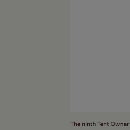
The ninth Tent Owner 