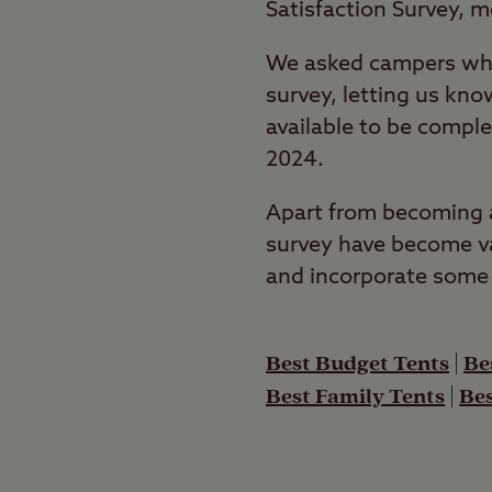
Satisfaction Survey, 
We asked campers who
survey, letting us kno
available to be compl
2024.
Apart from becoming a 
survey have become va
and incorporate some 
Best Budget Tents
|
Be
Best Family Tents
|
Bes