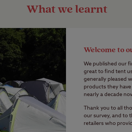
What we learnt
Welcome to o
We published our fir
great to find tent 
generally pleased wi
products they have 
nearly a decade no
Thank you to all t
our survey, and to
retailers who provi