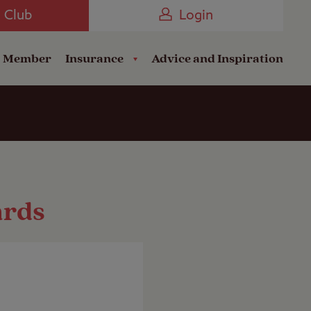
Camping near the Coast
e Club
Login
a Member
Insurance
Advice and Inspiration
ards