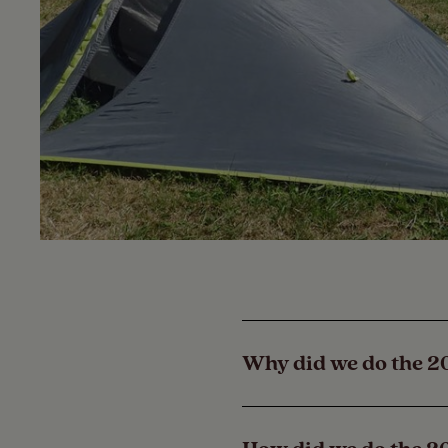
Why did we do the 2
The Camping and Carav