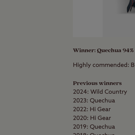
Country’s Helm Compac
fewer choosing to buy 
than half of the tents
Winner: Quechua 94%
Highly commended: 
Previous winners
2024: Wild Country
2023: Quechua
2022: Hi Gear
2020: Hi Gear
2019: Quechua