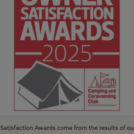
Satisfaction Awards come from the results of o