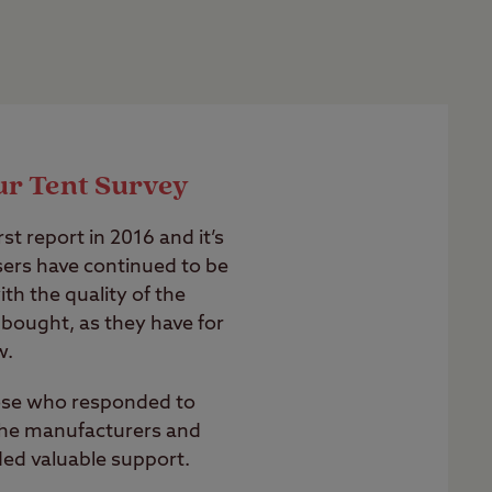
ur Tent Survey
st report in 2016 and it’s
users have continued to be
th the quality of the
bought, as they have for
w.
hose who responded to
 the manufacturers and
ded valuable support.