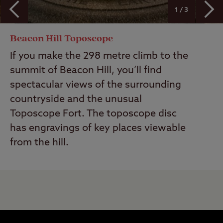
1 / 3
Beacon Hill Toposcope
If you make the 298 metre climb to the
summit of Beacon Hill, you’ll find
spectacular views of the surrounding
countryside and the unusual
Toposcope Fort. The toposcope disc
has engravings of key places viewable
from the hill.