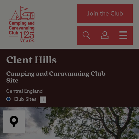
Join the Club
Clent Hills
Camping and Caravanning Club
Site
Central England
Club Sites
i