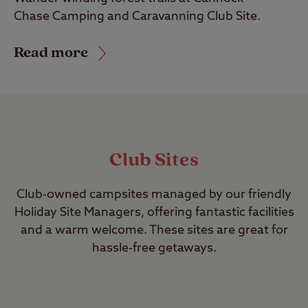
Chase Camping and Caravanning Club Site.
Read more
Club Sites
Club-owned campsites managed by our friendly
Holiday Site Managers, offering fantastic facilities
and a warm welcome. These sites are great for
hassle-free getaways.