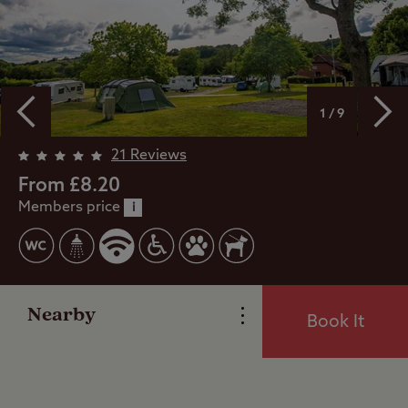
1 / 9
Overview
21 Reviews
From £8.20
Members price
Facilities
i
Special Offers
Nearby
Book It
Reviews
Local Area