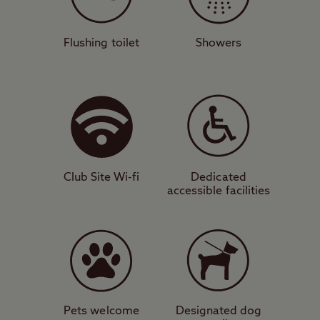
campsite is also just 15 miles from central
Birmingham, offering the best of both
worlds.
Flushing toilet
Showers
Views as old as time
The peaceful and spacious surroundings of
this site benefit from modern facilities,
hardstanding, and grass pitches for all unit
types. You can walk directly from the site to
Club Site Wi-fi
Dedicated
Clent Hills, where you can learn about
accessible facilities
ancient history at the megalithic Four
Stones site, or marvel at the panoramic
views of the surrounding countryside – you
can see as far as the Welsh border on a
clear day. There are also plenty of great
mountain bike trails in the area.
Pets welcome
Designated dog