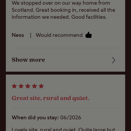
We stopped over on our way home from
Shop
Scotland. Great booking in, received all the
information we needed. Good facilities.
Caravans
Allowed
Ness
Would recommend
Motorhomes
Allowed
Show more
Friendliness
Cleanliness
Tents Allowed
Facilities
Great site, rural and quiet.
Trailer Tents
Quality of location
Allowed
When did you stay
06/2026
Rooftop tents
allowed
Lovely site, rural and quiet. Quite large but