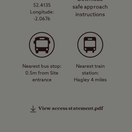
52.4135
safe approach
Longitude:
instructions
-2.0676
Nearest bus stop:
Nearest train
0.5m from Site
station:
entrance
Hagley 4 miles
View access statement.pdf