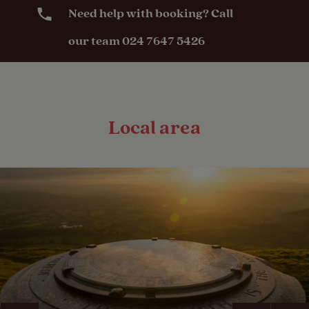
Need help with booking? Call
our team 024 7647 5426
Local area