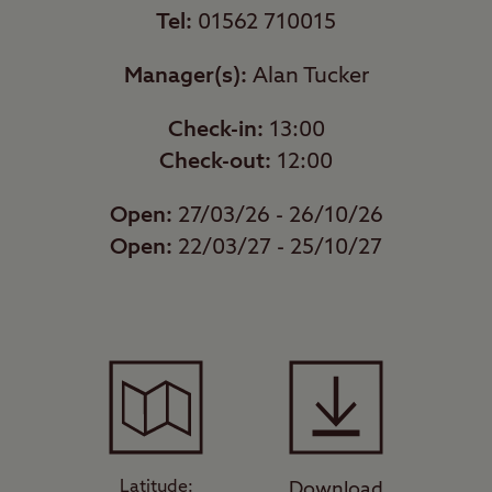
Tel:
01562 710015
Manager(s):
Alan Tucker
Check-in:
13:00
Check-out:
12:00
Open:
27/03/26 - 26/10/26
Open:
22/03/27 - 25/10/27
Latitude:
Download