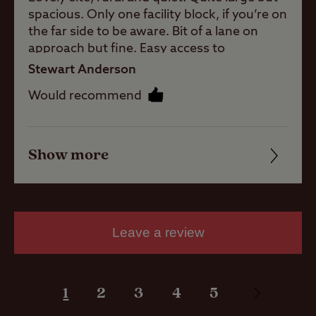
spacious. Only one facility block, if you’re on
the far side to be aware. Bit of a lane on
approach but fine. Easy access to
Pitch types
surrounding areas and towns/shops. Staff
Stewart Anderson
really helpful and friendly. They were really
Would recommend
Grass only
great in booking us another night extra
pitch (no
night when we suffered a leaking skylight -
electric)
thank you so much.
Grass pitch
Show more
Friendliness
with electric
hook-up
Cleanliness
Hardstanding
with electric
Facilities
Leave a review
hook-up
Quality of location
Seasonal
Pitches
1
2
3
4
5