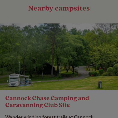
Nearby campsites
Cannock Chase Camping and
Caravanning Club Site
Wander winding forest trails at Cannock