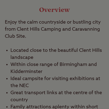
Video
Overview
Enjoy the calm countryside or bustling city
Travel
from Clent Hills Camping and Caravanning
Club Site.
Nearby
Located close to the beautiful Clent Hills
landscape
Within close range of Birmingham and
Kidderminster
Ideal campsite for visiting exhibitions at
the NEC
Great transport links at the centre of the
country
Family attractions aplenty within short