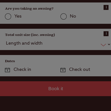
i
Are you taking an awning?
Yes
No
i
Total unit size (inc. awning)
Dates
Book it