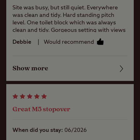
Site was busy, but still quiet. Everywhere
was clean and tidy. Hard standing pitch
Site Features
level. One toilet block which was always
clean and tidy. Gorgeous setting with views
to Clent Hill. 2 pubs in the village both
Debbie
Would recommend
serving food, can vouch for the Swallows
Difficult
access/approach
Nest. Easy to book an Uber to get into the
city. 4 wardens who were friendly and
Show more
helpful. Would definitely stay again if in the
Friendliness
Childrens play
area.
area
Cleanliness
Pets welcome
Facilities
Great M5 stopover
Quality of location
Club Site Wi-fi
When did you stay
06/2026