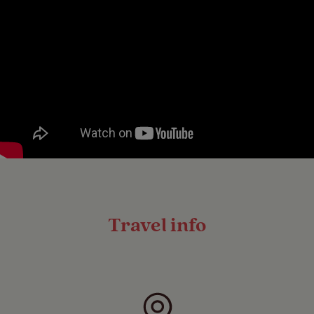
Travel info