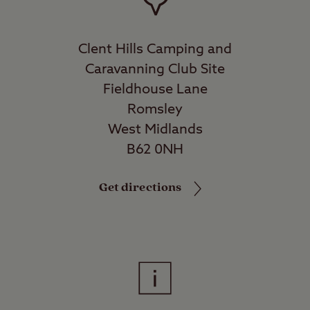
Clent Hills Camping and
Caravanning Club Site
Fieldhouse Lane
Romsley
West Midlands
B62 0NH
Get directions