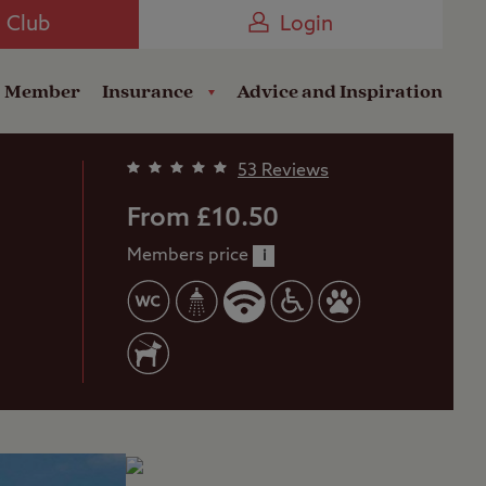
Camping near the Coast
e Club
Login
a Member
Insurance
Advice and Inspiration
53 Reviews
From £10.50
Members price
i