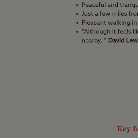
Peaceful and tranqu
Just a few miles fro
Pleasant walking in
“Although it feels l
nearby. “
David Lew
Best for
Walkers, culture vultur
Kick back and relax wi
mythical and ancient 
Destiny), this palace i
ospreys, and black rab
Key fa
Fair game