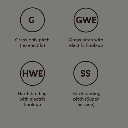
 as a motorhome
y Homes. It’s a
’t offer direct access
ch as the Scottish
Grass only pitch
Grass pitch with
(no electric)
electric hook-up
s and places to eat. A
s longest river, the
llery, the Black Watch
Hardstanding
Hardstanding
with electric
pitch (Super
ng city, and
hook-up
Service)