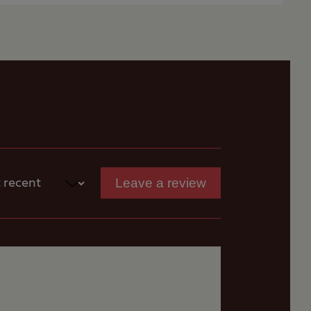
onditions and
s
available.
More
rist signs for Perth
cecourse grounds.
Leave a review