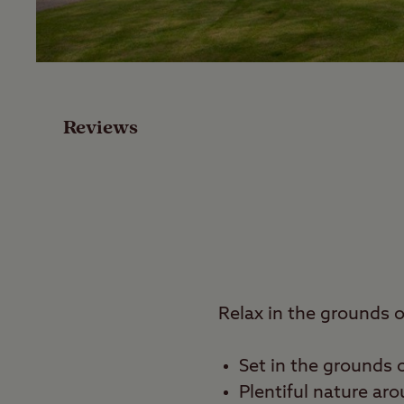
Facilities
Special Offers
Reviews
Reviews
Local Area
Video
Travel
Relax in the grounds 
Nearby
Set in the grounds 
Plentiful nature ar