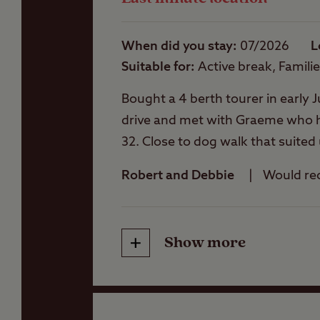
Showers
When did you stay
07/2026
L
Suitable for
Active break, Famili
Storage facilities
Bought a 4 berth tourer in early J
drive and met with Graeme who ha
Washbasins
32. Close to dog walk that suited
beautiful part of the country. To
Robert and Debbie
Would r
sitting area stacked with games a
Washing Machines
days to go but enjoying every mi
shop on site has bits and bobs in
Holiday Homes &
Show more
Friendliness
Exclusive lodges
Cleanliness