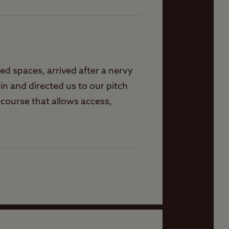
ted spaces, arrived after a nervy
n and directed us to our pitch
ecourse that allows access,
 washing, laundry, communal
 a peaceful but well run site. 3
nd everything you need.small
k.