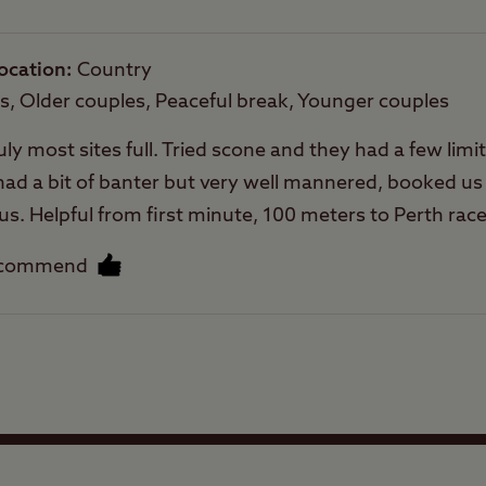
Trailer Tents Allowed
ocation
Country
Rooftop tents
es, Older couples, Peaceful break, Younger couples
allowed
uly most sites full. Tried scone and they had a few limi
d a bit of banter but very well mannered, booked us i
 us. Helpful from first minute, 100 meters to Perth rac
ilet blocks immaculate at all times, hot showers, dish
ecommend
nd books, motel at entrance good food and beer, this is
nute. 10 mins to Asda and others, chip shop, bakers a
cluding rock pegs that are advisable. Defo coming bac
Facilities
Quality of location