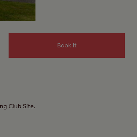
Book It
ng Club Site.