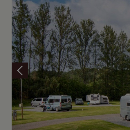
Overview