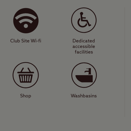
ite is well-equipped with modern features such
 shower room, washing machines, and Club Holida
space to camp under the stars, and while it doesn
the ideal place to stay to visit its many events su
Club Site Wi-fi
Dedicated
accessible
ghts
facilities
s a short drive away and has a few well-rated pub
 the vibrant city of Perth on the banks of Scotland’
ons here for all the family including Perth Art Ga
nd the River Tay Way walking route.
Shop
Washbasins
 that offers access to great countryside, a thrivi
ghts? Look no further than Scone.
lub Site
.