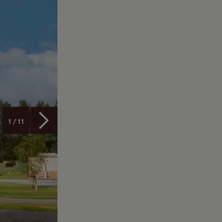
1 / 11