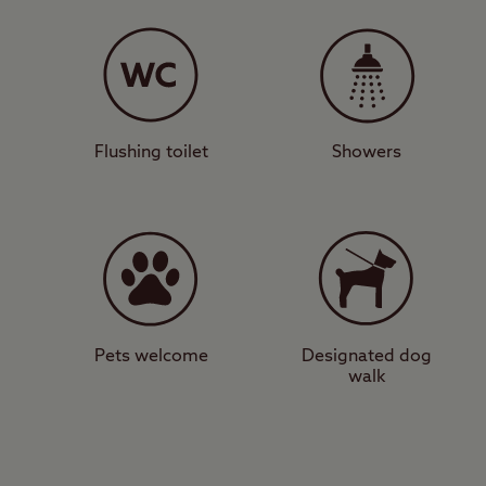
This tree-lined camps
service point, family
peaceful and tranquil 
to Scone Palace, it is 
Game Fair (July).
Flushing toilet
Showers
Riverside city si
The village of Scone i
little further south is
Tay. There are attracti
Castle and Museum, a
Pets welcome
Designated dog
walk
Looking for a campsite
impressive historic si
View a map of
Scone C