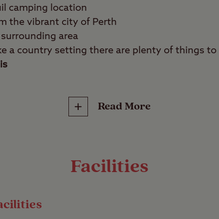
il camping location
m the vibrant city of Perth
 surrounding area
ike a country setting there are plenty of things to
is
Read More
es, history fans, tranquillity seekers.
th a stay at the very pretty Scone Club Site, set 
royal Scone Palace. Known as the home of the St
Facilities
s full of lore and its grounds are a haven for wildl
bits.
cilities