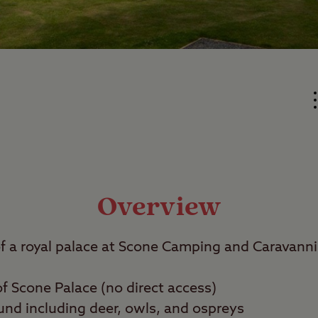
Overview
of a royal palace at Scone Camping and Caravanni
of Scone Palace (no direct access)
ound including deer, owls, and ospreys