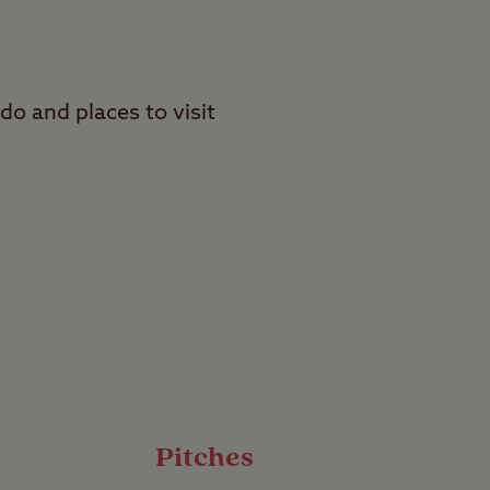
 do and places to visit
in the grounds of the
one of Scone (Stone of
ife including deer,
Pitches