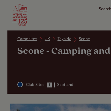
Camping Insurance
On the R
Latest Offers
Social Ca
Club Care Insurance
Arrival B
Campsites
UK
Tayside
Scone
Scone
-
Camping and 
Club Sites
Scotland
i