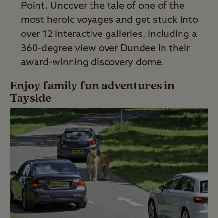
Point. Uncover the tale of one of the
most heroic voyages and get stuck into
over 12 interactive galleries, including a
360-degree view over Dundee in their
award-winning discovery dome.
Enjoy family fun adventures in
Tayside