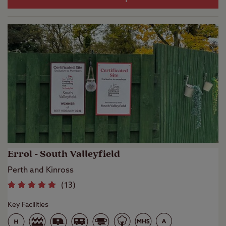
Errol - South Valleyfield
Perth and Kinross
(
13
)
Key Facilities