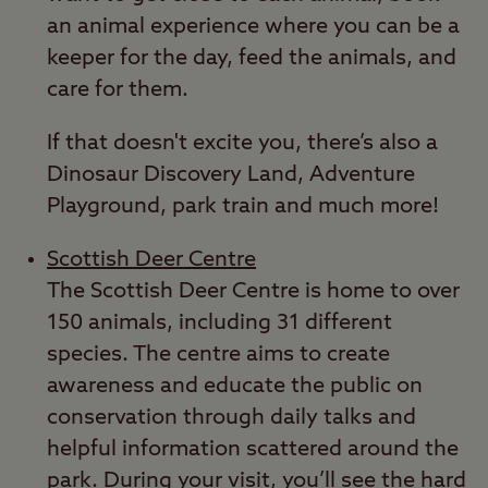
an animal experience where you can be a
keeper for the day, feed the animals, and
care for them.
If that doesn't excite you, there’s also a
Dinosaur Discovery Land, Adventure
Playground, park train and much more!
Scottish Deer Centre
The Scottish Deer Centre is home to over
150 animals, including 31 different
species. The centre aims to create
awareness and educate the public on
conservation through daily talks and
helpful information scattered around the
park. During your visit, you’ll see the hard