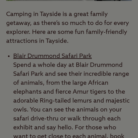
Camping in Tayside is a great family
getaway, as there’s so much to do for every
explorer. Here are some fun family-friendly
attractions in Tayside.
Blair Drummond Safari Park
Spend a whole day at Blair Drummond
Safari Park and see their incredible range
of animals, from the large African
elephants and fierce Amur tigers to the
adorable Ring-tailed lemurs and majestic
owls. You can see the animals on your
safari drive-thru or walk through each
exhibit and say hello. For those who
want to get close to each animal, book