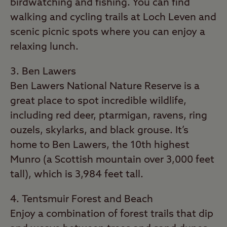
birdwatching and fishing. You can find
walking and cycling trails at Loch Leven and
scenic picnic spots where you can enjoy a
relaxing lunch.
Ben Lawers
Ben Lawers National Nature Reserve is a
great place to spot incredible wildlife,
including red deer, ptarmigan, ravens, ring
ouzels, skylarks, and black grouse. It’s
home to Ben Lawers, the 10th highest
Munro (a Scottish mountain over 3,000 feet
tall), which is 3,984 feet tall.
Tentsmuir Forest and Beach
Enjoy a combination of forest trails that dip