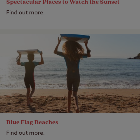
Spectacular Places to Watch the Sunset
Find out more.
Blue Flag Beaches
Find out more.