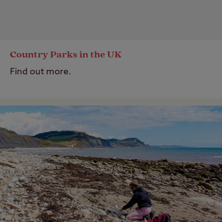
Country Parks in the UK
Find out more.