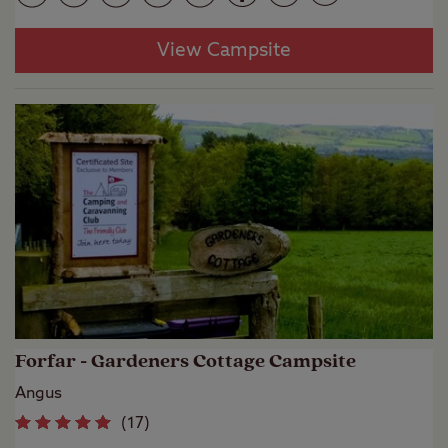
View Campsite
Forfar - Gardeners Cottage Campsite
Angus
(
17
)