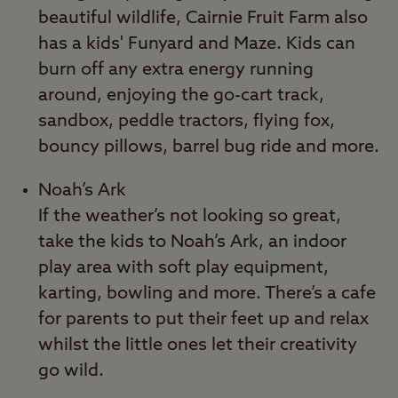
beautiful wildlife, Cairnie Fruit Farm also
has a kids' Funyard and Maze. Kids can
burn off any extra energy running
around, enjoying the go-cart track,
sandbox, peddle tractors, flying fox,
bouncy pillows, barrel bug ride and more.
Noah’s Ark
If the weather’s not looking so great,
take the kids to Noah’s Ark, an indoor
play area with soft play equipment,
karting, bowling and more. There’s a cafe
for parents to put their feet up and relax
whilst the little ones let their creativity
go wild.