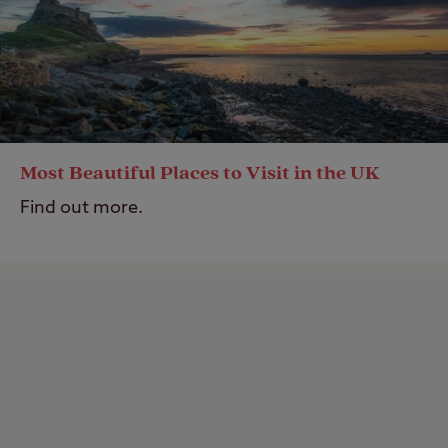
Most Beautiful Places to Visit in the UK
Find out more.