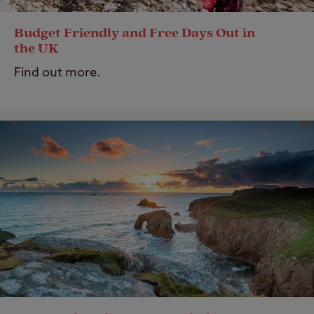
Budget Friendly and Free Days Out in
the UK
Find out more.