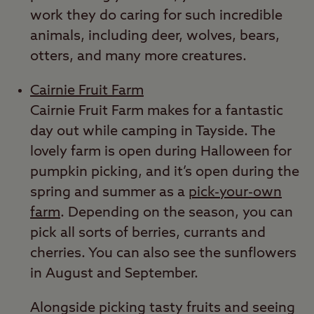
work they do caring for such incredible
animals, including deer, wolves, bears,
otters, and many more creatures.
Cairnie Fruit Farm
Cairnie Fruit Farm makes for a fantastic
day out while camping in Tayside. The
lovely farm is open during Halloween for
pumpkin picking, and it’s open during the
spring and summer as a
pick-your-own
farm
. Depending on the season, you can
pick all sorts of berries, currants and
cherries. You can also see the sunflowers
in August and September.
Alongside picking tasty fruits and seeing