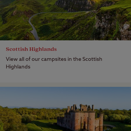
Scottish Highlands
View all of our campsites in the Scottish
Highlands