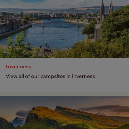
Inverness
View all of our campsites in Inverness