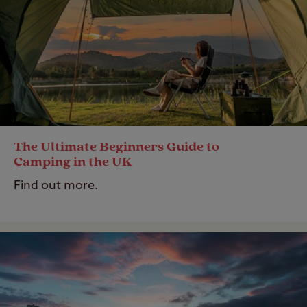
The Ultimate Beginners Guide to
Camping in the UK
Find out more.