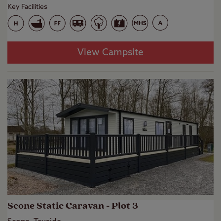
Key Facilities
View Campsite
Scone Static Caravan - Plot 3