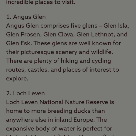
incredible places to visit.
Angus Glen
Angus Glen comprises five glens – Glen Isla,
Glen Prosen, Glen Clova, Glen Lethnot, and
Glen Esk. These glens are well known for
their picturesque scenery and wildlife.
There are plenty of hiking and cycling
routes, castles, and places of interest to
explore.
Loch Leven
Loch Leven National Nature Reserve is
home to more breeding ducks than
anywhere else in inland Europe. The
expansive body of water is perfect for