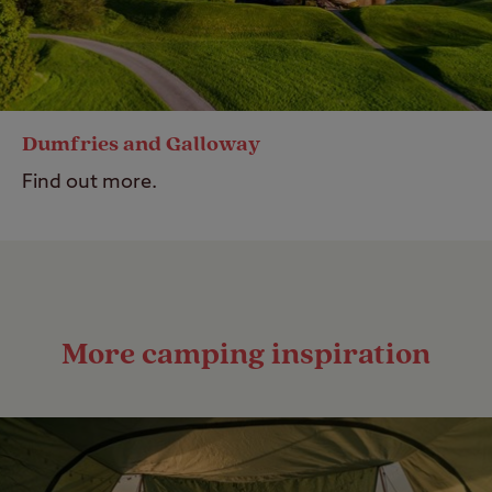
Dumfries and Galloway
Find out more.
More camping inspiration