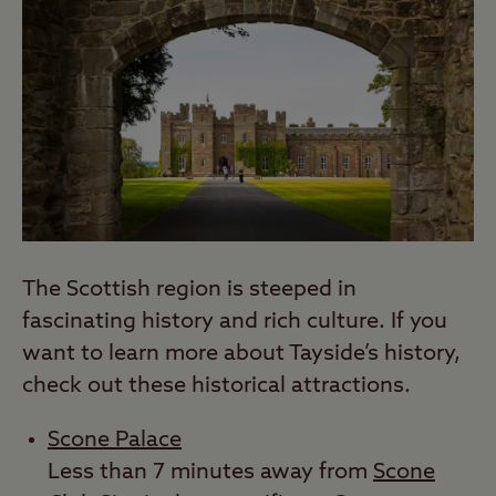
The Scottish region is steeped in
fascinating history and rich culture. If you
want to learn more about Tayside’s history,
check out these historical attractions.
Scone Palace
Less than 7 minutes away from
Scone