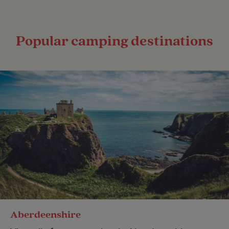
Popular camping destinations
Aberdeenshire