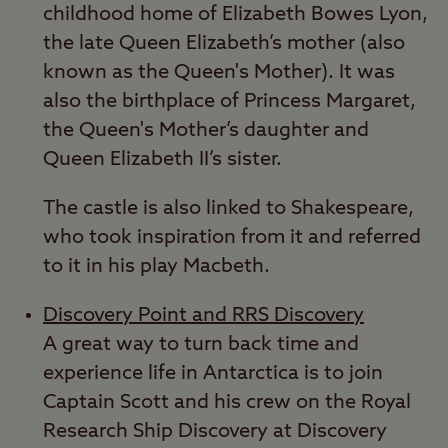
childhood home of Elizabeth Bowes Lyon,
the late Queen Elizabeth’s mother (also
known as the Queen's Mother). It was
also the birthplace of Princess Margaret,
the Queen's Mother’s daughter and
Queen Elizabeth II’s sister.
The castle is also linked to Shakespeare,
who took inspiration from it and referred
to it in his play Macbeth.
Discovery Point and RRS Discovery
A great way to turn back time and
experience life in Antarctica is to join
Captain Scott and his crew on the Royal
Research Ship Discovery at Discovery