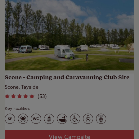
Scone - Camping and Caravanning Club Site
Scone, Tayside
(
53
)
Key Facilities
View Campsite