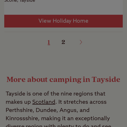
Scone, Tayside
View Holiday Home
1
2
More about camping in Tayside
Tayside is one of the nine regions that
makes up
Scotland
. It stretches across
Perthshire, Dundee, Angus, and
Kinrossshire, making it an exceptionally
diverse region with plenty to do and see.