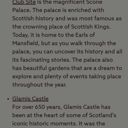
Club Site
is the magnificent Scone
Palace. The palace is enriched with
Scottish history and was most famous as
the crowning place of Scottish Kings.
Today, it is home to the Earls of
Mansfield, but as you walk through the
palace, you can uncover its history and all
its fascinating stories. The palace also
has beautiful gardens that are a dream to
explore and plenty of events taking place
throughout the year.
Glamis Castle
For over 650 years, Glamis Castle has
been at the heart of some of Scotland's
iconic historic moments. It was the