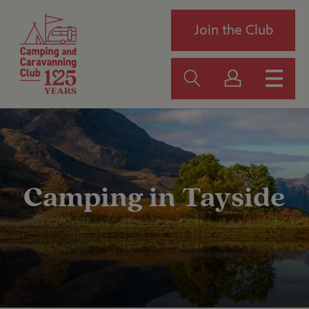
Join the Club
Camping in Tayside