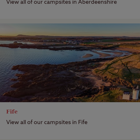
View all of our campsites in Aberdeenshire
Fife
View all of our campsites in Fife