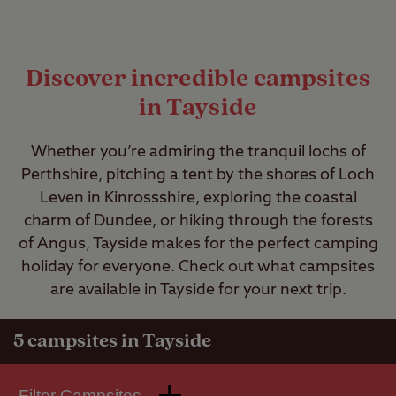
Discover incredible campsites
in Tayside
Whether you’re admiring the tranquil lochs of
Perthshire, pitching a tent by the shores of Loch
Leven in Kinrossshire, exploring the coastal
charm of Dundee, or hiking through the forests
of Angus, Tayside makes for the perfect camping
holiday for everyone. Check out what campsites
are available in Tayside for your next trip.
5
campsites in Tayside
Filter Campsites