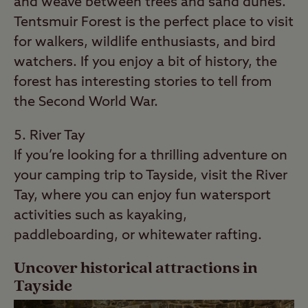
and weave between trees and sand dunes.
Tentsmuir Forest is the perfect place to visit
for walkers, wildlife enthusiasts, and bird
watchers. If you enjoy a bit of history, the
forest has interesting stories to tell from
the Second World War.
River Tay
If you’re looking for a thrilling adventure on
your camping trip to Tayside, visit the River
Tay, where you can enjoy fun watersport
activities such as kayaking,
paddleboarding, or whitewater rafting.
Uncover historical attractions in
Tayside