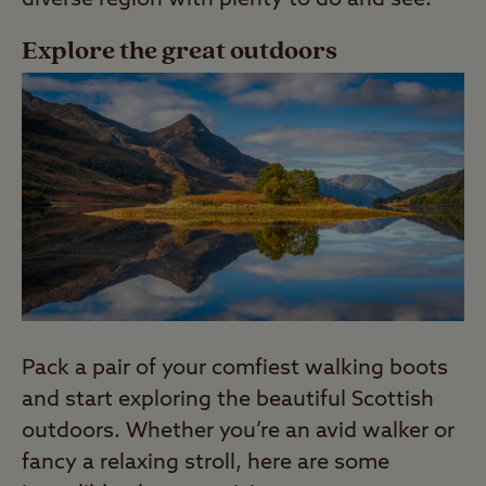
Explore the great outdoors
Pack a pair of your comfiest walking boots
and start exploring the beautiful Scottish
outdoors. Whether you’re an avid walker or
fancy a relaxing stroll, here are some