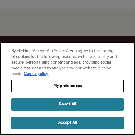
Stay in touch
By clicking “Accept All Cookies”, you agree to the storing
of cookies for the following reasons: website reliability and
secure, personalising content and ads, providing social
media features and to analyse how our website is being
used.
Cookie policy
Ways to camp with the Club
My preferences
UK Club Sites
Here to Help
Reject All
European Campsites
Technical Help
Useful Links
Accept All
Member-exclusive campsites
Insurance
About Us