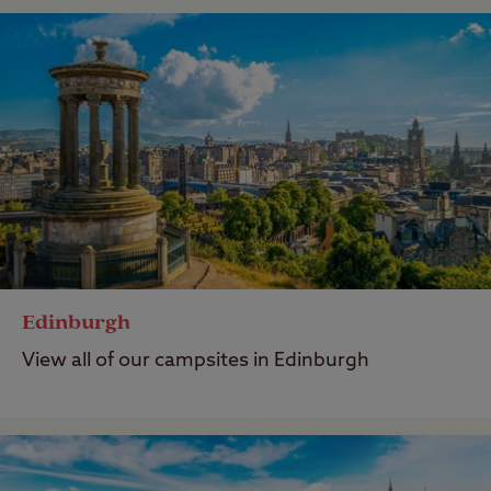
Edinburgh
View all of our campsites in Edinburgh