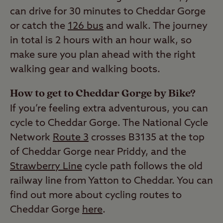
can drive for 30 minutes to Cheddar Gorge
or catch the
126 bus
and walk. The journey
in total is 2 hours with an hour walk, so
make sure you plan ahead with the right
walking gear and walking boots.
How to get to Cheddar Gorge by Bike?
If you’re feeling extra adventurous, you can
cycle to Cheddar Gorge. The National Cycle
Network
Route 3
crosses B3135 at the top
of Cheddar Gorge near Priddy, and the
Strawberry Line
cycle path follows the old
railway line from Yatton to Cheddar. You can
find out more about cycling routes to
Cheddar Gorge
here
.