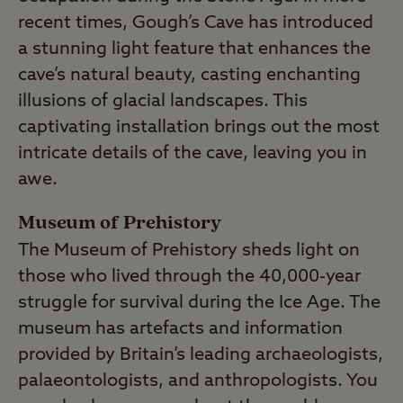
recent times, Gough’s Cave has introduced
a stunning light feature that enhances the
cave’s natural beauty, casting enchanting
illusions of glacial landscapes. This
captivating installation brings out the most
intricate details of the cave, leaving you in
awe.
Museum of Prehistory
The Museum of Prehistory sheds light on
those who lived through the 40,000-year
struggle for survival during the Ice Age. The
museum has artefacts and information
provided by Britain’s leading archaeologists,
palaeontologists, and anthropologists. You