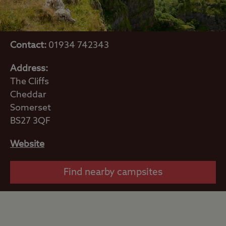
Contact:
01934 742343
Address:
The Cliffs
Cheddar
Somerset
BS27 3QF
Website
Find nearby campsites