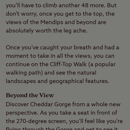
you’ll have to climb another 48 more. But
don't worry, once you get to the top, the
views of the Mendips and beyond are
absolutely worth the leg ache.
Once you’ve caught your breath and had a
moment to take in all the views, you can
continue on the Cliff-Top Walk (a popular
walking path) and see the natural
landscapes and geographical features.
Beyond the View
Discover Cheddar Gorge from a whole new
perspective. As you take a seat in front of
the 270-degree screen, you’ll feel like you're
flying through the Gorge and get to see it