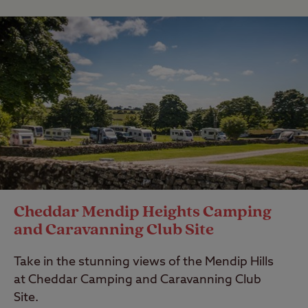
Cheddar Mendip Heights Camping
and Caravanning Club Site
Take in the stunning views of the Mendip Hills
at Cheddar Camping and Caravanning Club
Site.