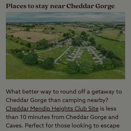
Places to stay near Cheddar Gorge
What better way to round off a getaway to
Cheddar Gorge than camping nearby?
Cheddar Mendip Heights Club Site
is less
than 10 minutes from Cheddar Gorge and
Caves. Perfect for those looking to escape