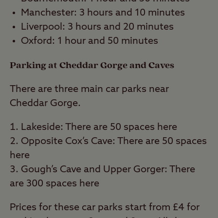
Manchester: 3 hours and 10 minutes
Liverpool: 3 hours and 20 minutes
Oxford: 1 hour and 50 minutes
Parking at Cheddar Gorge and Caves
There are three main car parks near
Cheddar Gorge.
Lakeside: There are 50 spaces here
Opposite Cox’s Cave: There are 50 spaces
here
Gough’s Cave and Upper Gorger: There
are 300 spaces here
Prices for these car parks start from £4 for