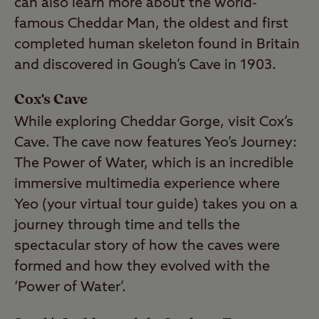
can also learn more about the world-
famous Cheddar Man, the oldest and first
completed human skeleton found in Britain
and discovered in Gough’s Cave in 1903.
Cox's Cave
While exploring Cheddar Gorge, visit Cox’s
Cave. The cave now features Yeo’s Journey:
The Power of Water, which is an incredible
immersive multimedia experience where
Yeo (your virtual tour guide) takes you on a
journey through time and tells the
spectacular story of how the caves were
formed and how they evolved with the
‘Power of Water’.