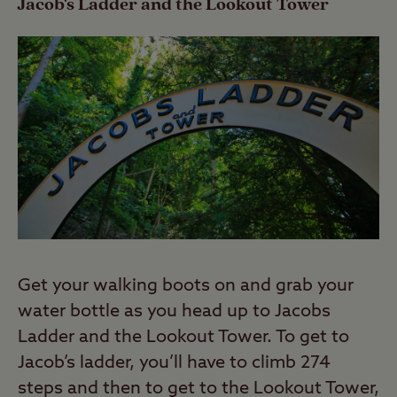
Jacob's Ladder and the Lookout Tower
Get your walking boots on and grab your
water bottle as you head up to Jacobs
Ladder and the Lookout Tower. To get to
Jacob’s ladder, you’ll have to climb 274
steps and then to get to the Lookout Tower,