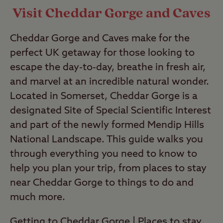
Visit Cheddar Gorge and Caves
Cheddar Gorge and Caves make for the
perfect UK getaway for those looking to
escape the day-to-day, breathe in fresh air,
and marvel at an incredible natural wonder.
Located in Somerset, Cheddar Gorge is a
designated Site of Special Scientific Interest
and part of the newly formed Mendip Hills
National Landscape. This guide walks you
through everything you need to know to
help you plan your trip, from places to stay
near Cheddar Gorge to things to do and
much more.
Getting to Cheddar Gorge
|
Places to stay