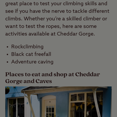
great place to test your climbing skills and
see if you have the nerve to tackle different
climbs. Whether you’re a skilled climber or
want to test the ropes, here are some
activities available at Cheddar Gorge.
Rockclimbing
Black cat freefall
Adventure caving
Places to eat and shop at Cheddar
Gorge and Caves