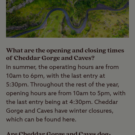
What are the opening and closing times
of Cheddar Gorge and Caves?
In summer, the operating hours are from
10am to 6pm, with the last entry at
5:30pm. Throughout the rest of the year,
opening hours are from 10am to 5pm, with
the last entry being at 4:30pm. Cheddar
Gorge and Caves have winter closures,
which can be found here.
Are Cheddar Gorge and Caves dog-