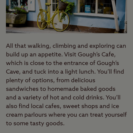
All that walking, climbing and exploring can
build up an appetite. Visit Gough’s Cafe,
which is close to the entrance of Gough’s
Cave, and tuck into a light lunch. You’ll find
plenty of options, from delicious
sandwiches to homemade baked goods
and a variety of hot and cold drinks. You’ll
also find local cafes, sweet shops and ice
cream parlours where you can treat yourself
to some tasty goods.