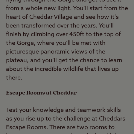
from a whole new light. You’ll start from the
heart of Cheddar Village and see how it's
been transformed over the years. You’ll
finish by climbing over 450ft to the top of
the Gorge, where you’ll be met with
picturesque panoramic views of the
plateau, and you’ll get the chance to learn
about the incredible wildlife that lives up
there.
Escape Rooms at Cheddar
Test your knowledge and teamwork skills
as you rise up to the challenge at Cheddars
Escape Rooms. There are two rooms to