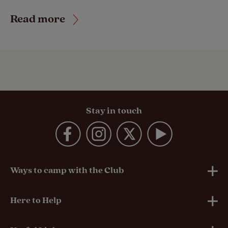
Read more
Stay in touch
Ways to camp with the Club
UK Club Sites
Here to Help
European Campsites
Technical Help