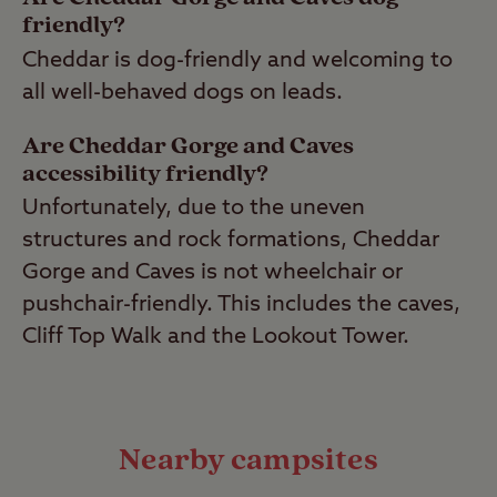
friendly?
Cheddar is dog-friendly and welcoming to
all well-behaved dogs on leads.
Are Cheddar Gorge and Caves
accessibility friendly?
Unfortunately, due to the uneven
structures and rock formations, Cheddar
Gorge and Caves is not wheelchair or
pushchair-friendly. This includes the caves,
Cliff Top Walk and the Lookout Tower.
Nearby campsites