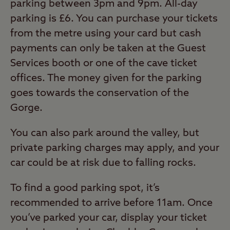
parking between 3pm and 9pm. All-day
parking is £6. You can purchase your tickets
from the metre using your card but cash
payments can only be taken at the Guest
Services booth or one of the cave ticket
offices. The money given for the parking
goes towards the conservation of the
Gorge.
You can also park around the valley, but
private parking charges may apply, and your
car could be at risk due to falling rocks.
To find a good parking spot, it’s
recommended to arrive before 11am. Once
you’ve parked your car, display your ticket