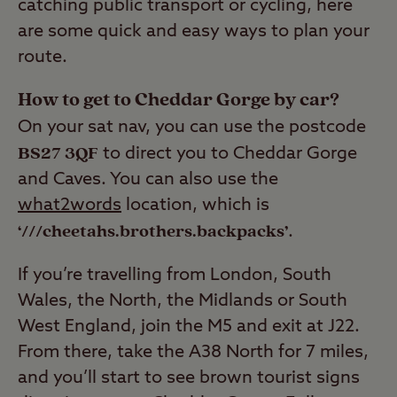
catching public transport or cycling, here
are some quick and easy ways to plan your
route.
How to get to Cheddar Gorge by car?
On your sat nav, you can use the postcode
BS27 3QF
to direct you to Cheddar Gorge
and Caves. You can also use the
what2words
location, which is
‘///cheetahs.brothers.backpacks’
.
If you’re travelling from London, South
Wales, the North, the Midlands or South
West England, join the M5 and exit at J22.
From there, take the A38 North for 7 miles,
and you’ll start to see brown tourist signs