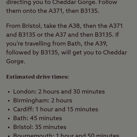
directing you to Cheddar Gorge. Follow
them onto the A371, then B3135.
From Bristol, take the A38, then the A371
and B3135 or the A37 and then B3135. If
you’re travelling from Bath, the A39,
followed by B3135, will get you to Cheddar
Gorge.
Estimated drive times:
London: 2 hours and 30 minutes
Birmingham: 2 hours
Cardiff: 1 hour and 15 minutes
Bath: 45 minutes
Bristol: 35 minutes
Bournemouth: 1 hour and 50 minutes