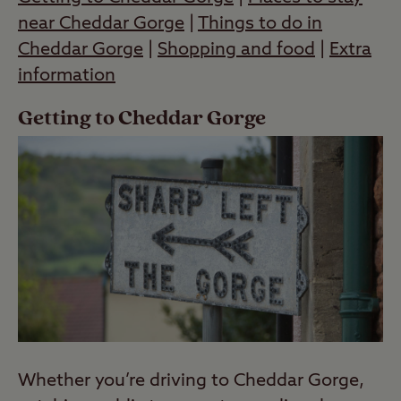
near Cheddar Gorge
|
Things to do in
Cheddar Gorge
|
Shopping and food
|
Extra
information
Getting to Cheddar Gorge
Whether you’re driving to Cheddar Gorge,