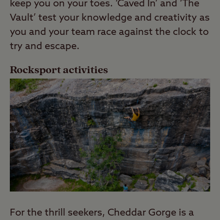
keep you on your toes. ‘Caved In’ and ‘The
Vault’ test your knowledge and creativity as
you and your team race against the clock to
try and escape.
Rocksport activities
For the thrill seekers, Cheddar Gorge is a