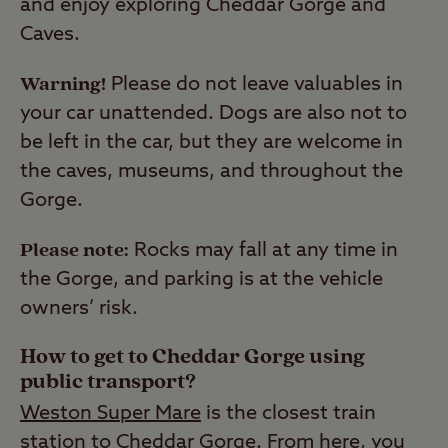
and enjoy exploring Cheddar Gorge and
Caves.
Warning!
Please do not leave valuables in
your car unattended. Dogs are also not to
be left in the car, but they are welcome in
the caves, museums, and throughout the
Gorge.
Please note:
Rocks may fall at any time in
the Gorge, and parking is at the vehicle
owners’ risk.
How to get to Cheddar Gorge using
public transport?
Weston Super Mare
is the closest train
station to Cheddar Gorge. From here, you