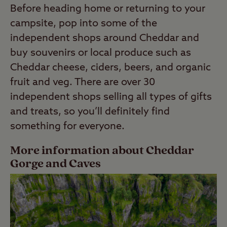
Before heading home or returning to your
campsite, pop into some of the
independent shops around Cheddar and
buy souvenirs or local produce such as
Cheddar cheese, ciders, beers, and organic
fruit and veg. There are over 30
independent shops selling all types of gifts
and treats, so you’ll definitely find
something for everyone.
More information about Cheddar
Gorge and Caves