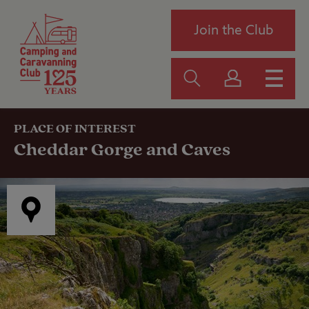
Join the Club
PLACE OF INTEREST
Cheddar Gorge and Caves