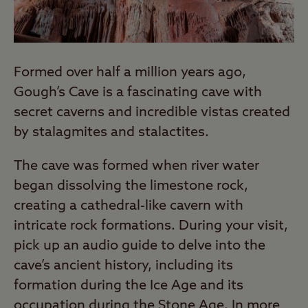
Formed over half a million years ago,
Gough’s Cave is a fascinating cave with
secret caverns and incredible vistas created
by stalagmites and stalactites.
The cave was formed when river water
began dissolving the limestone rock,
creating a cathedral-like cavern with
intricate rock formations. During your visit,
pick up an audio guide to delve into the
cave’s ancient history, including its
formation during the Ice Age and its
occupation during the Stone Age. In more