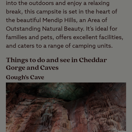
into the outdoors and enjoy a relaxing
break, this campsite is set in the heart of
the beautiful Mendip Hills, an Area of
Outstanding Natural Beauty. It’s ideal for
families and pets, offers excellent facilities,
and caters to a range of camping units.
Things to do and see in Cheddar
Gorge and Caves
Gough's Cave