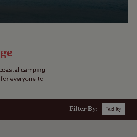
age
 coastal camping
 for everyone to
Filter By:
Facility