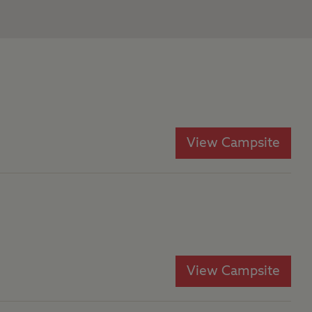
View Campsite
View Campsite