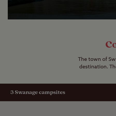
Co
The town of Swa
destination. Th
3
Swanage campsites