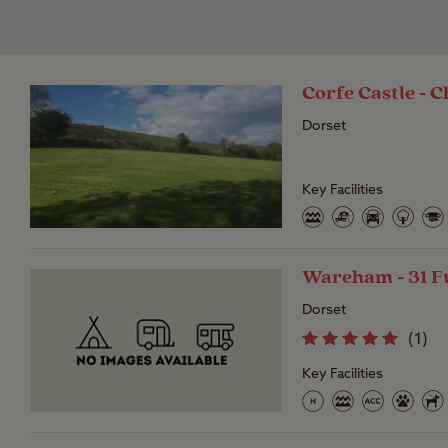
Corfe Castle -
Dorset
Key Facilities
Wareham - 31 F
Dorset
(
1
)
Key Facilities