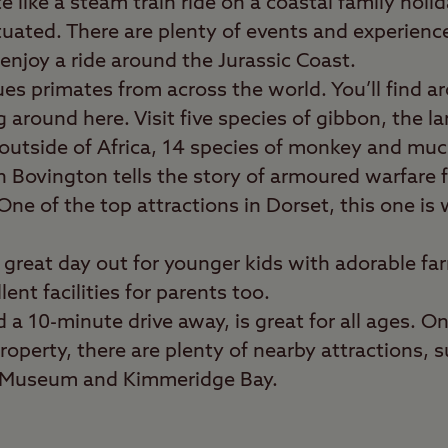
e like a steam train ride on a coastal family holi
ituated. There are plenty of events and experienc
enjoy a ride around the Jurassic Coast.
es primates from across the world. You’ll find 
around here. Visit five species of gibbon, the la
outside of Africa, 14 species of monkey and mu
n Bovington tells the story of armoured warfare
One of the top attractions in Dorset, this one is
a great day out for younger kids with adorable fa
ent facilities for parents too.
d a 10-minute drive away, is great for all ages. O
roperty, there are plenty of nearby attractions, 
g Museum and Kimmeridge Bay.