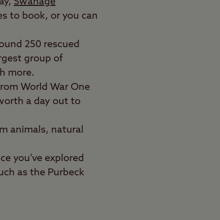
day,
Swanage
es to book, or you can
around 250 rescued
rgest group of
ch more.
 from World War One
 worth a day out to
rm animals, natural
nce you’ve explored
such as the Purbeck