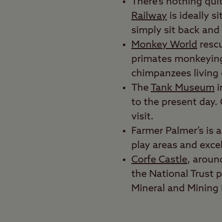
There’s nothing quit
Railway
is ideally s
simply sit back and 
Monkey World
rescu
primates monkeying 
chimpanzees living 
The
Tank Museum
i
to the present day. 
visit.
Farmer Palmer’s is 
play areas and excell
Corfe Castle
, aroun
the National Trust p
Mineral and Minin