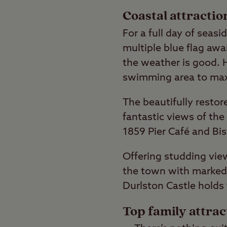
Coastal attracti
For a full day of seas
multiple blue flag aw
the weather is good. H
swimming area to maxi
The beautifully restor
fantastic views of the
1859 Pier Café and Bis
Offering studding view
the town with marked w
Durlston Castle holds 
Top family attra