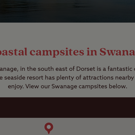
astal campsites in Swan
nage, in the south east of Dorset is a fantastic
e seaside resort has plenty of attractions nearby
enjoy. View our Swanage campsites below.