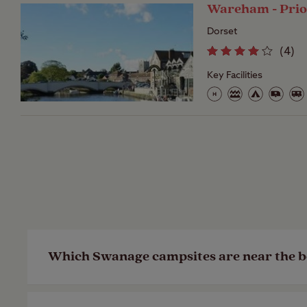
Wareham - Pri
Dorset
(
4
)
Key Facilities
Which Swanage campsites are near the 