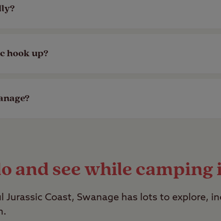
in easy reach of the beach. View our top
coastal
dly?
gs and have facilities to cater to your four-legg
ic hook up?
ther there’s a designated dog walk or doggy showe
age have electric hook ups available by looking a
wanage?
y however, a selection of our member exclusive s
do and see while camping
ul Jurassic Coast, Swanage has lots to explore, i
n.