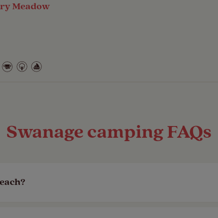
ory Meadow
Swanage camping FAQs
beach?