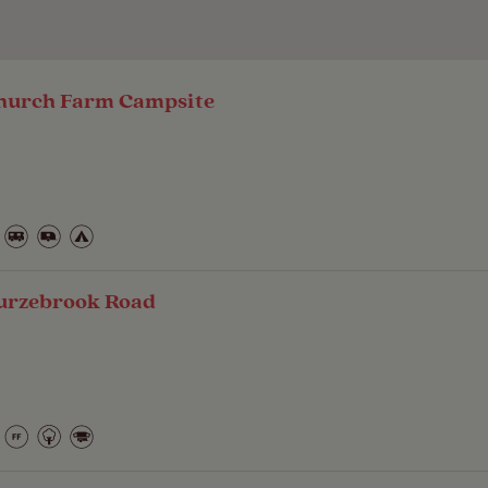
 Church Farm Campsite
urzebrook Road