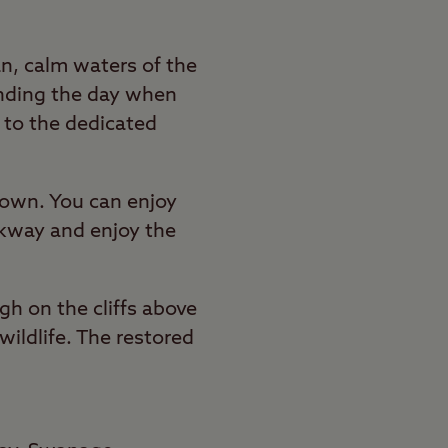
an, calm waters of the
ending the day when
k to the dedicated
 town. You can enjoy
alkway and enjoy the
gh on the cliffs above
wildlife. The restored