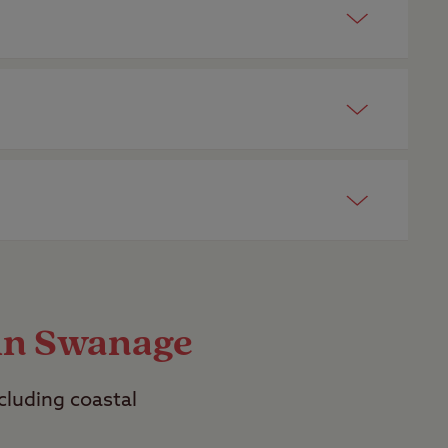
 campsites
.
ed friend. Look out for dog friendly
r. View a list of our top
dog friendly
t the facility information on each
ites are
adult only
.
 in Swanage
ncluding coastal