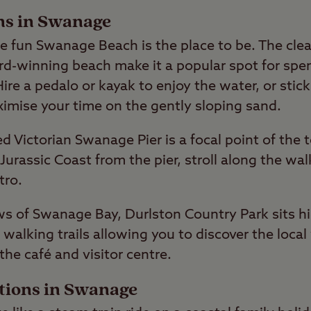
ons in Swanage
ide fun Swanage Beach is the place to be. The cle
ard-winning beach make it a popular spot for sp
ire a pedalo or kayak to enjoy the water, or stic
mise your time on the gently sloping sand.
ed Victorian Swanage Pier is a focal point of the
 Jurassic Coast from the pier, stroll along the w
tro.
s of Swanage Bay, Durlston Country Park sits hi
alking trails allowing you to discover the local 
the café and visitor centre.
ctions in Swanage