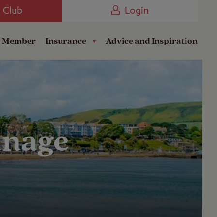
Camping near the Coast
e Club
Login
a Member
Insurance
Advice and Inspiration
anage