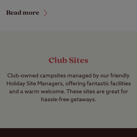
Read more
Club Sites
Club-owned campsites managed by our friendly
Holiday Site Managers, offering fantastic facilities
and a warm welcome. These sites are great for
hassle-free getaways.