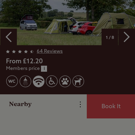
1 / 8
Overview
64 Reviews
From £12.20
Members price
Facilities
i
Special Offers
Nearby
Book It
Reviews
Local Area