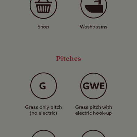
donkey rides, and ice cream. There’s a 12th
Century castle, the Rotunda Museum of
Coastal Heritage and Geology, several
Shop
Washbasins
pretty gardens such as Shuttleworth, and a
Sea Life Centre. If you fancy a change of
pace, drive half an hour north to arrive in
beautiful Whitby, famous for its stunning
Pitches
Abbey and whale watching opportunities.
Love to be beside the seaside? Booking a
pitch at Scarborough Club Site is a great
way to indulge in a good old fashioned
Grass only pitch
Grass pitch with
British holiday.
(no electric)
electric hook-up
Pitch types explained
These are grass pitches with no