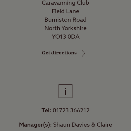
Caravanning Club
Field Lane
Burniston Road
North Yorkshire
YO13 0DA
Get directions
Tel:
01723 366212
Manager(s):
Shaun Davies & Claire