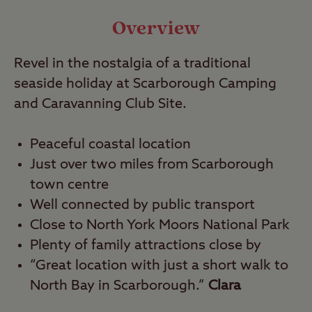
Video
Overview
Revel in the nostalgia of a traditional
Travel
seaside holiday at Scarborough Camping
and Caravanning Club Site.
Nearby
Peaceful coastal location
Just over two miles from Scarborough
town centre
Well connected by public transport
Close to North York Moors National Park
Plenty of family attractions close by
“Great location with just a short walk to
North Bay in Scarborough.”
Clara