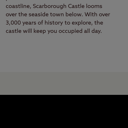
coastline, Scarborough Castle looms
over the seaside town below. With over
3,000 years of history to explore, the
castle will keep you occupied all day.