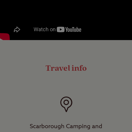
Travel info
Scarborough Camping and