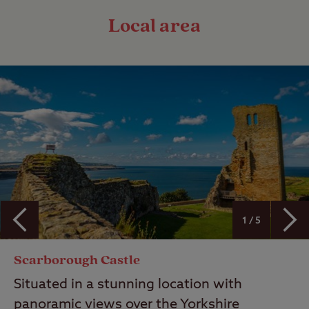
Local area
1 / 5
Scarborough Castle
Situated in a stunning location with
panoramic views over the Yorkshire