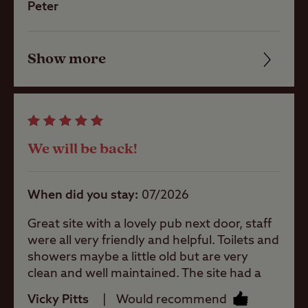
have come across on CCC sites. The site
Peter
Shop
team are trying their best to keep them
clean but there is only so much they can do.
By way of an example the men’s showers
Show more
Friendliness
Caravans
had no seat benches and half the hooks
Allowed
were broken. Come on CCC this needs an
Cleanliness
urgent refurbishment. The site is good if
you have full facilities within your unit.
Motorhomes
Facilities
Allowed
We will be back!
Quality of location
Tents Allowed
When did you stay
07/2026
Great site with a lovely pub next door, staff
Trailer Tents
were all very friendly and helpful. Toilets and
Allowed
showers maybe a little old but are very
clean and well maintained. The site had a
Rooftop tents
great atmosphere and was very peaceful
allowed
Vicky Pitts
Would recommend
and chilled, despite being very busy. We will