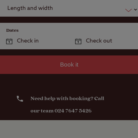
Dates
Book it
Need help with booking? Call
our team 024 7647 5426