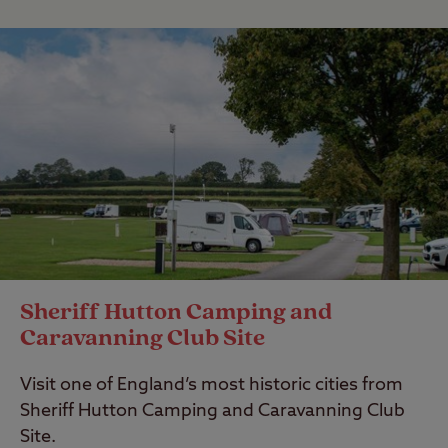
Sheriff Hutton Camping and
Caravanning Club Site
Visit one of England’s most historic cities from
Sheriff Hutton Camping and Caravanning Club
Site.