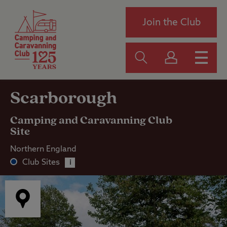
Join the Club
Scarborough
Camping and Caravanning Club
Site
Northern England
Club Sites
i