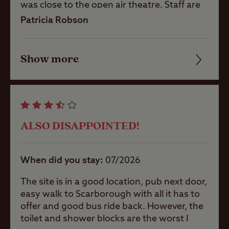
was close to the open air theatre. Staff are
the best part of this site, dedicated, friendly
Patricia Robson
and helpful. Not keen on the grass hard
Coastal
standing pitches good idea but wouldn't
fancy it in winter. The facilities are very old
Show more
Friendliness
and tired, in dire need of updating, we
Childrens play
usually book a CCC site to guarantee great
area
Cleanliness
facilities but so disappointed for this site.
The staff are trying their best to keep them
Facilities
clean but for premium prices I think the club
Ball games
ALSO DISAPPOINTED!
mangers need to get their heads together
Quality of location
and plan a refurbishment. We came straight
from another CCC site in the lakes which
Pets welcome
When did you stay
07/2026
felt like pure luxury compared to this site.
Such a shame.
The site is in a good location, pub next door,
easy walk to Scarborough with all it has to
Club Site Wi-fi
offer and good bus ride back. However, the
toilet and shower blocks are the worst I