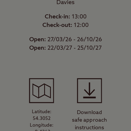
Davies
Check-in:
13:00
Check-out:
12:00
Open:
27/03/26 - 26/10/26
Open:
22/03/27 - 25/10/27
Latitude:
Download
54.3052
safe approach
Longitude:
instructions