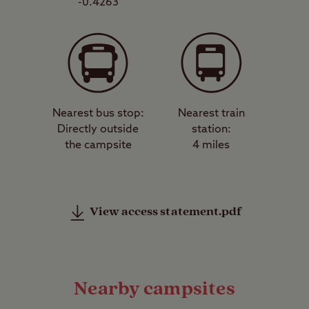
-0.4263
Nearest bus stop:
Nearest train
Directly outside
station:
the campsite
4 miles
View access statement.pdf
Nearby campsites