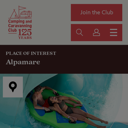
Join the Club
PLACE OF INTEREST
Alpamare