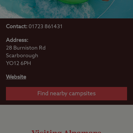
Contact:
01723 861431
Address:
28 Burniston Rd
Scarborough
YO12 6PH
Website
Find nearby campsites