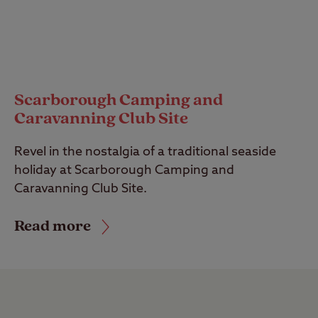
Scarborough Camping and
Caravanning Club Site
Revel in the nostalgia of a traditional seaside
holiday at Scarborough Camping and
Caravanning Club Site.
Read more