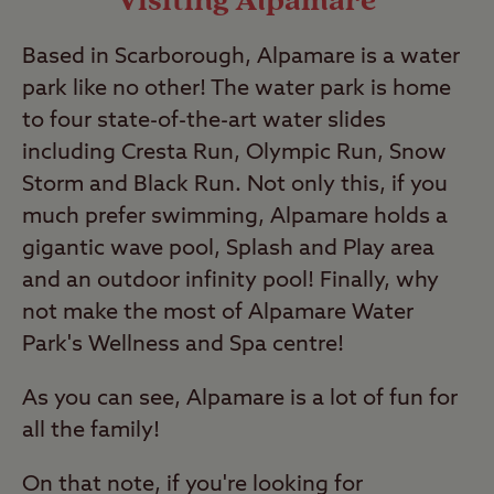
Visiting Alpamare
Based in Scarborough, Alpamare is a water
park like no other! The water park is home
to four state-of-the-art water slides
including Cresta Run, Olympic Run, Snow
Storm and Black Run. Not only this, if you
much prefer swimming, Alpamare holds a
gigantic wave pool, Splash and Play area
and an outdoor infinity pool! Finally, why
not make the most of Alpamare Water
Park's Wellness and Spa centre!
As you can see, Alpamare is a lot of fun for
all the family!
On that note, if you're looking for