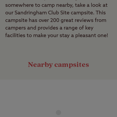
somewhere to camp nearby, take a look at
our Sandringham Club Site campsite. This
campsite has over 200 great reviews from
campers and provides a range of key
facilities to make your stay a pleasant one!
Nearby campsites