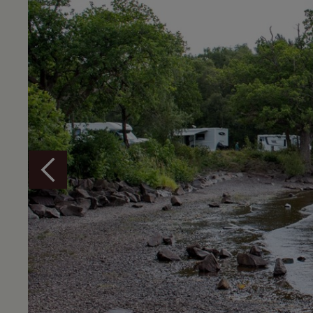
Overview