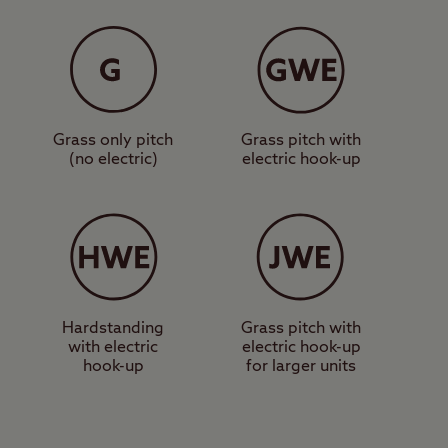
nity block,
those on foot. One of
ight past the
ting point for a walk up
Grass only pitch
Grass pitch with
(no electric)
electric hook-up
 the area, a more
find the Loch Lomond
e Centre, a shopping
site in the heart of
Hardstanding
Grass pitch with
with electric
electric hook-up
hook-up
for larger units
eautiful Loch Lomond