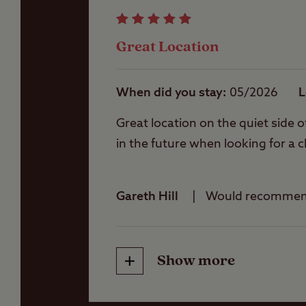
Jet-skis are not all
Storage facilities
Some grass pitches 
Great Location
Please note that fis
of places to fish ne
Washbasins
A permit and rod li
When did you stay
05/2026
L
Great location on the quiet side o
Washing Machines
in the future when looking for a c
Gareth Hill
Would recomme
Show more
Friendliness
Cleanliness