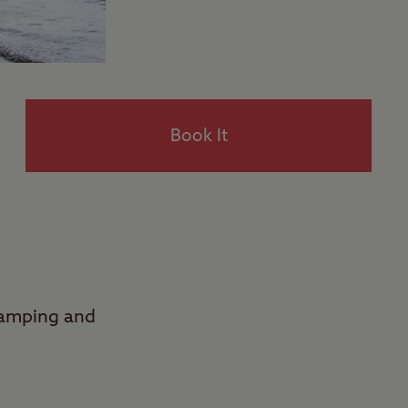
Book It
Camping and