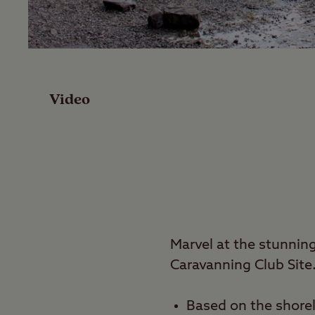
Facilities
Reviews
Video
Local Area
Video
Travel
Marvel at the stunni
Nearby
Caravanning Club Site
Based on the shore