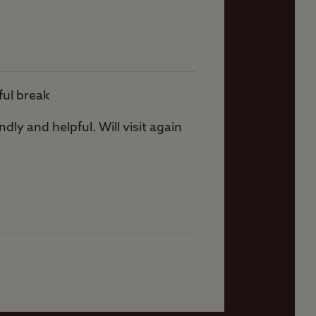
ever there are plenty
ful break
dly and helpful. Will visit again