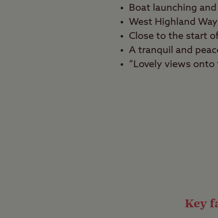
Boat launching and 
West Highland Way 
Close to the start
A tranquil and peace
“Lovely views onto t
Best for
Tranquillity seekers, 
Enjoy spectacular vie
Milarrochy Bay Club Si
campsite is ideal for 
and enjoy being in the
Key fa
Iconic walking r