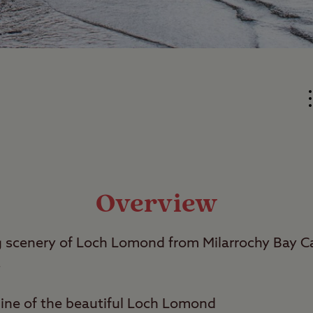
Overview
ng scenery of Loch Lomond from Milarrochy Bay 
.
line of the beautiful Loch Lomond