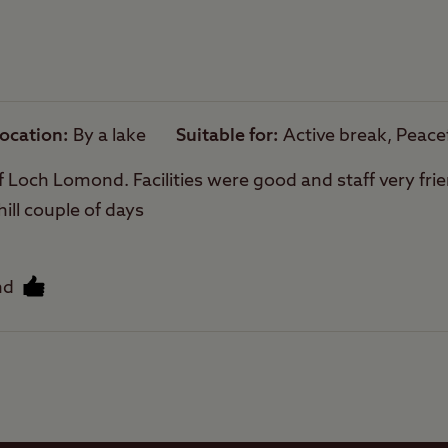
owed on site.
Trailer Tents Allowed
are sloping.
hing is not permitted directly from the site, how
Rooftop tents
arby.
allowed
cense are required to fish on Loch Lomond
ocation
By a lake
Suitable for
Active break, Peace
f Loch Lomond. Facilities were good and staff very frien
hill couple of days
nd
Facilities
Quality of location