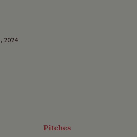
g, 2024
rs
s with a stay at
 of water, this
 to sit back, relax,
Pitches