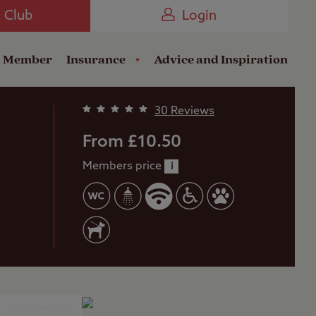
Camping near the Coast
e Club
Login
a Member
Insurance
Advice and Inspiration
30 Reviews
From £10.50
Members price
i