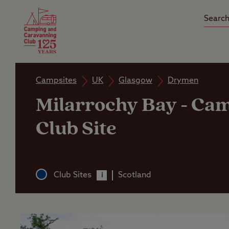
Camping Insurance
On the R
Latest Offers
Social Ca
Club Care Insurance
Arrival B
Campsites
UK
Glasgow
Drymen
Milarrochy Bay
-
Cam
Club Site
Club Sites
Scotland
i