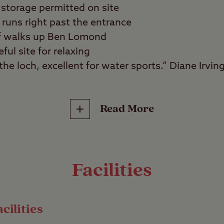
storage permitted on site
runs right past the entrance
 of walks up Ben Lomond
ful site for relaxing
he loch, excellent for water sports.” Diane Irvin
Read More
water sports fans, walkers, wild swimmers, angle
ws of Loch Lomond and the surrounding mountain
te. Set on the eastern shore of this majestic body
Facilities
water sports enthusiasts or those who simply want
 great outdoors.
cilities
outes