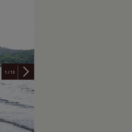
1 / 13