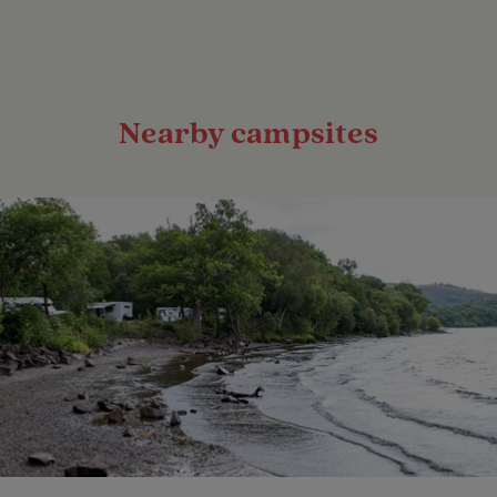
Nearby campsites