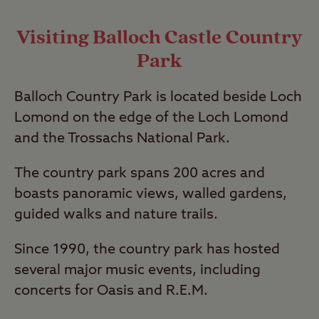
Visiting Balloch Castle Country
Park
Balloch Country Park is located beside Loch
Lomond on the edge of the Loch Lomond
and the Trossachs National Park.
The country park spans 200 acres and
boasts panoramic views, walled gardens,
guided walks and nature trails.
Since 1990, the country park has hosted
several major music events, including
concerts for Oasis and R.E.M.