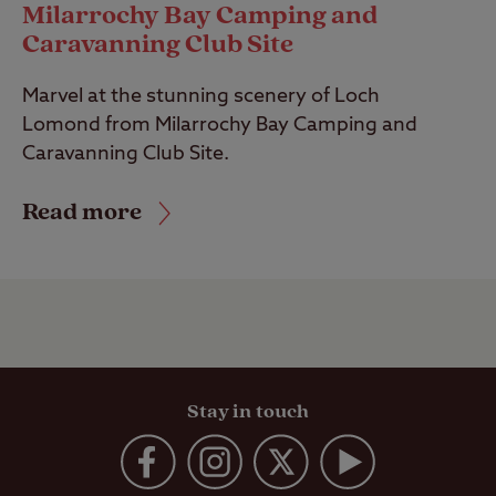
Milarrochy Bay Camping and
Caravanning Club Site
Marvel at the stunning scenery of Loch
Lomond from Milarrochy Bay Camping and
Caravanning Club Site.
Read more
Stay in touch