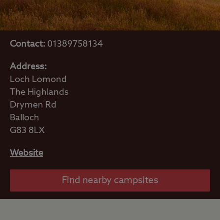
Contact:
01389758134
Address:
Loch Lomond
The Highlands
Drymen Rd
Balloch
G83 8LX
Website
Find nearby campsites