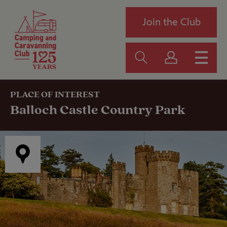
Join the Club
PLACE OF INTEREST
Balloch Castle Country Park