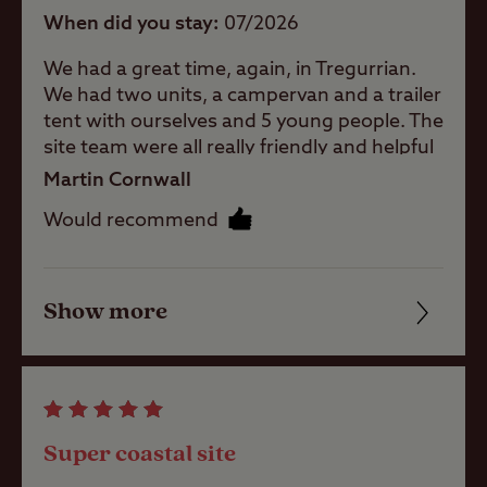
baby room
When did you stay
07/2026
We had a great time, again, in Tregurrian.
Showers
We had two units, a campervan and a trailer
tent with ourselves and 5 young people. The
site team were all really friendly and helpful
and keep the facilities and site in great
Washbasins
Martin Cornwall
condition. The site is perfectly located for
Would recommend
the beach with the massive Watergate Bay
Washing
a short walk, albeit with some steps, along
Machines
the coast path. Just up the coast path the
other side of the entrance to Watergate Bay
Show more
Friendliness
is the Hangout cafe. The sourdough
toasties, smoothies and coffees are all
Site Features
Cleanliness
amazing and the view can't be beaten! The
Travellers Rest pub, a short walk on public
Facilities
footpaths through the fields, serves great
Difficult
Super coastal site
food and drinks, has a pool table, definitely
access/approach
Quality of location
recommended.