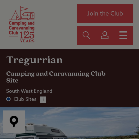
Join the Club
Tregurrian
Camping and Caravanning Club
Site
South West England
Club Sites
i