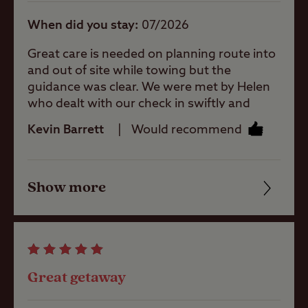
When did you stay
07/2026
Open site
Great care is needed on planning route into
and out of site while towing but the
guidance was clear. We were met by Helen
Sea/loch view
who dealt with our check in swiftly and
efficiently. I never saw any of the staff
Kevin Barrett
Would recommend
without a smile. The pitch was brilliant (we
Pets welcome
had a grass pitch). The facilities were fine
although showing their age on places (but
Show more
who am i to comment 🤣) Overall we would
Friendliness
Club Site Wi-fi
certainly return again. Only comment i
would make is that the refuse disposal
Cleanliness
point was a long way from our pitch.
Shop
Facilities
Great getaway
Quality of location
Caravans