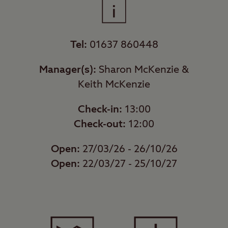
Tel:
01637 860448
Manager(s):
Sharon McKenzie &
Keith McKenzie
Check-in:
13:00
Check-out:
12:00
Open:
27/03/26 - 26/10/26
Open:
22/03/27 - 25/10/27