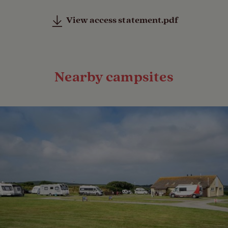
View access statement.pdf
Nearby campsites