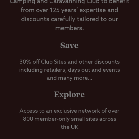
Camping and Caravanning Club to benefit
from over 125 years’ expertise and
discounts carefully tailored to our
members.
Save
30% off Club Sites and other discounts
including retailers, days out and events
and many more…
Explore
Access to an exclusive network of over
800 member-only small sites across
the UK