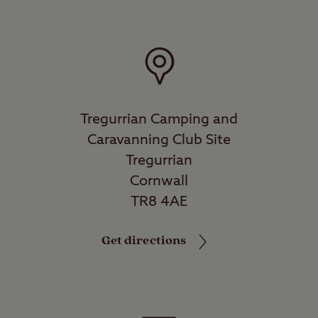
Tregurrian Camping and
Caravanning Club Site
Tregurrian
Cornwall
TR8 4AE
Get directions