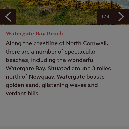
1 / 4
Watergate Bay Beach
Along the coastline of North Cornwall,
there are a number of spectacular
beaches, including the wonderful
Watergate Bay. Situated around 3 miles
north of Newquay, Watergate boasts
golden sand, glistening waves and
verdant hills.