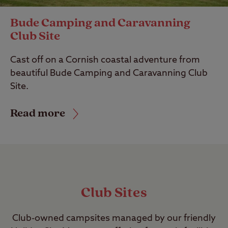
Bude Camping and Caravanning
Club Site
Cast off on a Cornish coastal adventure from
beautiful Bude Camping and Caravanning Club
Site.
Read more
Club Sites
Club-owned campsites managed by our friendly