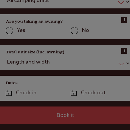
Public house
within one mile
i
Are you taking an awning?
Public
transport
Yes
No
within 1 mile
i
Total unit size (inc. awning)
Dates
Book it