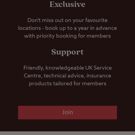
Exclusive
Don't miss out on your favourite
locations - book up to a year in advance
with priority booking for members
Support
Friendly, knowledgeable UK Service
Centre, technical advice, insurance
products tailored for members
Join