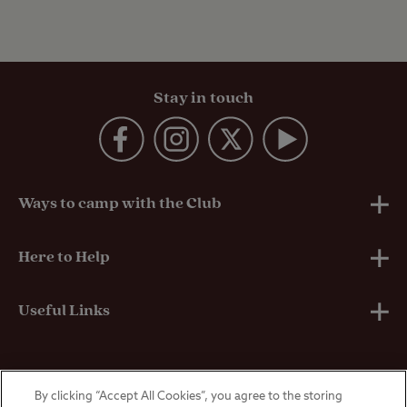
Stay in touch
Ways to camp with the Club
UK Club Sites
Here to Help
European Campsites
Technical Help
Useful Links
Member-exclusive campsites
Insurance
About Us
By clicking “Accept All Cookies”, you agree to the storing