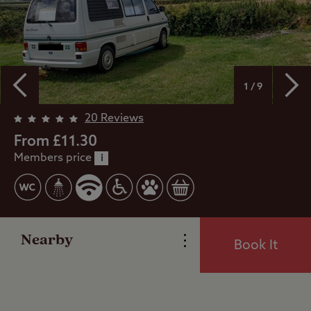
1 / 9
20 Reviews
Overview
From £11.30
Members price
i
Facilities
Reviews
Nearby
Book It
Local Area