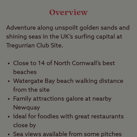
Video
Overview
Travel
Adventure along unspoilt golden sands and
shining seas in the UK’s surfing capital at
Nearby
Tregurrian Club Site.
Close to 14 of North Cornwall’s best
beaches
Watergate Bay beach walking distance
from the site
Family attractions galore at nearby
Newquay
Ideal for foodies with great restaurants
close by
Sea views available from some pitches