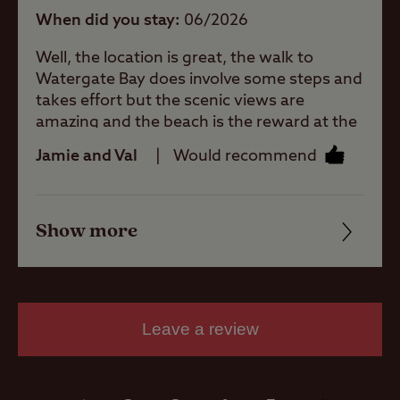
Allowed
When did you stay
06/2026
Well, the location is great, the walk to
Motorhomes
Watergate Bay does involve some steps and
Allowed
takes effort but the scenic views are
amazing and the beach is the reward at the
Tents Allowed
end. The site is very relaxing and peaceful,
Jamie and Val
Would recommend
great facilities and the staff are a credit to
the club, very friendly and welcoming with
Trailer Tents
lots of local knowledge. One of our favourite
Allowed
Show more
sites, can't wait to return.
Friendliness
Cleanliness
Rooftop tents
allowed
Facilities
Leave a review
Quality of location
Pitch types