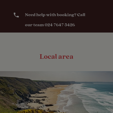
Need help with booking? Call
our team 024 7647 5426
Local area