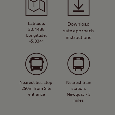
Latitude:
Download
50.4488
safe approach
Longitude:
instructions
-5.0341
Nearest bus stop:
Nearest train
250m from Site
station:
entrance
Newquay - 5
miles