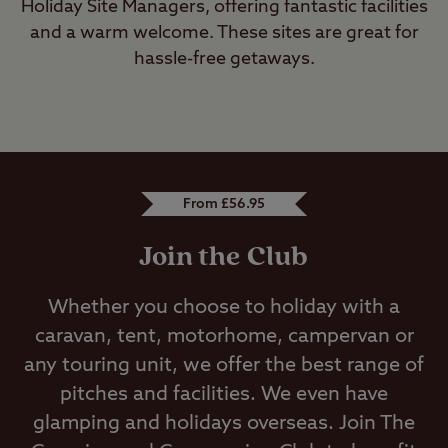
Holiday Site Managers, offering fantastic facilities
and a warm welcome. These sites are great for
hassle-free getaways.
From £56.95
Join the Club
Whether you choose to holiday with a
caravan, tent, motorhome, campervan or
any touring unit, we offer the best range of
pitches and facilities. We even have
glamping and holidays overseas. Join The