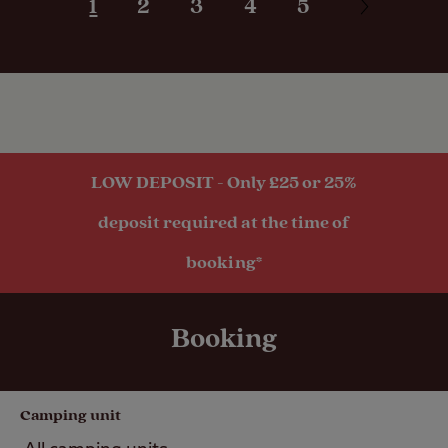
1
2
3
4
5
Grass only
pitch (no
electric)
Grass pitch
with electric
hook-up
LOW DEPOSIT - Only £25 or 25%
Hardstanding
with electric
deposit required at the time of
hook-up
Grass pitch
booking*
with electric
hook-up for
larger units
Booking
Activities
Camping unit