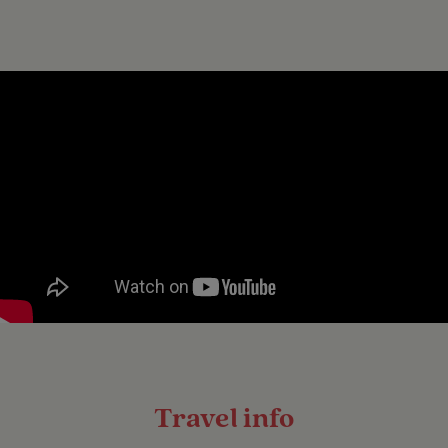
Travel info