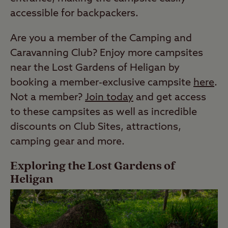
accessible for backpackers.
Are you a member of the Camping and
Caravanning Club? Enjoy more campsites
near the Lost Gardens of Heligan by
booking a member-exclusive campsite
here
.
Not a member?
Join today
and get access
to these campsites as well as incredible
discounts on Club Sites, attractions,
camping gear and more.
Exploring the Lost Gardens of
Heligan