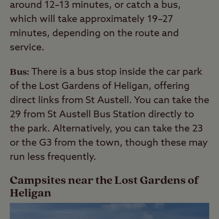
around 12–13 minutes, or catch a bus,
which will take approximately 19–27
minutes, depending on the route and
service.
Bus:
There is a bus stop inside the car park
of the Lost Gardens of Heligan, offering
direct links from St Austell. You can take the
29 from St Austell Bus Station directly to
the park. Alternatively, you can take the 23
or the G3 from the town, though these may
run less frequently.
Campsites near the Lost Gardens of
Heligan