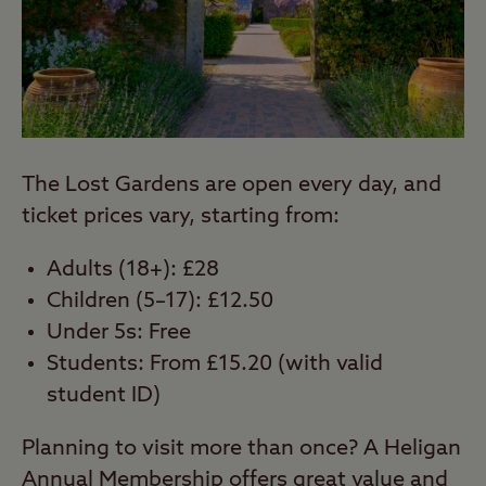
The Lost Gardens are open every day, and
ticket prices vary, starting from:
Adults (18+): £28
Children (5–17): £12.50
Under 5s: Free
Students: From £15.20 (with valid
student ID)
Planning to visit more than once? A Heligan
Annual Membership offers great value and