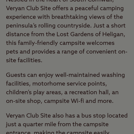
Veryan Club Site offers a peaceful camping
experience with breathtaking views of the
peninsula’s rolling countryside. Just a short
distance from the Lost Gardens of Heligan,
this family-friendly campsite welcomes
pets and provides a range of convenient on-
site facilities.
Guests can enjoy well-maintained washing
facilities, motorhome service points,
children’s play areas, a recreation hall, an
on-site shop, campsite Wi-fi and more.
Veryan Club Site also has a bus stop located
just a quarter mile from the campsite
entrance, making the campsite easily