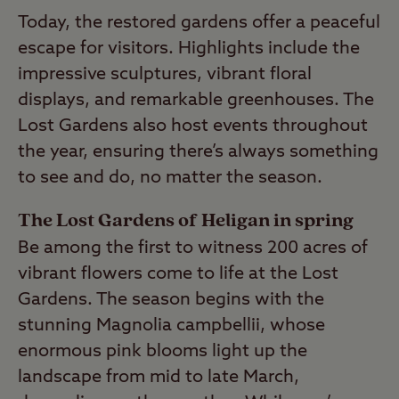
Today, the restored gardens offer a peaceful
escape for visitors. Highlights include the
impressive sculptures, vibrant floral
displays, and remarkable greenhouses. The
Lost Gardens also host events throughout
the year, ensuring there’s always something
to see and do, no matter the season.
The Lost Gardens of Heligan in spring
Be among the first to witness 200 acres of
vibrant flowers come to life at the Lost
Gardens. The season begins with the
stunning Magnolia campbellii, whose
enormous pink blooms light up the
landscape from mid to late March,