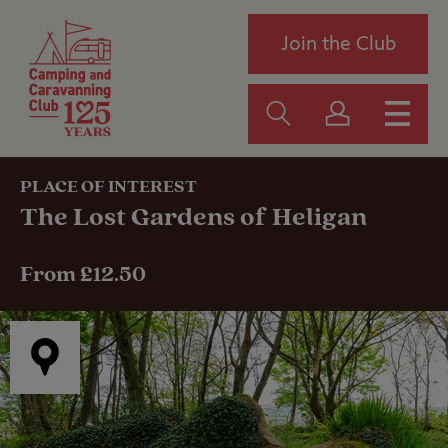
Join the Club
PLACE OF INTEREST
The Lost Gardens of Heligan
From £12.50