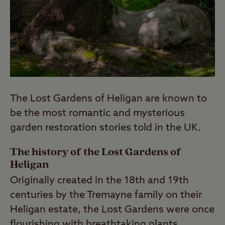
The Lost Gardens of Heligan are known to
be the most romantic and mysterious
garden restoration stories told in the UK.
The history of the Lost Gardens of
Heligan
Originally created in the 18th and 19th
centuries by the Tremayne family on their
Heligan estate, the Lost Gardens were once
flourishing with breathtaking plants.