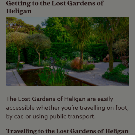
Getting to the Lost Gardens of
Heligan
The Lost Gardens of Heligan are easily
accessible whether you’re travelling on foot,
by car, or using public transport.
Travelling to the Lost Gardens of Heligan