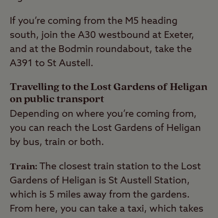
If you’re coming from the M5 heading
south, join the A30 westbound at Exeter,
and at the Bodmin roundabout, take the
A391 to St Austell.
Travelling to the Lost Gardens of Heligan
on public transport
Depending on where you’re coming from,
you can reach the Lost Gardens of Heligan
by bus, train or both.
Train:
The closest train station to the Lost
Gardens of Heligan is St Austell Station,
which is 5 miles away from the gardens.
From here, you can take a taxi, which takes