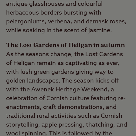
antique glasshouses and colourful
herbaceous borders bursting with
pelargoniums, verbena, and damask roses,
while soaking in the scent of jasmine.
The Lost Gardens of Heligan in autumn
As the seasons change, the Lost Gardens
of Heligan remain as captivating as ever,
with lush green gardens giving way to
golden landscapes. The season kicks off
with the Awenek Heritage Weekend, a
celebration of Cornish culture featuring re-
enactments, craft demonstrations, and
traditional rural activities such as Cornish
storytelling, apple pressing, thatching, and
wool spinning. This is followed by the