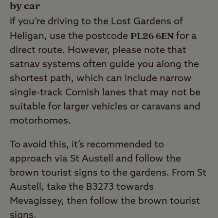
by car
If you’re driving to the Lost Gardens of
PL26 6EN
Heligan, use the postcode
for a
direct route. However, please note that
satnav systems often guide you along the
shortest path, which can include narrow
single-track Cornish lanes that may not be
suitable for larger vehicles or caravans and
motorhomes.
To avoid this, it’s recommended to
approach via St Austell and follow the
brown tourist signs to the gardens. From St
Austell, take the B3273 towards
Mevagissey, then follow the brown tourist
signs.