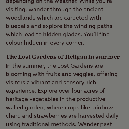
depending on the weather. While you’re
visiting, wander through the ancient
woodlands which are carpeted with
bluebells and explore the winding paths
which lead to hidden glades. You’ll find
colour hidden in every corner.
The Lost Gardens of Heligan in summer
In the summer, the Lost Gardens are
blooming with fruits and veggies, offering
visitors a vibrant and sensory-rich
experience. Explore over four acres of
heritage vegetables in the productive
walled garden, where crops like rainbow
chard and strawberries are harvested daily
using traditional methods. Wander past