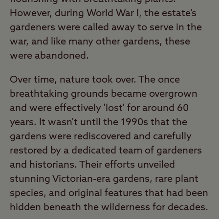
However, during World War I, the estate’s
gardeners were called away to serve in the
war, and like many other gardens, these
were abandoned.
Over time, nature took over. The once
breathtaking grounds became overgrown
and were effectively 'lost' for around 60
years. It wasn't until the 1990s that the
gardens were rediscovered and carefully
restored by a dedicated team of gardeners
and historians. Their efforts unveiled
stunning Victorian-era gardens, rare plant
species, and original features that had been
hidden beneath the wilderness for decades.