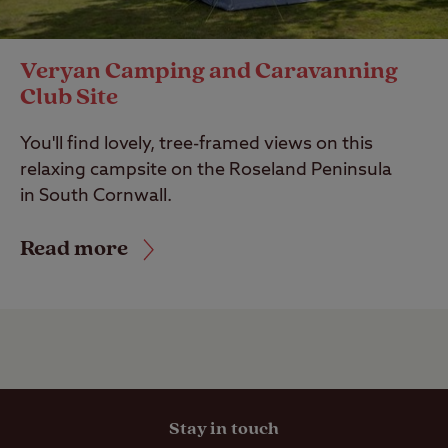
Veryan Camping and Caravanning
Club Site
You'll find lovely, tree-framed views on this
relaxing campsite on the Roseland Peninsula
in South Cornwall.
Read more
Stay in touch