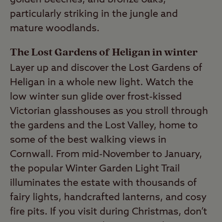
golden beeches, and bronze oaks,
particularly striking in the jungle and
mature woodlands.
The Lost Gardens of Heligan in winter
Layer up and discover the Lost Gardens of
Heligan in a whole new light. Watch the
low winter sun glide over frost-kissed
Victorian glasshouses as you stroll through
the gardens and the Lost Valley, home to
some of the best walking views in
Cornwall. From mid-November to January,
the popular Winter Garden Light Trail
illuminates the estate with thousands of
fairy lights, handcrafted lanterns, and cosy
fire pits. If you visit during Christmas, don’t