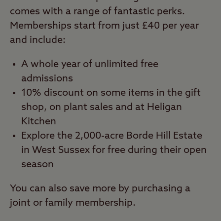
comes with a range of fantastic perks.
Memberships start from just £40 per year
and include:
A whole year of unlimited free
admissions
10% discount on some items in the gift
shop, on plant sales and at Heligan
Kitchen
Explore the 2,000-acre Borde Hill Estate
in West Sussex for free during their open
season
You can also save more by purchasing a
joint or family membership.