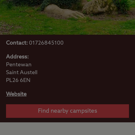
Contact:
01726845100
Address:
Pentewan
Saint Austell
PL26 6EN
Website
Find nearby campsites