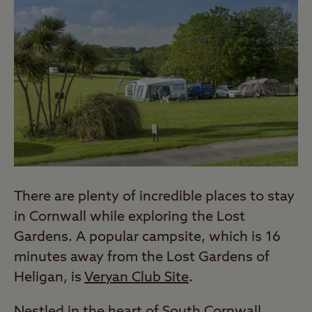
There are plenty of incredible places to stay
in Cornwall while exploring the Lost
Gardens. A popular campsite, which is 16
minutes away from the Lost Gardens of
Heligan, is
Veryan Club Site
.
Nestled in the heart of South Cornwall,