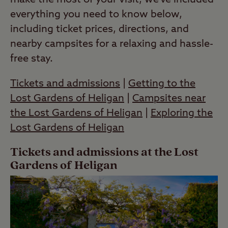
make the most of your visit, we’ve included
everything you need to know below,
including ticket prices, directions, and
nearby campsites for a relaxing and hassle-
free stay.
Tickets and admissions
|
Getting to the
Lost Gardens of Heligan
|
Campsites near
the Lost Gardens of Heligan
|
Exploring the
Lost Gardens of Heligan
Tickets and admissions at the Lost
Gardens of Heligan