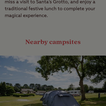
miss a visit to Santa’s Grotto, and enjoy a
traditional festive lunch to complete your
magical experience.
Nearby campsites