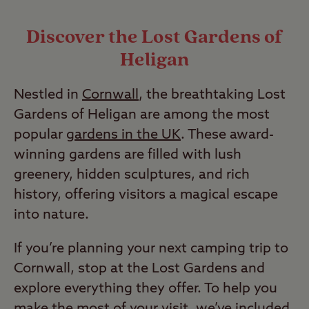
Discover the Lost Gardens of
Heligan
Nestled in
Cornwall
, the breathtaking Lost
Gardens of Heligan are among the most
popular
gardens in the UK
. These award-
winning gardens are filled with lush
greenery, hidden sculptures, and rich
history, offering visitors a magical escape
into nature.
If you’re planning your next camping trip to
Cornwall, stop at the Lost Gardens and
explore everything they offer. To help you