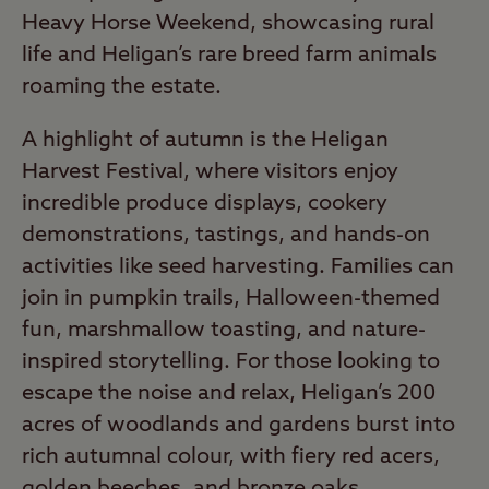
Heavy Horse Weekend, showcasing rural
life and Heligan’s rare breed farm animals
roaming the estate.
A highlight of autumn is the Heligan
Harvest Festival, where visitors enjoy
incredible produce displays, cookery
demonstrations, tastings, and hands-on
activities like seed harvesting. Families can
join in pumpkin trails, Halloween-themed
fun, marshmallow toasting, and nature-
inspired storytelling. For those looking to
escape the noise and relax, Heligan’s 200
acres of woodlands and gardens burst into
rich autumnal colour, with fiery red acers,