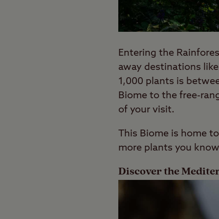
Entering the Rainfores
away destinations like
1,000 plants is betwe
Biome to the free-rang
of your visit.
This Biome is home to
more plants you know
Discover the Medit