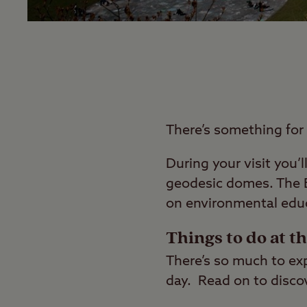
There’s something for
During your visit you’
geodesic domes. The E
on environmental educ
Things to do at t
There’s so much to expl
day. Read on to discov