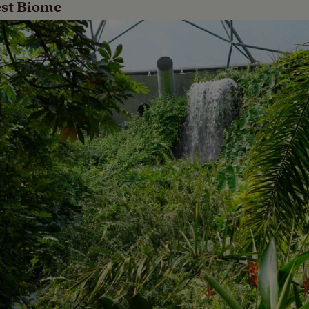
est Biome