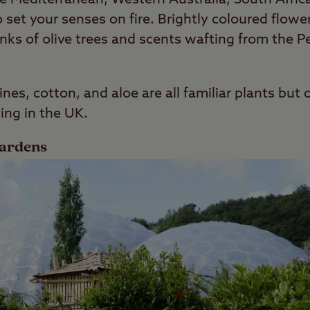
 set your senses on fire. Brightly coloured flower
runks of olive trees and scents wafting from the
vines, cotton, and aloe are all familiar plants bu
ving in the UK.
Gardens