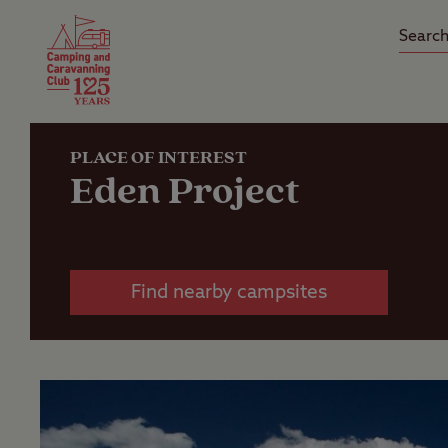
Camping Insurance
On the R
Latest Offers
Social Ca
Club Care Insurance
Arrival B
PLACE OF INTEREST
Eden Project
Find nearby campsites