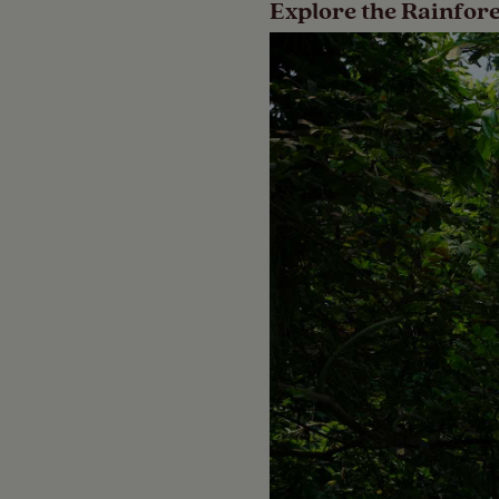
Explore the Rainfor