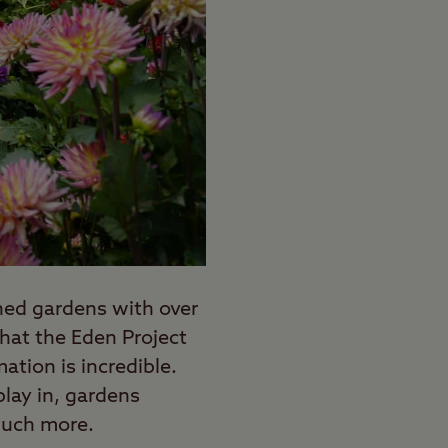
ined gardens with over
hat the Eden Project
ation is incredible.
lay in, gardens
much more.