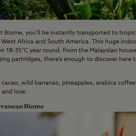
t Biome, you’ll be instantly transported to tropic
 West Africa and South America. This huge indoor
en 18-35°C year round. From the Malaysian house 
ing partridges, there’s enough to discover here 
 cacao, wild bananas, pineapples, arabica coffee
 and love.
erranean Biome