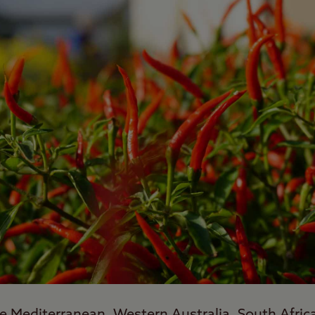
e Mediterranean, Western Australia, South Afric