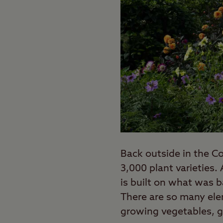
Back outside in the Co
3,000 plant varieties
is built on what was b
There are so many ele
growing vegetables, g