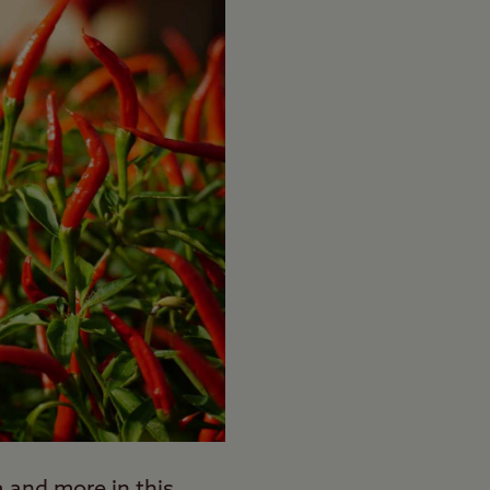
a and more in this