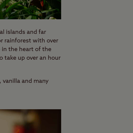
al islands and far
 rainforest with over
in the heart of the
to take up over an hour
, vanilla and many