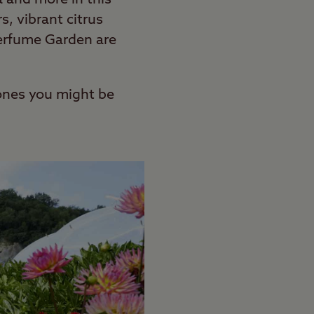
s, vibrant citrus
 Perfume Garden are
t ones you might be