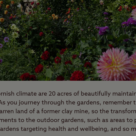
rnish climate are 20 acres of beautifully mainta
. As you journey through the gardens, remember t
arren land of a former clay mine, so the transform
ments to the outdoor gardens, such as areas to p
ardens targeting health and wellbeing, and so 