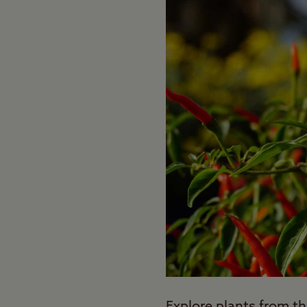
Explore plants from th