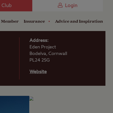
Camping near the Coast
e Club
Login
a Member
Insurance
Advice and Inspiration
Address:
Eden Project
Bodelva, Cornwall
PL24 2SG
Website