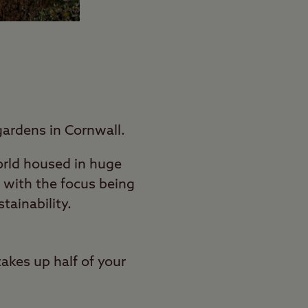
gardens in Cornwall.
world housed in huge
 with the focus being
ainability.
takes up half of your