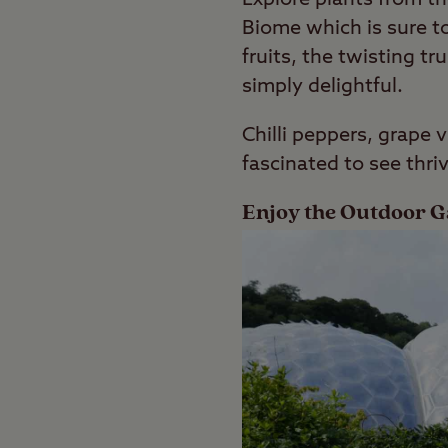
Biome which is sure to
fruits, the twisting t
simply delightful.
Chilli peppers, grape 
fascinated to see thri
Enjoy the Outdoor 