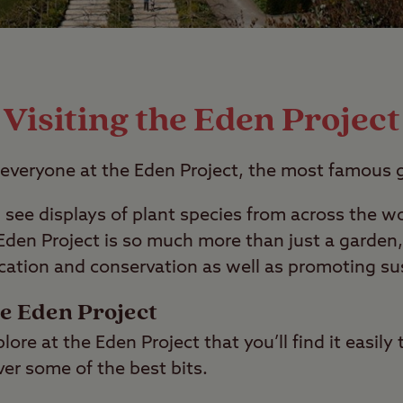
Visiting the Eden Project
 everyone at the Eden Project, the most famous 
ll see displays of plant species from across the 
den Project is so much more than just a garden,
ation and conservation as well as promoting sust
he Eden Project
ore at the Eden Project that you’ll find it easily 
er some of the best bits.