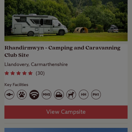
Rhandirmwyn - Camping and Caravanning
Club Site
Llandovery, Carmarthenshire
(
30
)
Key Facilities
View Campsite