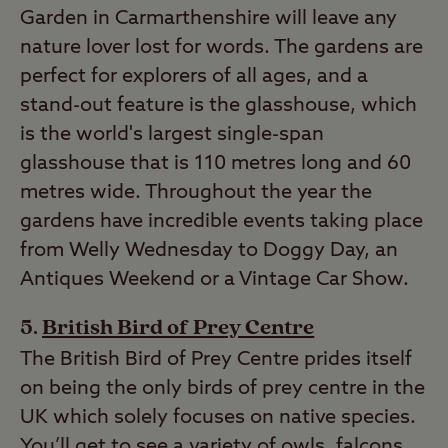
Garden in Carmarthenshire will leave any
nature lover lost for words. The gardens are
perfect for explorers of all ages, and a
stand-out feature is the glasshouse, which
is the world's largest single-span
glasshouse that is 110 metres long and 60
metres wide. Throughout the year the
gardens have incredible events taking place
from Welly Wednesday to Doggy Day, an
Antiques Weekend or a Vintage Car Show.
British Bird of Prey Centre
The British Bird of Prey Centre prides itself
on being the only birds of prey centre in the
UK which solely focuses on native species.
You’ll get to see a variety of owls, falcons,