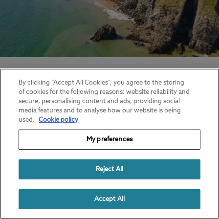
17 Beach Camping Tips, Tricks and
Hacks
By clicking “Accept All Cookies”, you agree to the storing
of cookies for the following reasons: website reliability and
Find out more.
secure, personalising content and ads, providing social
media features and to analyse how our website is being
used.
Cookie policy
My preferences
Reject All
Accept All