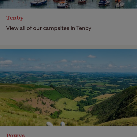
Tenby
View all of our campsites in Tenby
Powys