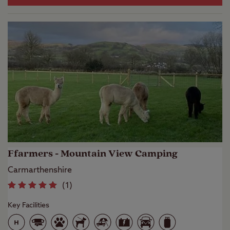
Ffarmers - Mountain View Camping
Carmarthenshire
(
1
)
Key Facilities