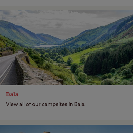
Bala
View all of our campsites in Bala