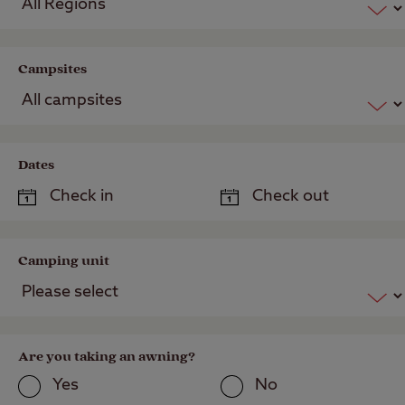
Campsites
Dates
Camping unit
Are you taking an awning?
Yes
No