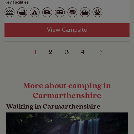
Key Facilities
View Campsite
1
2
3
4
More about camping in
Carmarthenshire
Walking in Carmarthenshire