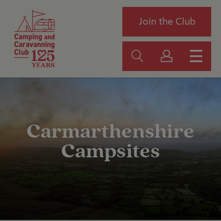
Join the Club
Carmarthenshire
Campsites