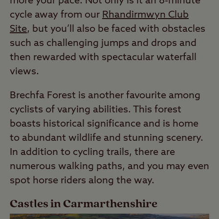
more your pace. Not only is it an 8-minute
cycle away from our
Rhandirmwyn Club
Site
, but you’ll also be faced with obstacles
such as challenging jumps and drops and
then rewarded with spectacular waterfall
views.
Brechfa Forest is another favourite among
cyclists of varying abilities. This forest
boasts historical significance and is home
to abundant wildlife and stunning scenery.
In addition to cycling trails, there are
numerous walking paths, and you may even
spot horse riders along the way.
Castles in Carmarthenshire