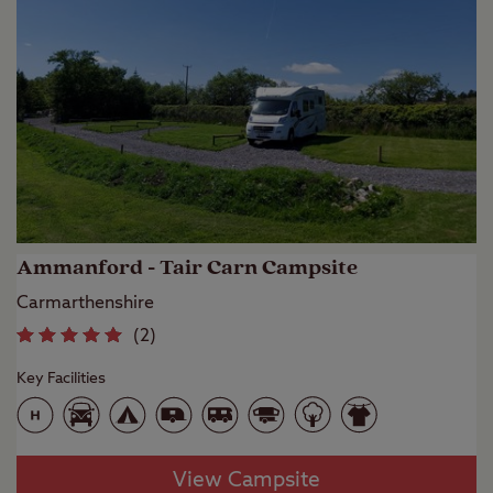
Ammanford - Tair Carn Campsite
Carmarthenshire
(
2
)
Key Facilities
View Campsite