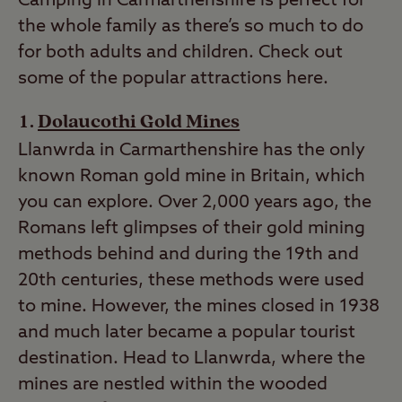
Camping in Carmarthenshire is perfect for
the whole family as there’s so much to do
for both adults and children. Check out
some of the popular attractions here.
Dolaucothi Gold Mines
Llanwrda in Carmarthenshire has the only
known Roman gold mine in Britain, which
you can explore. Over 2,000 years ago, the
Romans left glimpses of their gold mining
methods behind and during the 19th and
20th centuries, these methods were used
to mine. However, the mines closed in 1938
and much later became a popular tourist
destination. Head to Llanwrda, where the
mines are nestled within the wooded