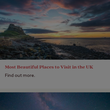
Most Beautiful Places to Visit in the UK
Find out more.