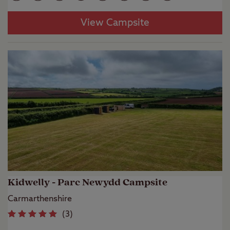
View Campsite
Kidwelly - Parc Newydd Campsite
Carmarthenshire
(
3
)