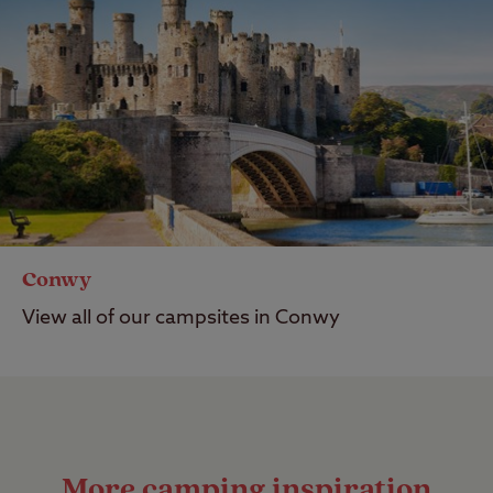
Conwy
View all of our campsites in Conwy
More camping inspiration