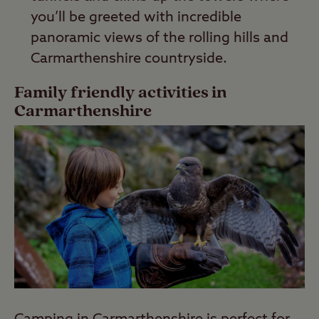
you’ll be greeted with incredible
panoramic views of the rolling hills and
Carmarthenshire countryside.
Family friendly activities in
Carmarthenshire