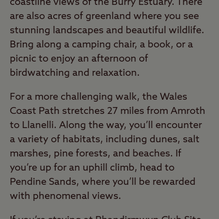
coastline views of the Burry Estuary. There
are also acres of greenland where you see
stunning landscapes and beautiful wildlife.
Bring along a camping chair, a book, or a
picnic to enjoy an afternoon of
birdwatching and relaxation.
For a more challenging walk, the Wales
Coast Path stretches 27 miles from Amroth
to Llanelli. Along the way, you’ll encounter
a variety of habitats, including dunes, salt
marshes, pine forests, and beaches. If
you’re up for an uphill climb, head to
Pendine Sands, where you’ll be rewarded
with phenomenal views.