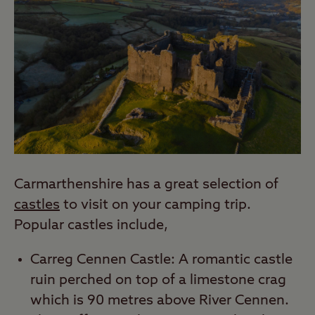
Carmarthenshire has a great selection of
castles
to visit on your camping trip.
Popular castles include,
Carreg Cennen Castle: A romantic castle
ruin perched on top of a limestone crag
which is 90 metres above River Cennen.