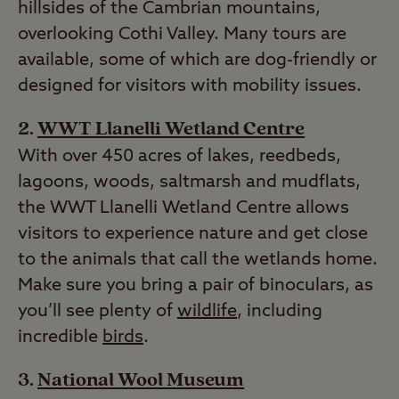
hillsides of the Cambrian mountains,
overlooking Cothi Valley. Many tours are
available, some of which are dog-friendly or
designed for visitors with mobility issues.
WWT Llanelli Wetland Centre
With over 450 acres of lakes, reedbeds,
lagoons, woods, saltmarsh and mudflats,
the WWT Llanelli Wetland Centre allows
visitors to experience nature and get close
to the animals that call the wetlands home.
Make sure you bring a pair of binoculars, as
you’ll see plenty of
wildlife
, including
incredible
birds
.
National Wool Museum