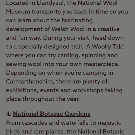
Located in Llandysul, the National Wool
Museum transports you back in time so you
can learn about the fascinating
development of Welsh Wool in a creative
and fun way. During your visit, head down
to a specially designed trail, 'A Woolly Tale',
where you can try carding, spinning and
sewing wool into your own masterpiece.
Depending on when you’re camping in
Carmarthenshire, there are plenty of
exhibitions, events and workshops taking
place throughout the year.
National Botanic Gardens
From cascades and waterfalls to majestic
birds and rare plants, the National Botanic