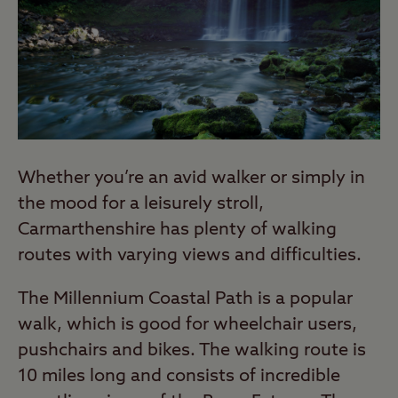
Whether you’re an avid walker or simply in
the mood for a leisurely stroll,
Carmarthenshire has plenty of walking
routes with varying views and difficulties.
The Millennium Coastal Path is a popular
walk, which is good for wheelchair users,
pushchairs and bikes. The walking route is
10 miles long and consists of incredible