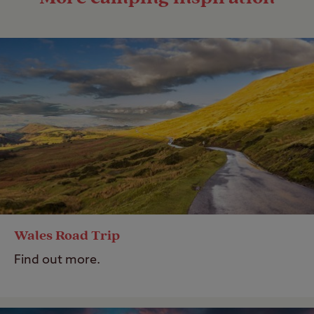
Wales Road Trip
Find out more.