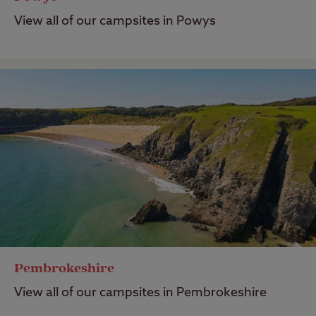
View all of our campsites in Powys
Pembrokeshire
View all of our campsites in Pembrokeshire