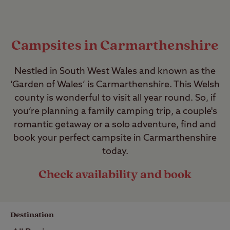
Campsites in Carmarthenshire
Nestled in South West Wales and known as the
‘Garden of Wales’ is Carmarthenshire. This Welsh
county is wonderful to visit all year round. So, if
you’re planning a family camping trip, a couple's
romantic getaway or a solo adventure, find and
book your perfect campsite in Carmarthenshire
today.
Check availability and book
Destination