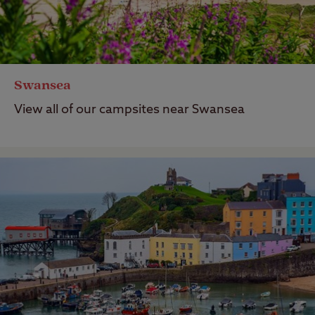
Swansea
View all of our campsites near Swansea