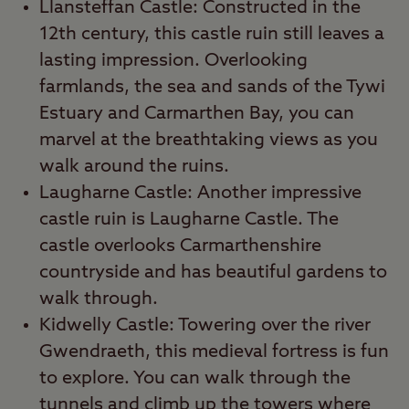
Llansteffan Castle: Constructed in the
12th century, this castle ruin still leaves a
lasting impression. Overlooking
farmlands, the sea and sands of the Tywi
Estuary and Carmarthen Bay, you can
marvel at the breathtaking views as you
walk around the ruins.
Laugharne Castle: Another impressive
castle ruin is Laugharne Castle. The
castle overlooks Carmarthenshire
countryside and has beautiful gardens to
walk through.
Kidwelly Castle: Towering over the river
Gwendraeth, this medieval fortress is fun
to explore. You can walk through the
tunnels and climb up the towers where