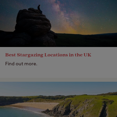
Best Stargazing Locations in the UK
Find out more.