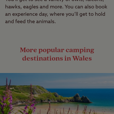
hawks, eagles and more. You can also book
an experience day, where you’ll get to hold
and feed the animals.
More popular camping
destinations in Wales