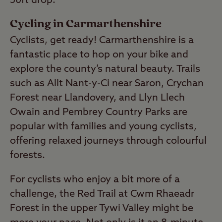
50ft drop.
Cycling in Carmarthenshire
Cyclists, get ready! Carmarthenshire is a
fantastic place to hop on your bike and
explore the county’s natural beauty. Trails
such as Allt Nant-y-Ci near Saron, Crychan
Forest near Llandovery, and Llyn Llech
Owain and Pembrey Country Parks are
popular with families and young cyclists,
offering relaxed journeys through colourful
forests.
For cyclists who enjoy a bit more of a
challenge, the Red Trail at Cwm Rhaeadr
Forest in the upper Tywi Valley might be