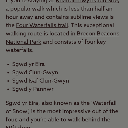
If you’re staying at
Rhandirmwyn Club Site
,
a popular walk which is less than half an
hour away and contains sublime views is
the
Four Waterfalls trail
. This exceptional
walking route is located in
Brecon Beacons
National Park
and consists of four key
waterfalls.
Sgwd yr Eira
Sgwd Clun-Gwyn
Sgwd Isaf Clun-Gwyn
Sgwd y Pannwr
Sgwd yr Eira, also known as the ‘Waterfall
of Snow’, is the most impressive out of the
four, and you’re able to walk behind the