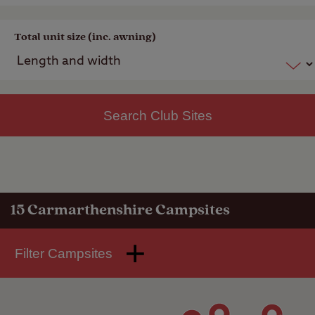
Total unit size (inc. awning)
Search Club Sites
15
Carmarthenshire Campsites
Filter Campsites