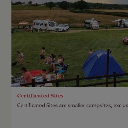
Certificated Sites
Certificated Sites are smaller campsites, excl