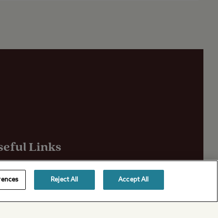
seful Links
out Us
rences
Reject All
Accept All
ivacy Policy