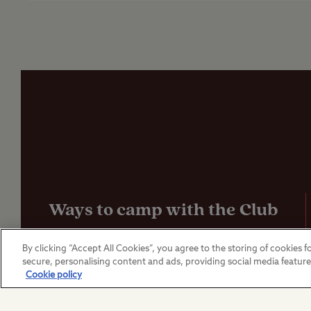
Ways to camp with the Club
UK Club Sites
By clicking “Accept All Cookies”, you agree to the storing of cookies fo
secure, personalising content and ads, providing social media featur
Cookie policy
European Campsites