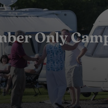
ber Only Cam