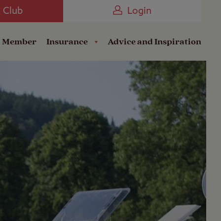
Camping near the Coast
e Club
Login
a Member
Insurance
Advice and Inspiration