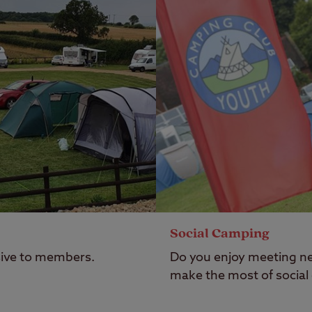
Social Camping
usive to members.
Do you enjoy meeting ne
make the most of social