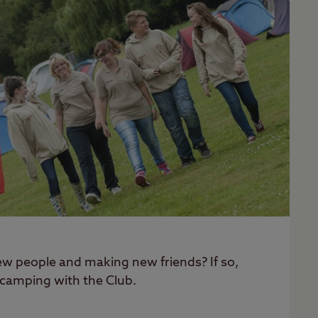
w people and making new friends? If so,
 camping with the Club.