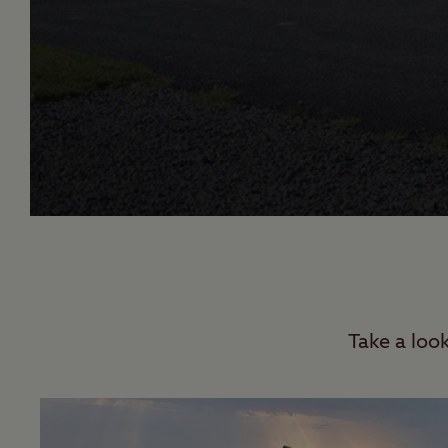
Take a loo