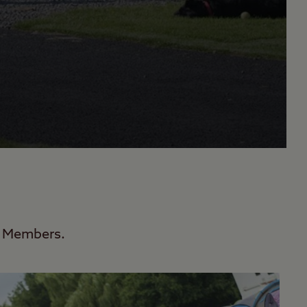
ub Members.