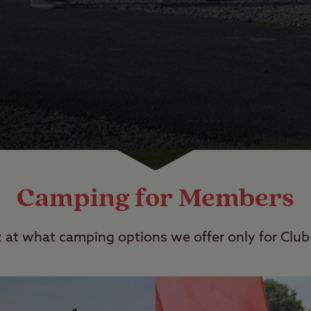
Camping for Members
k at what camping options we offer only for Cl