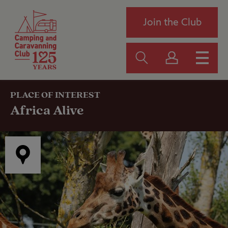
Join the Club
PLACE OF INTEREST
Africa Alive