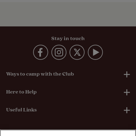
Stay in touch
Ways to camp with the Club
UK Club Sites
Here to Help
European Campsites
Technical Help
Useful Links
Member-exclusive campsites
Insurance
About Us