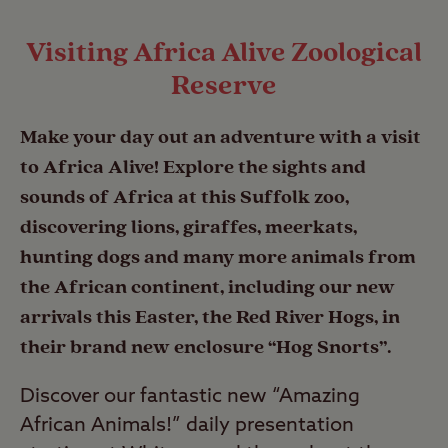
Visiting Africa Alive Zoological
Reserve
Make your day out an adventure with a visit
to Africa Alive! Explore the sights and
sounds of Africa at this Suffolk zoo,
discovering lions, giraffes, meerkats,
hunting dogs and many more animals from
the African continent, including our new
arrivals this Easter, the Red River Hogs, in
their brand new enclosure “Hog Snorts”.
Discover our fantastic new “Amazing
African Animals!” daily presentation