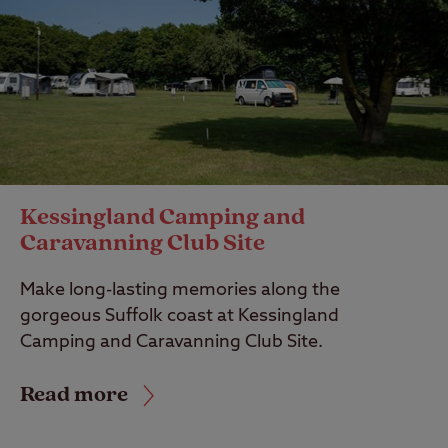
Kessingland Camping and
Caravanning Club Site
Make long-lasting memories along the
gorgeous Suffolk coast at Kessingland
Camping and Caravanning Club Site.
Read more