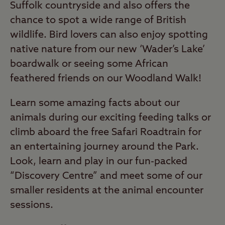
Suffolk countryside and also offers the
chance to spot a wide range of British
wildlife. Bird lovers can also enjoy spotting
native nature from our new ‘Wader’s Lake’
boardwalk or seeing some African
feathered friends on our Woodland Walk!
Learn some amazing facts about our
animals during our exciting feeding talks or
climb aboard the free Safari Roadtrain for
an entertaining journey around the Park.
Look, learn and play in our fun-packed
“Discovery Centre” and meet some of our
smaller residents at the animal encounter
sessions.