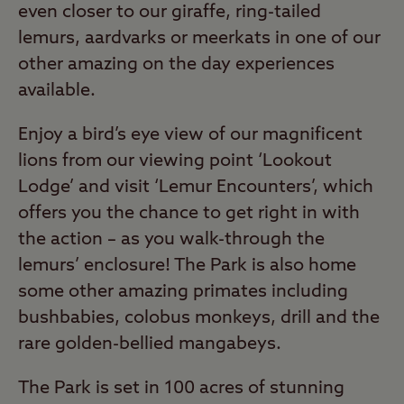
even closer to our giraffe, ring-tailed
lemurs, aardvarks or meerkats in one of our
other amazing on the day experiences
available.
Enjoy a bird’s eye view of our magnificent
lions from our viewing point ‘Lookout
Lodge’ and visit ‘Lemur Encounters’, which
offers you the chance to get right in with
the action – as you walk-through the
lemurs’ enclosure! The Park is also home
some other amazing primates including
bushbabies, colobus monkeys, drill and the
rare golden-bellied mangabeys.
The Park is set in 100 acres of stunning