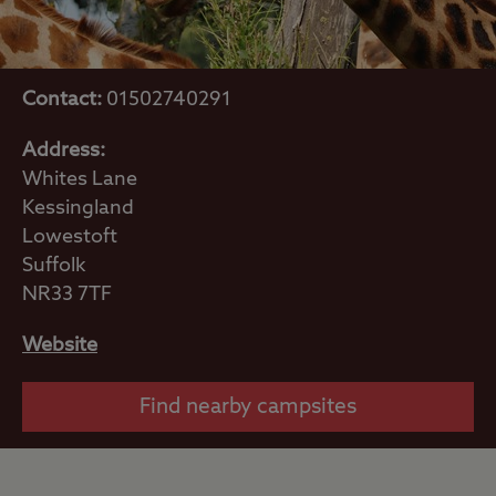
Contact:
01502740291
Address:
Whites Lane
Kessingland
Lowestoft
Suffolk
NR33 7TF
Website
Find nearby campsites