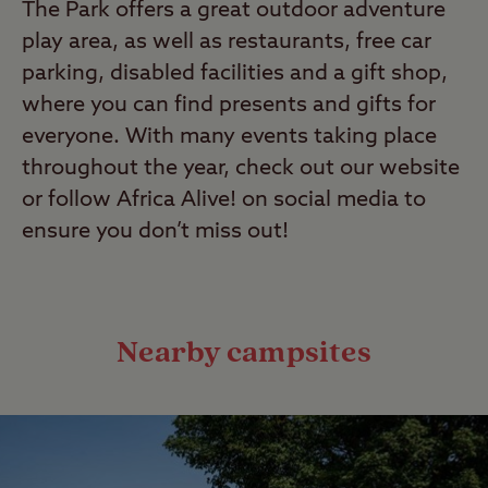
The Park offers a great outdoor adventure
play area, as well as restaurants, free car
parking, disabled facilities and a gift shop,
where you can find presents and gifts for
everyone. With many events taking place
throughout the year, check out our website
or follow Africa Alive! on social media to
ensure you don’t miss out!
Nearby campsites