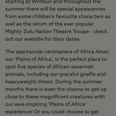
starting at Whitsun and throughout the
summer there will be special appearances
from some children’s favourite characters as
well as the return of the ever popular
Mighty Zulu Nation Theatre Troupe - check
out our website for diary dates.
The spectacular centrepiece of Africa Alive!,
our ‘Plains of Africa’, is the perfect place to
spot five species of African savannah
animals, including our graceful giraffe and
heavyweight rhinos. During the summer
months there is even the chance to get up
close to these magnificent creatures with
our awe-inspiring ‘Plains of Africa’
experience! Or you could choose to get