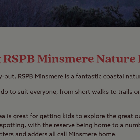
g RSPB Minsmere Nature
ay-out, RSPB Minsmere is a fantastic coastal natu
do to suit everyone, from short walks to trails o
a is great for getting kids to explore the great o
e spotting, with the reserve being home to a numb
otters and adders all call Minsmere home.