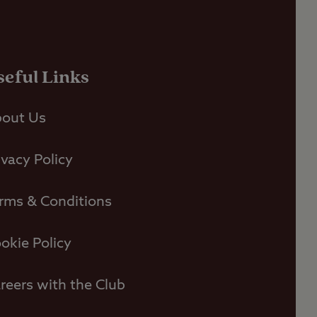
seful Links
out Us
ivacy Policy
rms & Conditions
okie Policy
reers with the Club