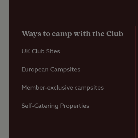
Ways to camp with the Club
UK Club Sites
European Campsites
Member-exclusive campsites
Self-Catering Properties