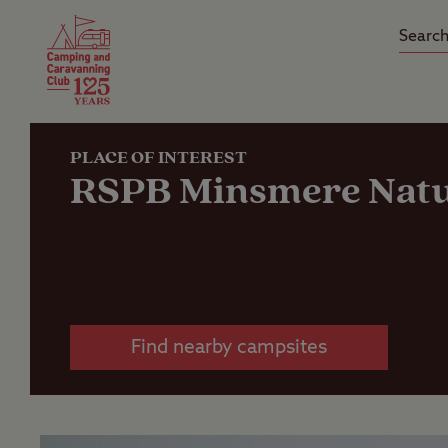
Camping Insurance
On the R
Latest Offers
Social Ca
Club Care Insurance
Arrival B
PLACE OF INTEREST
RSPB Minsmere Natu
Find nearby campsites