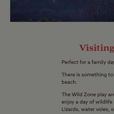
Visitin
Perfect for a family d
There is something to 
beach.
The Wild Zone play are
enjoy a day of wildlif
Lizards, water voles, 