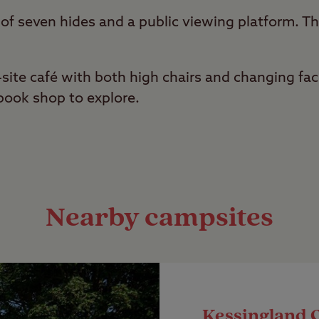
 of seven hides and a public viewing platform. Th
.
site café with both high chairs and changing facil
book shop to explore.
Nearby campsites
Kessingland 