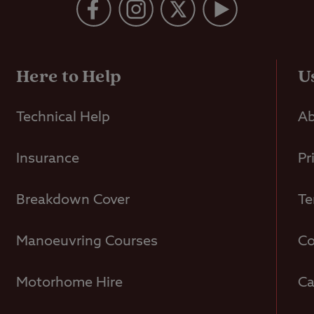
Here to Help
U
Technical Help
Ab
Insurance
Pr
Breakdown Cover
Te
Manoeuvring Courses
Co
Motorhome Hire
Ca