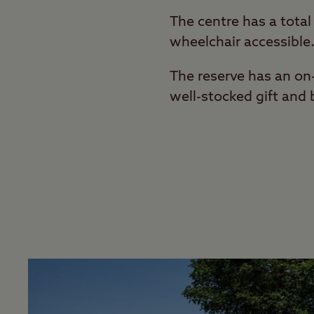
The centre has a total
wheelchair accessible
The reserve has an on-
well-stocked gift and 