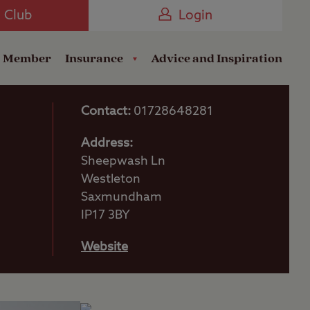
Camping near the Coast
e Club
Login
a Member
Insurance
Advice and Inspiration
Contact:
01728648281
Address:
Sheepwash Ln
Westleton
Saxmundham
IP17 3BY
Website