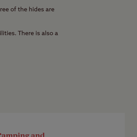
ree of the hides are
ities. There is also a
Camping and