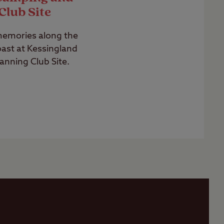
Club Site
memories along the
ast at Kessingland
nning Club Site.