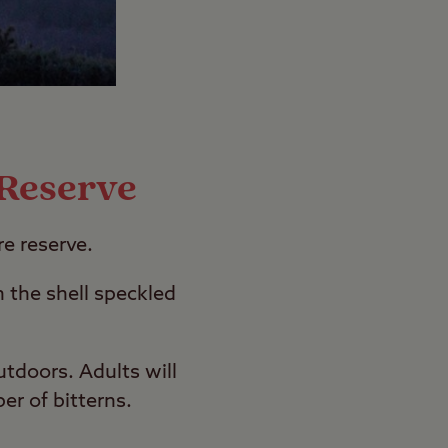
 Reserve
re reserve.
n the shell speckled
utdoors. Adults will
er of bitterns.