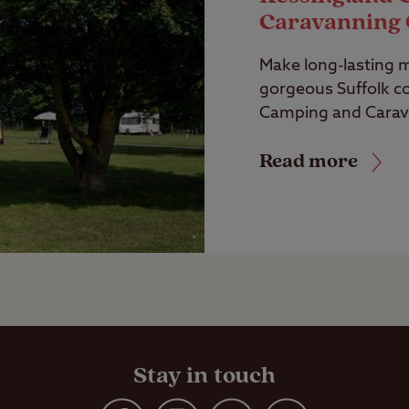
Caravanning 
Make long-lasting 
gorgeous Suffolk co
Camping and Carava
Read more
Stay in touch