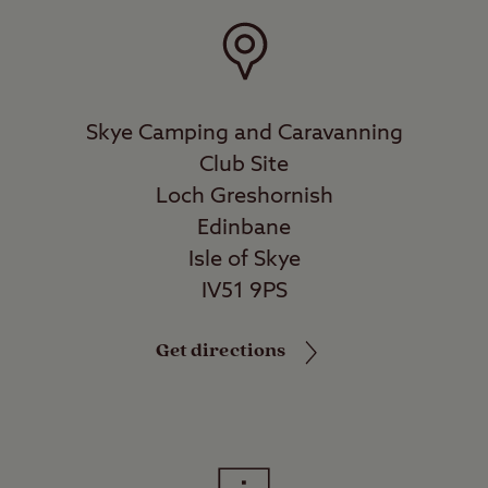
Skye Camping and Caravanning
Club Site
Loch Greshornish
Edinbane
Isle of Skye
IV51 9PS
Get directions