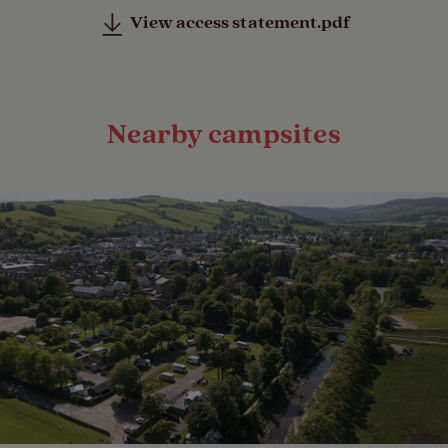
View access statement.pdf
Nearby campsites