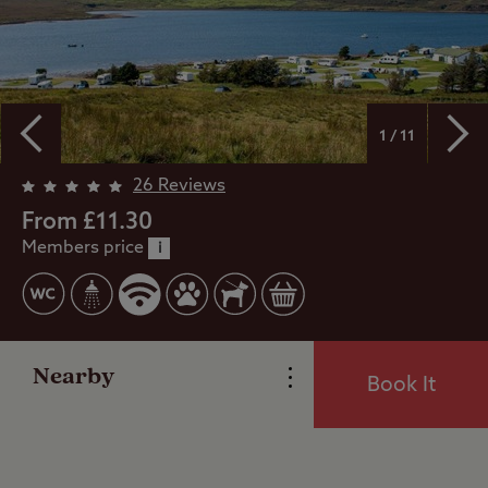
1 / 11
Overview
26 Reviews
From £11.30
Members price
Facilities
i
Special Offers
Nearby
Book It
Reviews
Local Area