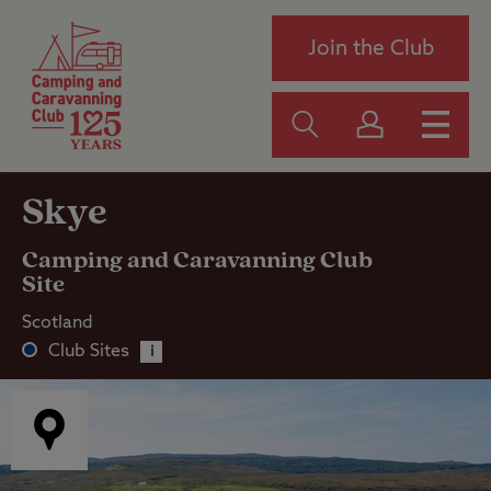
Join the Club
Skye
Camping and Caravanning Club
Site
Scotland
Club Sites
i