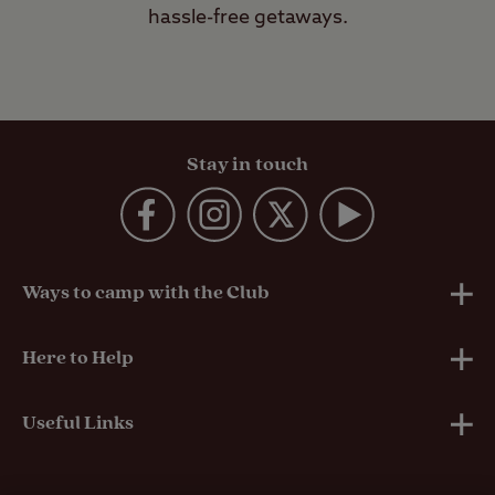
hassle-free getaways.
Stay in touch
Ways to camp with the Club
UK Club Sites
Here to Help
European Campsites
Technical Help
Useful Links
Member-exclusive campsites
Insurance
About Us