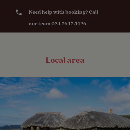
Need help with booking? Call
our team 024 7647 5426
Local area