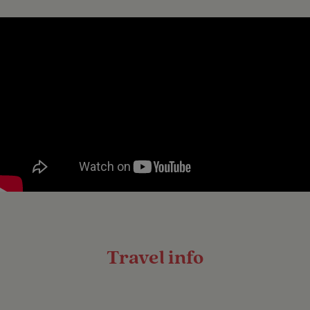
Travel info