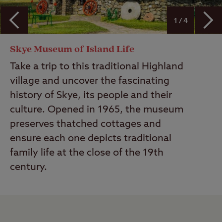
1 / 4
Skye Museum of Island Life
Take a trip to this traditional Highland
village and uncover the fascinating
history of Skye, its people and their
culture. Opened in 1965, the museum
preserves thatched cottages and
ensure each one depicts traditional
family life at the close of the 19th
century.