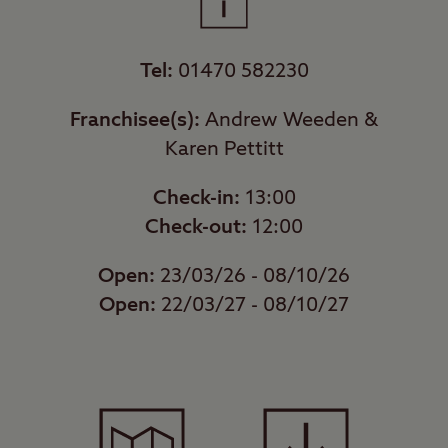
Tel:
01470 582230
Franchisee(s):
Andrew Weeden &
Karen Pettitt
Check-in:
13:00
Check-out:
12:00
Open:
23/03/26 - 08/10/26
Open:
22/03/27 - 08/10/27