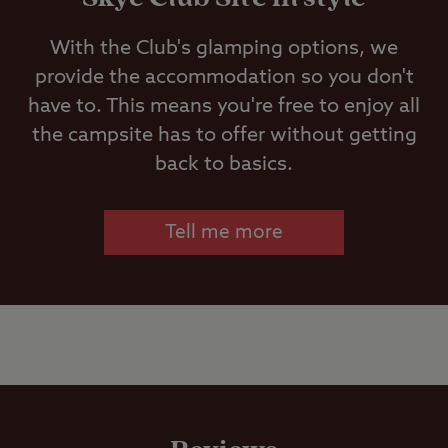
Ice pack
WiFi is free. 100% coverage cannot be
freezing
With the Club's glamping options, we
guaranteed due to rural location, weather
provide the accommodation so you don't
conditions and changing flora. These can
Motorhome
have to. This means you're free to enjoy all
cause variable signal strength.
service point
the campsite has to offer without getting
back to basics.
Showers
Tell me more
Storage
facilities
Washbasins
Washing
Machines