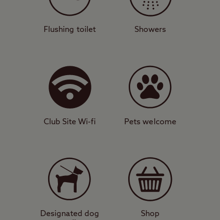
With backpacking facilities, amenities
block, motorhome service point, and also
some glamping pods, this pretty campsite
Flushing toilet
Showers
is equipped for camper convenience. It is
part of a working croft, meaning you will
likely see Highland cattle, sheep, and pigs
grazing nearby. Go down to the waterfront
and dip your toes or try your hand at
fishing, which is permitted while the site is
Club Site Wi-fi
Pets welcome
open.
Remote charm
The site is relatively remote, which is part
of its charm, but you can walk down to
Edinbane, where you’ll find an award-
winning restaurant. Drive about 10 miles
Designated dog
Shop