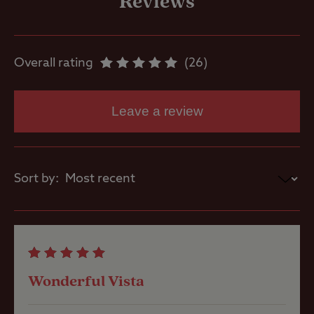
Reviews
Site Features
Overall rating
26
Open site
Leave a review
Sea/loch view
Sort by:
Pets welcome
Club Site Wi-fi
Wonderful Vista