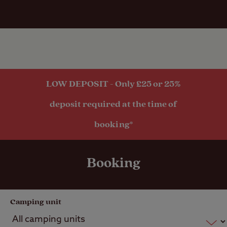
quiet and relaxing with thoughtful fellow
guests. I cannot recommend Skye Camping
and Caravanning Club site enough.
LOW DEPOSIT - Only £25 or 25%
deposit required at the time of
booking*
Booking
Camping unit