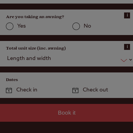
i
Are you taking an awning?
Yes
No
i
Total unit size (inc. awning)
Dates
Book it