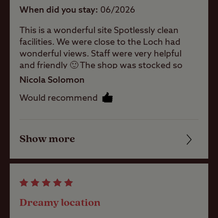
When did you stay
06/2026
Shop
This is a wonderful site Spotlessly clean
facilities. We were close to the Loch had
Caravans
wonderful views. Staff were very helpful
Allowed
and friendly 🙂 The shop was stocked so
well.everything you could need. What a
Nicola Solomon
Motorhomes
piece of heaven and tranquility. Bus service
Allowed
Would recommend
if needed was excellent. Thank you .
Tents Allowed
Show more
Friendliness
Cleanliness
Trailer Tents
Allowed
Facilities
Dreamy location
Rooftop tents
Quality of location
allowed