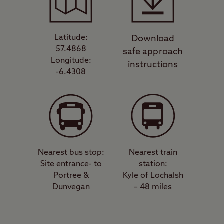
Latitude:
Download
57.4868
safe approach
Longitude:
instructions
-6.4308
Nearest bus stop:
Nearest train
Site entrance- to
station:
Portree &
Kyle of Lochalsh
Dunvegan
– 48 miles