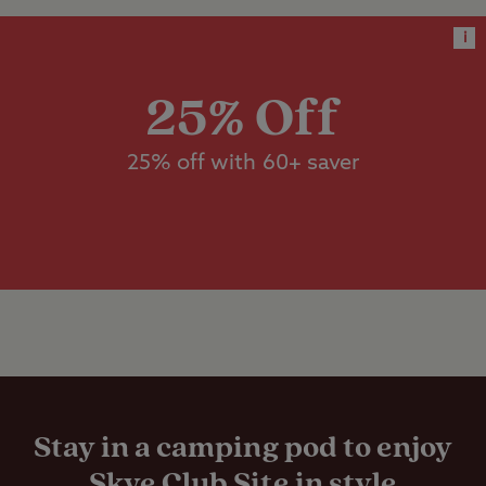
facilities
with electric hook-up, suitable for a
i
standard sized tent, caravan or
Designated
motorhome.
dog walk
25% Off
Dishwashing
25% off with 60+ saver
Worth noting
facilities
If travelling from Glasgow via your
SatNav, use Invergarry as a waypoint to
Family shower
avoid Mallaig Ferry.
room
Satellite dish essential for TV reception.
Formaldehyde-free toilet fluid only.
Flushing toilet
Panoramic Loch views with open aspect.
This site accepts one night stays all
season, on all pitch types.
Gas cylinders
Stay in a camping pod to enjoy
Skye Club Site in style
WiFi