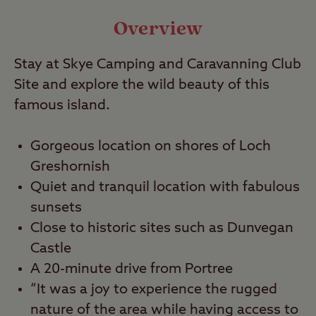
Video
Overview
Stay at Skye Camping and Caravanning Club
Travel
Site and explore the wild beauty of this
famous island.
Nearby
Gorgeous location on shores of Loch
Greshornish
Quiet and tranquil location with fabulous
sunsets
Close to historic sites such as Dunvegan
Castle
A 20-minute drive from Portree
“It was a joy to experience the rugged
nature of the area while having access to