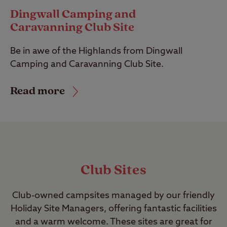
Dingwall Camping and
Caravanning Club Site
Be in awe of the Highlands from Dingwall
Camping and Caravanning Club Site.
Read more
Club Sites
Club-owned campsites managed by our friendly
Holiday Site Managers, offering fantastic facilities
and a warm welcome. These sites are great for