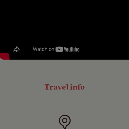
Travel info