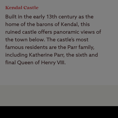
Kendal Castle
Built in the early 13th century as the
home of the barons of Kendal, this
ruined castle offers panoramic views of
the town below. The castle’s most
famous residents are the Parr family,
including Katherine Parr, the sixth and
final Queen of Henry VIII.