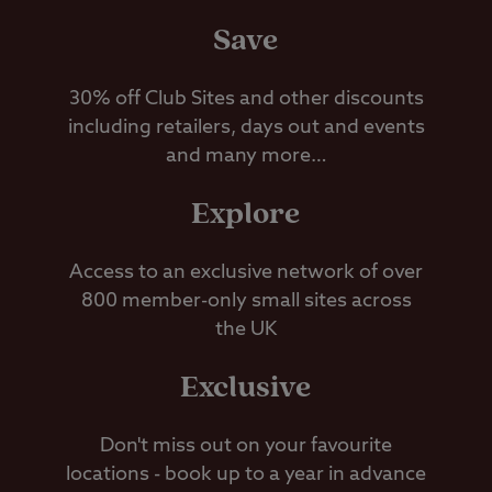
Save
30% off Club Sites and other discounts
including retailers, days out and events
and many more…
Explore
Access to an exclusive network of over
800 member-only small sites across
the UK
Exclusive
Don't miss out on your favourite
locations - book up to a year in advance