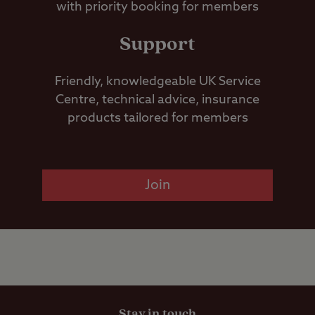
with priority booking for members
Support
Friendly, knowledgeable UK Service
Centre, technical advice, insurance
products tailored for members
Join
Stay in touch