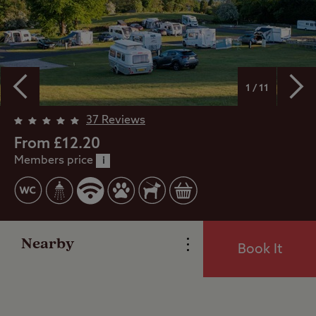
1 / 11
37 Reviews
Overview
From £12.20
Members price
i
Facilities
Reviews
Nearby
Book It
Local Area