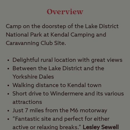
Video
Overview
Travel
Camp on the doorstep of the Lake District
National Park at Kendal Camping and
Nearby
Caravanning Club Site.
Delightful rural location with great views
Between the Lake District and the
Yorkshire Dales
Walking distance to Kendal town
Short drive to Windermere and its various
attractions
Just 7 miles from the M6 motorway
“Fantastic site and perfect for either
active or relaxing breaks.”
Lesley Sewell