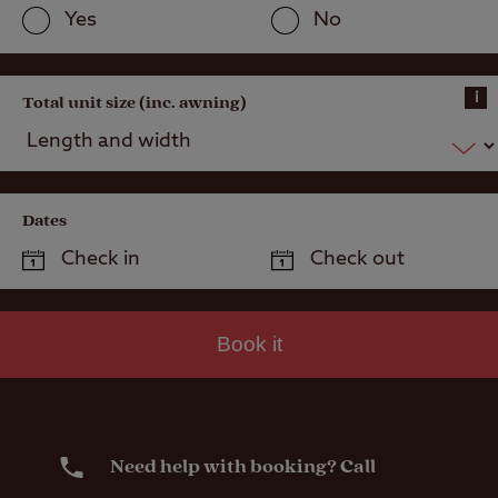
Yes
No
i
Total unit size (inc. awning)
Dates
Book it
Need help with booking? Call