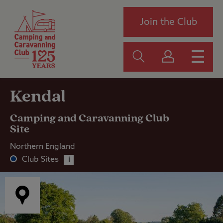
Join the Club
Kendal
Camping and Caravanning Club
Site
Northern England
Club Sites
i