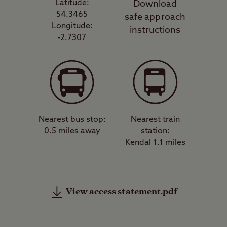
Latitude:
Download
54.3465
safe approach
Longitude:
instructions
-2.7307
Nearest bus stop:
Nearest train
0.5 miles away
station:
Kendal 1.1 miles
View access statement.pdf