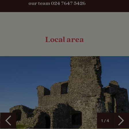
our team 024 7647 5426
Local area
1 / 4