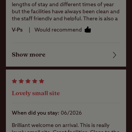
Sainsburys (there are a few other shops
lengths of stay and different times of year
there too). A walk to Kendal takes about 30
but the facilities have always been clean and
minutes. Use the QR code at the bottom of
the staff friendly and helpful. There is also a
Ball games
each bus stop sign to check what time the
dog walk on site. There are plenty of places
V-Ps
Would recommend
bus is due to arrive. Good shopping in
to visit including Levans Hall and Sizeagh
Kendal and lots of places to eat and drink.
Castle plus many National Trust. Highly
Pets welcome
Plenty of walks in the area. We'll definitely
recommend
be back!
Show more
Friendliness
Club Site Wi-fi
Cleanliness
Facilities
Shop
Lovely small site
Quality of location
Caravans
When did you stay
06/2026
Allowed
Brilliant welcome on arrival. This is really