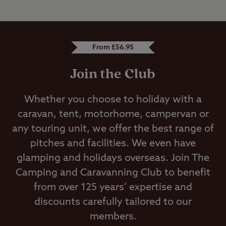
From £56.95
Join the Club
Whether you choose to holiday with a
caravan, tent, motorhome, campervan or
any touring unit, we offer the best range of
pitches and facilities. We even have
glamping and holidays overseas. Join The
Camping and Caravanning Club to benefit
from over 125 years’ expertise and
discounts carefully tailored to our
members.