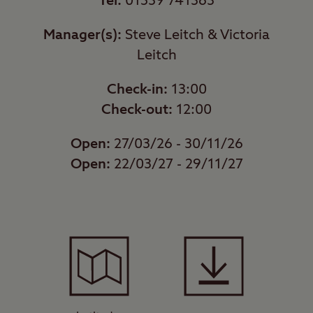
Tel:
01539 741363
Manager(s):
Steve Leitch & Victoria
Leitch
Check-in:
13:00
Check-out:
12:00
Open:
27/03/26 - 30/11/26
Open:
22/03/27 - 29/11/27