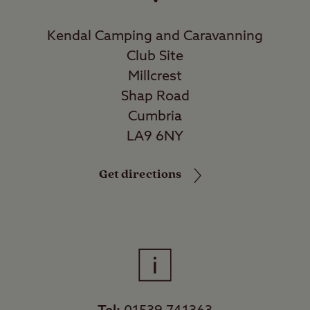
Kendal Camping and Caravanning
Club Site
Millcrest
Shap Road
Cumbria
LA9 6NY
Get directions