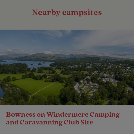
Nearby campsites
Bowness on Windermere Camping
and Caravanning Club Site