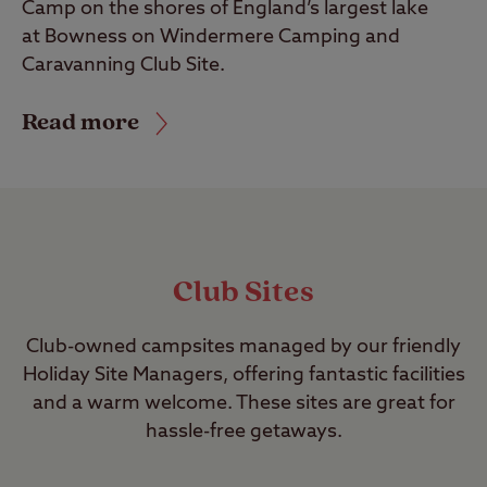
Camp on the shores of England’s largest lake
at Bowness on Windermere Camping and
Caravanning Club Site.
Read more
Club Sites
Club-owned campsites managed by our friendly
Holiday Site Managers, offering fantastic facilities
and a warm welcome. These sites are great for
hassle-free getaways.