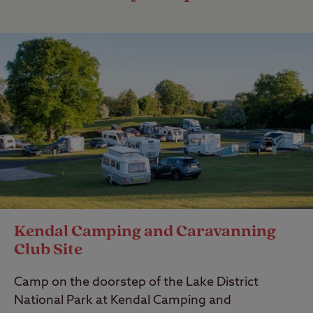
Kendal Camping and Caravanning
Club Site
Camp on the doorstep of the Lake District
National Park at Kendal Camping and