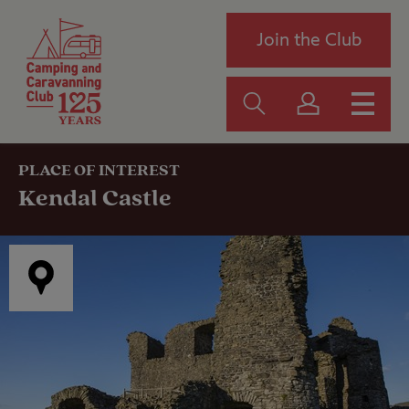
Join the Club
PLACE OF INTEREST
Kendal Castle