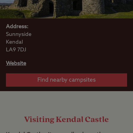
Address:
Sunnyside
Kendal
LA9 7DJ
Website
Find nearby campsites
Visiting Kendal Castle