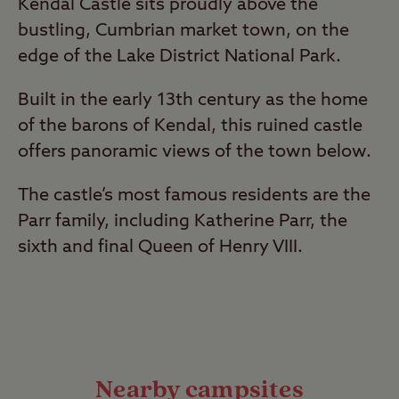
Kendal Castle sits proudly above the
bustling, Cumbrian market town, on the
edge of the Lake District National Park.
Built in the early 13th century as the home
of the barons of Kendal, this ruined castle
offers panoramic views of the town below.
The castle’s most famous residents are the
Parr family, including Katherine Parr, the
sixth and final Queen of Henry VIII.
Nearby campsites