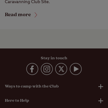
Caravanning Club Site.
Read more
Stay in touch
Ways to camp with the Club
UK Club Sites
Here to Help