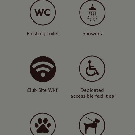
stunning views down into the Firth of
Clyde, with all camping units accepted.
There’s a modern facilities block,
motorhome service point, and designated
Flushing toilet
Showers
dog walk for your convenience. A short
stroll from the site will take you inside the
relaxing and green surroundings of Culzean
Country Park, while you will also be
camping in a prime position to visit Culzean
Castle itself.
Club Site Wi-fi
Dedicated
accessible facilities
Culture and cuisine
This area is blessed with beautiful beaches
and also attractive landmarks that will
appeal to photographers such as Turnberry