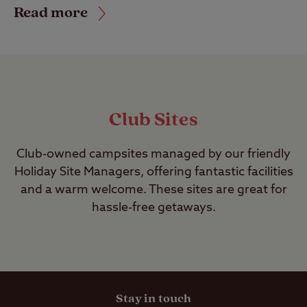
Read more
Club Sites
Club-owned campsites managed by our friendly
Holiday Site Managers, offering fantastic facilities
and a warm welcome. These sites are great for
hassle-free getaways.
Stay in touch