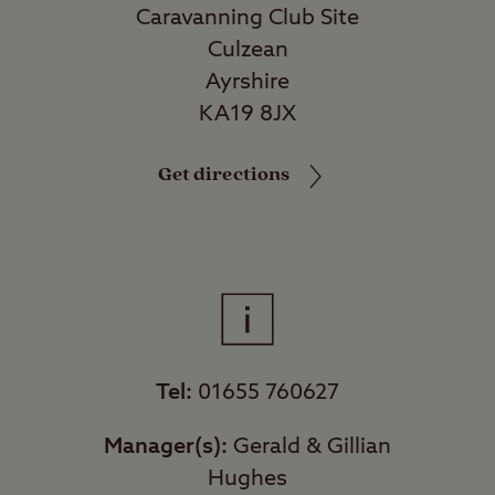
Caravanning Club Site
Culzean
Ayrshire
KA19 8JX
Get directions
Tel:
01655 760627
Manager(s):
Gerald & Gillian
Hughes