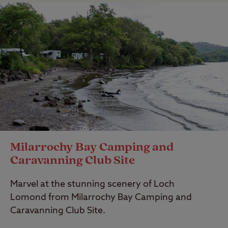
Milarrochy Bay Camping and
Caravanning Club Site
Marvel at the stunning scenery of Loch
Lomond from Milarrochy Bay Camping and
Caravanning Club Site.