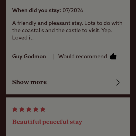
When did you stay
07/2026
Site Features
A friendly and pleasant stay. Lots to do with
the coastal s and the castle to visit. Yep.
Difficult
Loved it.
access/approach
Guy Godmon
Would recommend
Sea/loch view
Show more
Friendliness
Coastal
Cleanliness
Childrens play
Facilities
area
Beautiful peaceful stay
Quality of location
Pets welcome