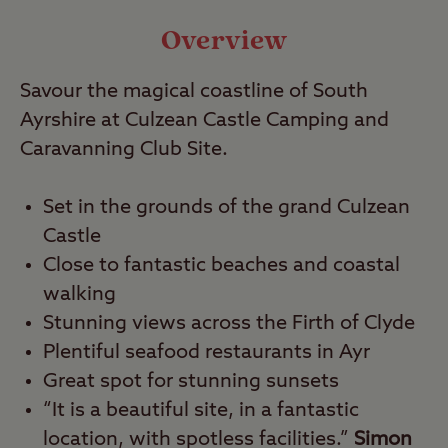
Travel
Overview
Savour the magical coastline of South
Nearby
Ayrshire at Culzean Castle Camping and
Caravanning Club Site.
Set in the grounds of the grand Culzean
Castle
Close to fantastic beaches and coastal
walking
Stunning views across the Firth of Clyde
Plentiful seafood restaurants in Ayr
Great spot for stunning sunsets
“It is a beautiful site, in a fantastic
location, with spotless facilities.”
Simon