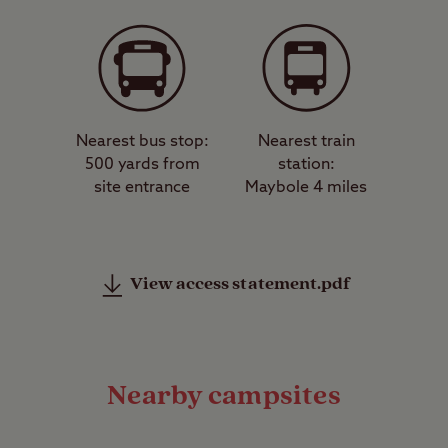
Nearest bus stop:
Nearest train
500 yards from
station:
site entrance
Maybole 4 miles
View access statement.pdf
Nearby campsites