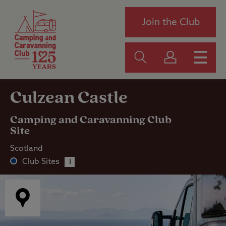
Join the Club
Culzean Castle
Camping and Caravanning Club
Site
Scotland
Club Sites
i