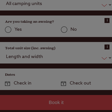
i
Are you taking an awning?
Yes
No
i
Total unit size (inc. awning)
Dates
Book it