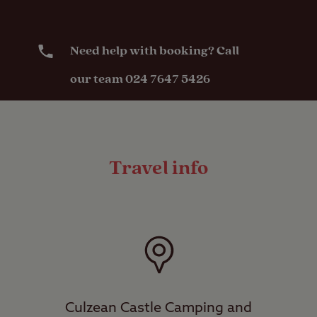
Need help with booking? Call
our team 024 7647 5426
Travel info
Culzean Castle Camping and