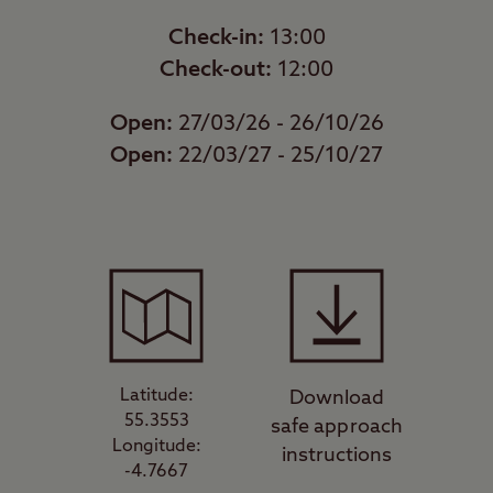
Check-in:
13:00
Check-out:
12:00
Open:
27/03/26 - 26/10/26
Open:
22/03/27 - 25/10/27
Latitude:
Download
55.3553
safe approach
Longitude:
instructions
-4.7667