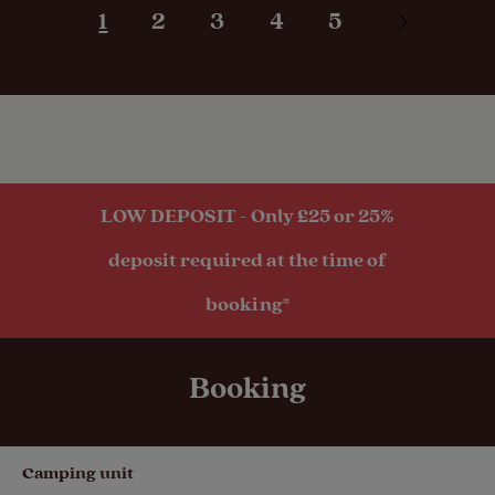
1
2
3
4
5
hook-up
Seasonal
Pitches
Activities
LOW DEPOSIT - Only £25 or 25%
Public
deposit required at the time of
transport
within 1 mile
booking*
Booking
Camping unit