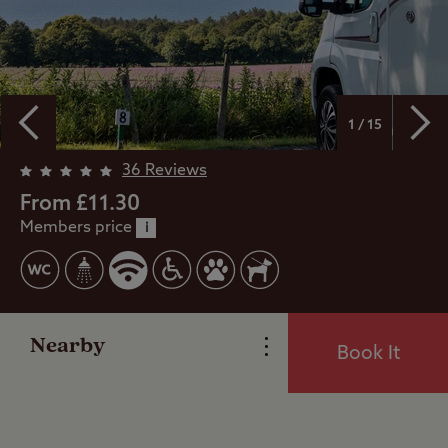
1 / 15
36 Reviews
From £11.30
Members price
Overview
i
Facilities
Nearby
Book It
Special Offers
Reviews