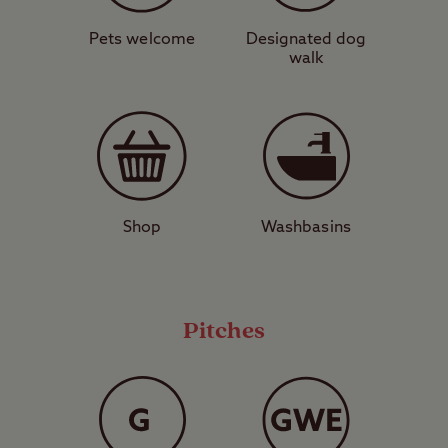
Lighthouse. To the north of the site, the
harbour town of Ayr is home to a
Pets welcome
Designated dog
walk
lighthouse of its own and also the imposing
ruins of Greenan Castle. One of the things
Ayr is most famous for is a wealth of
excellent seafood restaurants serving the
catches of the day. The town also has
several interesting cultural attractions
Shop
Washbasins
including Robert Burns Birthplace Museum.
It doesn’t get much better than camping by
Pitches
castles on the coast. Don’t miss your
chance to do just that – book your pitch
today.
View a map of
Culzean Castle Club Site
.