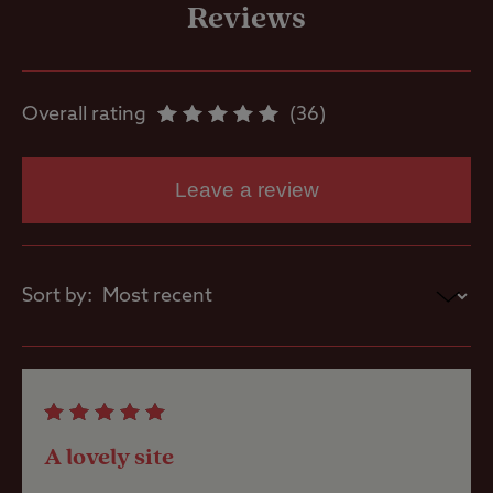
freezing
Reviews
Motorhome
service point
Overall rating
36
Showers
Leave a review
Storage
facilities
Sort by:
Washbasins
Washing
Machines
A lovely site