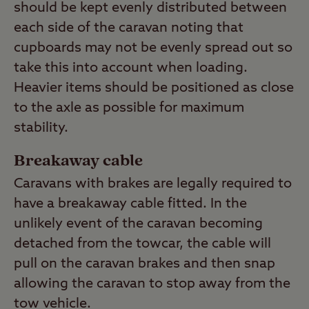
should be kept evenly distributed between
each side of the caravan noting that
cupboards may not be evenly spread out so
take this into account when loading.
Heavier items should be positioned as close
to the axle as possible for maximum
stability.
Breakaway cable
Caravans with brakes are legally required to
have a breakaway cable fitted. In the
unlikely event of the caravan becoming
detached from the towcar, the cable will
pull on the caravan brakes and then snap
allowing the caravan to stop away from the
tow vehicle.