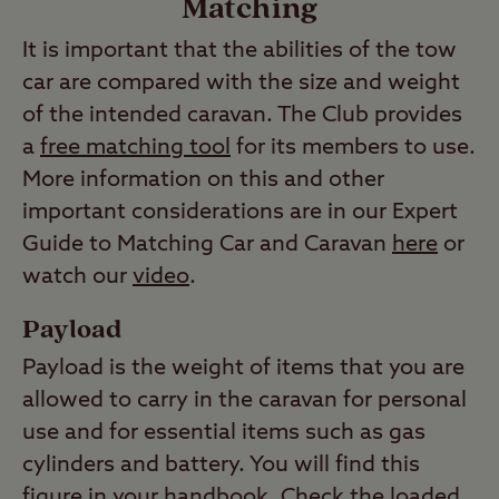
Matching
It is important that the abilities of the tow
car are compared with the size and weight
of the intended caravan. The Club provides
a
free matching tool
for its members to use.
More information on this and other
important considerations are in our Expert
Guide to Matching Car and Caravan
here
or
watch our
video
.
Payload
Payload is the weight of items that you are
allowed to carry in the caravan for personal
use and for essential items such as gas
cylinders and battery. You will find this
figure in your handbook. Check the loaded