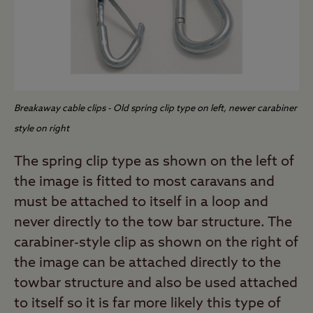
Breakaway cable clips - Old spring clip type on left, newer carabiner
style on right
The spring clip type as shown on the left of
the image is fitted to most caravans and
must be attached to itself in a loop and
never directly to the tow bar structure. The
carabiner-style clip as shown on the right of
the image can be attached directly to the
towbar structure and also be used attached
to itself so it is far more likely this type of