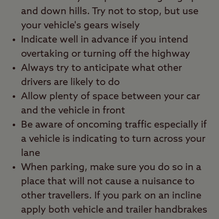
and down hills. Try not to stop, but use
your vehicle's gears wisely
Indicate well in advance if you intend
overtaking or turning off the highway
Always try to anticipate what other
drivers are likely to do
Allow plenty of space between your car
and the vehicle in front
Be aware of oncoming traffic especially if
a vehicle is indicating to turn across your
lane
When parking, make sure you do so in a
place that will not cause a nuisance to
other travellers. If you park on an incline
apply both vehicle and trailer handbrakes