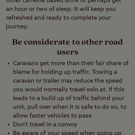
other caffeine based drink or perhaps get
an hour or two of sleep. It will keep you
refreshed and ready to complete your
journey.
Be considerate to other road
users
Caravans get more than their fair share of
blame for holding up traffic. Towing a
caravan or trailer may reduce the speed
you would normally travel solo at. If this
leads to a build up of traffic behind your
unit, pull over when it is safe to do so, to
allow faster vehicles to pass
Don't travel in a convoy
Be aware of your speed when going up