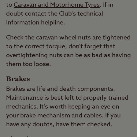
to
Caravan and Motorhome Tyres
. If in
doubt contact the Club's technical
information helpline.
Check the caravan wheel nuts are tightened
to the correct torque, don't forget that
overtightening nuts can be as bad as having
them too loose.
Brakes
Brakes are life and death components.
Maintenance is best left to properly trained
mechanics. It's worth keeping an eye on
your brake mechanism and cables. If you
have any doubts, have them checked.