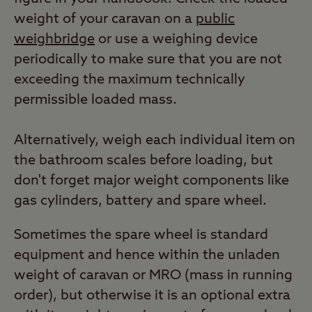
weight of your caravan on a
public
weighbridge
or use a weighing device
periodically to make sure that you are not
exceeding the maximum technically
permissible loaded mass.
Alternatively, weigh each individual item on
the bathroom scales before loading, but
don't forget major weight components like
gas cylinders, battery and spare wheel.
Sometimes the spare wheel is standard
equipment and hence within the unladen
weight of caravan or MRO (mass in running
order), but otherwise it is an optional extra