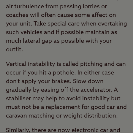
air turbulence from passing lorries or
coaches will often cause some affect on
your unit. Take special care when overtaking
such vehicles and if possible maintain as
much lateral gap as possible with your
outfit.
Vertical instability is called pitching and can
occur if you hit a pothole. In either case
don't apply your brakes. Slow down
gradually by easing off the accelerator. A
stabiliser may help to avoid instability but
must not be a replacement for good car and
caravan matching or weight distribution.
Similarly, there are now electronic car and