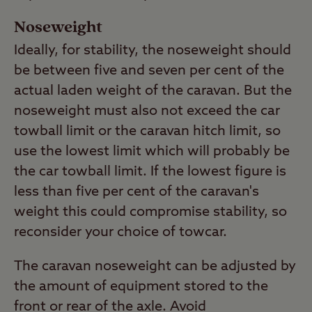
Noseweight
Ideally, for stability, the noseweight should
be between five and seven per cent of the
actual laden weight of the caravan. But the
noseweight must also not exceed the car
towball limit or the caravan hitch limit, so
use the lowest limit which will probably be
the car towball limit. If the lowest figure is
less than five per cent of the caravan's
weight this could compromise stability, so
reconsider your choice of towcar.
The caravan noseweight can be adjusted by
the amount of equipment stored to the
front or rear of the axle. Avoid