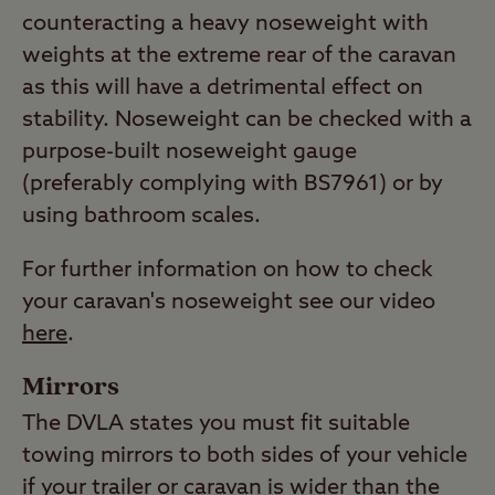
counteracting a heavy noseweight with
weights at the extreme rear of the caravan
as this will have a detrimental effect on
stability. Noseweight can be checked with a
purpose-built noseweight gauge
(preferably complying with BS7961) or by
using bathroom scales.
For further information on how to check
your caravan's noseweight see our video
here
.
Mirrors
The DVLA states you must fit suitable
towing mirrors to both sides of your vehicle
if your trailer or caravan is wider than the