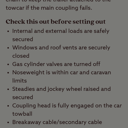
towcar if the main coupling fails.
Check this out before setting out
Internal and external loads are safely
secured
Windows and roof vents are securely
closed
Gas cylinder valves are turned off
Noseweight is within car and caravan
limits
Steadies and jockey wheel raised and
secured
Coupling head is fully engaged on the car
towball
Breakaway cable/secondary cable