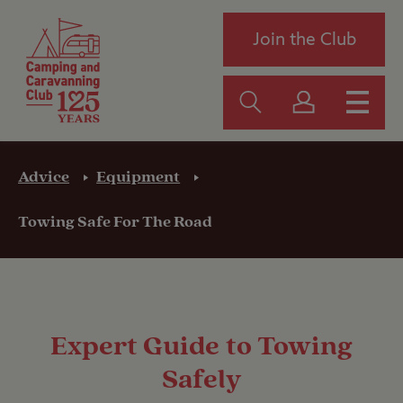
Join the Club
Advice
Equipment
Towing Safe For The Road
Expert Guide to Towing
Safely