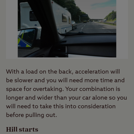
With a load on the back, acceleration will
be slower and you will need more time and
space for overtaking. Your combination is
longer and wider than your car alone so you
will need to take this into consideration
before pulling out.
Hill starts