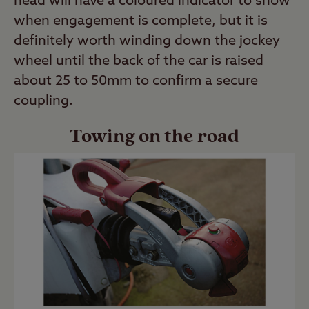
head will have a coloured indicator to show
when engagement is complete, but it is
definitely worth winding down the jockey
wheel until the back of the car is raised
about 25 to 50mm to confirm a secure
coupling.
Towing on the road