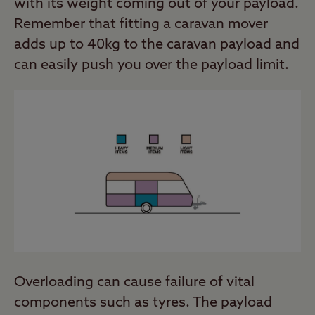
with its weight coming out of your payload.
Remember that fitting a caravan mover
adds up to 40kg to the caravan payload and
can easily push you over the payload limit.
Overloading can cause failure of vital
components such as tyres. The payload