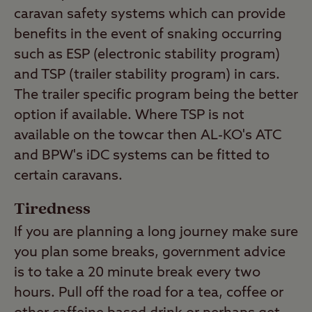
caravan safety systems which can provide
benefits in the event of snaking occurring
such as ESP (electronic stability program)
and TSP (trailer stability program) in cars.
The trailer specific program being the better
option if available. Where TSP is not
available on the towcar then AL-KO's ATC
and BPW's iDC systems can be fitted to
certain caravans.
Tiredness
If you are planning a long journey make sure
you plan some breaks, government advice
is to take a 20 minute break every two
hours. Pull off the road for a tea, coffee or