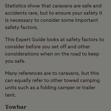
Statistics show that caravans are safe and
accidents rare, but to ensure your safety it
is necessary to consider some important
safety factors.
This Expert Guide looks at safety factors to
consider before you set off and other
considerations when on the road to keep
you safe.
Many references are to caravans, but this
can equally refer to other towed camping
units such as a folding camper or trailer
tent.
Towbar