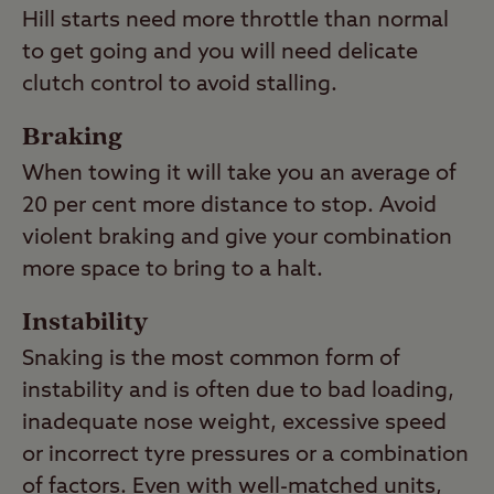
Hill starts need more throttle than normal
to get going and you will need delicate
clutch control to avoid stalling.
Braking
When towing it will take you an average of
20 per cent more distance to stop. Avoid
violent braking and give your combination
more space to bring to a halt.
Instability
Snaking is the most common form of
instability and is often due to bad loading,
inadequate nose weight, excessive speed
or incorrect tyre pressures or a combination
of factors. Even with well-matched units,