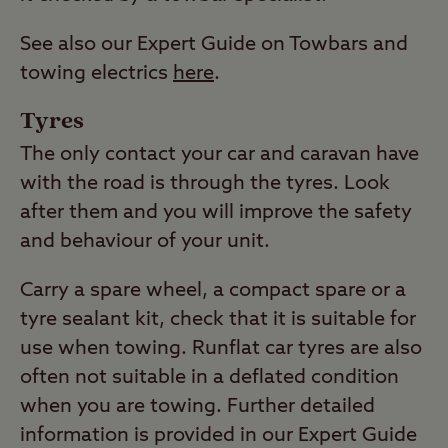
See also our Expert Guide on Towbars and
towing electrics
here
.
Tyres
The only contact your car and caravan have
with the road is through the tyres. Look
after them and you will improve the safety
and behaviour of your unit.
Carry a spare wheel, a compact spare or a
tyre sealant kit, check that it is suitable for
use when towing. Runflat car tyres are also
often not suitable in a deflated condition
when you are towing. Further detailed
information is provided in our Expert Guide