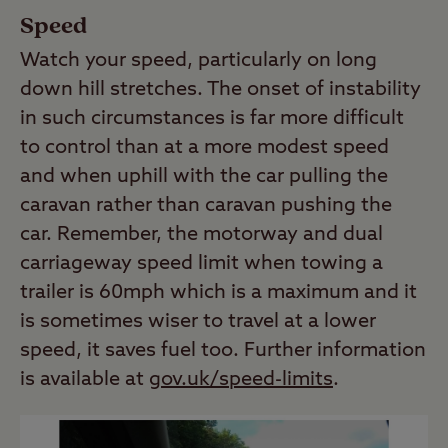
Speed
Watch your speed, particularly on long
down hill stretches. The onset of instability
in such circumstances is far more difficult
to control than at a more modest speed
and when uphill with the car pulling the
caravan rather than caravan pushing the
car. Remember, the motorway and dual
carriageway speed limit when towing a
trailer is 60mph which is a maximum and it
is sometimes wiser to travel at a lower
speed, it saves fuel too. Further information
is available at
gov.uk/speed-limits
.