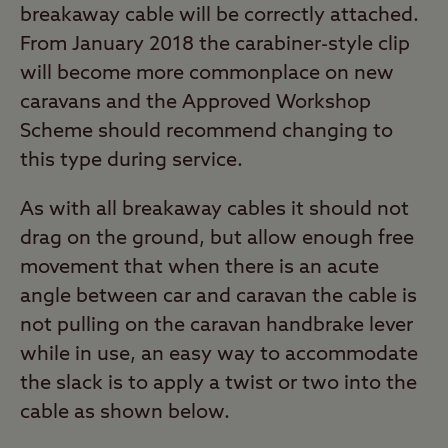
breakaway cable will be correctly attached.
From January 2018 the carabiner-style clip
will become more commonplace on new
caravans and the Approved Workshop
Scheme should recommend changing to
this type during service.
As with all breakaway cables it should not
drag on the ground, but allow enough free
movement that when there is an acute
angle between car and caravan the cable is
not pulling on the caravan handbrake lever
while in use, an easy way to accommodate
the slack is to apply a twist or two into the
cable as shown below.