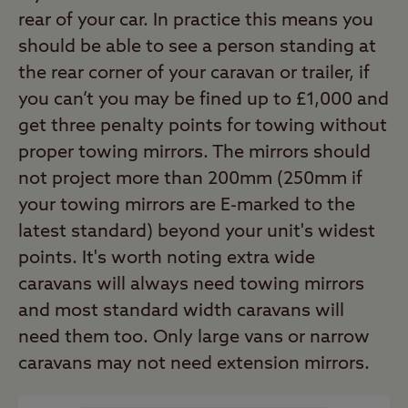
rear of your car. In practice this means you
should be able to see a person standing at
the rear corner of your caravan or trailer, if
you can’t you may be fined up to £1,000 and
get three penalty points for towing without
proper towing mirrors. The mirrors should
not project more than 200mm (250mm if
your towing mirrors are E-marked to the
latest standard) beyond your unit's widest
points. It's worth noting extra wide
caravans will always need towing mirrors
and most standard width caravans will
need them too. Only large vans or narrow
caravans may not need extension mirrors.