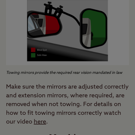
Towing mirrors provide the required rear vision mandated in law
Make sure the mirrors are adjusted correctly
and extension mirrors, where required, are
removed when not towing. For details on
how to fit towing mirrors correctly watch
our video
here
.