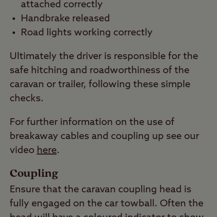
attached correctly
Handbrake released
Road lights working correctly
Ultimately the driver is responsible for the
safe hitching and roadworthiness of the
caravan or trailer, following these simple
checks.
For further information on the use of
breakaway cables and coupling up see our
video
here
.
Coupling
Ensure that the caravan coupling head is
fully engaged on the car towball. Often the