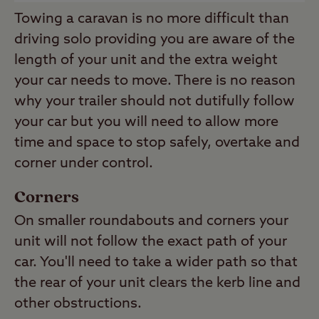
Towing a caravan is no more difficult than
driving solo providing you are aware of the
length of your unit and the extra weight
your car needs to move. There is no reason
why your trailer should not dutifully follow
your car but you will need to allow more
time and space to stop safely, overtake and
corner under control.
Corners
On smaller roundabouts and corners your
unit will not follow the exact path of your
car. You'll need to take a wider path so that
the rear of your unit clears the kerb line and
other obstructions.