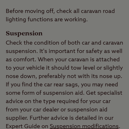
Before moving off, check all caravan road
lighting functions are working.
Suspension
Check the condition of both car and caravan
suspension. It's important for safety as well
as comfort. When your caravan is attached
to your vehicle it should tow level or slightly
nose down, preferably not with its nose up.
If you find the car rear sags, you may need
some form of suspension aid. Get specialist
advice on the type required for your car
from your car dealer or suspension aid
supplier. Further advice is detailed in our
Expert Guide on
Suspension modifications
.