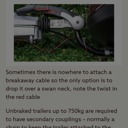
Sometimes there is nowhere to attach a
breakaway cable so the only option is to
drop it over a swan neck, note the twist in
the red cable
Unbraked trailers up to 750kg are required
to have secondary couplings – normally a
chain to keep the trailer attached to the