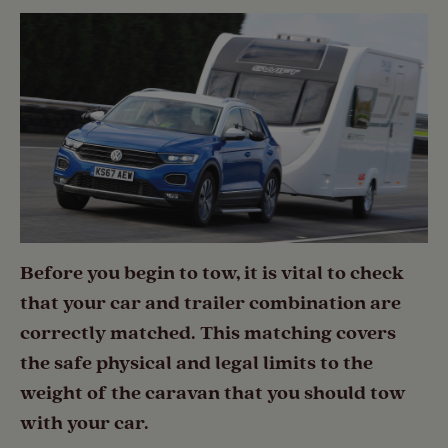
Before you begin to tow, it is vital to check
that your car and trailer combination are
correctly matched. This matching covers
the safe physical and legal limits to the
weight of the caravan that you should tow
with your car.