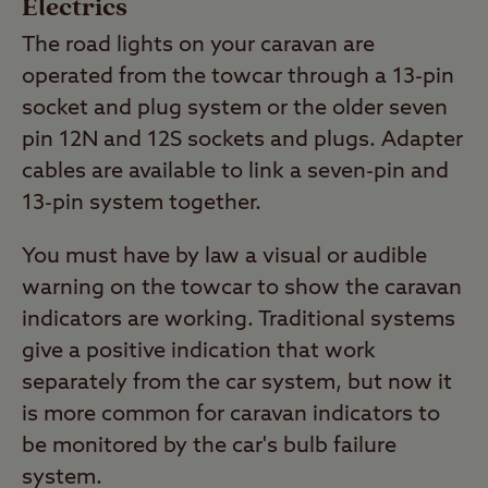
Electrics
The road lights on your caravan are
operated from the towcar through a 13-pin
socket and plug system or the older seven
pin 12N and 12S sockets and plugs. Adapter
cables are available to link a seven-pin and
13-pin system together.
You must have by law a visual or audible
warning on the towcar to show the caravan
indicators are working. Traditional systems
give a positive indication that work
separately from the car system, but now it
is more common for caravan indicators to
be monitored by the car's bulb failure
system.