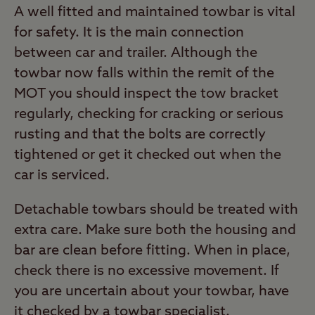
A well fitted and maintained towbar is vital
for safety. It is the main connection
between car and trailer. Although the
towbar now falls within the remit of the
MOT you should inspect the tow bracket
regularly, checking for cracking or serious
rusting and that the bolts are correctly
tightened or get it checked out when the
car is serviced.
Detachable towbars should be treated with
extra care. Make sure both the housing and
bar are clean before fitting. When in place,
check there is no excessive movement. If
you are uncertain about your towbar, have
it checked by a towbar specialist.