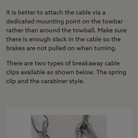
It is better to attach the cable via a
dedicated mounting point on the towbar
rather than around the towball. Make sure
there is enough slack in the cable so the
brakes are not pulled on when turning.
There are two types of breakaway cable
clips available as shown below. The spring
clip and the carabiner style.