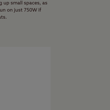
g up small spaces, as
run on just 750W if
ats.