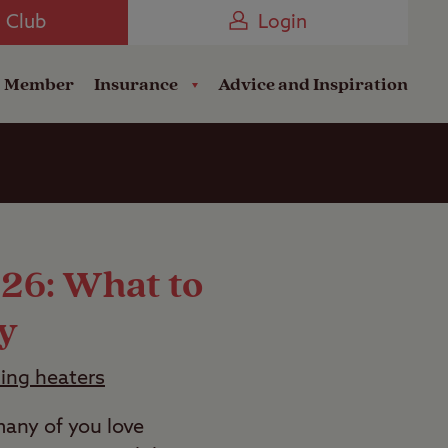
Camping near the Coast
e Club
Login
a Member
Insurance
Advice and Inspiration
026: What to
y
ping heaters
any of you love