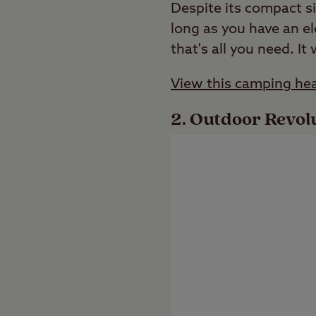
Despite its compact si
long as you have an el
that's all you need. It 
View this camping hea
Outdoor Revolu