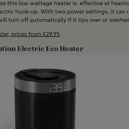
ze this low wattage heater is effective at heatin
ectric hook-up. With two power settings, it can 
will turn off automatically if it tips over or overhe
ter, prices from £29.95
tion Electric Eco Heater