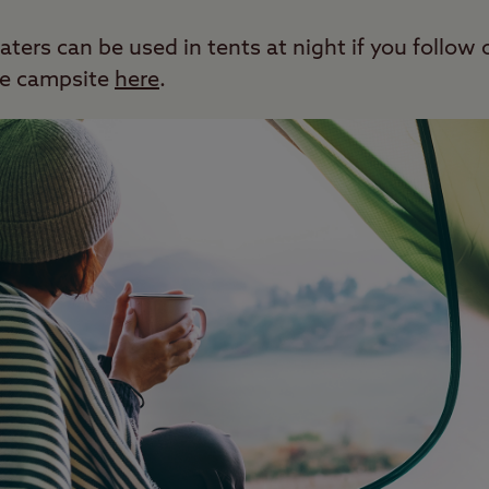
ters can be used in tents at night if you follow 
the campsite
here
.