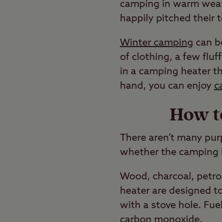
camping in warm weat
happily pitched their t
Winter camping
can be
of clothing, a few fluff
in a camping heater th
hand, you can enjoy
c
How t
There aren’t many pur
whether the camping he
Wood, charcoal, petrol
heater are designed to
with a stove hole. Fue
carbon monoxide.