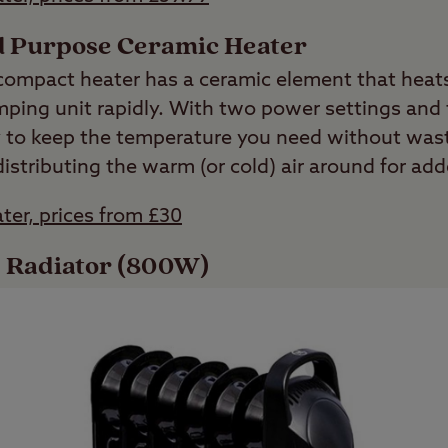
al Purpose Ceramic Heater
ompact heater has a ceramic element that heats
mping unit rapidly. With two power settings and 
ty to keep the temperature you need without wastin
 distributing the warm (or cold) air around for ad
ter, prices from £30
ed Radiator (800W)