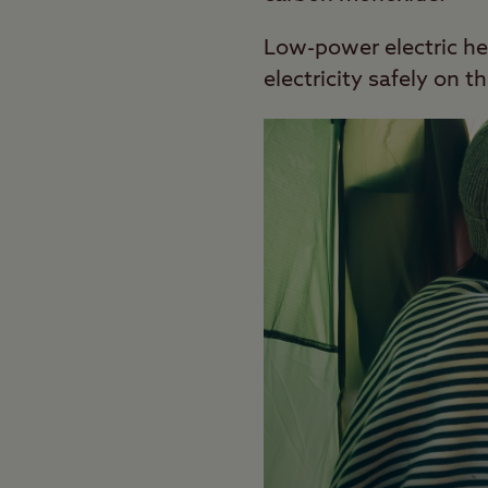
Low-power electric hea
electricity safely on 