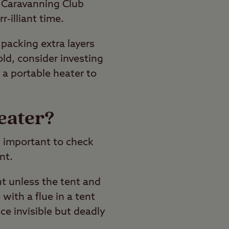
 Caravanning Club
-illiant time.
packing extra layers
cold, consider investing
 a portable heater to
eater?
s important to check
nt.
nt unless the tent and
with a flue in a tent
ce invisible but deadly