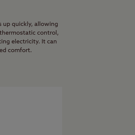
 up quickly, allowing
thermostatic control,
g electricity. It can
ded comfort.