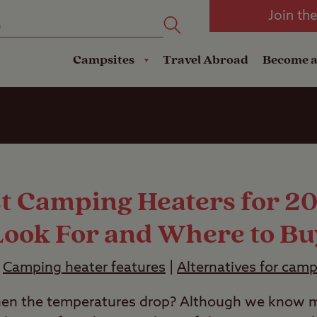
oad
Club Travel Insurance
mping
Lodges
Join th
reakdown Cover
Pods
Travel Insurance
Campsites
Travel Abroad
Become 
st Camping Heaters for 2
Look For and Where to Bu
|
Camping heater features
|
Alternatives for cam
n the temperatures drop? Although we know m