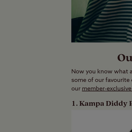
Ou
Now you know what a c
some of our favourite
our
member-exclusive 
Kampa Diddy P