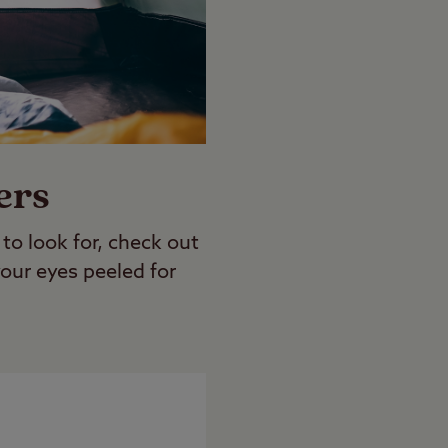
ers
o look for, check out
our eyes peeled for