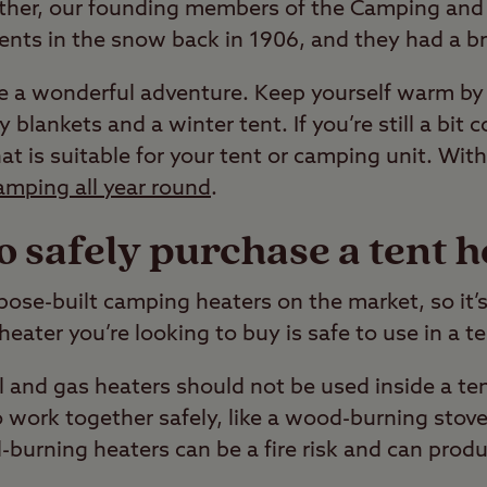
her, our founding members of the Camping and
ents in the snow back in 1906, and they had a brrr
 a wonderful adventure. Keep yourself warm by 
y blankets and a winter tent. If you’re still a bit 
at is suitable for your tent or camping unit. With
amping all year round
.
o safely purchase a tent h
pose-built camping heaters on the market, so it’
ater you’re looking to buy is safe to use in a te
 and gas heaters should not be used inside a te
 work together safely, like a wood-burning stove 
l-burning heaters can be a fire risk and can produ