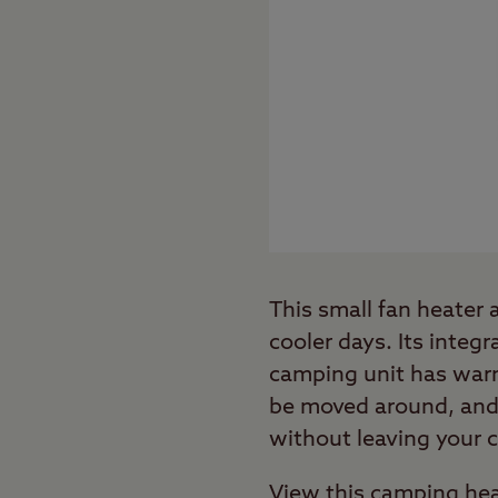
This small fan heater
cooler days. Its integr
camping unit has warme
be moved around, and a
without leaving your 
View this camping hea