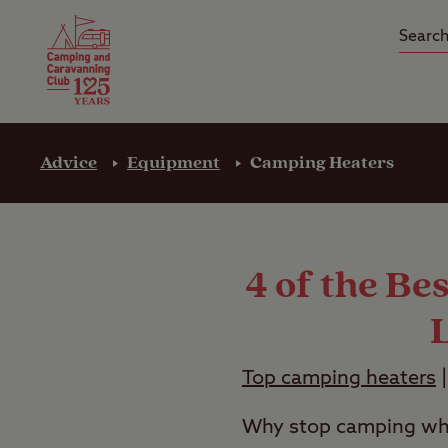
Camping Insurance
On the R
Latest Offers
Social Ca
Club Care Insurance
Arrival B
Advice
Equipment
Camping Heaters
4 of the Be
Top camping heaters
Why stop camping whe