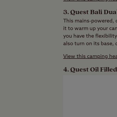
Quest Bali Du
This mains-powered, c
it to warm up your ca
you have the flexibili
also turn on its base,
View this camping hea
Quest Oil Fill