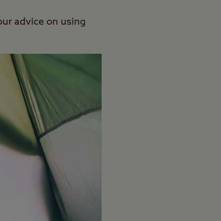
our advice on using