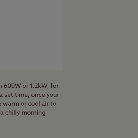
on 600W or 1.2kW, for
 a set time, once your
 warm or cool air to
a chilly morning