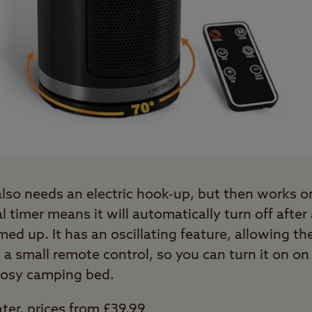
 also needs an electric hook-up, but then works 
al timer means it will automatically turn off after
d up. It has an oscillating feature, allowing the
 small remote control, so you can turn it on on 
cosy camping bed.
ter, prices from £39.99