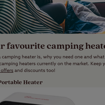
r favourite camping heat
amping heater is, why you need one and what t
 camping heaters currently on the market. Keep y
offers
and discounts too!
ortable Heater