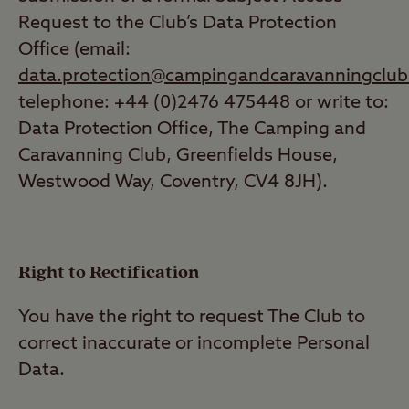
Request to the Club’s Data Protection
Office (email:
data.protection@campingandcaravanningclub
telephone: +44 (0)2476 475448 or write to:
Data Protection Office, The Camping and
Caravanning Club, Greenfields House,
Westwood Way, Coventry, CV4 8JH).
Right to Rectification
You have the right to request The Club to
correct inaccurate or incomplete Personal
Data.