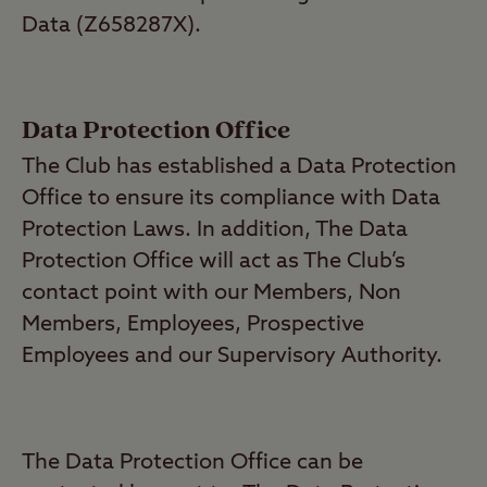
Data (Z658287X).
Data Protection Office
The Club has established a Data Protection
Office to ensure its compliance with Data
Protection Laws. In addition, The Data
Protection Office will act as The Club’s
contact point with our Members, Non
Members, Employees, Prospective
Employees and our Supervisory Authority.
The Data Protection Office can be