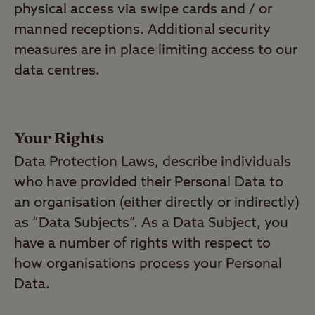
physical access via swipe cards and / or
manned receptions. Additional security
measures are in place limiting access to our
data centres.
Your Rights
Data Protection Laws, describe individuals
who have provided their Personal Data to
an organisation (either directly or indirectly)
as “Data Subjects”. As a Data Subject, you
have a number of rights with respect to
how organisations process your Personal
Data.