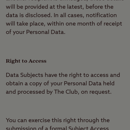
will be provided at the latest, before the
data is disclosed. In all cases, notification
will take place, within one month of receipt
of your Personal Data.
Right to Access
Data Subjects have the right to access and
obtain a copy of your Personal Data held
and processed by The Club, on request.
You can exercise this right through the
submission of a formal Subject Access