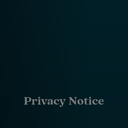
Privacy Notice