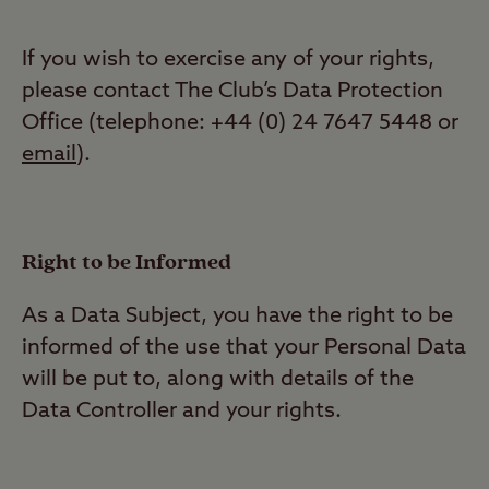
If you wish to exercise any of your rights,
please contact The Club’s Data Protection
Office (telephone: +44 (0) 24 7647 5448 or
email
).
Right to be Informed
As a Data Subject, you have the right to be
informed of the use that your Personal Data
will be put to, along with details of the
Data Controller and your rights.