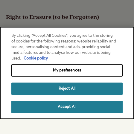
Right to Erasure (to be Forgotten)
By clicking “Accept All Cookies”, you agree to the storing
of cookies for the following reasons: website reliability and
You have the right to request The Club to
secure, personalising content and ads, providing social
media features and to analyse how our website is being
erase your Personal Data from its systems
used.
Cookie policy
and records.
My preferences
Reject All
This is not an absolute right however, and
does not normally apply to purposes
Accept All
covered by Legal Obligation or which is
necessary for the performance of a
Contract.