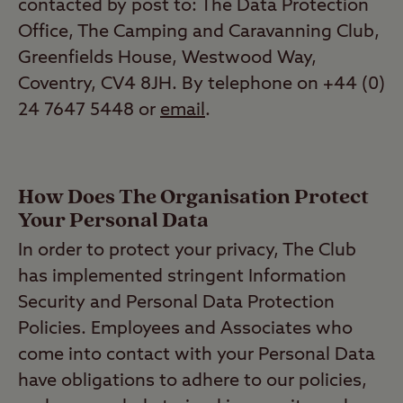
contacted by post to: The Data Protection
Office, The Camping and Caravanning Club,
Greenfields House, Westwood Way,
Coventry, CV4 8JH. By telephone on +44 (0)
24 7647 5448 or
email
.
How Does The Organisation Protect
Your Personal Data
In order to protect your privacy, The Club
has implemented stringent Information
Security and Personal Data Protection
Policies. Employees and Associates who
come into contact with your Personal Data
have obligations to adhere to our policies,