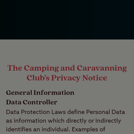
The Camping and Caravanning
Club's Privacy Notice
General Information
Data Controller
Data Protection Laws define Personal Data
as information which directly or indirectly
identifies an individual. Examples of