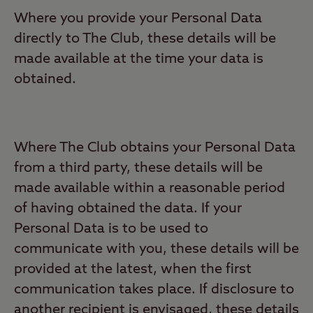
Where you provide your Personal Data
directly to The Club, these details will be
made available at the time your data is
obtained.
Where The Club obtains your Personal Data
from a third party, these details will be
made available within a reasonable period
of having obtained the data. If your
Personal Data is to be used to
communicate with you, these details will be
provided at the latest, when the first
communication takes place. If disclosure to
another recipient is envisaged, these details