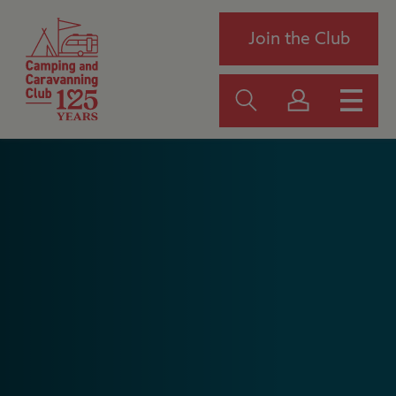
Join the Club