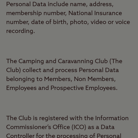
Personal Data include name, address,
membership number, National Insurance
number, date of birth, photo, video or voice
recording.
The Camping and Caravanning Club (The
Club) collect and process Personal Data
belonging to Members, Non Members,
Employees and Prospective Employees.
The Club is registered with the Information
Commissioner’s Office (ICO) as a Data
Controller for the processing of Personal