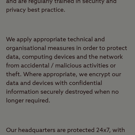
and are regularly trained in security and
privacy best practice.
We apply appropriate technical and
organisational measures in order to protect
data, computing devices and the network
from accidental / malicious activities or
theft. Where appropriate, we encrypt our
data and devices with confidential
information securely destroyed when no
longer required.
Our headquarters are protected 24x7, with