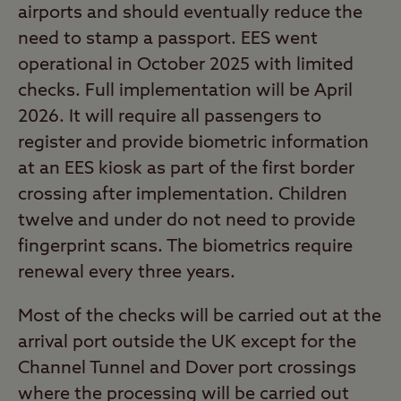
airports and should eventually reduce the
need to stamp a passport. EES went
operational in October 2025 with limited
checks. Full implementation will be April
2026. It will require all passengers to
register and provide biometric information
at an EES kiosk as part of the first border
crossing after implementation. Children
twelve and under do not need to provide
fingerprint scans. The biometrics require
renewal every three years.
Most of the checks will be carried out at the
arrival port outside the UK except for the
Channel Tunnel and Dover port crossings
where the processing will be carried out