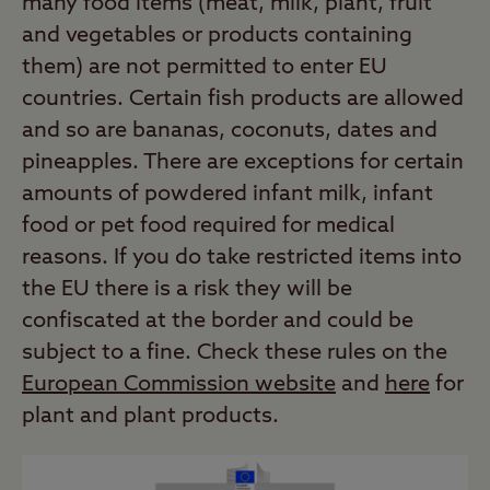
many food items (meat, milk, plant, fruit
and vegetables or products containing
them) are not permitted to enter EU
countries. Certain fish products are allowed
and so are bananas, coconuts, dates and
pineapples. There are exceptions for certain
amounts of powdered infant milk, infant
food or pet food required for medical
reasons. If you do take restricted items into
the EU there is a risk they will be
confiscated at the border and could be
subject to a fine. Check these rules on the
European Commission website
and
here
for
plant and plant products.