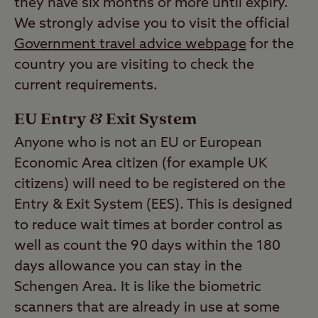
they have six months or more until expiry.
We strongly advise you to visit the official
Government travel advice webpage
for the
country you are visiting to check the
current requirements.
EU Entry & Exit System
Anyone who is not an EU or European
Economic Area citizen (for example UK
citizens) will need to be registered on the
Entry & Exit System (EES). This is designed
to reduce wait times at border control as
well as count the 90 days within the 180
days allowance you can stay in the
Schengen Area. It is like the biometric
scanners that are already in use at some