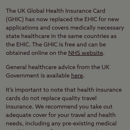
The UK Global Health Insurance Card
(GHIC) has now replaced the EHIC for new
applications and covers medically necessary
state healthcare in the same countries as
the EHIC. The GHIC is free and can be
obtained online on the
NHS website
.
General healthcare advice from the UK
Government is available
here
.
It’s important to note that health insurance
cards do not replace quality travel
insurance. We recommend you take out
adequate cover for your travel and health
needs, including any pre-existing medical