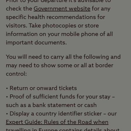
Prior to your departure it’s advisable to
check the
Government website
for any
specific health recommendations for
visitors. Take photocopies or store
information on your mobile phone of all
important documents.
You will need to carry all the following and
may need to show some or all at border
control:
• Return or onward tickets
• Proof of sufficient funds for your stay
–
such as a bank statement or cash
• Display a country identifier sticker
–
our
Expert Guide: Rules of the Road when
travelling in Europe
contains details about