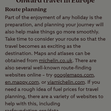
Onward travel in Europe
Route planning
Part of the enjoyment of any holiday is the
preparation, and planning your journey will
also help make things go more smoothly.
Take time to consider your route so that the
travel becomes as exciting as the
destination. Maps and atlases can be
obtained from
michelin.co.uk
. There are
also several well-known route-finding
websites online – try
googlemaps.com
,
en.mappy.com
, or
viamichelin.com
. If you
need a rough idea of fuel prices for travel
planning, there are a variety of websites to
help with this, including