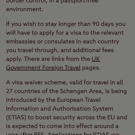
border control, in a passport-free
environment.
If you wish to stay longer than 90 days you
will have to apply for a visa to the relevant
embassies or consulates in each country
you travel through, and additional fees
apply. There are links from the
UK
Government Foreign Travel
pages.
A visa waiver scheme, valid for travel in all
27 countries of the Schengen Area, is being
introduced by the European Travel
Information and Authorisation System
(ETIAS) to boost security across the EU and
is expected to come into effect around a