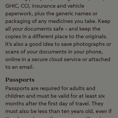
GHIC, CCI, insurance and vehicle
paperwork, plus the generic names or
packaging of any medicines you take. Keep
all your documents safe – and keep the
copies in a different place to the originals.
It’s also a good idea to save photographs or
scans of your documents in your phone,
online in a secure cloud service or attached
to an email.
Passports
Passports are required for adults and
children and must be valid for at least six
months after the first day of travel. They
must also be less than ten years old, even if