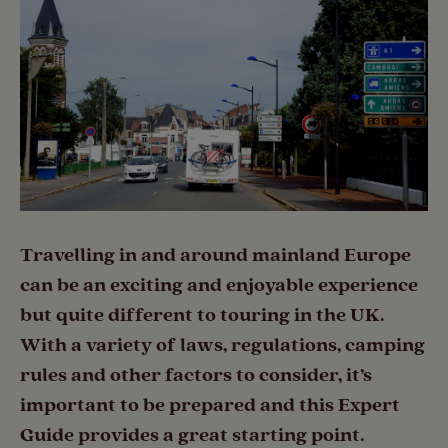
Travelling in and around mainland Europe
can be an exciting and enjoyable experience
but quite different to touring in the UK.
With a variety of laws, regulations, camping
rules and other factors to consider, it’s
important to be prepared and this Expert
Guide provides a great starting point.