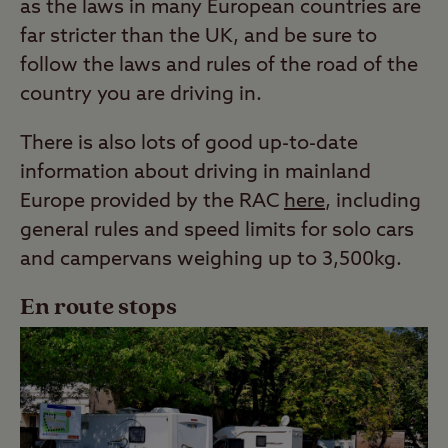
as the laws in many European countries are
far stricter than the UK, and be sure to
follow the laws and rules of the road of the
country you are driving in.
There is also lots of good up-to-date
information about driving in mainland
Europe provided by the RAC
here
, including
general rules and speed limits for solo cars
and campervans weighing up to 3,500kg.
En route stops