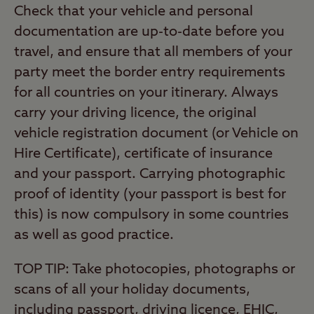
Check that your vehicle and personal
documentation are up-to-date before you
travel, and ensure that all members of your
party meet the border entry requirements
for all countries on your itinerary. Always
carry your driving licence, the original
vehicle registration document (or Vehicle on
Hire Certificate), certificate of insurance
and your passport. Carrying photographic
proof of identity (your passport is best for
this) is now compulsory in some countries
as well as good practice.
TOP TIP: Take photocopies, photographs or
scans of all your holiday documents,
including passport, driving licence, EHIC,