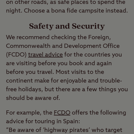
on other roads, as safe places to spend the
night. Choose a bona fide campsite instead.
Safety and Security
We recommend checking the Foreign,
Commonwealth and Development Office
(FCDO)
travel advice
for the countries you
are visiting before you book and again
before you travel. Most visits to the
continent make for enjoyable and trouble-
free holidays, but there are a few things you
should be aware of.
For example, the
FCDO
offers the following
advice for touring in Spain:
“Be aware of ‘highway pirates’ who target