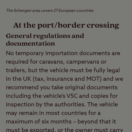
The Schengen area covers 27 European countries
At the port/border crossing
General regulations and
documentation
No temporary importation documents are
required for caravans, campervans or
trailers, but the vehicle must be fully legal
in the UK (tax, insurance and MOT) and we
recommend you take original documents
including the vehicle’s V5C and copies for
inspection by the authorities. The vehicle
may remain in most countries for a
maximum of six months – beyond that it
must be exported, or the owner must carry