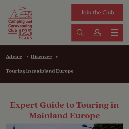
Join the Club
Advice
Discover
Touring in mainland Europe
Expert Guide to Touring in
Mainland Europe