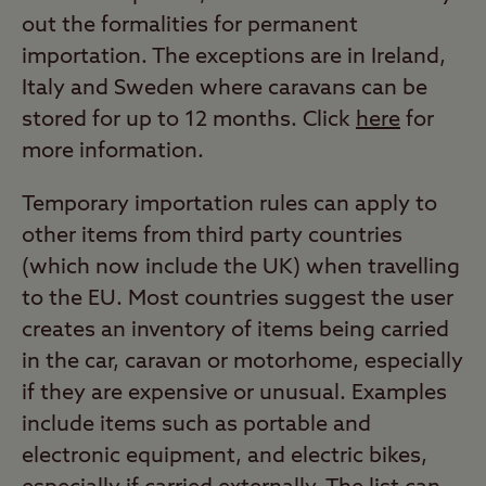
out the formalities for permanent
importation. The exceptions are in Ireland,
Italy and Sweden where caravans can be
stored for up to 12 months. Click
here
for
more information.
Temporary importation rules can apply to
other items from third party countries
(which now include the UK) when travelling
to the EU. Most countries suggest the user
creates an inventory of items being carried
in the car, caravan or motorhome, especially
if they are expensive or unusual. Examples
include items such as portable and
electronic equipment, and electric bikes,