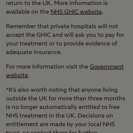
return to the UK. More information is
available on the
NHS GHIC website
.
Remember that private hospitals will not
accept the GHIC and will ask you to pay for
your treatment or to provide evidence of
adequate insurance.
For more information visit the
Government
website
.
*It’s also worth noting that anyone living
outside the UK for more than three months
is no longer automatically entitled to free
NHS treatment in the UK. Decisions on
entitlement are made by your local NHS