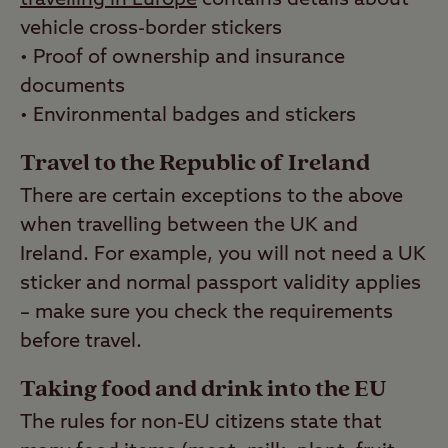
vehicle cross-border stickers
• Proof of ownership and insurance
documents
• Environmental badges and stickers
Travel to the Republic of Ireland
There are certain exceptions to the above
when travelling between the UK and
Ireland. For example, you will not need a UK
sticker and normal passport validity applies
– make sure you check the requirements
before travel.
Taking food and drink into the EU
The rules for non-EU citizens state that