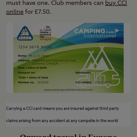
must have one. Club members can
buy CCI
online
for £7.50.
Carrying a CCI card means you are insured against third party
claims arising from any accident at any campsite in the world