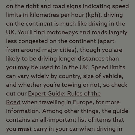
on the right and road signs indicating speed
limits in kilometres per hour (kph), driving
on the continent is much like driving in the
UK. You’ll find motorways and roads largely
less congested on the continent (apart
from around major cities), though you are
likely to be driving longer distances than
you may be used to in the UK. Speed limits
can vary widely by country, size of vehicle,
and whether you’re towing or not, so check
out our
Expert Guide: Rules of the
Road
when travelling in Europe,
for more
information. Among other things, the guide
contains an all-important list of items that
must
you
carry in your car when driving in