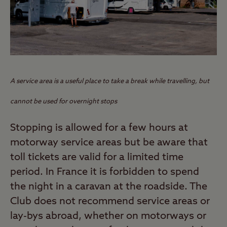
A service area is a useful place to take a break while travelling, but
cannot be used for overnight stops
Stopping is allowed for a few hours at
motorway service areas but be aware that
toll tickets are valid for a limited time
period. In France it is forbidden to spend
the night in a caravan at the roadside. The
Club does not recommend service areas or
lay-bys abroad, whether on motorways or