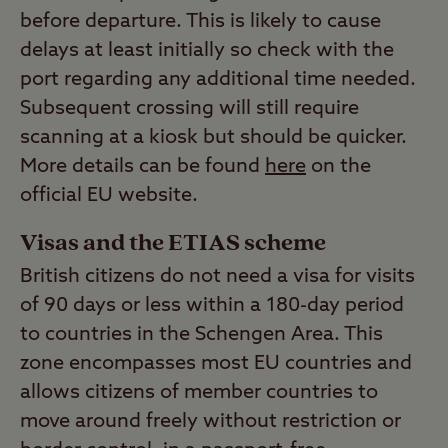
before departure. This is likely to cause
delays at least initially so check with the
port regarding any additional time needed.
Subsequent crossing will still require
scanning at a kiosk but should be quicker.
More details can be found
here
on the
official EU website.
Visas and the ETIAS scheme
British citizens do not need a visa for visits
of 90 days or less within a 180-day period
to countries in the Schengen Area. This
zone encompasses most EU countries and
allows citizens of member countries to
move around freely without restriction or