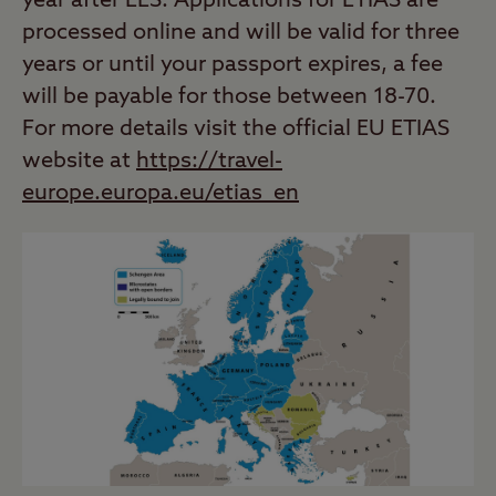
year after EES. Applications for ETIAS are
processed online and will be valid for three
years or until your passport expires, a fee
will be payable for those between 18-70.
For more details visit the official EU ETIAS
website at
https://travel-
europe.europa.eu/etias_en