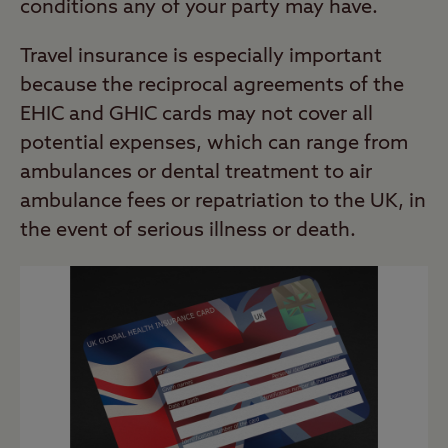
conditions any of your party may have.
Travel insurance is especially important
because the reciprocal agreements of the
EHIC and GHIC cards may not cover all
potential expenses, which can range from
ambulances or dental treatment to air
ambulance fees or repatriation to the UK, in
the event of serious illness or death.