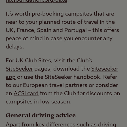
racfoundation.org/data
.
It’s worth pre-booking campsites that are
near to your planned route of travel in the
UK, France, Spain and Portugal – this offers
peace of mind in case you encounter any
delays.
For UK Club Sites, visit the Club’s
SiteSeeker
pages, download the
Siteseeker
app
or use the SiteSeeker handbook. Refer
to our European travel partners or consider
an
ACSI card
from the Club for discounts on
campsites in low season.
General driving advice
Apart from key differences such as driving