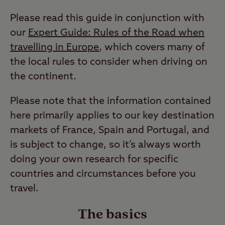
Please read this guide in conjunction with
our
Expert Guide: Rules of the Road when
travelling in Europe
, which covers many of
the local rules to consider when driving on
the continent.
Please note that the information contained
here primarily applies to our key destination
markets of France, Spain and Portugal, and
is subject to change, so it’s always worth
doing your own research for specific
countries and circumstances before you
travel.
The basics