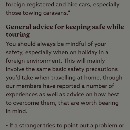
foreign-registered and hire cars, especially
those towing caravans.”
General advice for keeping safe while
touring
You should always be mindful of your
safety, especially when on holiday in a
foreign environment. This will mainly
involve the same basic safety precautions
you’d take when travelling at home, though
our members have reported a number of
experiences as well as advice on how best
to overcome them, that are worth bearing
in mind.
• If a stranger tries to point out a problem or