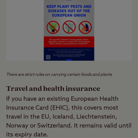
There are strict rules on carrying certain foods and plants
Travel and health insurance
If you have an existing European Health
Insurance Card (EHIC), this covers most
travel in the EU, Iceland, Liechtenstein,
Norway or Switzerland. It remains valid until
its expiry date.