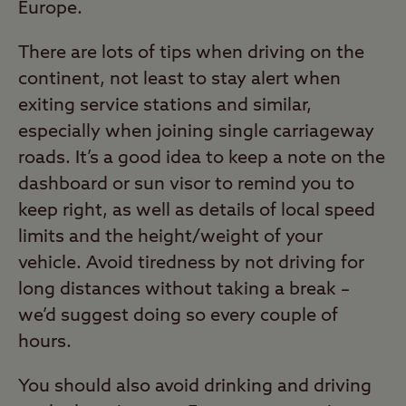
Europe.
There are lots of tips when driving on the
continent, not least to stay alert when
exiting service stations and similar,
especially when joining single carriageway
roads. It’s a good idea to keep a note on the
dashboard or sun visor to remind you to
keep right, as well as details of local speed
limits and the height/weight of your
vehicle. Avoid tiredness by not driving for
long distances without taking a break –
we’d suggest doing so every couple of
hours.
You should also avoid drinking and driving