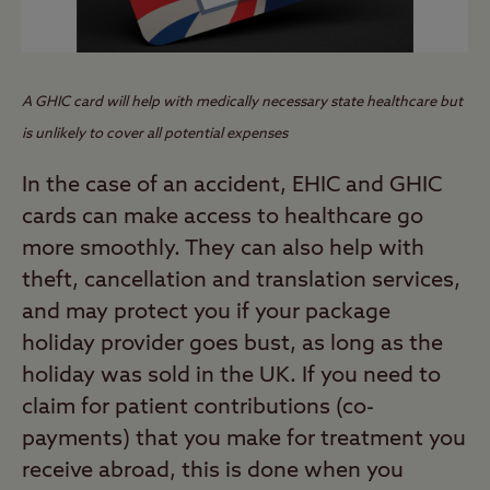
A GHIC card
will help with medically necessary state healthcare
but
is unlikely to cover all potential expenses
In the case of an accident, EHIC and GHIC
cards can make access to healthcare go
more smoothly. They can also help with
theft, cancellation and translation services,
and may protect you if your package
holiday provider goes bust, as long as the
holiday was sold in the UK. If you need to
claim for patient contributions (co-
payments) that you make for treatment you
receive abroad, this is done when you