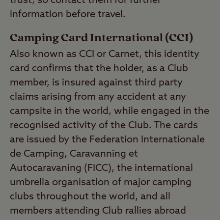
trust, so contact them for further
information before travel.
Camping Card International (CCI)
Also known as CCI or Carnet, this identity
card confirms that the holder, as a Club
member, is insured against third party
claims arising from any accident at any
campsite in the world, while engaged in the
recognised activity of the Club. The cards
are issued by the Federation Internationale
de Camping, Caravanning et
Autocaravaning (FICC), the international
umbrella organisation of major camping
clubs throughout the world, and all
members attending Club rallies abroad