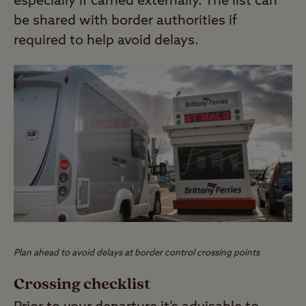
especially if carried externally. The list can
be shared with border authorities if
required to help avoid delays.
Plan ahead to avoid delays at border control crossing points
Crossing checklist