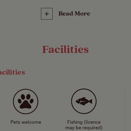
Site (CS). These select sites are small, privately 
Read More
b’s jurisdiction and can only accommodate up to 
10 trailer tents or tents*, unless express permi
odate more. They range from secluded Hideaways 
 and are often found in locations where larger com
Facilities
d be camping close to a beach or in the National
ed on some CS sites in Scotland.
cilities
ad.
Pets welcome
Fishing (licence
may be required)