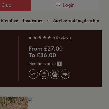
Camping near the Coast
e Club
Login
a Member
Insurance
Advice and Inspiration
1 Reviews
From £27.00
To £36.00
Members price
i