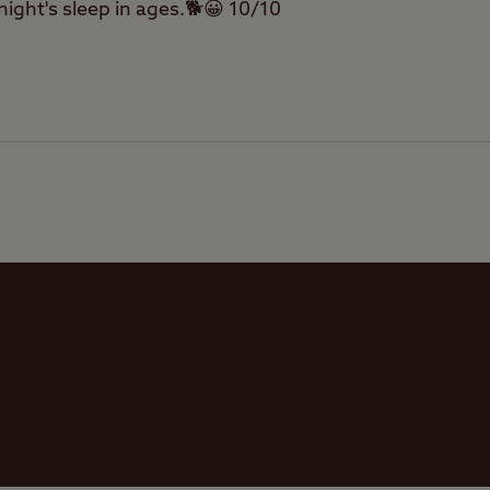
 night's sleep in ages.🐕😀 10/10
Tents
Touring Caravans
Facilities
Trailer Tents
Quality of location
Offsite Facilities