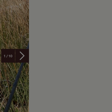
1 / 10