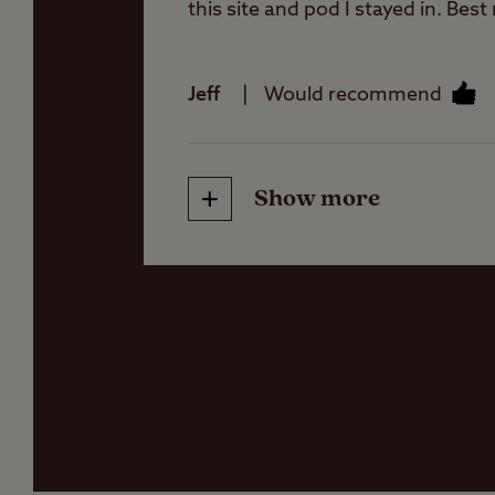
this site and pod I stayed in. Best
Jeff
Would recommend
Show more
Friendliness
Cleanliness