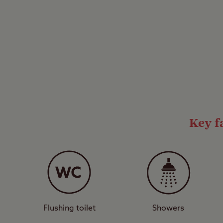
This is a Certificated 
operate under the Clu
motorhomes and up to 
by the Club to accomm
family-friendly sites,
prohibited so you coul
*Tents are not permitt
Key fa
1 acre, level. Adv bkg 
Flushing toilet
Showers