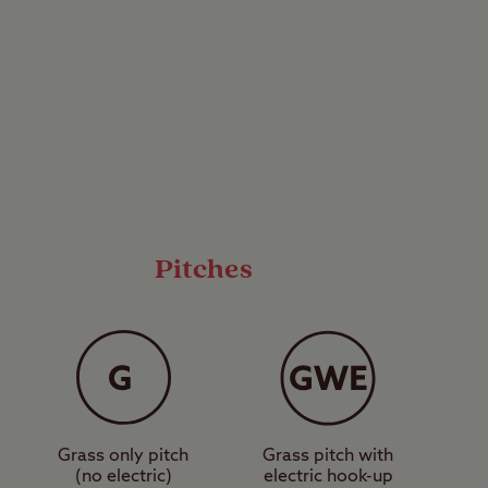
run campsites that
5 caravans or
ssion has been given
to fully facilitated
mercial sites are
 Park, for example.
Pitches
Grass only pitch
Grass pitch with
(no electric)
electric hook-up