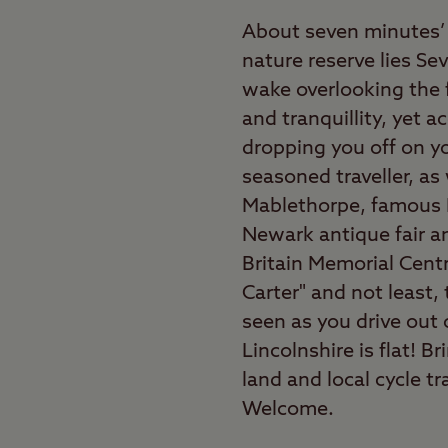
About seven minutes’ 
nature reserve lies Se
wake overlooking the f
and tranquillity, yet a
dropping you off on you
seasoned traveller, as
Mablethorpe, famous 
Newark antique fair an
Britain Memorial Cent
Carter" and not least,
seen as you drive out 
Lincolnshire is flat! B
land and local cycle t
Welcome.