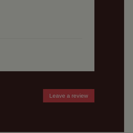
Leave a review