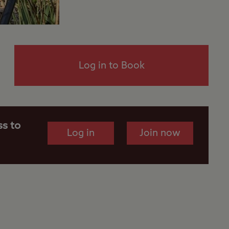
Log in to Book
ss to
Log in
Join now