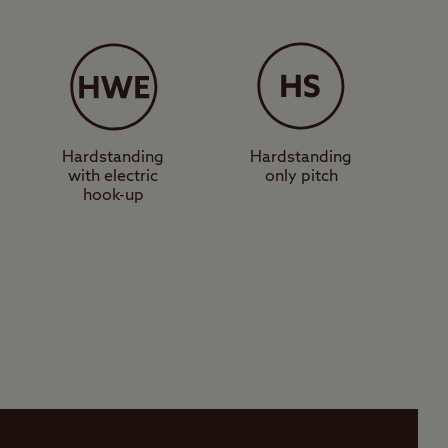
Hardstanding
Hardstanding
with electric
only pitch
hook-up
Activities