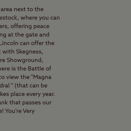
area next to the
ivestock, where you can
ers, offering peace
ing at the gate and
 Lincoln can offer the
st with Skegness,
ire Showground,
ere is the Battle of
 to view the "Magna
ral " (that can be
kes place every year.
bank that passes our
e! You’re Very