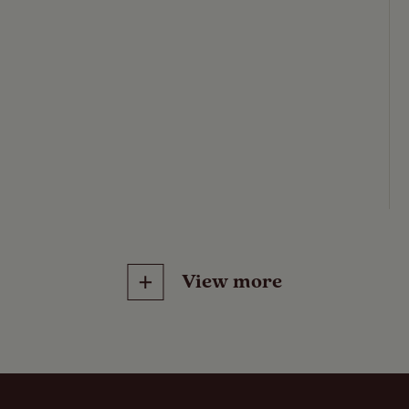
View more
Features
Pitch types