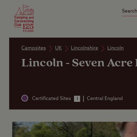
Camping Insurance
On the R
Latest Offers
Social Ca
Club Care Insurance
Arrival B
Campsites
UK
Lincolnshire
Lincoln
Lincoln - Seven Acre
Certificated Sites
Central England
i