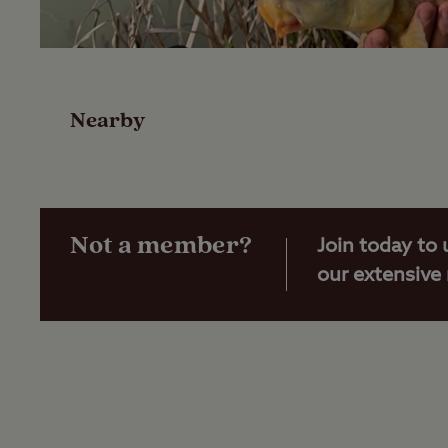
Overview
Facilities
Nearby
Reviews
Travel
Not a member?
Join today to 
our extensive
Nearby