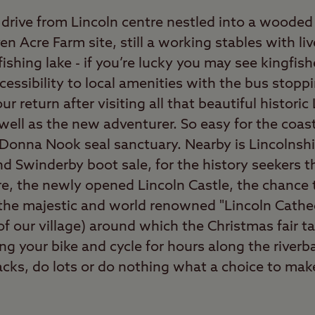
drive from Lincoln centre nestled into a wooded 
ven Acre Farm site, still a working stables with l
ishing lake - if you’re lucky you may see kingfish
ccessibility to local amenities with the bus stopp
r return after visiting all that beautiful historic
 well as the new adventurer. So easy for the coa
Donna Nook seal sanctuary. Nearby is Lincolnsh
d Swinderby boot sale, for the history seekers th
re, the newly opened Lincoln Castle, the chance
 the majestic and world renowned "Lincoln Cathed
of our village) around which the Christmas fair ta
ring your bike and cycle for hours along the river
racks, do lots or do nothing what a choice to mak