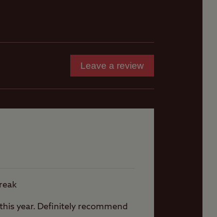
 (no
Fishing (licence may
be required)
Leave a review
th
ly
r
break
n this year. Definitely recommend