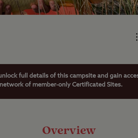
unlock full details of this campsite and gain acce
 network of member-only Certificated Sites.
Overview