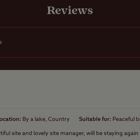
Grass only pitch
Reviews
A well-sheltered site
electric)
Grass pitch with
Ball games
electric hook-up
s
Hardstanding wi
Pets welcome
electric hook-up
Rooftop tents
Hardstanding on
allowed
pitch
Camping Pods o
Campervans allowed
Dens
ocation
By a lake, Country
Suitable for
Peaceful 
Motorhomes
iful site and lovely site manager, will be staying agai