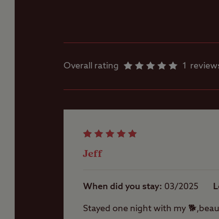
Dishwashing facilities
Flushing toilet
Overall rating
1
review
Showers
Washing Machines
Jeff
When did you stay
03/2025
L
Stayed one night with my 🐕,beaut