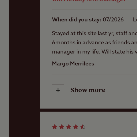
When did you stay
07/2026
L
Stayed at this site last yr, staf
6months in advance as friends and
manager in my life. Will state hi
Also heard him being standoffish
Margo Merrilees
finishing. Will be putting a form
Show more
Friendliness
Cleanliness