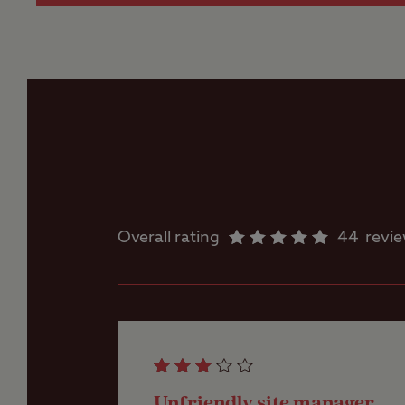
Ice pack freezing
Parent and baby
room
Showers
Overall rating
44
revi
Washbasins
Washing Machines
Unfriendly site manager