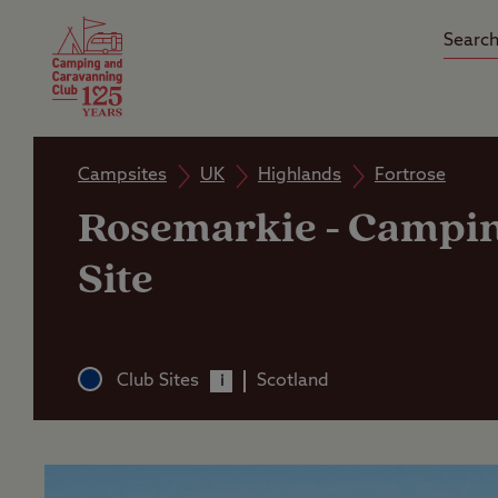
Camping Insurance
On the R
Latest Offers
Social Ca
Club Care Insurance
Arrival B
Campsites
UK
Highlands
Fortrose
Rosemarkie
-
Campin
Site
Club Sites
Scotland
i