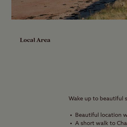
Facilities
Special Offers
Local Area
Reviews
Local Area
Video
Travel
Wake up to beautiful 
Nearby
Beautiful location 
A
short walk to Cha