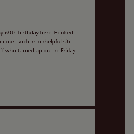
 my 60th birthday here. Booked
er met such an unhelpful site
ff who turned up on the Friday.
mins before cutoff time for him
 renewing our memberships.