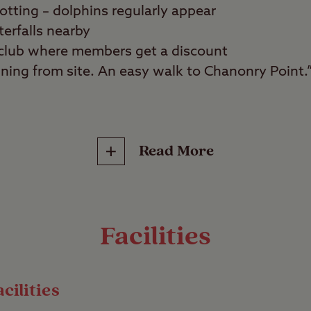
potting – dolphins regularly appear
terfalls nearby
f club where members get a discount
ning from site. An easy walk to Chanonry Point.
ity seekers, wildlife spotters, golfers
Read More
eachside setting close to the Moray Firth at Ros
Black Isle, this magnificently remote setting is i
o a great place to spot wildlife such as dolphins 
Facilities
ere.
each
cilities
ly grass pitches due to its remote location but we