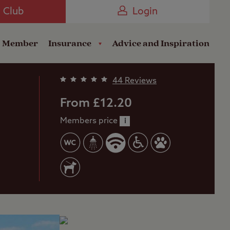
Camping near the Coast
e Club
Login
a Member
Insurance
Advice and Inspiration
44 Reviews
From £12.20
Members price
i