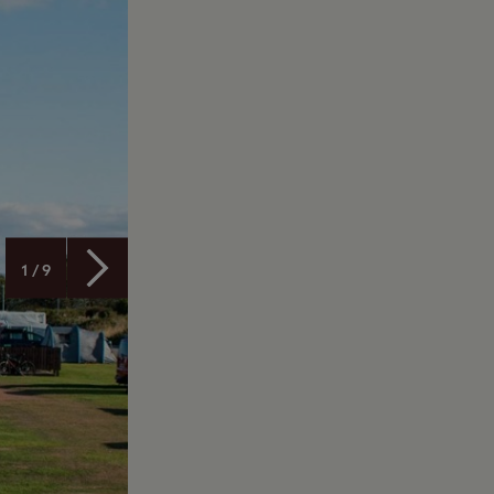
1 / 9