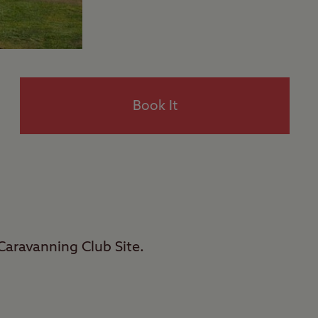
Book It
Caravanning Club Site.