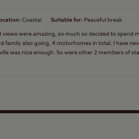
Rooftop tents
allowed
ocation
Coastal
Suitable for
Peaceful break
f and views were amazing, so much so decided to spend
 family also going, 4 motorhomes in total. I have nev
s wife was nice enough. So were other 2 members of sta
 with another Scottish family who dared to turn up 16
al complaint in abt him and none of the 4 vans will be
Facilities
Quality of location