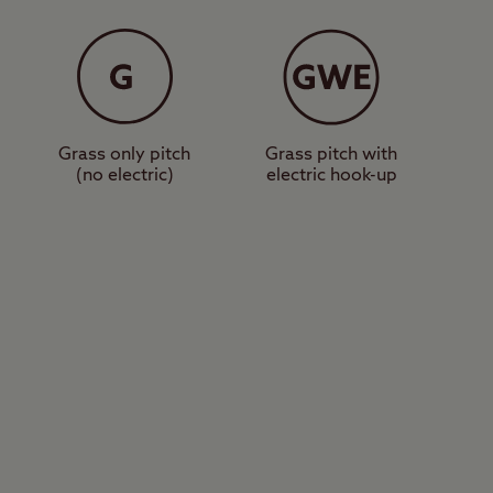
ront of Rosemarkie
s, and designated dog
nonry Point – a well-
Grass only pitch
Grass pitch with
(no electric)
electric hook-up
 Fairy Glen Falls,
u next door to a very
love exploring the
sailing club. The city
 next holiday at