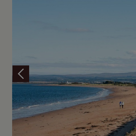
Overview