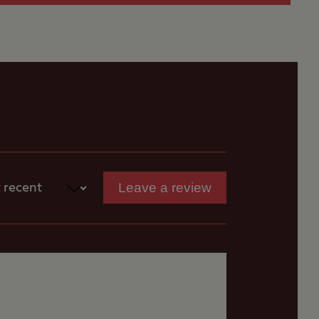
Leave a review