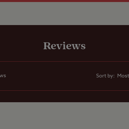
Shop
Reviews
Caravans Allowed
Motorhomes Allowed
ews
Sort by:
Tents Allowed
Trailer Tents Allowed