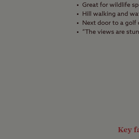
Great for wildlife s
Hill walking and wa
Next door to a gol
“The views are stun
Best for
Beach lovers, tranquill
Camp in a wonderful b
the edge of Scotland’s 
tranquil break, and als
frequent the waters h
Pitch up at the b
Key fa
This small site has on