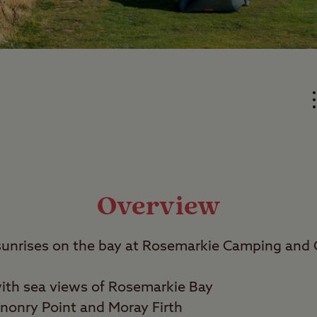
Overview
sunrises on the bay at Rosemarkie Camping and 
with sea views of Rosemarkie Bay
nonry Point and Moray Firth