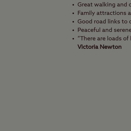
Great walking and c
Family attractions 
Good road links to o
Peaceful and seren
“There are loads of l
Victoria Newton
Best for
Walkers, cyclists, fami
Get your dose of the g
the heart of the Nation
walking and cycling r
area in the East Midla