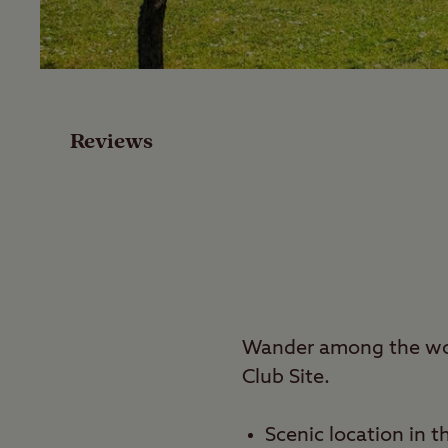
Facilities
Special Offers
Reviews
Reviews
Local Area
Video
Travel
Wander among the woo
Club Site.
Nearby
Scenic location in t