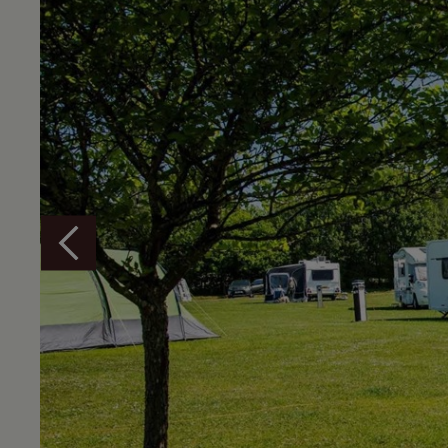
Overview