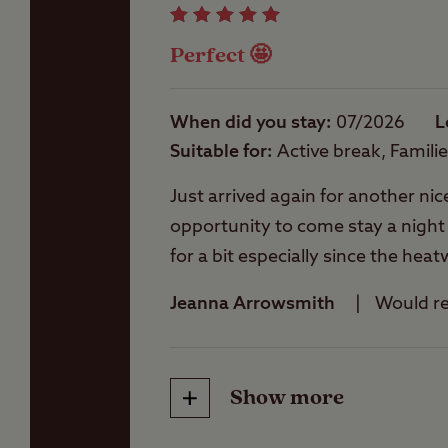
Perfect 🤩
Washbasins
When did you stay
07/2026
L
Suitable for
Active break, Famili
Washing Machines
Just arrived again for another nic
opportunity to come stay a night or 
for a bit especially since the he
pleased to offer any assistance
Jeanna Arrowsmith
Would 
occasions we have visited Conker
This site is nice and peaceful, you
takeaways, walks etc and informat
Show more
Friendliness
really good here is some super pi
available here soon one day 🤞🤞