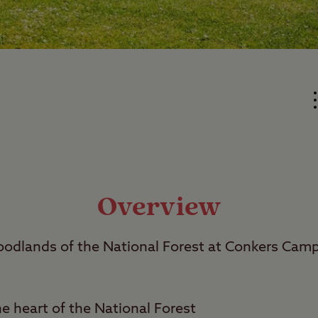
Overview
dlands of the National Forest at Conkers Cam
he heart of the National Forest