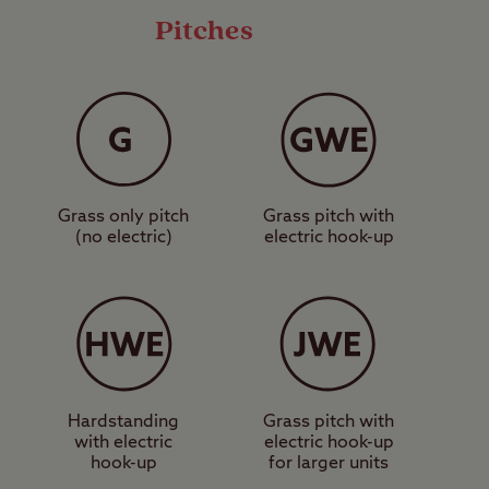
Pitches
ll camping unit types
torhome service point,
 explore some of the
ing trails.
Grass only pitch
Grass pitch with
 makes for a fantastic
(no electric)
electric hook-up
rs can get discounted
ilway. Further afield,
le day out can be had
ertained? Book a pitch
Hardstanding
Grass pitch with
with electric
electric hook-up
hook-up
for larger units