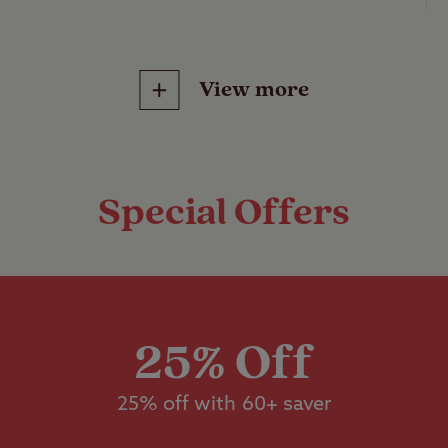
 Club Site
.
ained
View more
ss pitches with no electric hook-up or other servi
d tent, caravan or motorhome.
Features
Pitch types
Special Offers
ss pitches with electric hook-up, suitable for a s
otorhome.
Grass only pitch
Childrens play area
electric)
dstanding pitches with electric hook-up, suitable
Grass pitch with
n or motorhome.
Ball games
electric hook-up
25% Off
bo grass pitches with no electric hook-up, suitab
25% off with 60+ saver
Hardstanding wi
Pets welcome
electric hook-up
re than 5m x 9m.