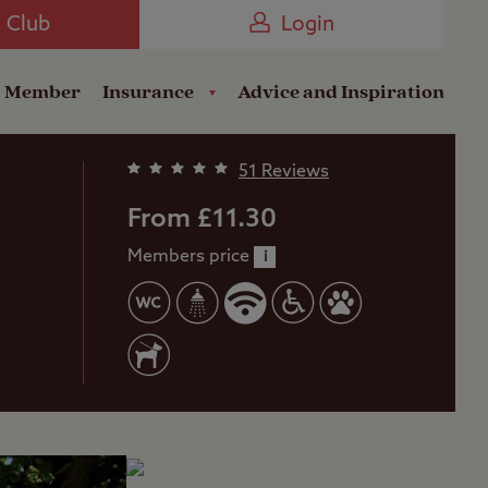
Camping near the Coast
e Club
Login
a Member
Insurance
Advice and Inspiration
51 Reviews
From £11.30
Members price
i