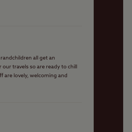
randchildren all get an
r our travels so are ready to chill
ff are lovely, welcoming and
ver disappoints. On some
d evening events for ourselves.
s to visit around here, shops,
mobility scooter. What would be
places. Hoping they will become
r faces, sometimes when you turn