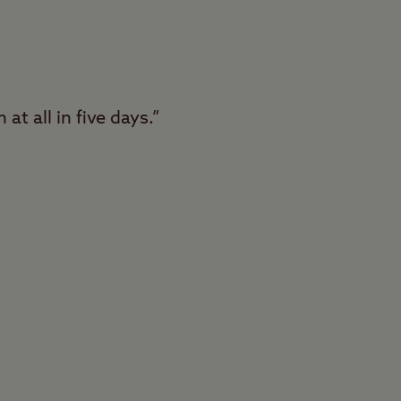
at all in five days.”
Conkers Club Site in
lt with fantastic
f this huge woodland