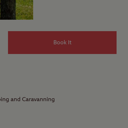
Book It
ping and Caravanning