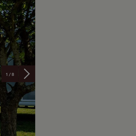
1 / 8