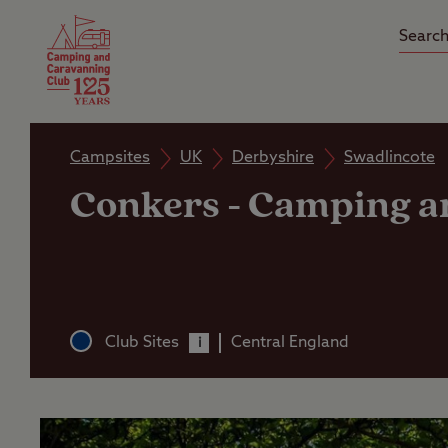
Camping Insurance
On the R
Latest Offers
Social Ca
Club Care Insurance
Arrival B
Campsites
UK
Derbyshire
Swadlincote
Conkers
-
Camping an
Club Sites
Central England
i