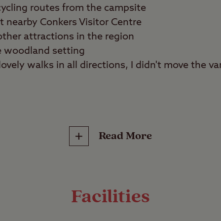
ycling routes from the campsite
at nearby Conkers Visitor Centre
ther attractions in the region
e woodland setting
ovely walks in all directions, I didn't move the van 
lies, tranquillity seekers
Read More
reat outdoors at any time of year with a stay at 
al Forest. This easily accessible campsite is spoi
outes that allow you to explore hidden corners o
Facilities
nds.