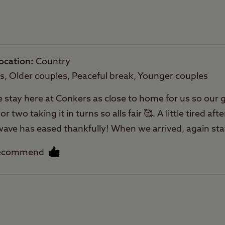
Rooftop tents
allowed
ocation
Country
es, Older couples, Peaceful break, Younger couples
e stay here at Conkers as close to home for us so our g
two taking it in turns so alls fair 🥰. A little tired afte
atwave has eased thankfully! When we arrived, again sta
. We have been coming here for some years now and ne
recommend
s close next door for day events with grandchildren an
 can pitch closer to the play area if you like. Nice place
ion easy to find here. It’s has nice pathways for my 
Facilities
tches we use them a lot the rest of the year at other 
 One of the things I like about CCC is seeing regula