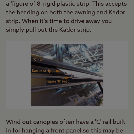
a 'figure of 8' rigid plastic strip. This accepts
the beading on both the awning and Kador
strip. When it's time to drive away you
simply pull out the Kador strip.
Wind out canopies often have a 'C' rail built
in for hanging a front panel so this may be