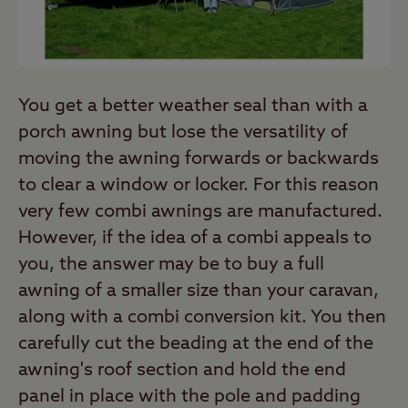
You get a better weather seal than with a
porch awning but lose the versatility of
moving the awning forwards or backwards
to clear a window or locker. For this reason
very few combi awnings are manufactured.
However, if the idea of a combi appeals to
you, the answer may be to buy a full
awning of a smaller size than your caravan,
along with a combi conversion kit. You then
carefully cut the beading at the end of the
awning's roof section and hold the end
panel in place with the pole and padding