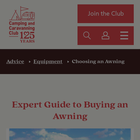
Join the Club
Advice
Equipment
Choosing an Awning
Expert Guide to Buying an
Awning