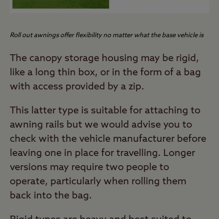
Roll out awnings offer flexibility no matter what the base vehicle is
The canopy storage housing may be rigid,
like a long thin box, or in the form of a bag
with access provided by a zip.
This latter type is suitable for attaching to
awning rails but we would advise you to
check with the vehicle manufacturer before
leaving one in place for travelling. Longer
versions may require two people to
operate, particularly when rolling them
back into the bag.