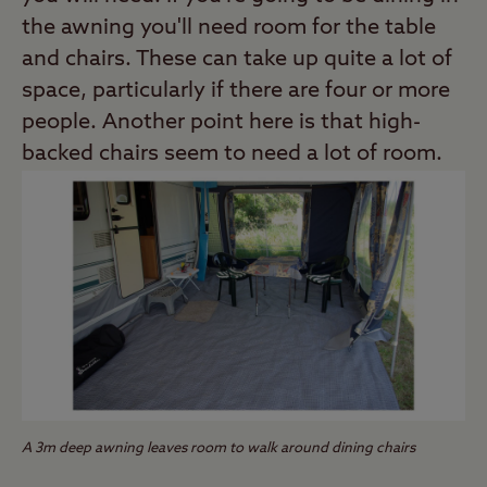
the awning you'll need room for the table
and chairs. These can take up quite a lot of
space, particularly if there are four or more
people. Another point here is that high-
backed chairs seem to need a lot of room.
A 3m deep awning leaves room to walk around dining chairs