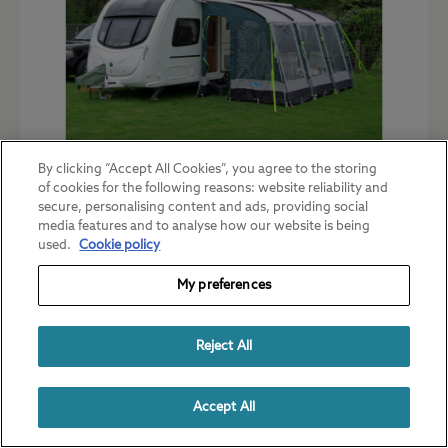
By clicking “Accept All Cookies”, you agree to the storing
of cookies for the following reasons: website reliability and
These last two categories cover the
secure, personalising content and ads, providing social
majority of awnings available in the UK.
media features and to analyse how our website is being
used.
Cookie policy
Materials of construction
My preferences
Generally speaking, the higher the quality
of the awning, the heavier it is likely to be
Reject All
and the more space it will take up when
packed for transport.
Accept All