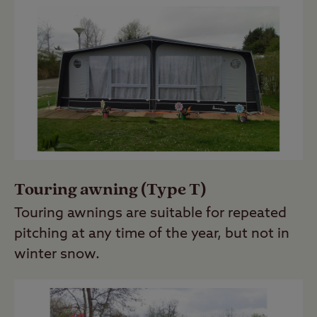
Touring awning (Type T)
Touring awnings are suitable for repeated
pitching at any time of the year, but not in
winter snow.