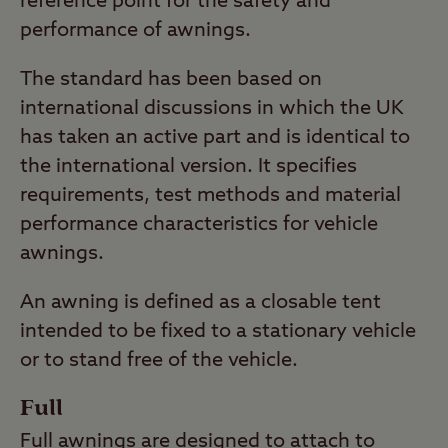
reference point for the safety and
performance of awnings.
The standard has been based on
international discussions in which the UK
has taken an active part and is identical to
the international version. It specifies
requirements, test methods and material
performance characteristics for vehicle
awnings.
An awning is defined as a closable tent
intended to be fixed to a stationary vehicle
or to stand free of the vehicle.
Full
Full awnings are designed to attach to