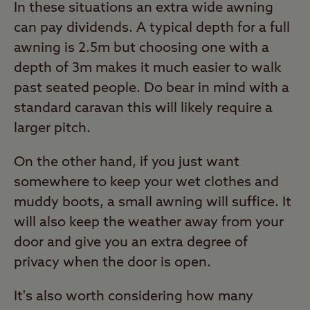
In these situations an extra wide awning
can pay dividends. A typical depth for a full
awning is 2.5m but choosing one with a
depth of 3m makes it much easier to walk
past seated people. Do bear in mind with a
standard caravan this will likely require a
larger pitch.
On the other hand, if you just want
somewhere to keep your wet clothes and
muddy boots, a small awning will suffice. It
will also keep the weather away from your
door and give you an extra degree of
privacy when the door is open.
It's also worth considering how many