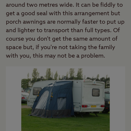
around two metres wide. It can be fiddly to
get a good seal with this arrangement but
porch awnings are normally faster to put up
and lighter to transport than full types. Of
course you don't get the same amount of
space but, if you're not taking the family
with you, this may not be a problem.