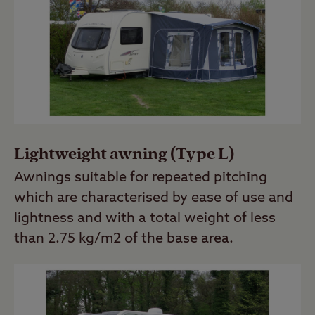
Lightweight awning (Type L)
Awnings suitable for repeated pitching
which are characterised by ease of use and
lightness and with a total weight of less
than 2.75 kg/m2 of the base area.