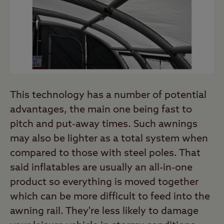
This technology has a number of potential
advantages, the main one being fast to
pitch and put-away times. Such awnings
may also be lighter as a total system when
compared to those with steel poles. That
said inflatables are usually an all-in-one
product so everything is moved together
which can be more difficult to feed into the
awning rail. They're less likely to damage