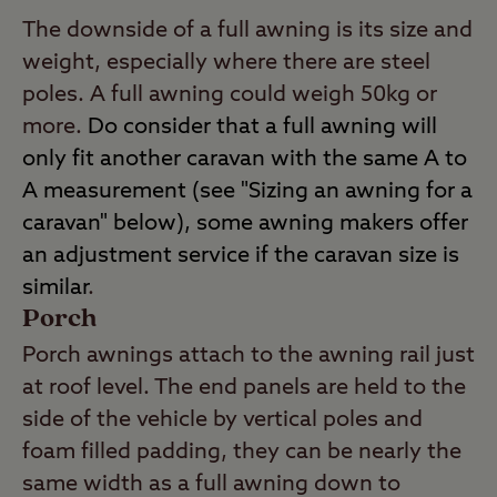
The downside of a full awning is its size and
weight, especially where there are steel
poles. A full awning could weigh 50kg or
more.
Do consider that a full awning will
only fit another caravan with the same A to
A measurement (see "Sizing an awning for a
caravan" below), some awning makers offer
an adjustment service if the caravan size is
similar
.
Porch
Porch awnings attach to the awning rail just
at roof level. The end panels are held to the
side of the vehicle by vertical poles and
foam filled padding, they can be nearly the
same width as a full awning down to