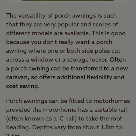
The versatility of porch awnings is such
that they are very popular and scores of
different models are available. This is good
because you don't really want a porch
awning where one or both side poles cut
across a window or a storage locker.
Often
a porch awning can be transferred to a new
caravan, so offers additional flexibility and
cost saving.
Porch awnings can be fitted to motorhomes
provided the motorhome has a suitable rail
(often known as a 'C' rail) to take the roof
beading. Depths vary from about 1.8m to