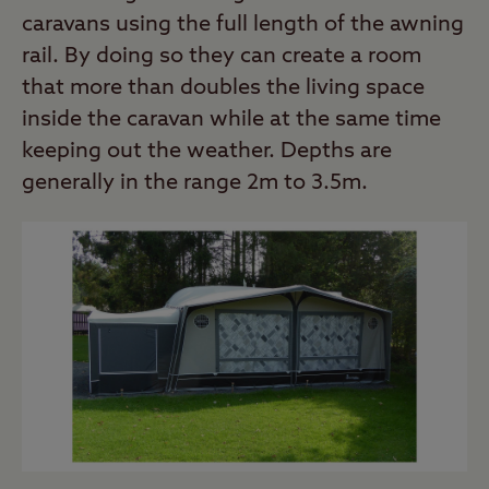
caravans using the full length of the awning
rail. By doing so they can create a room
that more than doubles the living space
inside the caravan while at the same time
keeping out the weather. Depths are
generally in the range 2m to 3.5m.