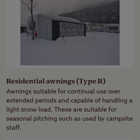
Residential awnings (Type R)
Awnings suitable for continual use over
extended periods and capable of handling a
light snow load. These are suitable for
seasonal pitching such as used by campsite
staff.