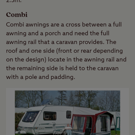
2.5m.
Combi
Combi awnings are a cross between a full
awning and a porch and need the full
awning rail that a caravan provides. The
roof and one side (front or rear depending
on the design) locate in the awning rail and
the remaining side is held to the caravan
with a pole and padding.