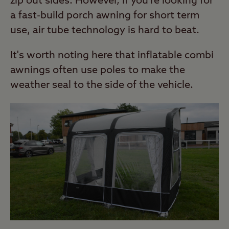
zip out sides. However, if you're looking for
a fast-build porch awning for short term
use, air tube technology is hard to beat.
It's worth noting here that inflatable combi
awnings often use poles to make the
weather seal to the side of the vehicle.