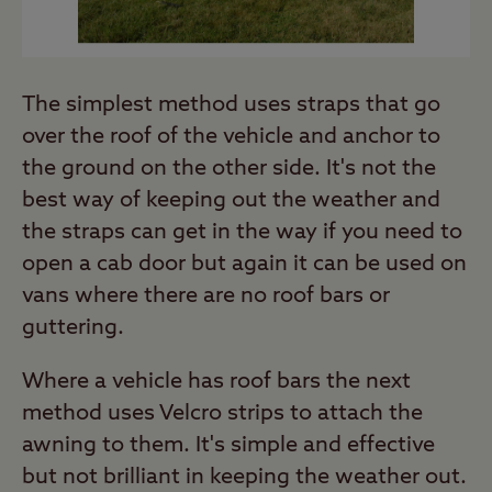
The simplest method uses straps that go
over the roof of the vehicle and anchor to
the ground on the other side. It's not the
best way of keeping out the weather and
the straps can get in the way if you need to
open a cab door but again it can be used on
vans where there are no roof bars or
guttering.
Where a vehicle has roof bars the next
method uses Velcro strips to attach the
awning to them. It's simple and effective
but not brilliant in keeping the weather out.