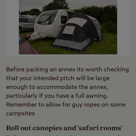
Before packing an annex its worth checking
that your intended pitch will be large
enough to accommodate the annex,
particularly if you have a full awning.
Remember to allow for guy ropes on some
campsites
Roll out canopies and 'safari rooms'