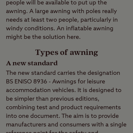
people will be available to put up the
awning. A large awning with poles really
needs at least two people, particularly in
windy conditions. An inflatable awning
might be the solution here.
Types of awning
A new standard
The new standard carries the designation
BS ENISO 8936 - Awnings for leisure
accommodation vehicles. It is designed to
be simpler than previous editions,
combining test and product requirements
into one document. The aim is to provide
manufacturers and consumers with a single