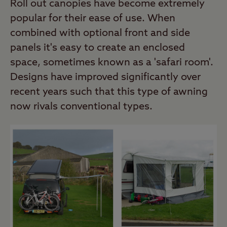
Roll out canopies have become extremely
popular for their ease of use. When
combined with optional front and side
panels it's easy to create an enclosed
space, sometimes known as a 'safari room'.
Designs have improved significantly over
recent years such that this type of awning
now rivals conventional types.