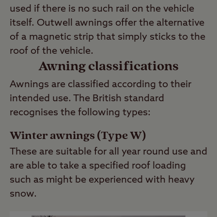
used if there is no such rail on the vehicle
itself. Outwell awnings offer the alternative
of a magnetic strip that simply sticks to the
roof of the vehicle.
Awning classifications
Awnings are classified according to their
intended use. The British standard
recognises the following types:
Winter awnings (Type W)
These are suitable for all year round use and
are able to take a specified roof loading
such as might be experienced with heavy
snow.