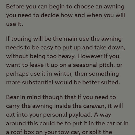
Before you can begin to choose an awning
you need to decide how and when you will
use it.
If touring will be the main use the awning
needs to be easy to put up and take down,
without being too heavy. However if you
want to leave it up on a seasonal pitch, or
perhaps use it in winter, then something
more substantial would be better suited.
Bear in mind though that if you need to
carry the awning inside the caravan, it will
eat into your personal payload. A way
around this could be to put it in the car or in
a roof box on your tow car, or split the