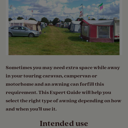
Sometimes you may need extra space while away
in your touring caravan, campervan or
motorhome and an awning can forfill this
requirement. This Expert Guide will help you
select the right type of awning depending on how
and when you'll use it.
Intended use