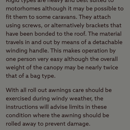
Rigid types are heavy and best suited to
motorhomes although it may be possible to
fit them to some caravans. They attach
using screws, or alternatively brackets that
have been bonded to the roof. The material
travels in and out by means of a detachable
winding handle. This makes operation by
one person very easy although the overall
weight of the canopy may be nearly twice
that of a bag type.
With all roll out awnings care should be
exercised during windy weather, the
instructions will advise limits in these
condition where the awning should be
rolled away to prevent damage.