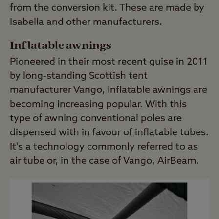
from the conversion kit. These are made by
Isabella and other manufacturers.
Inflatable awnings
Pioneered in their most recent guise in 2011
by long-standing Scottish tent
manufacturer Vango, inflatable awnings are
becoming increasing popular. With this
type of awning conventional poles are
dispensed with in favour of inflatable tubes.
It's a technology commonly referred to as
air tube or, in the case of Vango, AirBeam.