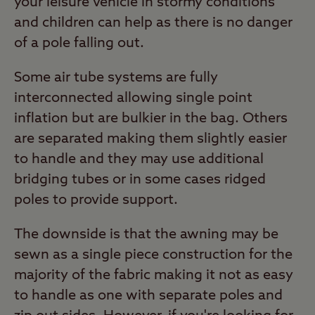
your leisure vehicle in stormy conditions
and children can help as there is no danger
of a pole falling out.
Some air tube systems are fully
interconnected allowing single point
inflation but are bulkier in the bag. Others
are separated making them slightly easier
to handle and they may use additional
bridging tubes or in some cases ridged
poles to provide support.
The downside is that the awning may be
sewn as a single piece construction for the
majority of the fabric making it not as easy
to handle as one with separate poles and