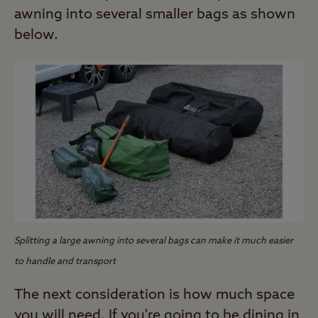
awning into several smaller bags as shown
below.
Splitting a large awning into several bags can make it much easier
to handle and transport
The next consideration is how much space
you will need. If you're going to be dining in