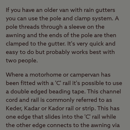
If you have an older van with rain gutters
you can use the pole and clamp system. A
pole threads through a sleeve on the
awning and the ends of the pole are then
clamped to the gutter. It's very quick and
easy to do but probably works best with
two people.
Where a motorhome or campervan has
been fitted with a 'C' rail it's possible to use
a double edged beading tape. This channel
cord and rail is commonly referred to as
Keder, Kadar or Kador rail or strip. This has
one edge that slides into the 'C' rail while
the other edge connects to the awning via