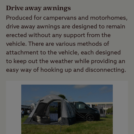
Drive away awnings
Produced for campervans and motorhomes,
drive away awnings are designed to remain
erected without any support from the
vehicle. There are various methods of
attachment to the vehicle, each designed
to keep out the weather while providing an
easy way of hooking up and disconnecting.