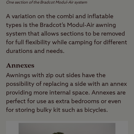
One section of the Bradcot Modul-Air system
A variation on the combi and inflatable
types is the Bradcot’s Modul-Air awning
system that allows sections to be removed
for full flexibility while camping for different
durations and needs.
Annexes
Awnings with zip out sides have the
possibility of replacing a side with an annex
providing more internal space. Annexes are
perfect for use as extra bedrooms or even
for storing bulky kit such as bicycles.